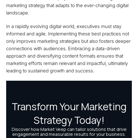
marketing strategy that adapts to the ever-changing digital
landscape.
In a rapidly evolving digital world, executives must stay
informed and agile. Implementing these best practices not
only improves marketing strategies but also fosters deeper
connections with audiences. Embracing a data-driven
approach and diversifying content formats ensures that
marketing efforts remain relevant and impactful, ultimately
leading to sustained growth and success.