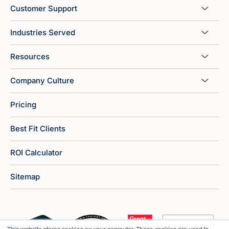
Customer Support
Industries Served
Resources
Company Culture
Pricing
Best Fit Clients
ROI Calculator
Sitemap
This website stores cookies on your computer. These cookies are used to