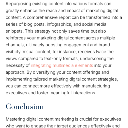
Repurposing existing content into various formats can
greatly enhance the reach and impact of marketing digital
content. A comprehensive report can be transformed into a
series of blog posts, infographics, and social media
snippets. This strategy not only saves time but also
reinforces your marketing digital content across multiple
channels, ultimately boosting engagement and brand
visibility. Visual content, for instance, receives twice the
views compared to text-only formats, underscoring the
necessity of
integrating multimedia elements
into your
approach. By diversifying your content offerings and
implementing tailored marketing digital content strategies,
you can connect more effectively with manufacturing
executives and foster meaningful interactions.
Conclusion
Mastering digital content marketing is crucial for executives
who want to engage their target audiences effectively and