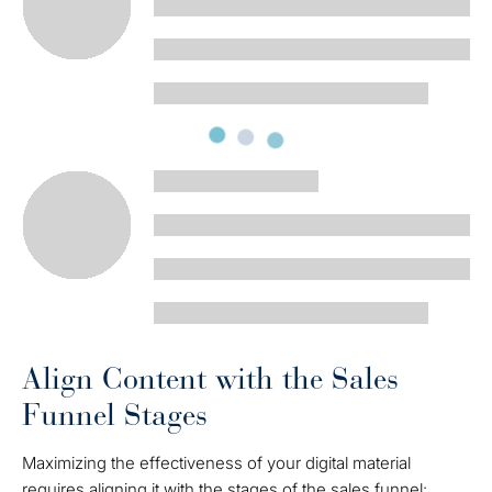
Align Content with the Sales
Funnel Stages
Maximizing the effectiveness of your digital material
requires aligning it with the stages of the sales funnel: