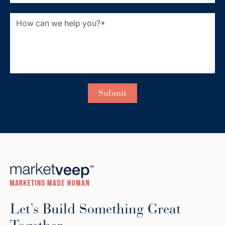
Let’s Build Something Great