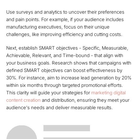
Use surveys and analytics to uncover their preferences
and pain points. For example, if your audience includes
manufacturing executives, focus on their unique
challenges, like improving efficiency and cutting costs.
Next, establish SMART objectives - Specific, Measurable,
Achievable, Relevant, and Time-bound - that align with
your business goals. Research shows that campaigns with
defined SMART objectives can boost effectiveness by
30%. For instance, aim to increase lead generation by 20%
within six months through targeted promotional efforts.
This clarity will guide your strategies for
marketing digital
content creation
and distribution, ensuring they meet your
audience's needs and deliver measurable results.