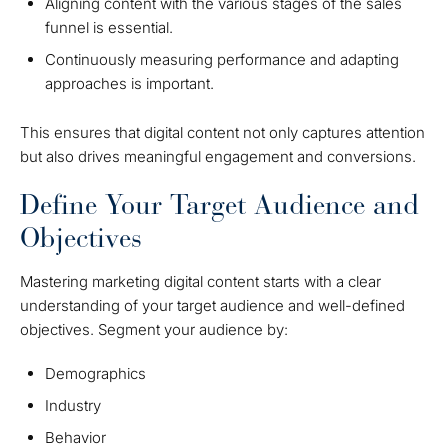
Aligning content with the various stages of the sales
funnel is essential.
Continuously measuring performance and adapting
approaches is important.
This ensures that digital content not only captures attention
but also drives meaningful engagement and conversions.
Define Your Target Audience and
Objectives
Mastering marketing digital content starts with a clear
understanding of your target audience and well-defined
objectives. Segment your audience by:
Demographics
Industry
Behavior