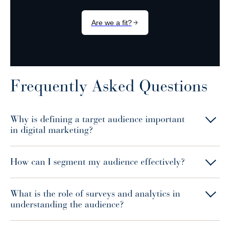
Frequently Asked Questions
Why is defining a target audience important
in digital marketing?
How can I segment my audience effectively?
What is the role of surveys and analytics in
understanding the audience?