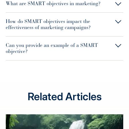
What are SMART objectives in marketing?
How do SMART objectives impact the
effectiveness of marketing campaigns?
Can you provide an example of a SMART
objective?
Related Articles