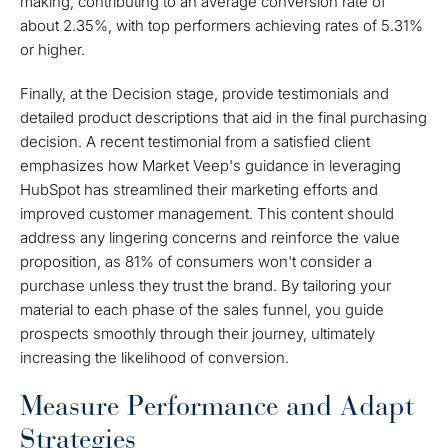
making, contributing to an average conversion rate of
about 2.35%, with top performers achieving rates of 5.31%
or higher.
Finally, at the Decision stage, provide testimonials and
detailed product descriptions that aid in the final purchasing
decision. A recent testimonial from a satisfied client
emphasizes how Market Veep's guidance in leveraging
HubSpot has streamlined their marketing efforts and
improved customer management. This content should
address any lingering concerns and reinforce the value
proposition, as 81% of consumers won't consider a
purchase unless they trust the brand. By tailoring your
material to each phase of the sales funnel, you guide
prospects smoothly through their journey, ultimately
increasing the likelihood of conversion.
Measure Performance and Adapt
Strategies