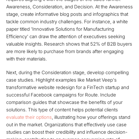
Awareness, Consideration, and Decision. At the Awareness
stage, create informative blog posts and infographics that
tackle common industry challenges. For instance, a white
paper titled 'Innovative Solutions for Manufacturing
Efficiency' can draw the attention of executives seeking
valuable insights. Research shows that 52% of B2B buyers
are more likely to purchase from brands after engaging
with their materials.
Next, during the Consideration stage, develop compelling
case studies. Highlight examples like Market Veep's
transformative website redesign for a FinTech startup and
successful Facebook campaigns for Route. Include
comparison guides that showcase the benefits of your
solutions. This type of content helps potential clients
evaluate their options
, illustrating how your offerings stand
out in the market. Organizations that effectively use case
studies can boost their credibility and influence decision-