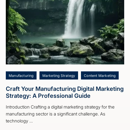
Manufacturing
Marketing Strategy
Content Marketing
Craft Your Manufacturing Digital Marketing
Strategy: A Professional Guide
Introduction Crafting a digital marketing strategy for the
manufacturing sector is a significant challenge. As
technology ...