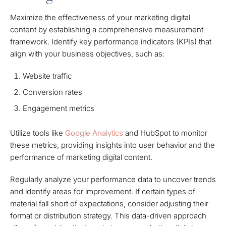
Maximize the effectiveness of your marketing digital
content by establishing a comprehensive measurement
framework. Identify key performance indicators (KPIs) that
align with your business objectives, such as:
Website traffic
Conversion rates
Engagement metrics
Utilize tools like
Google Analytics
and HubSpot to monitor
these metrics, providing insights into user behavior and the
performance of marketing digital content.
Regularly analyze your performance data to uncover trends
and identify areas for improvement. If certain types of
material fall short of expectations, consider adjusting their
format or distribution strategy. This data-driven approach