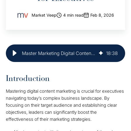
Market Veep
4 min read
Feb 8, 2026
Master Marketing Digital Content: Best Practices for Executives
18
:
38
Introduction
Mastering digital content marketing is crucial for executives
navigating today’s complex business landscape. By
focusing on their target audience and establishing clear
objectives, leaders can significantly boost the
effectiveness of their marketing strategies.