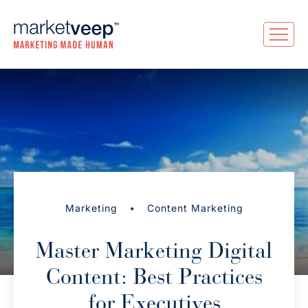
•
Marketing
Content Marketing
Master Marketing Digital
Content: Best Practices
for Executives