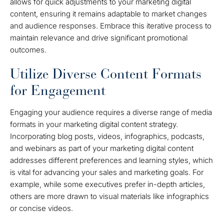
allows for quick adjustments to your marketing digital
content, ensuring it remains adaptable to market changes
and audience responses. Embrace this iterative process to
maintain relevance and drive significant promotional
outcomes.
Utilize Diverse Content Formats
for Engagement
Engaging your audience requires a diverse range of media
formats in your marketing digital content strategy.
Incorporating blog posts, videos, infographics, podcasts,
and webinars as part of your marketing digital content
addresses different preferences and learning styles, which
is vital for advancing your sales and marketing goals. For
example, while some executives prefer in-depth articles,
others are more drawn to visual materials like infographics
or concise videos.