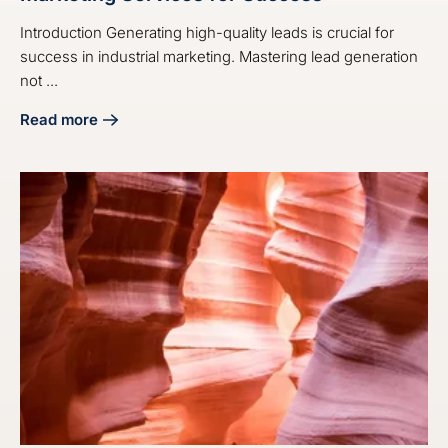
Introduction Generating high-quality leads is crucial for
success in industrial marketing. Mastering lead generation
not ...
Read more
about Master Industrial Lead Generation Marketing Servic