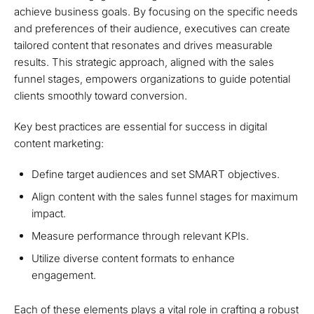
achieve business goals. By focusing on the specific needs
and preferences of their audience, executives can create
tailored content that resonates and drives measurable
results. This strategic approach, aligned with the sales
funnel stages, empowers organizations to guide potential
clients smoothly toward conversion.
Key best practices are essential for success in digital
content marketing:
Define target audiences and set SMART objectives.
Align content with the sales funnel stages for maximum
impact.
Measure performance through relevant KPIs.
Utilize diverse content formats to enhance
engagement.
Each of these elements plays a vital role in crafting a robust