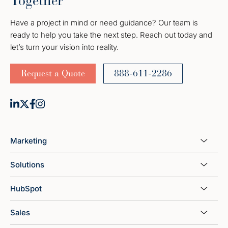
Together
Have a project in mind or need guidance? Our team is
ready to help you take the next step. Reach out today and
let’s turn your vision into reality.
Request a Quote
888-611-2286
Marketing
Solutions
HubSpot
Sales