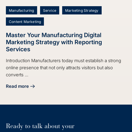
Manufacturing
Service
Marketing Strategy
Content Marketing
Master Your Manufacturing Digital
Marketing Strategy with Reporting
Services
Introduction Manufacturers today must establish a strong
online presence that not only attracts visitors but also
converts ...
Read more
about Master Your Manufacturing Digital Marketing Strate
Ready to talk about your