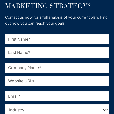
MARKETING STRATEGY?
Contact us now for a full analysis of your current plan. Find
out how you can reach your goals!