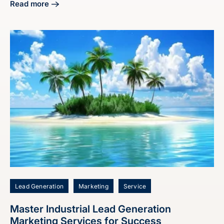
Read more
about Craft Your Manufacturing Digital Marketing Strategy
Lead Generation
Marketing
Service
Master Industrial Lead Generation
Marketing Services for Success