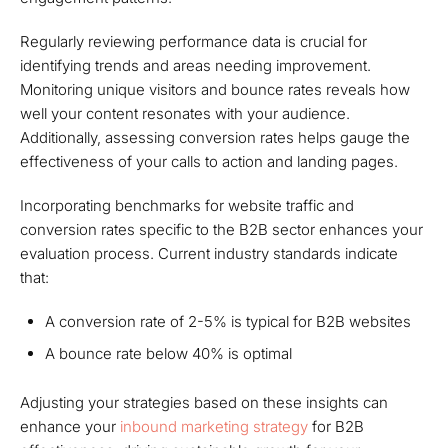
Regularly reviewing performance data is crucial for
identifying trends and areas needing improvement.
Monitoring unique visitors and bounce rates reveals how
well your content resonates with your audience.
Additionally, assessing conversion rates helps gauge the
effectiveness of your calls to action and landing pages.
Incorporating benchmarks for website traffic and
conversion rates specific to the B2B sector enhances your
evaluation process. Current industry standards indicate
that:
A conversion rate of 2-5% is typical for B2B websites
A bounce rate below 40% is optimal
Adjusting your strategies based on these insights can
enhance your
inbound marketing strategy
for B2B