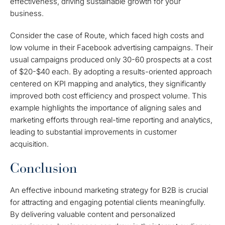
effectiveness, driving sustainable growth for your
business.
Consider the case of Route, which faced high costs and
low volume in their Facebook advertising campaigns. Their
usual campaigns produced only 30-60 prospects at a cost
of $20-$40 each. By adopting a results-oriented approach
centered on KPI mapping and analytics, they significantly
improved both cost efficiency and prospect volume. This
example highlights the importance of aligning sales and
marketing efforts through real-time reporting and analytics,
leading to substantial improvements in customer
acquisition.
Conclusion
An effective inbound marketing strategy for B2B is crucial
for attracting and engaging potential clients meaningfully.
By delivering valuable content and personalized