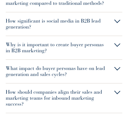
marketing compared to traditional methods?
How significant is social media in B2B lead
generation?
Why is it important to create buyer personas
in B2B marketing?
What impact do buyer personas have on lead
generation and sales cycles?
How should companies align their sales and
marketing teams for inbound marketing
success?