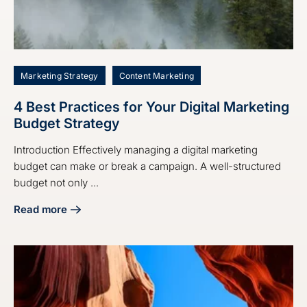
Marketing Strategy
Content Marketing
4 Best Practices for Your Digital Marketing
Budget Strategy
Introduction Effectively managing a digital marketing
budget can make or break a campaign. A well-structured
budget not only ...
Read more
about 4 Best Practices for Your Digital Marketing Budget S