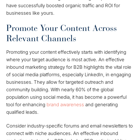
have successfully boosted organic traffic and ROI for
businesses like yours.
Promote Your Content Across
Relevant Channels
Promoting your content effectively starts with identifying
where your target audience is most active. An effective
inbound marketing strategy for B2B highlights the vital role
of social media platforms, especially LinkedIn, in engaging
businesses. They allow for targeted outreach and
community building. With nearly 60% of the global
population using social media, it has become a powerful
tool for enhancing
brand awareness
and generating
qualified leads.
Consider industry-specific forums and email newsletters to
connect with niche audiences. An effective inbound