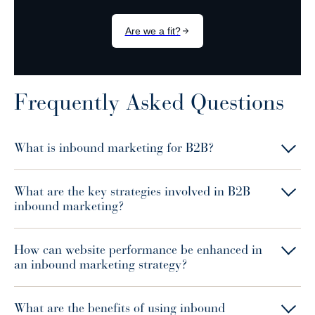
Frequently Asked Questions
What is inbound marketing for B2B?
What are the key strategies involved in B2B
inbound marketing?
How can website performance be enhanced in
an inbound marketing strategy?
What are the benefits of using inbound