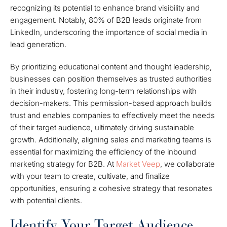
recognizing its potential to enhance brand visibility and
engagement. Notably, 80% of B2B leads originate from
LinkedIn, underscoring the importance of social media in
lead generation.
By prioritizing educational content and thought leadership,
businesses can position themselves as trusted authorities
in their industry, fostering long-term relationships with
decision-makers. This permission-based approach builds
trust and enables companies to effectively meet the needs
of their target audience, ultimately driving sustainable
growth. Additionally, aligning sales and marketing teams is
essential for maximizing the efficiency of the inbound
marketing strategy for B2B. At
Market Veep
, we collaborate
with your team to create, cultivate, and finalize
opportunities, ensuring a cohesive strategy that resonates
with potential clients.
Identify Your Target Audience