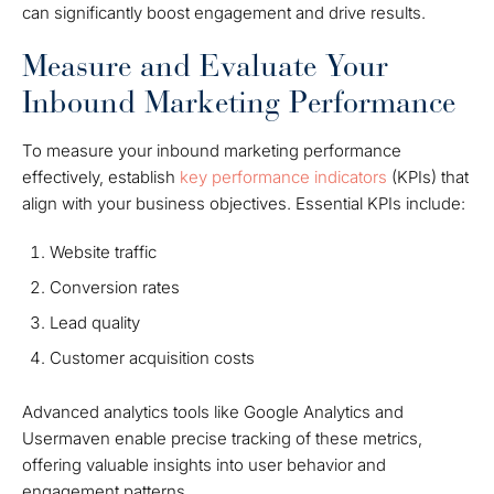
can significantly boost engagement and drive results.
Measure and Evaluate Your
Inbound Marketing Performance
To measure your inbound marketing performance
effectively, establish
key performance indicators
(KPIs) that
align with your business objectives. Essential KPIs include:
Website traffic
Conversion rates
Lead quality
Customer acquisition costs
Advanced analytics tools like Google Analytics and
Usermaven enable precise tracking of these metrics,
offering valuable insights into user behavior and
engagement patterns.