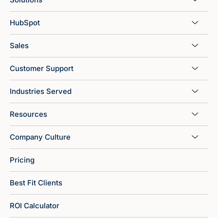
HubSpot
Sales
Customer Support
Industries Served
Resources
Company Culture
Pricing
Best Fit Clients
ROI Calculator