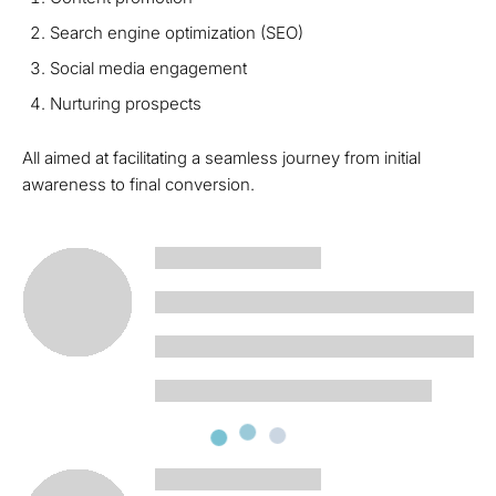
Search engine optimization (SEO)
Social media engagement
Nurturing prospects
All aimed at facilitating a seamless journey from initial
awareness to final conversion.