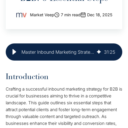
Market Veep
7 min read
Dec 18, 2025
Master Inbound Marketing Strategy for B2B: 6 Essential Steps
31
:
25
Introduction
Crafting a successful inbound marketing strategy for B2B is
crucial for businesses aiming to thrive in a competitive
landscape. This guide outlines six essential steps that
attract potential clients and foster long-term engagement
through valuable content and targeted outreach. As
businesses enhance their visibility and conversion rates,