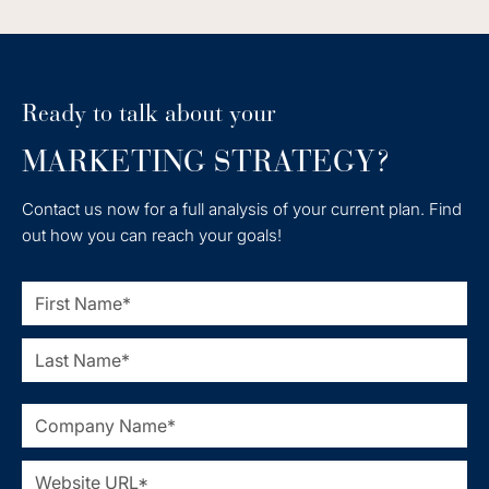
Ready to talk about your
MARKETING STRATEGY?
Contact us now for a full analysis of your current plan. Find
out how you can reach your goals!