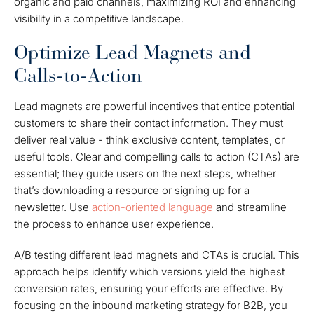
organic and paid channels, maximizing ROI and enhancing
visibility in a competitive landscape.
Optimize Lead Magnets and
Calls-to-Action
Lead magnets are powerful incentives that entice potential
customers to share their contact information. They must
deliver real value - think exclusive content, templates, or
useful tools. Clear and compelling calls to action (CTAs) are
essential; they guide users on the next steps, whether
that’s downloading a resource or signing up for a
newsletter. Use
action-oriented language
and streamline
the process to enhance user experience.
A/B testing different lead magnets and CTAs is crucial. This
approach helps identify which versions yield the highest
conversion rates, ensuring your efforts are effective. By
focusing on the inbound marketing strategy for B2B, you