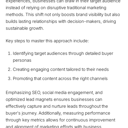
experiences, businesses can draw in their target audience
instead of relying on disruptive traditional marketing
methods. This shift not only boosts brand visibility but also
builds lasting relationships with decision-makers, driving
sustainable growth.
Key steps to master this approach include:
Identifying target audiences through detailed buyer
personas
Creating engaging content tailored to their needs
Promoting that content across the right channels
Emphasizing SEO, social media engagement, and
optimized lead magnets ensures businesses can
effectively capture and nurture leads throughout the
buyer's journey. Additionally, measuring performance
through key metrics allows for continuous improvement
and alignment of marketing efforts with business