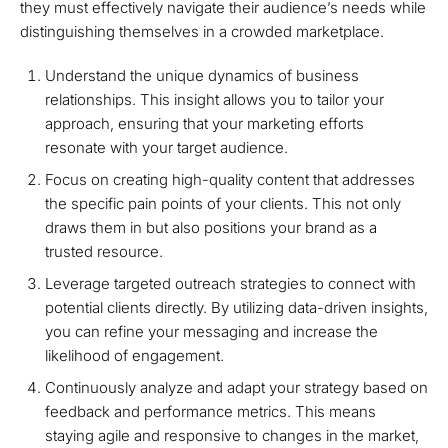
they must effectively navigate their audience’s needs while
distinguishing themselves in a crowded marketplace.
Understand the unique dynamics of business
relationships. This insight allows you to tailor your
approach, ensuring that your marketing efforts
resonate with your target audience.
Focus on creating high-quality content that addresses
the specific pain points of your clients. This not only
draws them in but also positions your brand as a
trusted resource.
Leverage targeted outreach strategies to connect with
potential clients directly. By utilizing data-driven insights,
you can refine your messaging and increase the
likelihood of engagement.
Continuously analyze and adapt your strategy based on
feedback and performance metrics. This means
staying agile and responsive to changes in the market,