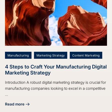
Manufacturing
Marketing Strategy
Content Marketing
4 Steps to Craft Your Manufacturing Digital
Marketing Strategy
Introduction A robust digital marketing strategy is crucial for
manufacturing companies looking to excel in a competitive
...
Read more
about 4 Steps to Craft Your Manufacturing Digital Marketin