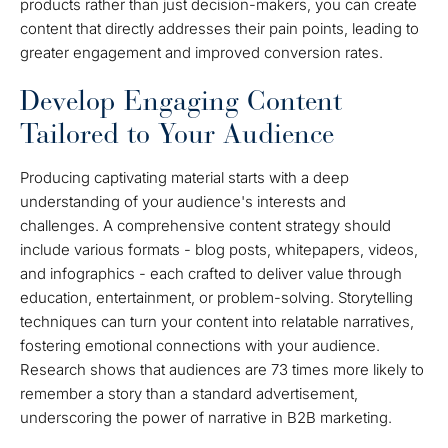
products rather than just decision-makers, you can create
content that directly addresses their pain points, leading to
greater engagement and improved conversion rates.
Develop Engaging Content
Tailored to Your Audience
Producing captivating material starts with a deep
understanding of your audience's interests and
challenges. A comprehensive content strategy should
include various formats - blog posts, whitepapers, videos,
and infographics - each crafted to deliver value through
education, entertainment, or problem-solving. Storytelling
techniques can turn your content into relatable narratives,
fostering emotional connections with your audience.
Research shows that audiences are 73 times more likely to
remember a story than a standard advertisement,
underscoring the power of narrative in B2B marketing.