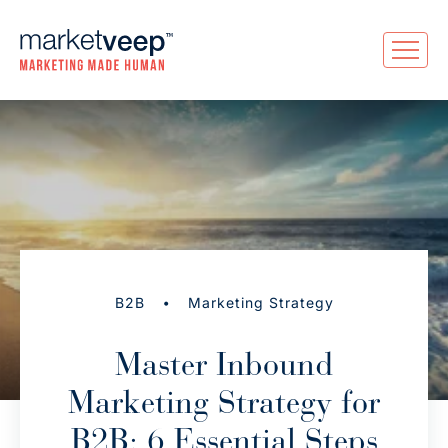
•
B2B
Marketing Strategy
Master Inbound
Marketing Strategy for
B2B: 6 Essential Steps