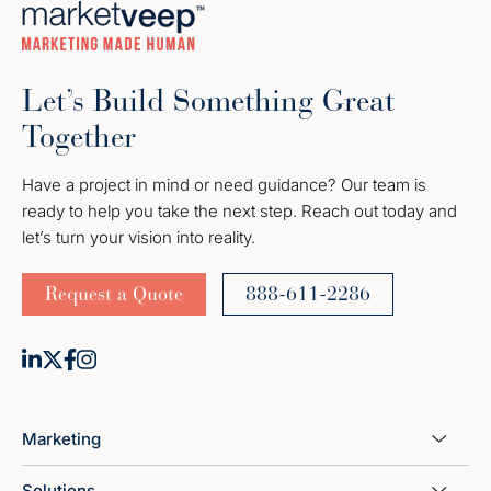
Let’s Build Something Great
Together
Have a project in mind or need guidance? Our team is
ready to help you take the next step. Reach out today and
let’s turn your vision into reality.
Request a Quote
888-611-2286
Marketing
Solutions