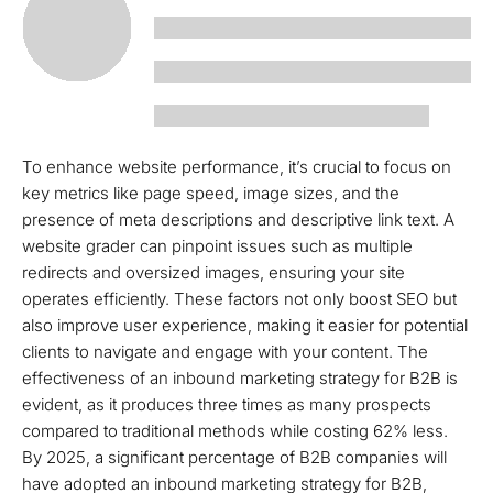
To enhance website performance, it’s crucial to focus on
key metrics like page speed, image sizes, and the
presence of meta descriptions and descriptive link text. A
website grader can pinpoint issues such as multiple
redirects and oversized images, ensuring your site
operates efficiently. These factors not only boost SEO but
also improve user experience, making it easier for potential
clients to navigate and engage with your content. The
effectiveness of an inbound marketing strategy for B2B is
evident, as it produces three times as many prospects
compared to traditional methods while costing 62% less.
By 2025, a significant percentage of B2B companies will
have adopted an inbound marketing strategy for B2B,