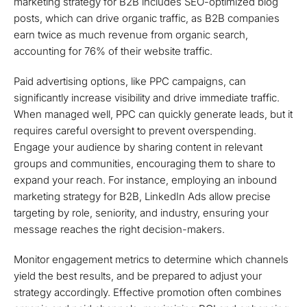
marketing strategy for B2B includes SEO-optimized blog
posts, which can drive organic traffic, as B2B companies
earn twice as much revenue from organic search,
accounting for 76% of their website traffic.
Paid advertising options, like PPC campaigns, can
significantly increase visibility and drive immediate traffic.
When managed well, PPC can quickly generate leads, but it
requires careful oversight to prevent overspending.
Engage your audience by sharing content in relevant
groups and communities, encouraging them to share to
expand your reach. For instance, employing an inbound
marketing strategy for B2B, LinkedIn Ads allow precise
targeting by role, seniority, and industry, ensuring your
message reaches the right decision-makers.
Monitor engagement metrics to determine which channels
yield the best results, and be prepared to adjust your
strategy accordingly. Effective promotion often combines