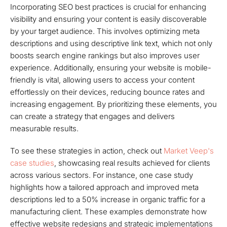
Incorporating SEO best practices is crucial for enhancing
visibility and ensuring your content is easily discoverable
by your target audience. This involves optimizing meta
descriptions and using descriptive link text, which not only
boosts search engine rankings but also improves user
experience. Additionally, ensuring your website is mobile-
friendly is vital, allowing users to access your content
effortlessly on their devices, reducing bounce rates and
increasing engagement. By prioritizing these elements, you
can create a strategy that engages and delivers
measurable results.
To see these strategies in action, check out
Market Veep's
case studies
, showcasing real results achieved for clients
across various sectors. For instance, one case study
highlights how a tailored approach and improved meta
descriptions led to a 50% increase in organic traffic for a
manufacturing client. These examples demonstrate how
effective website redesigns and strategic implementations