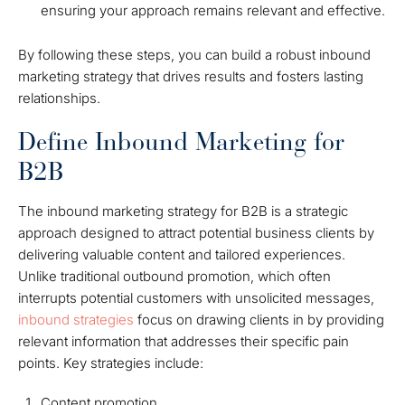
ensuring your approach remains relevant and effective.
By following these steps, you can build a robust inbound
marketing strategy that drives results and fosters lasting
relationships.
Define Inbound Marketing for
B2B
The inbound marketing strategy for B2B is a strategic
approach designed to attract potential business clients by
delivering valuable content and tailored experiences.
Unlike traditional outbound promotion, which often
interrupts potential customers with unsolicited messages,
inbound strategies
focus on drawing clients in by providing
relevant information that addresses their specific pain
points. Key strategies include:
Content promotion