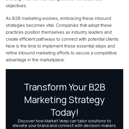
objectives.
As B2B marketing evolves, embracing these inbound
strategies becomes vital. Companies that adopt these
practices position themselves as industry leaders and
create efficient pathways to connect with potential clients.
Now is the time to implement these essential steps and
refine inbound marketing efforts to secure a competitive
advantage in the marketplace.