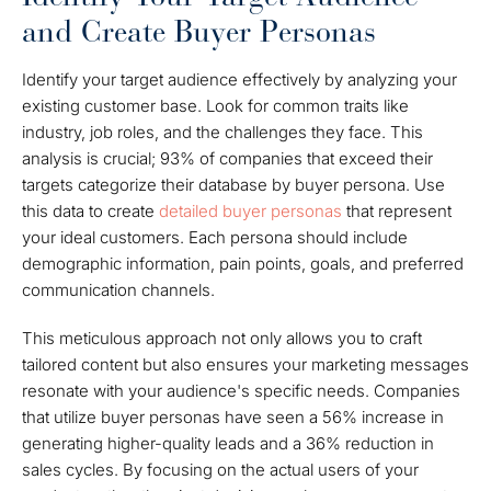
and Create Buyer Personas
Identify your target audience effectively by analyzing your
existing customer base. Look for common traits like
industry, job roles, and the challenges they face. This
analysis is crucial; 93% of companies that exceed their
targets categorize their database by buyer persona. Use
this data to create
detailed buyer personas
that represent
your ideal customers. Each persona should include
demographic information, pain points, goals, and preferred
communication channels.
This meticulous approach not only allows you to craft
tailored content but also ensures your marketing messages
resonate with your audience's specific needs. Companies
that utilize buyer personas have seen a 56% increase in
generating higher-quality leads and a 36% reduction in
sales cycles. By focusing on the actual users of your