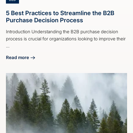
5 Best Practices to Streamline the B2B
Purchase Decision Process
Introduction Understanding the B2B purchase decision
process is crucial for organizations looking to improve their
...
Read more
about 5 Best Practices to Streamline the B2B Purchase De