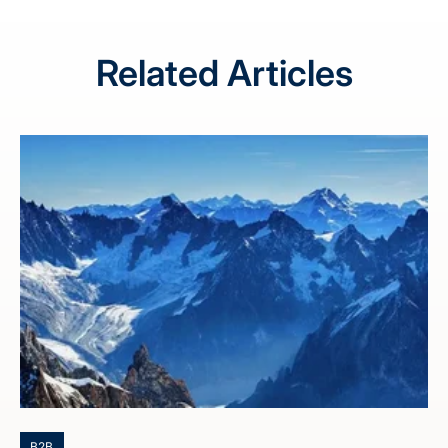
Related Articles
B2B