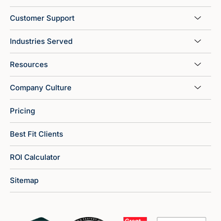
Customer Support
Industries Served
Resources
Company Culture
Pricing
Best Fit Clients
ROI Calculator
Sitemap