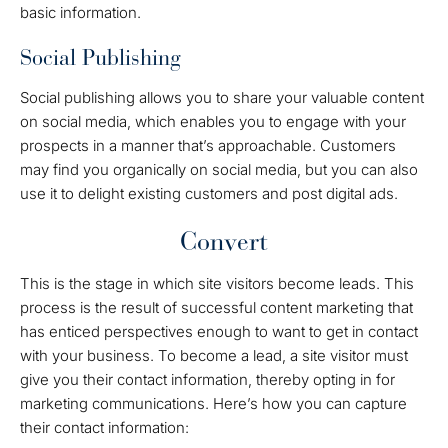
basic information.
Social Publishing
Social publishing allows you to share your valuable content
on social media, which enables you to engage with your
prospects in a manner that’s approachable. Customers
may find you organically on social media, but you can also
use it to delight existing customers and post digital ads.
Convert
This is the stage in which site visitors become leads. This
process is the result of successful content marketing that
has enticed perspectives enough to want to get in contact
with your business. To become a lead, a site visitor must
give you their contact information, thereby opting in for
marketing communications. Here’s how you can capture
their contact information: