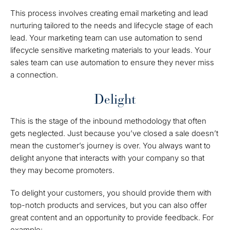
This process involves creating email marketing and lead
nurturing tailored to the needs and lifecycle stage of each
lead. Your marketing team can use automation to send
lifecycle sensitive marketing materials to your leads. Your
sales team can use automation to ensure they never miss
a connection.
Delight
This is the stage of the inbound methodology that often
gets neglected. Just because you’ve closed a sale doesn’t
mean the customer’s journey is over. You always want to
delight anyone that interacts with your company so that
they may become promoters.
To delight your customers, you should provide them with
top-notch products and services, but you can also offer
great content and an opportunity to provide feedback. For
example: