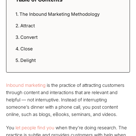
The Inbound Marketing Methodology
Attract
Convert
Close
Delight
Inbound marketing
is the practice of attracting customers
through content and interactions that are relevant and
helpful — not interruptive. Instead of interrupting
someone’s dinner with a phone call, you post content
online, such as blogs, eBooks, seminars, and videos.
You
let people find you
when they’re doing research. The
practice is subtle and provides customers with help when