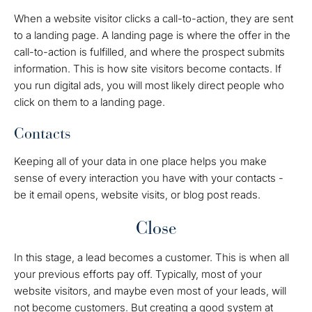
When a website visitor clicks a call-to-action, they are sent
to a landing page. A landing page is where the offer in the
call-to-action is fulfilled, and where the prospect submits
information. This is how site visitors become contacts. If
you run digital ads, you will most likely direct people who
click on them to a landing page.
Contacts
Keeping all of your data in one place helps you make
sense of every interaction you have with your contacts -
be it email opens, website visits, or blog post reads.
Close
In this stage, a lead becomes a customer. This is when all
your previous efforts pay off. Typically, most of your
website visitors, and maybe even most of your leads, will
not become customers. But creating a good system at