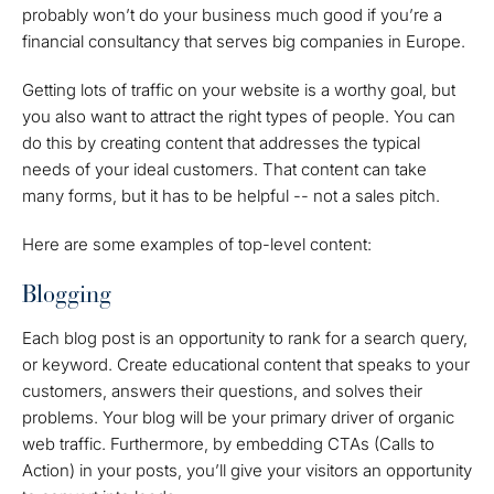
probably won’t do your business much good if you’re a
financial consultancy that serves big companies in Europe.
Getting lots of traffic on your website is a worthy goal, but
you also want to attract the right types of people. You can
do this by creating content that addresses the typical
needs of your ideal customers. That content can take
many forms, but it has to be helpful -- not a sales pitch.
Here are some examples of top-level content:
Blogging
Each blog post is an opportunity to rank for a search query,
or keyword. Create educational content that speaks to your
customers, answers their questions, and solves their
problems. Your blog will be your primary driver of organic
web traffic. Furthermore, by embedding CTAs (Calls to
Action) in your posts, you’ll give your visitors an opportunity