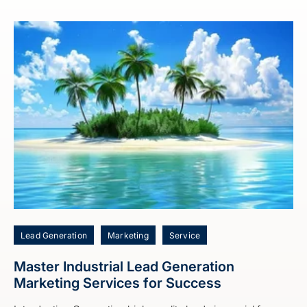
Lead Generation
Marketing
Service
Master Industrial Lead Generation
Marketing Services for Success