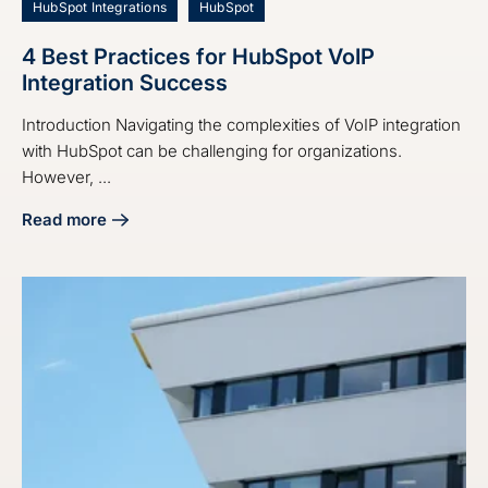
HubSpot Integrations
HubSpot
4 Best Practices for HubSpot VoIP
Integration Success
Introduction Navigating the complexities of VoIP integration
with HubSpot can be challenging for organizations.
However, ...
Read more
about 4 Best Practices for HubSpot VoIP Integration Succe