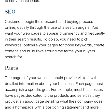
to convert into leads.
SEO
Customers begin their research and buying process
online, usually through the use of a search engine. You
want your web pages to appear prominently and frequently
in their search results. To do so, you need to pick
keywords, optimize your pages for those keywords, create
content, and build links around the terms your buyers
search for.
Pages
The pages of your website should provide visitors with
detailed information about your business. Each page must
accomplish a specific goal. For example, most businesses
have pages dedicated to the products and services they
provide, an about page detailing what their company does,
and a homepage with a positioning statement and more