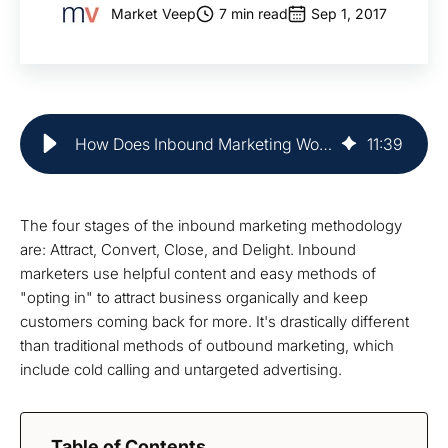
Market Veep
7 min read
Sep 1, 2017
How Does Inbound Marketing Work? | Market Veep
11
:
39
The four stages of the inbound marketing methodology
are: Attract, Convert, Close, and Delight. Inbound
marketers use helpful content and easy methods of
"opting in" to attract business organically and keep
customers coming back for more. It's drastically different
than traditional methods of outbound marketing, which
include cold calling and untargeted advertising.
Table of Contents