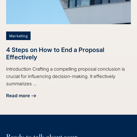
Marketing
4 Steps on How to End a Proposal
Effectively
Introduction Crafting a compelling proposal conclusion is
crucial for influencing decision-making. It effectively
summarizes ...
Read more
about 4 Steps on How to End a Proposal Effectively
Ready to talk about your