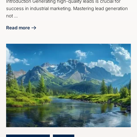
Introduction Generating high-quality leads is crucial for
success in industrial marketing. Mastering lead generation
not ...
Read more
about Master Industrial Lead Generation Marketing Servic