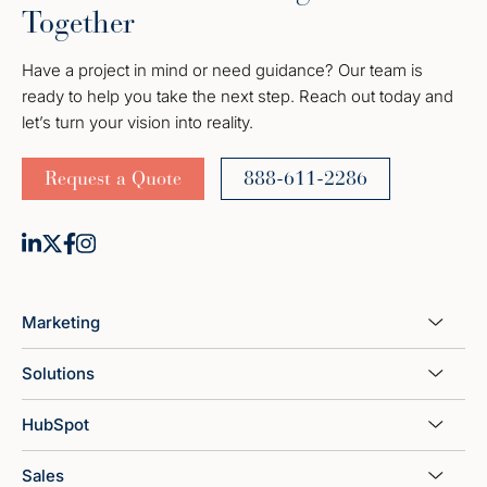
Together
Have a project in mind or need guidance? Our team is
ready to help you take the next step. Reach out today and
let’s turn your vision into reality.
Request a Quote
888-611-2286
Marketing
Solutions
HubSpot
Sales