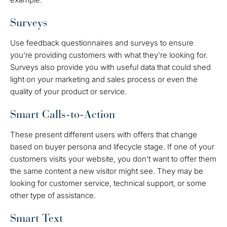
Surveys
Use feedback questionnaires and surveys to ensure
you’re providing customers with what they’re looking for.
Surveys also provide you with useful data that could shed
light on your marketing and sales process or even the
quality of your product or service.
Smart Calls-to-Action
These present different users with offers that change
based on buyer persona and lifecycle stage. If one of your
customers visits your website, you don’t want to offer them
the same content a new visitor might see. They may be
looking for customer service, technical support, or some
other type of assistance.
Smart Text