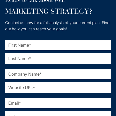
MARKETING STRATEGY?
Contact us now for a full analysis of your current plan. Find
out how you can reach your goals!