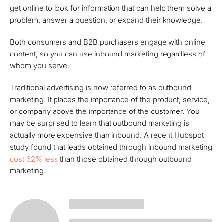
get online to look for information that can help them solve a
problem, answer a question, or expand their knowledge.
Both consumers and B2B purchasers engage with online
content, so you can use inbound marketing regardless of
whom you serve.
Traditional advertising is now referred to as outbound
marketing. It places the importance of the product, service,
or company above the importance of the customer. You
may be surprised to learn that outbound marketing is
actually more expensive than inbound. A recent Hubspot
study found that leads obtained through inbound marketing
cost 62% less
than those obtained through outbound
marketing.