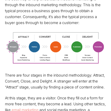
through the inbound marketing methodology. This is the
typical process a business goes through to obtain a
customer. Consequently, it’s also the typical process a
buyer goes through to become a customer:
There are four stages in the inbound methodology: Attract,
Convert, Close, and Delight. A stranger will enter at the
“Attract” stage, usually by finding a piece of content online.
At this stage, they are a visitor. Once they fill out a form for
more free content, they become a lead.
Using other tactics,
like
email marketing
and social media marketing, a