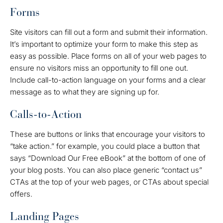
Forms
Site visitors can fill out a form and submit their information.
It’s important to optimize your form to make this step as
easy as possible. Place forms on all of your web pages to
ensure no visitors miss an opportunity to fill one out.
Include call-to-action language on your forms and a clear
message as to what they are signing up for.
Calls-to-Action
These are buttons or links that encourage your visitors to
“take action.” for example, you could place a button that
says “Download Our Free eBook” at the bottom of one of
your blog posts. You can also place generic “contact us”
CTAs at the top of your web pages, or CTAs about special
offers.
Landing Pages