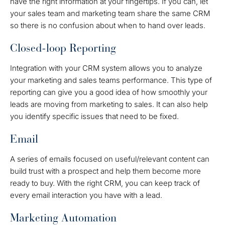
have the right information at your fingertips. If you can, let
your sales team and marketing team share the same CRM
so there is no confusion about when to hand over leads.
Closed-loop Reporting
Integration with your CRM system allows you to analyze
your marketing and sales teams performance. This type of
reporting can give you a good idea of how smoothly your
leads are moving from marketing to sales. It can also help
you identify specific issues that need to be fixed.
Email
A series of emails focused on useful/relevant content can
build trust with a prospect and help them become more
ready to buy. With the right CRM, you can keep track of
every email interaction you have with a lead.
Marketing Automation