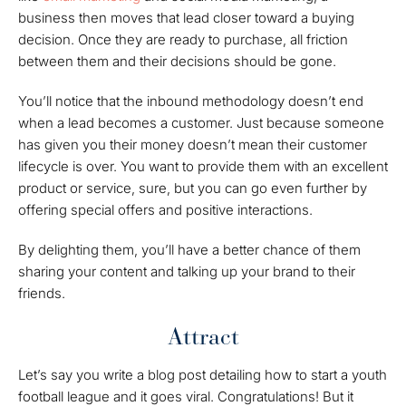
business then moves that lead closer toward a buying
decision. Once they are ready to purchase, all friction
between them and their decisions should be gone.
You’ll notice that the inbound methodology doesn’t end
when a lead becomes a customer. Just because someone
has given you their money doesn’t mean their customer
lifecycle is over. You want to provide them with an excellent
product or service, sure, but you can go even further by
offering special offers and positive interactions.
By delighting them, you’ll have a better chance of them
sharing your content and talking up your brand to their
friends.
Attract
Let’s say you write a blog post detailing how to start a youth
football league and it goes viral. Congratulations! But it