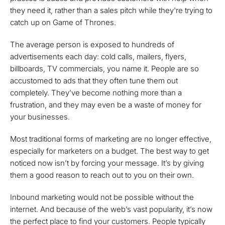
they need it, rather than a sales pitch while they're trying to
catch up on Game of Thrones.
The average person is exposed to hundreds of
advertisements each day: cold calls, mailers, flyers,
billboards, TV commercials, you name it. People are so
accustomed to ads that they often tune them out
completely. They’ve become nothing more than a
frustration, and they may even be a waste of money for
your businesses.
Most traditional forms of marketing are no longer effective,
especially for marketers on a budget. The best way to get
noticed now isn’t by forcing your message. It’s by giving
them a good reason to reach out to you on their own.
Inbound marketing would not be possible without the
internet. And because of the web’s vast popularity, it’s now
the perfect place to find your customers. People typically