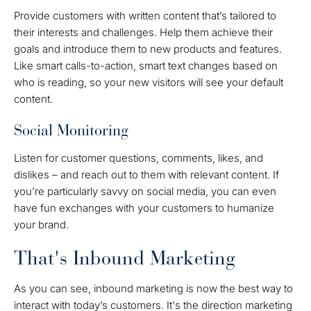
Provide customers with written content that’s tailored to
their interests and challenges. Help them achieve their
goals and introduce them to new products and features.
Like smart calls-to-action, smart text changes based on
who is reading, so your new visitors will see your default
content.
Social Monitoring
Listen for customer questions, comments, likes, and
dislikes – and reach out to them with relevant content. If
you’re particularly savvy on social media, you can even
have fun exchanges with your customers to humanize
your brand.
That's Inbound Marketing
As you can see, inbound marketing is now the best way to
interact with today’s customers. It's the direction marketing