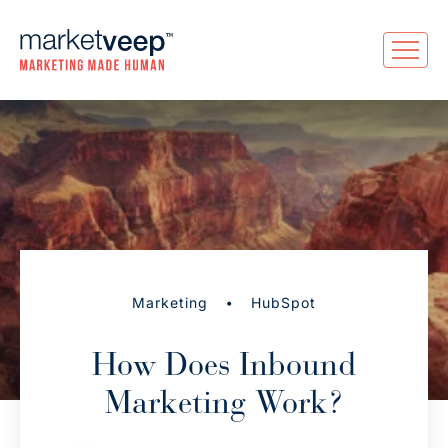
•
Marketing
HubSpot
How Does Inbound
Marketing Work?