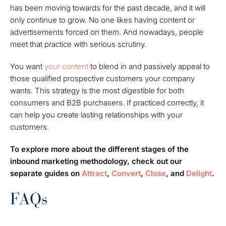
has been moving towards for the past decade, and it will
only continue to grow. No one likes having content or
advertisements forced on them. And nowadays, people
meet that practice with serious scrutiny.
You want
your content
to blend in and passively appeal to
those qualified prospective customers your company
wants. This strategy is the most digestible for both
consumers and B2B purchasers. If practiced correctly, it
can help you create lasting relationships with your
customers.
To explore more about the different stages of the
inbound marketing methodology, check out our
separate guides on
Attract
,
Convert
,
Close
, and
Delight
.
FAQs