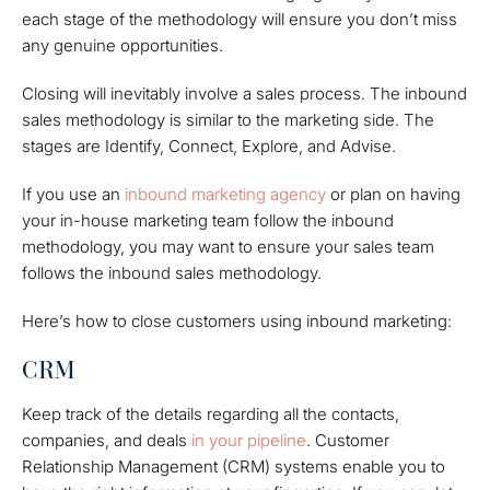
each stage of the methodology will ensure you don’t miss
any genuine opportunities.
Closing will inevitably involve a sales process. The inbound
sales methodology is similar to the marketing side. The
stages are Identify, Connect, Explore, and Advise.
If you use an
inbound marketing agency
or plan on having
your in-house marketing team follow the inbound
methodology, you may want to ensure your sales team
follows the inbound sales methodology.
Here’s how to close customers using inbound marketing:
CRM
Keep track of the details regarding all the contacts,
companies, and deals
in your pipeline
. Customer
Relationship Management (CRM) systems enable you to