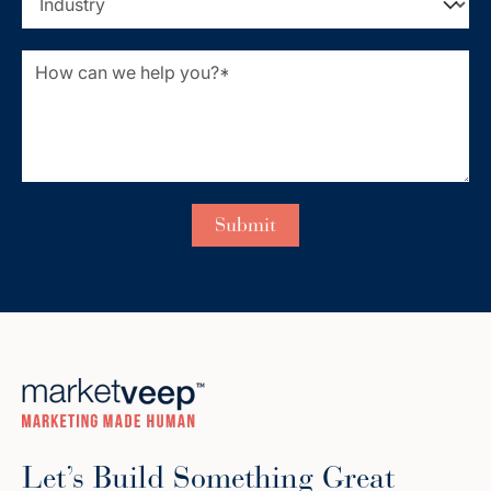
Let’s Build Something Great