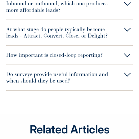
Inbound or outbound, which one produces
more affordable leads?
At what stage do people typically become
leads - Attract, Convert, Close, or Delight?
How important is closed-loop reporting?
Do surveys provide useful information and
when should they be used?
Related Articles