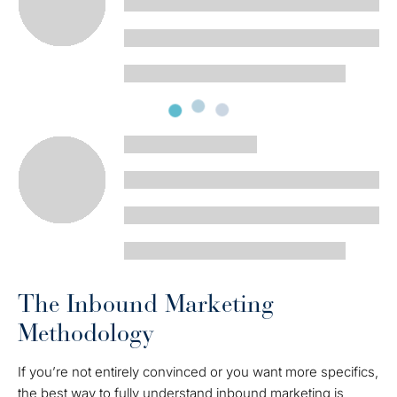
The Inbound Marketing
Methodology
If you’re not entirely convinced or you want more specifics,
the best way to fully understand inbound marketing is