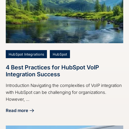
HubSpot Integrations
HubSpot
4 Best Practices for HubSpot VoIP
Integration Success
Introduction Navigating the complexities of VoIP integration
with HubSpot can be challenging for organizations.
However, ...
Read more
about 4 Best Practices for HubSpot VoIP Integration Succe