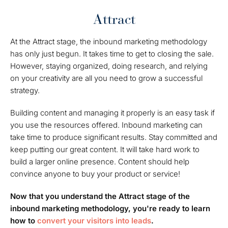
Attract
At the
Attract
stage, the inbound marketing methodology
has only just begun. It takes time to get to closing the sale.
However, staying organized, doing research, and relying
on your creativity are all you need to grow a successful
strategy.
Building content and managing it properly is an easy task if
you use the resources offered. Inbound marketing can
take time to produce significant results. Stay committed and
keep putting our great content. It will take hard work to
build a larger online presence. Content should help
convince anyone to buy your product or service!
Now that you understand the Attract stage of the
inbound marketing methodology, you're ready to learn
how to
convert your visitors into leads
.