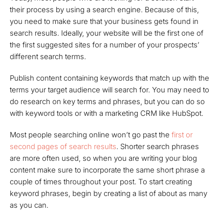
their process by using a search engine. Because of this,
you need to make sure that your business gets found in
search results. Ideally, your website will be the first one of
the first suggested sites for a number of your prospects’
different search terms.
Publish content containing keywords that match up with the
terms your target audience will search for. You may need to
do research on key terms and phrases, but you can do so
with keyword tools or with a marketing CRM like HubSpot.
Most people searching online won’t go past the
first or
second pages of search results
. Shorter search phrases
are more often used, so when you are writing your blog
content make sure to incorporate the same short phrase a
couple of times throughout your post. To start creating
keyword phrases, begin by creating a list of about as many
as you can.