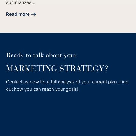
summarizes ...
Read more
about 4 Steps on How to End a Proposal Effectively
Ready to talk about your
MARKETING STRATEGY?
Contact us now for a full analysis of your current plan. Find
out how you can reach your goals!