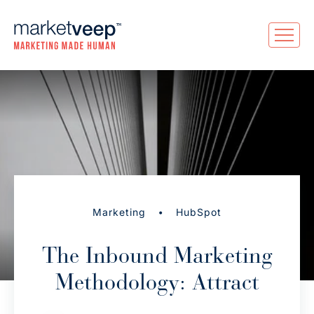
•
Marketing
HubSpot
The Inbound Marketing
Methodology: Attract