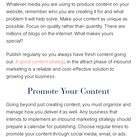
Whatever media you are using to produce content on your
website, remember who you are creating it for and what
problem it will help solve. Make your content as unique as
possible. Focus on quality rather than quantity. There are
millions of blogs on the internet. What makes yours
special?
Publish regularly so you always have fresh content going
out.
A good content strategy
in the attract phase of inbound
marketing is a reliable and cost-effective solution to
growing your business.
Promote Your Content
Going beyond just creating content, you must organize and
manage how you deliver it as well. Any business that
intends to implement an inbound marketing strategy should
prepare a calendar for publishing. Choose regular times to
promote your content through social media, email, or ads.