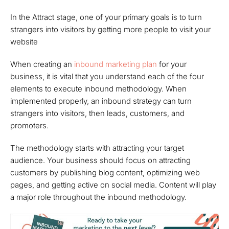
In the Attract stage, one of your primary goals is to turn
strangers into visitors by getting more people to visit your
website
When creating an
inbound marketing plan
for your
business, it is vital that you understand each of the four
elements to execute inbound methodology. When
implemented properly, an inbound strategy can turn
strangers into visitors, then leads, customers, and
promoters.
The methodology starts with attracting your target
audience. Your business should focus on attracting
customers by publishing blog content, optimizing web
pages, and getting active on social media. Content will play
a major role throughout the inbound methodology.