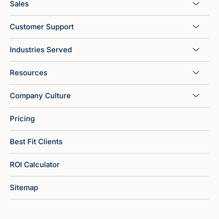
Sales
Customer Support
Industries Served
Resources
Company Culture
Pricing
Best Fit Clients
ROI Calculator
Sitemap