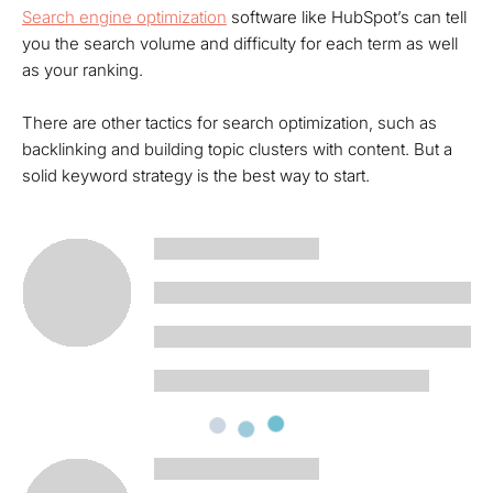
Search engine optimization
software like HubSpot’s can tell
you the search volume and difficulty for each term as well
as your ranking.
There are other tactics for search optimization, such as
backlinking and building topic clusters with content. But a
solid keyword strategy is the best way to start.