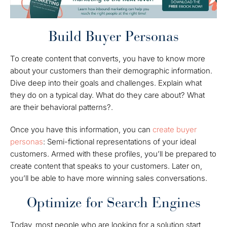
Build Buyer Personas
To create content that converts, you have to know more
about your customers than their demographic information.
Dive deep into their goals and challenges. Explain what
they do on a typical day. What do they care about? What
are their behavioral patterns?.
Once you have this information, you can
create buyer
personas
: Semi-fictional representations of your ideal
customers. Armed with these profiles, you’ll be prepared to
create content that speaks to your customers. Later on,
you’ll be able to have more winning sales conversations.
Optimize for Search Engines
Today, most people who are looking for a solution start