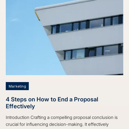
Marketing
4 Steps on How to End a Proposal
Effectively
Introduction Crafting a compelling proposal conclusion is
crucial for influencing decision-making. It effectively