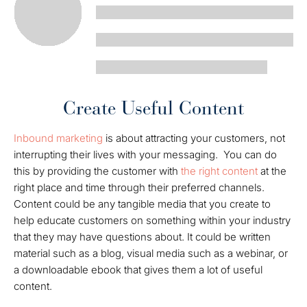
Create Useful Content
Inbound marketing
is about attracting your customers, not
interrupting their lives with your messaging. You can do
this by providing the customer with
the right content
at the
right place and time through their preferred channels.
Content could be any tangible media that you create to
help educate customers on something within your industry
that they may have questions about. It could be written
material such as a blog, visual media such as a webinar, or
a downloadable ebook that gives them a lot of useful
content.