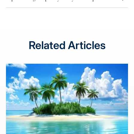
Related Articles