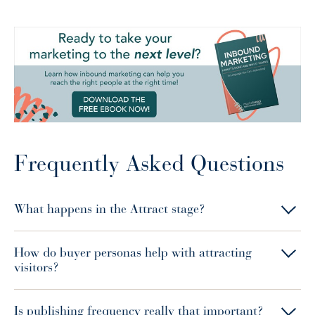
Frequently Asked Questions
What happens in the Attract stage?
How do buyer personas help with attracting
visitors?
Is publishing frequency really that important?