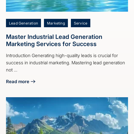
Lead Generation
Marketing
Service
Master Industrial Lead Generation
Marketing Services for Success
Introduction Generating high-quality leads is crucial for
success in industrial marketing. Mastering lead generation
not ...
Read more
about Master Industrial Lead Generation Marketing Servic