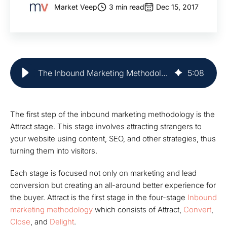
Market Veep
3 min read
Dec 15, 2017
The Inbound Marketing Methodology: Attract | Market Veep
5
:
08
The first step of the inbound marketing methodology is the
Attract stage. This stage involves attracting strangers to
your website using content, SEO, and other strategies, thus
turning them into visitors.
Each stage is focused not only on marketing and lead
conversion but creating an all-around better experience for
the buyer.
Attract
is the first stage in the four-stage
Inbound
marketing methodology
which consists of
Attract
,
Convert
,
Close
, and
Delight
.