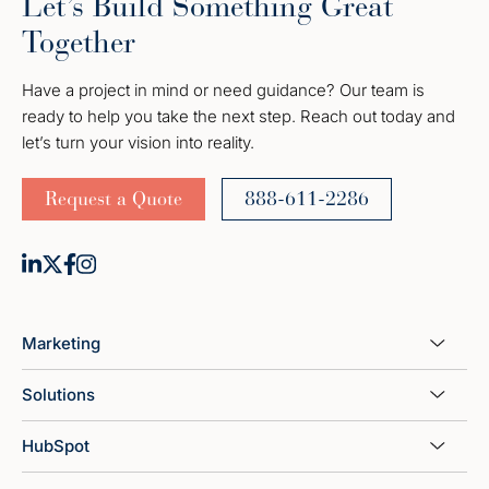
Let’s Build Something Great
Together
Have a project in mind or need guidance? Our team is
ready to help you take the next step. Reach out today and
let’s turn your vision into reality.
Request a Quote
888-611-2286
Marketing
Solutions
HubSpot