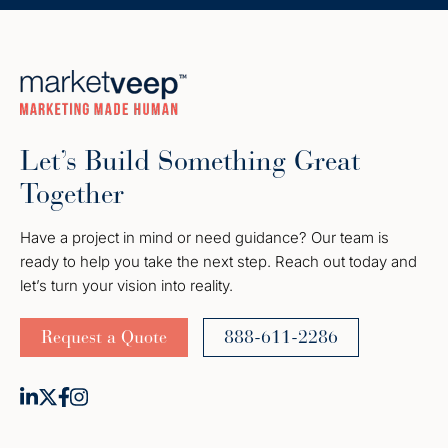
Let’s Build Something Great
Together
Have a project in mind or need guidance? Our team is
ready to help you take the next step. Reach out today and
let’s turn your vision into reality.
Request a Quote
888-611-2286