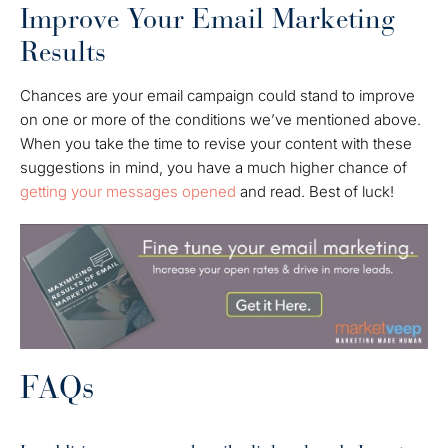
Improve Your Email Marketing
Results
Chances are your email campaign could stand to improve
on one or more of the conditions we’ve mentioned above.
When you take the time to revise your content with these
suggestions in mind, you have a much higher chance of
getting your messages opened
and read. Best of luck!
FAQs