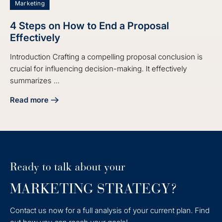
Marketing
4 Steps on How to End a Proposal
Effectively
Introduction Crafting a compelling proposal conclusion is
crucial for influencing decision-making. It effectively
summarizes ...
Read more
about 4 Steps on How to End a Proposal Effectively
Ready to talk about your
MARKETING STRATEGY?
Contact us now for a full analysis of your current plan. Find