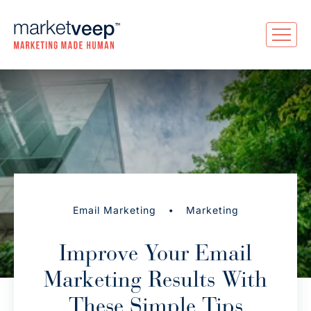
•
Email Marketing
Marketing
Improve Your Email
Marketing Results With
These Simple Tips