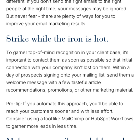
different. If you don’t send the right emails to the right
people at the right time, your messages may be ignored.
But never fear - there are plenty of ways for you to
improve your email marketing results.
Strike while the iron is hot.
To garner top-of-mind recognition in your client base, it’s
important to contact them as soon as possible so that initial
connection with your company isn’t lost on them. Within a
day of prospects signing onto your mailing list, send them a
welcome message with a few tasteful article
recommendations, promotions, or other marketing material.
Pro-tip: If you automate this approach, you’ll be able to
reach your customers sooner and with less effort.
Consider using a tool like MailChimp or HubSpot Workflows
to garner more leads in less time.