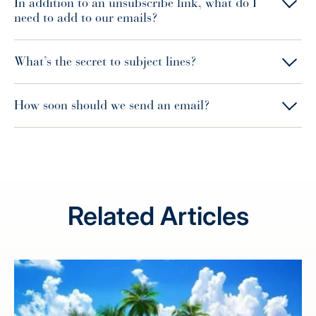
In addition to an unsubscribe link, what do I
need to add to our emails?
What’s the secret to subject lines?
How soon should we send an email?
Related Articles