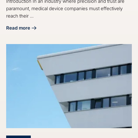
Introduction In an industry where precision and trust are
paramount, medical device companies must effectively
reach their ...
Read more
about 4 Best Practices for Medical Device Email Marketin