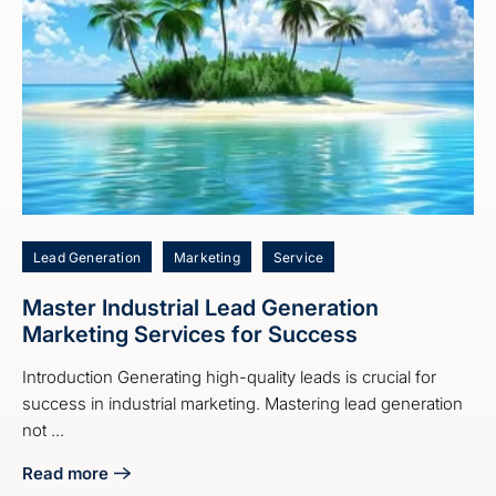
Lead Generation
Marketing
Service
Master Industrial Lead Generation
Marketing Services for Success
Introduction Generating high-quality leads is crucial for
success in industrial marketing. Mastering lead generation
not ...
Read more
about Master Industrial Lead Generation Marketing Servic