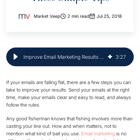
Market Veep
2 min read
Jul 25, 2018
Improve Email Marketing Results With Easy Tips | Market Veep
3
:
27
If your emails are falling flat, there are a few steps you can
take to improve your results. Send your emails at the right
time, make your emails clear and easy to read, and always
follow the rules.
Any good fisherman knows that fishing involves more than
casting your line out. How and when matters, not to
mention what kind of bait you use.
Email marketing
is no