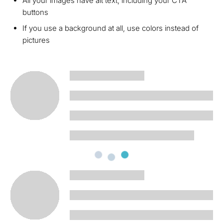
All your images have alt text, including your CTA
buttons
If you use a background at all, use colors instead of
pictures