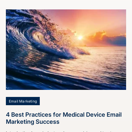
Email Marketing
4 Best Practices for Medical Device Email
Marketing Success