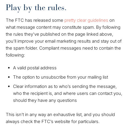
Play by the rules.
The FTC has released some
pretty clear guidelines
on
what message content may constitute spam. By following
the rules they’ve published on the page linked above,
you’ll improve your email marketing results and stay out of
the spam folder. Compliant messages need to contain the
following:
A valid postal address
The option to unsubscribe from your mailing list
Clear information as to who’s sending the message,
who the recipient is, and where users can contact you,
should they have any questions
This isn’t in any way an exhaustive list, and you should
always check the FTC’s website for particulars.