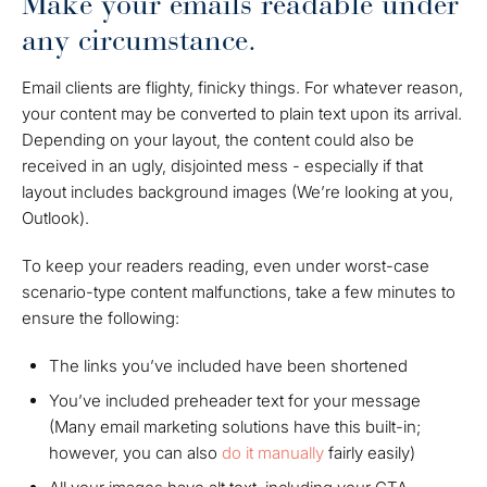
Make your emails readable under
any circumstance.
Email clients are flighty, finicky things. For whatever reason,
your content may be converted to plain text upon its arrival.
Depending on your layout, the content could also be
received in an ugly, disjointed mess - especially if that
layout includes background images
(We’re looking at you,
Outlook)
.
To keep your readers reading, even under
worst-case
scenario-
type content malfunctions, take a few minutes to
ensure the following:
The links you’ve included have been shortened
You’ve included preheader text for your message
(Many email marketing solutions have this built-in;
however, you can also
do it manually
fairly easily)