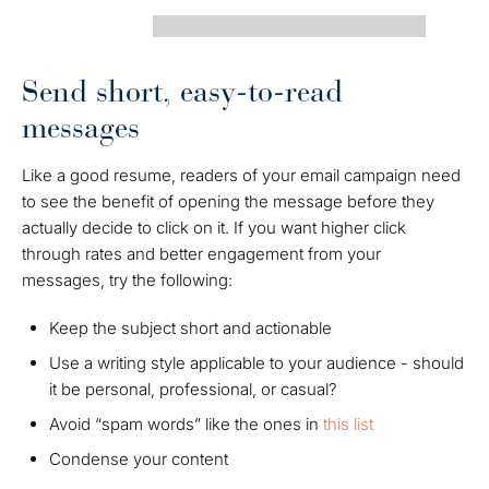
Send short, easy-to-read
messages
Like a good resume, readers of your email campaign need
to see the benefit of opening the message before they
actually decide to click on it. If you want higher click
through rates and better engagement from your
messages, try the following:
Keep the subject short and actionable
Use a writing style applicable to your audience - should
it be personal, professional, or casual?
Avoid “spam words” like the ones in
this list
Condense your content