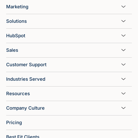
Marketing
Solutions
HubSpot
Sales
Customer Support
Industries Served
Resources
Company Culture
Pricing
Best Fit Clients