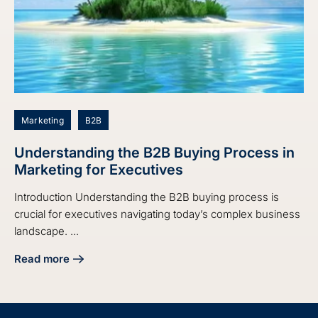
Marketing
B2B
Understanding the B2B Buying Process in
Marketing for Executives
Introduction Understanding the B2B buying process is
crucial for executives navigating today’s complex business
landscape. ...
Read more
about Understanding the B2B Buying Process in Marketing 