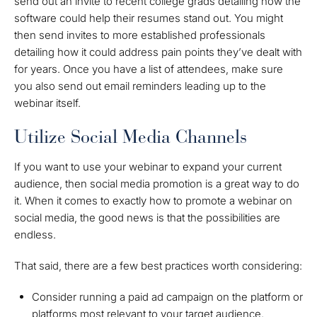
send out an invite to recent college grads detailing how the
software could help their resumes stand out. You might
then send invites to more established professionals
detailing how it could address pain points they’ve dealt with
for years. Once you have a list of attendees, make sure
you also send out email reminders leading up to the
webinar itself.
Utilize Social Media Channels
If you want to use your webinar to expand your current
audience, then social media promotion is a great way to do
it. When it comes to exactly how to promote a webinar on
social media, the good news is that the possibilities are
endless.
That said, there are a few best practices worth considering:
Consider running a paid ad campaign on the platform or
platforms most relevant to your target audience.