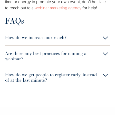
time or energy to promote your own event, don’t hesitate
to reach out to a
webinar marketing agency
for help!
FAQs
How do we increase our reach?
Are there any best practices for naming a
webinar?
How do we get people to register early, instead
of at the last minute?