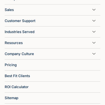
Sales
Customer Support
Industries Served
Resources
Company Culture
Pricing
Best Fit Clients
ROI Calculator
Sitemap