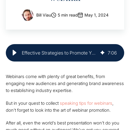
Bill Viau
5 min read
May 1, 2024
Effective Strategies to Promote Your Webinar | Market Veep
7
:
06
Webinars come with plenty of great benefits, from
engaging new audiences and generating brand awareness
to establishing industry expertise.
But in your quest to collect
speaking tips for webinars
,
don’t forget to look into the art of webinar promotion.
After all, even the world’s best presentation won’t do you
much good without an audience! We’ve got you covered