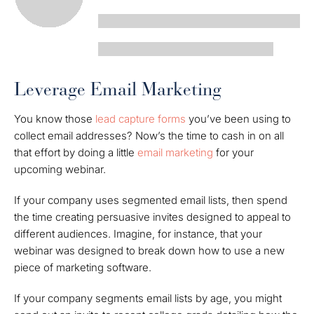
Leverage Email Marketing
You know those
lead capture forms
you’ve been using to
collect email addresses? Now’s the time to cash in on all
that effort by doing a little
email marketing
for your
upcoming webinar.
If your company uses segmented email lists, then spend
the time creating persuasive invites designed to appeal to
different audiences. Imagine, for instance, that your
webinar was designed to break down how to use a new
piece of marketing software.
If your company segments email lists by age, you might