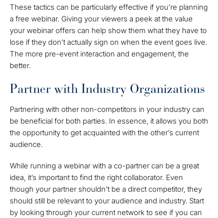
These tactics can be particularly effective if you’re planning
a free webinar. Giving your viewers a peek at the value
your webinar offers can help show them what they have to
lose if they don’t actually sign on when the event goes live.
The more pre-event interaction and engagement, the
better.
Partner with Industry Organizations
Partnering with other non-competitors in your industry can
be beneficial for both parties. In essence, it allows you both
the opportunity to get acquainted with the other’s current
audience.
While running a webinar with a co-partner can be a great
idea, it’s important to find the right collaborator. Even
though your partner shouldn’t be a direct competitor, they
should still be relevant to your audience and industry. Start
by looking through your current network to see if you can