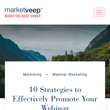
•
Marketing
Webinar Marketing
10 Strategies to
Effectively Promote Your
Webinar