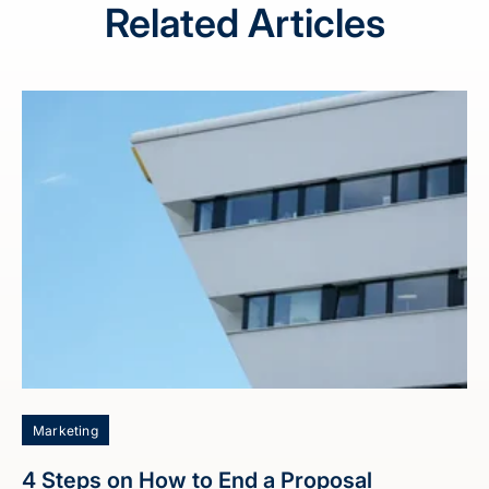
Related Articles
Marketing
4 Steps on How to End a Proposal