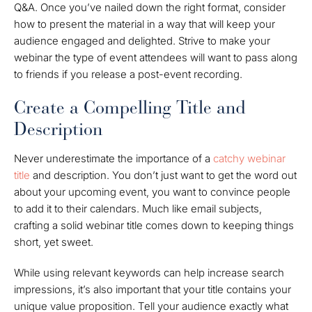
Q&A. Once you’ve nailed down the right format, consider
how to present the material in a way that will keep your
audience engaged and delighted. Strive to make your
webinar the type of event attendees will want to pass along
to friends if you release a post-event recording.
Create a Compelling Title and
Description
Never underestimate the importance of a
catchy webinar
title
and description. You don’t just want to get the word out
about your upcoming event, you want to convince people
to add it to their calendars. Much like email subjects,
crafting a solid webinar title comes down to keeping things
short, yet sweet.
While using relevant keywords can help increase search
impressions, it’s also important that your title contains your
unique value proposition. Tell your audience exactly what