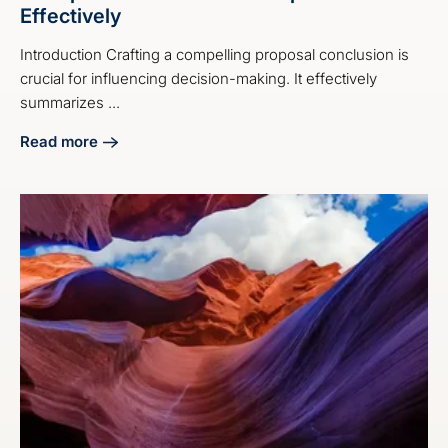
Effectively
Introduction Crafting a compelling proposal conclusion is
crucial for influencing decision-making. It effectively
summarizes ...
Read more
about 4 Steps on How to End a Proposal Effectively