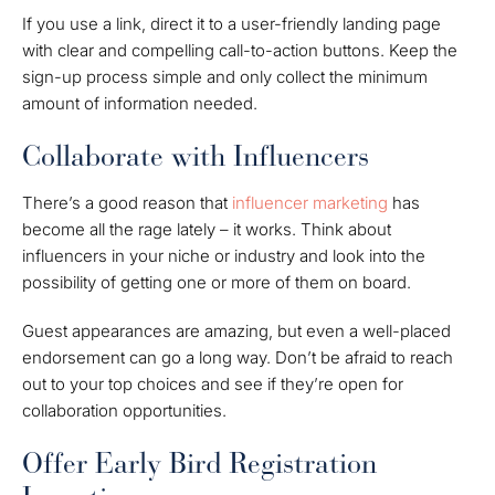
If you use a link, direct it to a user-friendly landing page
with clear and compelling call-to-action buttons. Keep the
sign-up process simple and only collect the minimum
amount of information needed.
Collaborate with Influencers
There’s a good reason that
influencer marketing
has
become all the rage lately – it works. Think about
influencers in your niche or industry and look into the
possibility of getting one or more of them on board.
Guest appearances are amazing, but even a well-placed
endorsement can go a long way. Don’t be afraid to reach
out to your top choices and see if they’re open for
collaboration opportunities.
Offer Early Bird Registration