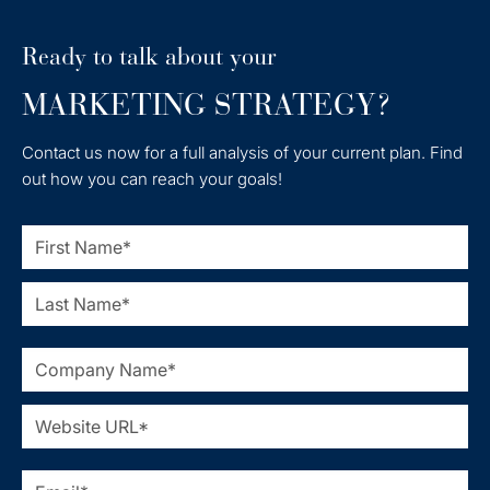
Ready to talk about your
MARKETING STRATEGY?
Contact us now for a full analysis of your current plan. Find
out how you can reach your goals!