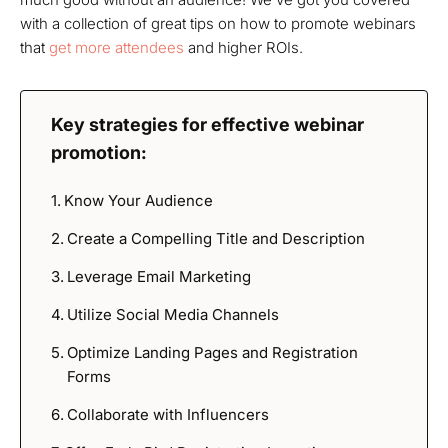
with a collection of great tips on how to promote webinars
that
get more attendees
and higher ROIs.
Key strategies for effective webinar
promotion:
Know Your Audience
Create a Compelling Title and Description
Leverage Email Marketing
Utilize Social Media Channels
Optimize Landing Pages and Registration
Forms
Collaborate with Influencers