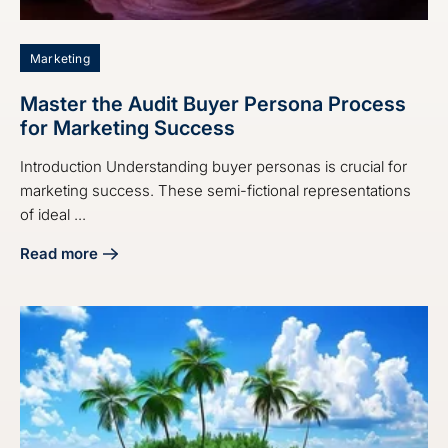
Marketing
Master the Audit Buyer Persona Process
for Marketing Success
Introduction Understanding buyer personas is crucial for
marketing success. These semi-fictional representations
of ideal ...
Read more
about Master the Audit Buyer Persona Process for Market