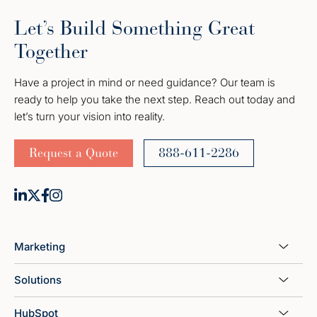
Let’s Build Something Great
Together
Have a project in mind or need guidance? Our team is
ready to help you take the next step. Reach out today and
let’s turn your vision into reality.
Request a Quote
888-611-2286
Marketing
Solutions
HubSpot