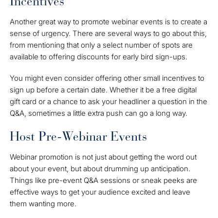
Incentives
Another great way to promote webinar events is to create a
sense of urgency. There are several ways to go about this,
from mentioning that only a select number of spots are
available to offering discounts for early bird sign-ups.
You might even consider offering other small incentives to
sign up before a certain date. Whether it be a free digital
gift card or a chance to ask your headliner a question in the
Q&A, sometimes a little extra push can go a long way.
Host Pre-Webinar Events
Webinar promotion is not just about getting the word out
about your event, but about drumming up anticipation.
Things like pre-event Q&A sessions or sneak peeks are
effective ways to get your audience excited and leave
them wanting more.