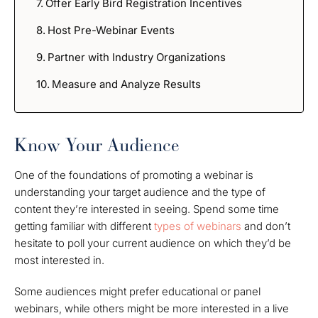
Offer Early Bird Registration Incentives
Host Pre-Webinar Events
Partner with Industry Organizations
Measure and Analyze Results
Know Your Audience
One of the foundations of promoting a webinar is
understanding your target audience and the type of
content they’re interested in seeing. Spend some time
getting familiar with different
types of webinars
and don’t
hesitate to poll your current audience on which they’d be
most interested in.
Some audiences might prefer educational or panel
webinars, while others might be more interested in a live