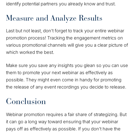
identify potential partners you already know and trust.
Measure and Analyze Results
Last but not least, don’t forget to track your entire webinar
promotion process! Tracking the engagement metrics on
various promotional channels will give you a clear picture of
which worked the best.
Make sure you save any insights you glean so you can use
them to promote your next webinar as effectively as
possible. They might even come in handy for promoting
the release of any event recordings you decide to release.
Conclusion
Webinar promotion requires a fair share of strategizing. But
it can go a long way toward ensuring that your webinar
pays off as effectively as possible. If you don’t have the