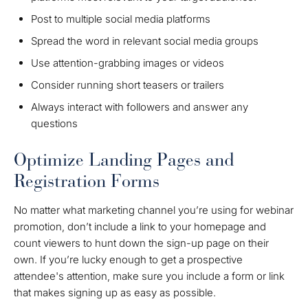
Post to multiple social media platforms
Spread the word in relevant social media groups
Use attention-grabbing images or videos
Consider running short teasers or trailers
Always interact with followers and answer any
questions
Optimize Landing Pages and
Registration Forms
No matter what marketing channel you’re using for webinar
promotion, don’t include a link to your homepage and
count viewers to hunt down the sign-up page on their
own. If you’re lucky enough to get a prospective
attendee's attention, make sure you include a form or link
that makes signing up as easy as possible.