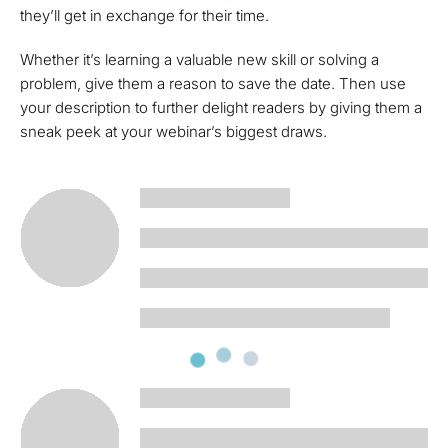
they’ll get in exchange for their time.
Whether it’s learning a valuable new skill or solving a
problem, give them a reason to save the date. Then use
your description to further delight readers by giving them a
sneak peek at your webinar’s biggest draws.