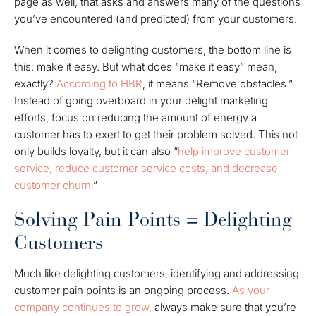
page as well, that asks and answers many of the questions
you’ve encountered (and predicted) from your customers.
When it comes to delighting customers, the bottom line is
this: make it easy. But what does “make it easy” mean,
exactly?
According to HBR
, it means “Remove obstacles.”
Instead of going overboard in your delight marketing
efforts, focus on reducing the amount of energy a
customer has to exert to get their problem solved. This not
only builds loyalty, but it can also “
help improve customer
service, reduce customer service costs, and decrease
customer churn.
”
Solving Pain Points = Delighting
Customers
Much like delighting customers, identifying and addressing
customer pain points is an ongoing process.
As your
company continues to grow,
always make sure that you’re