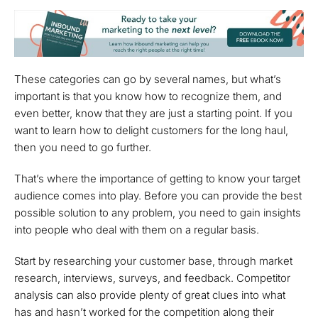
These categories can go by several names, but what’s
important is that you know how to recognize them, and
even better, know that they are just a
starting point
. If you
want to learn how to delight customers for the long haul,
then you need to go further.
That’s where the importance of getting to know your target
audience comes into play. Before you can provide the best
possible solution to any problem, you need to gain insights
into people who deal with them on a regular basis.
Start by researching your customer base, through market
research, interviews, surveys, and feedback. Competitor
analysis can also provide plenty of great clues into what
has and hasn’t worked for the competition along their