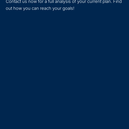
Contact us now for a full analysis of your current plan. Find
out how you can reach your goals!