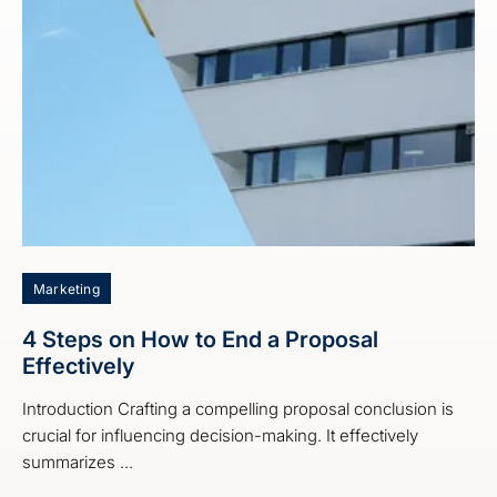
Marketing
4 Steps on How to End a Proposal
Effectively
Introduction Crafting a compelling proposal conclusion is
crucial for influencing decision-making. It effectively
summarizes ...