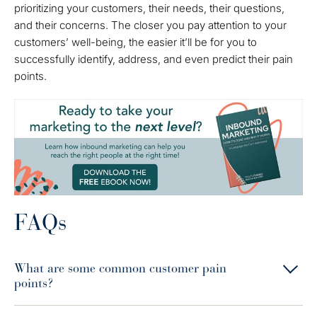
prioritizing your customers, their needs, their questions,
and their concerns. The closer you pay attention to your
customers’ well-being, the easier it’ll be for you to
successfully identify, address, and even predict their pain
points.
FAQs
What are some common customer pain
points?