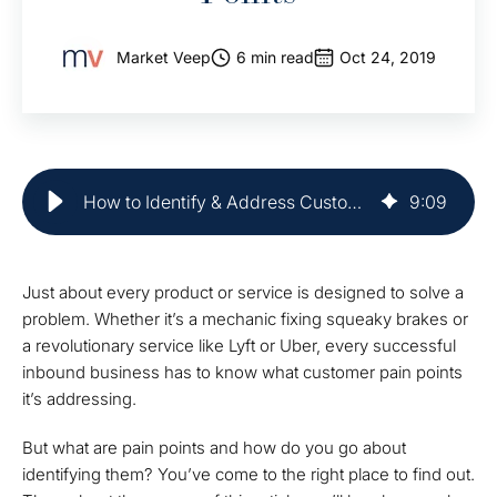
Market Veep
6 min read
Oct 24, 2019
How to Identify & Address Customer Pain Points | Market Veep
9
:
09
Just about every product or service is designed to solve a
problem. Whether it’s a mechanic fixing squeaky brakes or
a revolutionary service like Lyft or Uber, every successful
inbound business has to know what customer pain points
it’s addressing.
But what are pain points and how do you go about
identifying them? You’ve come to the right place to find out.