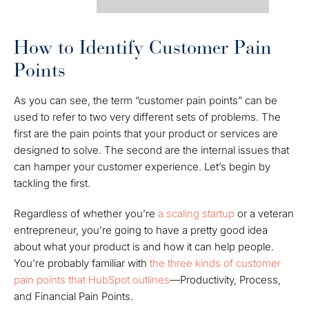
How to Identify Customer Pain
Points
As you can see, the term “customer pain points” can be
used to refer to two very different sets of problems. The
first are the pain points that your product or services are
designed to solve. The second are the internal issues that
can hamper your customer experience. Let’s begin by
tackling the first.
Regardless of whether you’re
a scaling startup
or a veteran
entrepreneur, you’re going to have a pretty good idea
about what your product is and how it can help people.
You’re probably familiar with
the three kinds of customer
pain points that HubSpot outlines
—Productivity, Process,
and Financial Pain Points.