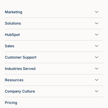
Marketing
Solutions
HubSpot
Sales
Customer Support
Industries Served
Resources
Company Culture
Pricing