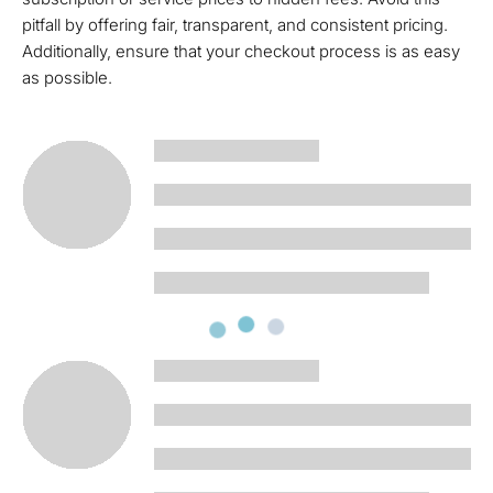
pitfall by offering fair, transparent, and consistent pricing.
Additionally, ensure that your checkout process is as easy
as possible.