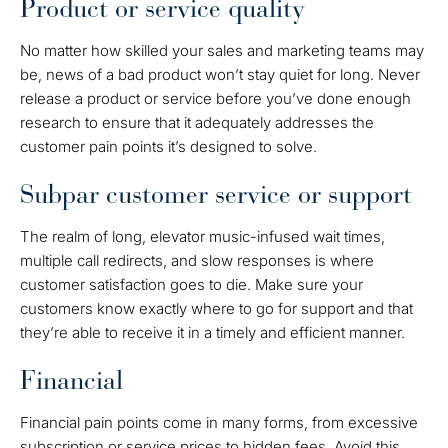
Product or service quality
No matter how skilled your sales and marketing teams may
be, news of a bad product won’t stay quiet for long. Never
release a product or service before you’ve done enough
research to ensure that it adequately addresses the
customer pain points it’s designed to solve.
Subpar customer service or support
The realm of long, elevator music-infused wait times,
multiple call redirects, and slow responses is where
customer satisfaction goes to die. Make sure your
customers know exactly where to go for support and that
they’re able to receive it in a timely and efficient manner.
Financial
Financial pain points come in many forms, from excessive
subscription or service prices to hidden fees. Avoid this