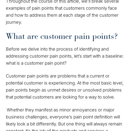
Throughout the course of this article, we’ll break several
examples of pain points that customers commonly face
and how to address them at each stage of the customer
journey.
What are customer pain points?
Before we delve into the process of identifying and
addressing customer pain points, let’s start with a baseline:
what is a customer pain point?
Customer pain points are problems that a current or
potential customer is experiencing. At the most basic level,
pain points begin as unmet desires or unsolved problems
that potential customers are looking for a way to solve.
Whether they manifest as minor annoyances or major
business challenges, everyone’s pain point definition will
likely look a bit differently. But one thing will always remain
constant: it’s the job of the products and services a