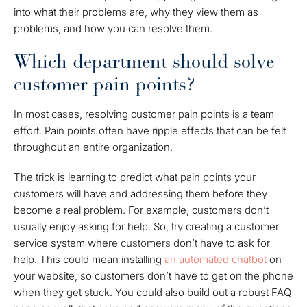
into what their problems are, why they view them as
problems, and how you can resolve them.
Which department should solve
customer pain points?
In most cases, resolving customer pain points is a team
effort. Pain points often have ripple effects that can be felt
throughout an entire organization.
The trick is learning to predict what pain points your
customers will have and addressing them before they
become a real problem. For example, customers don’t
usually enjoy asking for help. So, try creating a customer
service system where customers don’t have to ask for
help. This could mean installing
an automated chatbot
on
your website, so customers don’t have to get on the phone
when they get stuck. You could also build out a robust FAQ