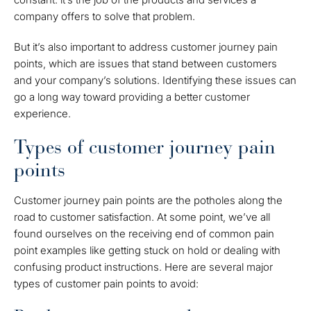
company offers to solve that problem.
But it’s also important to address customer journey pain
points, which are issues that stand between customers
and your company’s solutions. Identifying these issues can
go a long way toward providing a better customer
experience.
Types of customer journey pain
points
Customer journey pain points are the potholes along the
road to customer satisfaction. At some point, we’ve all
found ourselves on the receiving end of common pain
point examples like getting stuck on hold or dealing with
confusing product instructions. Here are several major
types of customer pain points to avoid: