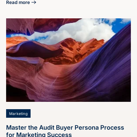
Read more
about 4 Steps on How to End a Proposal Effectively
Marketing
Master the Audit Buyer Persona Process
for Marketing Success