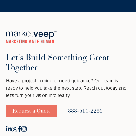
Let’s Build Something Great
Together
Have a project in mind or need guidance? Our team is
ready to help you take the next step. Reach out today and
let’s turn your vision into reality.
Request a Quote
888-611-2286