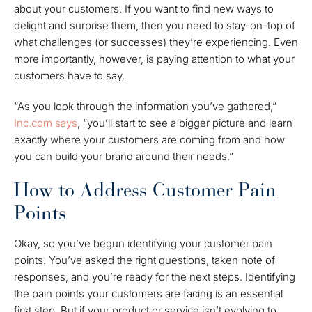
about your customers. If you want to find new ways to
delight and surprise them, then you need to stay-on-top of
what challenges (or successes) they’re experiencing. Even
more importantly, however, is
paying attention
to what your
customers have to say.
“As you look through the information you’ve gathered,”
Inc.com says
, “you’ll start to see a bigger picture and learn
exactly where your customers are coming from and how
you can build your brand around their needs.”
How to Address Customer Pain
Points
Okay, so you’ve begun identifying your customer pain
points. You’ve asked the right questions, taken note of
responses, and you’re ready for the next steps. Identifying
the pain points your customers are facing is an essential
first step. But if your product or service isn’t evolving to