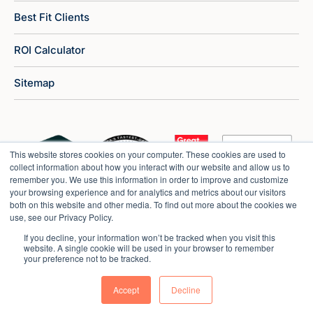
Best Fit Clients
ROI Calculator
Sitemap
This website stores cookies on your computer. These cookies are used to
collect information about how you interact with our website and allow us to
remember you. We use this information in order to improve and customize
your browsing experience and for analytics and metrics about our visitors
both on this website and other media. To find out more about the cookies we
use, see our Privacy Policy.
If you decline, your information won’t be tracked when you visit this
website. A single cookie will be used in your browser to remember
your preference not to be tracked.
Copyright © 2026 Market Veep |
Privacy Policy
Accept
Decline