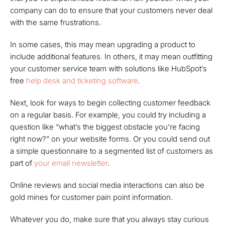
company can do to ensure that your customers never deal
with the same frustrations.
In some cases, this may mean upgrading a product to
include additional features. In others, it may mean outfitting
your customer service team with solutions like HubSpot’s
free
help desk and ticketing software
.
Next, look for ways to begin collecting customer feedback
on a regular basis. For example, you could try including a
question like “what’s the biggest obstacle you’re facing
right now?” on your website forms. Or you could send out
a simple questionnaire to a segmented list of customers as
part of
your email newsletter
.
Online reviews and social media interactions can also be
gold mines for customer pain point information.
Whatever you do, make sure that you always stay curious