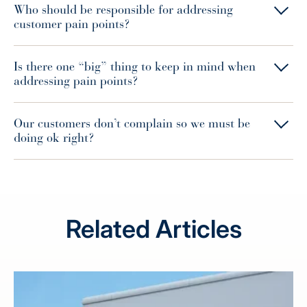
Who should be responsible for addressing
customer pain points?
Is there one “big” thing to keep in mind when
addressing pain points?
Our customers don’t complain so we must be
doing ok right?
Related Articles