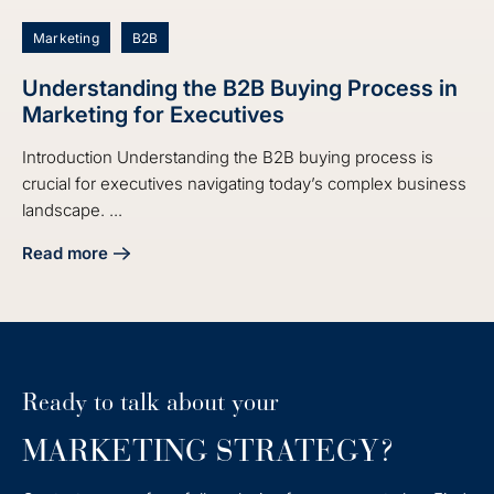
Marketing
B2B
Understanding the B2B Buying Process in
Marketing for Executives
Introduction Understanding the B2B buying process is
crucial for executives navigating today’s complex business
landscape. ...
Read more
about Understanding the B2B Buying Process in Marketing 
Ready to talk about your
MARKETING STRATEGY?