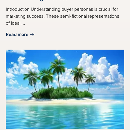
Introduction Understanding buyer personas is crucial for
marketing success. These semi-fictional representations
of ideal ...
Read more
about Master the Audit Buyer Persona Process for Market