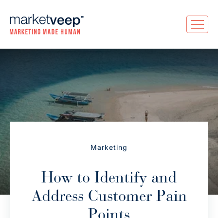
Marketing
How to Identify and
Address Customer Pain
Points