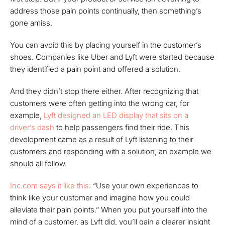
address those pain points continually, then something’s
gone amiss.
You can avoid this by placing yourself in the customer’s
shoes. Companies like Uber and Lyft were started because
they identified a pain point and offered a solution.
And they didn’t stop there either. After recognizing that
customers were often getting into the wrong car, for
example,
Lyft designed an LED display that sits on a
driver’s dash
to help passengers find their ride. This
development came as a result of Lyft listening to their
customers and responding with a solution; an example we
should all follow.
Inc.com says it like this
: “Use your own experiences to
think like your customer and imagine how you could
alleviate their pain points.” When you put yourself into the
mind of a customer, as Lyft did, you’ll gain a clearer insight