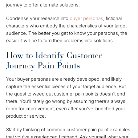
journey to offer alternate solutions.
Condense your research into
buyer personas
, fictional
characters who embody the characteristics of your target
audience. The better you get to know your personas, the
easier it will be to turn their problems into solutions.
How to Identify Customer
Journey Pain Points
Your buyer personas are already developed, and likely
capture the essential pieces of your target audience. But
the quest to weed out customer pain points doesn’t end
there. You’ll rarely go wrong by assuming there’s always
room for improvement, even after you’ve launched your
product or service.
Start by thinking of common customer pain point examples
that you’ve experienced firsthand. Ask yourself what your