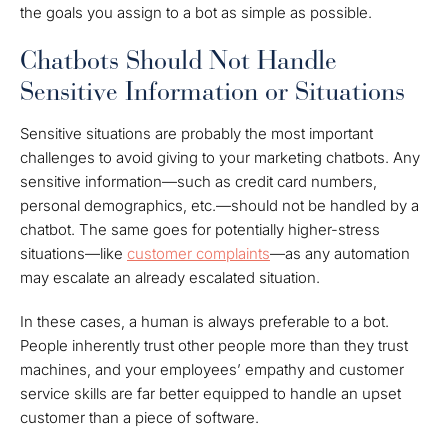
the goals you assign to a bot as simple as possible.
Chatbots Should Not Handle
Sensitive Information or Situations
Sensitive situations are probably the most important
challenges to avoid giving to your marketing chatbots. Any
sensitive information—such as credit card numbers,
personal demographics, etc.—should not be handled by a
chatbot. The same goes for potentially higher-stress
situations—like
customer complaints
—as any automation
may escalate an already escalated situation.
In these cases, a human is always preferable to a bot.
People inherently trust other people more than they trust
machines, and your employees’ empathy and customer
service skills are far better equipped to handle an upset
customer than a piece of software.