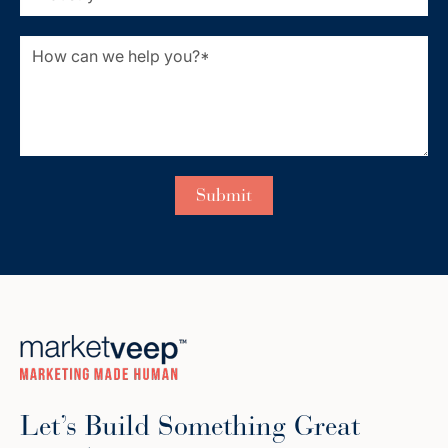
Let’s Build Something Great