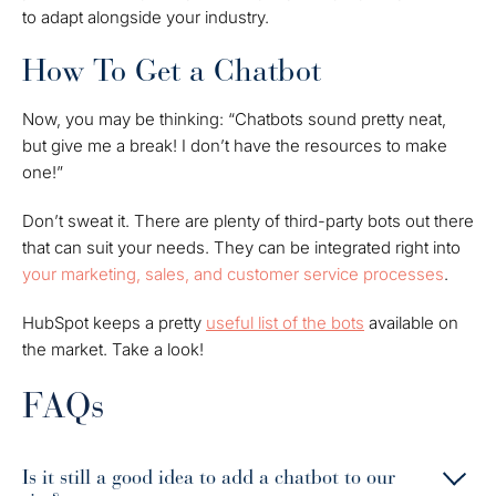
to adapt alongside your industry.
How To Get a Chatbot
Now, you may be thinking: “Chatbots sound pretty neat,
but give me a break! I don’t have the resources to make
one!”
Don’t sweat it. There are plenty of third-party bots out there
that can suit your needs. They can be integrated right into
your marketing, sales, and customer service processes
.
HubSpot keeps a pretty
useful list of the bots
available on
the market. Take a look!
FAQs
Is it still a good idea to add a chatbot to our