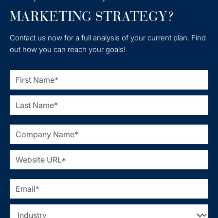
MARKETING STRATEGY?
Contact us now for a full analysis of your current plan. Find
out how you can reach your goals!