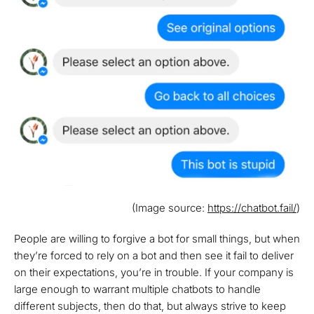
(Image source:
https://chatbot.fail/
)
People are willing to forgive a bot for small things, but when
they’re forced to rely on a bot and then see it fail to deliver
on their expectations, you’re in trouble. If your company is
large enough to warrant multiple chatbots to handle
different subjects, then do that, but always strive to keep