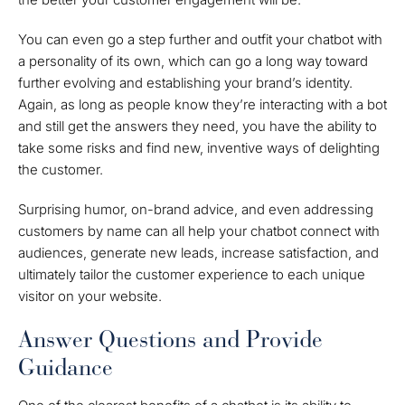
You can even go a step further and outfit your chatbot with
a personality of its own, which can go a long way toward
further evolving and establishing your brand’s identity.
Again, as long as people know they’re interacting with a bot
and still get the answers they need, you have the ability to
take some risks and find new, inventive ways of delighting
the customer.
Surprising humor, on-brand advice, and even addressing
customers by name can all help your chatbot connect with
audiences, generate new leads, increase satisfaction, and
ultimately tailor the customer experience to each unique
visitor on your website.
Answer Questions and Provide
Guidance