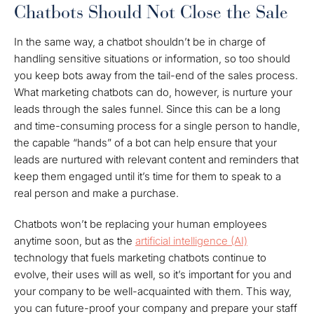
Chatbots Should Not Close the Sale
In the same way, a chatbot shouldn’t be in charge of
handling sensitive situations or information, so too should
you keep bots away from the tail-end of the sales process.
What marketing chatbots can do, however, is nurture your
leads through the sales funnel. Since this can be a long
and time-consuming process for a single person to handle,
the capable “hands” of a bot can help ensure that your
leads are nurtured with relevant content and reminders that
keep them engaged until it’s time for them to speak to a
real person and make a purchase.
Chatbots won’t be replacing your human employees
anytime soon, but as the
artificial intelligence (AI)
technology that fuels marketing chatbots continue to
evolve, their uses will as well, so it’s important for you and
your company to be well-acquainted with them. This way,
you can future-proof your company and prepare your staff