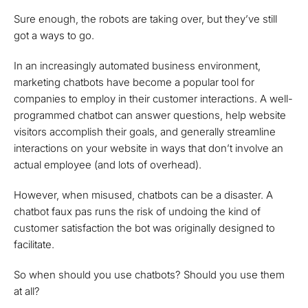
Sure enough, the robots are taking over, but they’ve still
got a ways to go.
In an increasingly automated business environment,
marketing chatbots have become a popular tool for
companies to employ in their customer interactions. A well-
programmed chatbot can answer questions, help website
visitors accomplish their goals, and generally streamline
interactions on your website in ways that don’t involve an
actual employee (and lots of overhead).
However, when misused, chatbots can be a disaster. A
chatbot faux pas runs the risk of undoing the kind of
customer satisfaction the bot was originally designed to
facilitate.
So when should you use chatbots? Should you use them
at all?