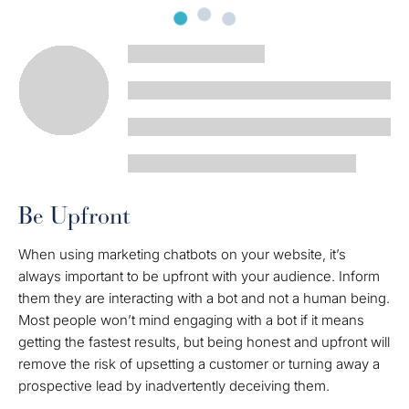
Be Upfront
When using marketing chatbots on your website, it’s
always important to be upfront with your audience. Inform
them they are interacting with a bot and not a human being.
Most people won’t mind engaging with a bot if it means
getting the fastest results, but being honest and upfront will
remove the risk of upsetting a customer or turning away a
prospective lead by inadvertently deceiving them.