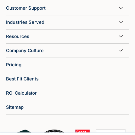
Customer Support
Industries Served
Resources
Company Culture
Pricing
Best Fit Clients
ROI Calculator
Sitemap