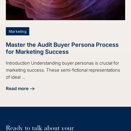
Marketing
Master the Audit Buyer Persona Process
for Marketing Success
Introduction Understanding buyer personas is crucial for
marketing success. These semi-fictional representations
of ideal ...
Read more
about Master the Audit Buyer Persona Process for Market
Ready to talk about your