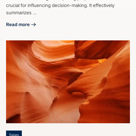
crucial for influencing decision-making. It effectively
summarizes ...
Read more
about 4 Steps on How to End a Proposal Effectively
Sales