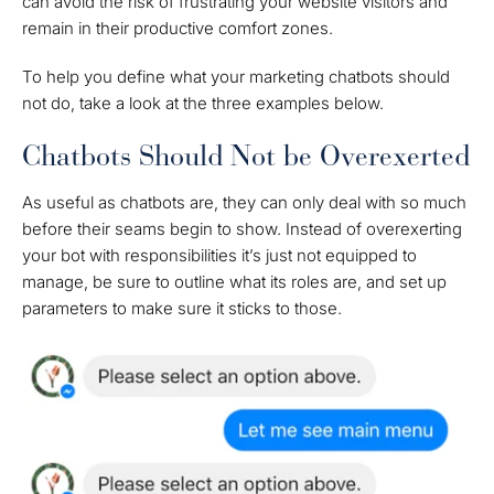
can avoid the risk of frustrating your website visitors and
remain in their productive comfort zones.
To help you define what your marketing chatbots should
not do, take a look at the three examples below.
Chatbots Should Not be Overexerted
As useful as chatbots are, they can only deal with so much
before their seams begin to show. Instead of overexerting
your bot with responsibilities it’s just not equipped to
manage, be sure to outline what its roles are, and set up
parameters to make sure it sticks to those.