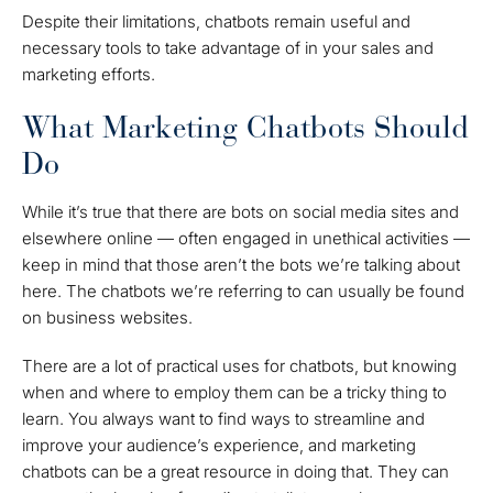
Despite their limitations, chatbots remain useful and
necessary tools to take advantage of in your sales and
marketing efforts.
What Marketing Chatbots Should
Do
While it’s true that there are bots on social media sites and
elsewhere online — often engaged in unethical activities —
keep in mind that those aren’t the bots we’re talking about
here. The chatbots we’re referring to can usually be found
on business websites.
There are a lot of practical uses for chatbots, but knowing
when and where to employ them can be a tricky thing to
learn. You always want to find ways to streamline and
improve your audience’s experience, and marketing
chatbots can be a great resource in doing that. They can