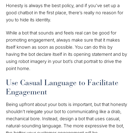
Honesty is always the best policy, and if you’ve set up a
good chatbot in the first place, there’s really no reason for
you to hide its identity.
While a bot that sounds and feels real can be good for
promoting engagement, always make sure that it makes
itself known as soon as possible. You can do this by
having the bot declare itself in its opening statement and by
using robot imagery in your bot’s chat portrait to drive the
point home.
Use Casual Language to Facilitate
Engagement
Being upfront about your bots is important, but that honesty
shouldn’t relegate your bot to communicating like a drab,
mechanical bore. Instead, design a bot that uses casual,
natural-sounding language. The more expressive the bot,
the better your customer engagement will be.