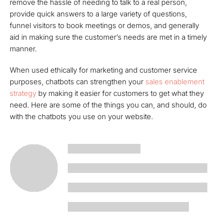
remove the hassle of needing to talk to a real person,
provide quick answers to a large variety of questions,
funnel visitors to book meetings or demos, and generally
aid in making sure the customer’s needs are met in a timely
manner.
When used ethically for marketing and customer service
purposes, chatbots can strengthen your
sales enablement
strategy
by making it easier for customers to get what they
need. Here are some of the things you can, and should, do
with the chatbots you use on your website.