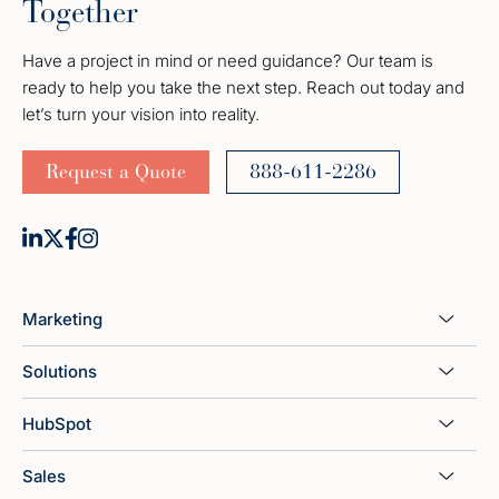
Together
Have a project in mind or need guidance? Our team is
ready to help you take the next step. Reach out today and
let’s turn your vision into reality.
Request a Quote
888-611-2286
Marketing
Solutions
HubSpot
Sales