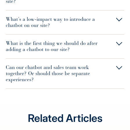
site?
What’s a low-impact way to introduce a
chatbot on our site?
What is the first thing we should do after
adding a chatbot to our site?
Can our chatbot and sales team work
together? Or should those be separate
experiences?
Related Articles