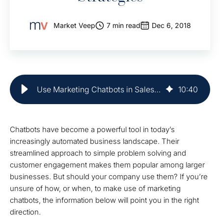
Market Veep
7 min read
Dec 6, 2018
Use Marketing Chatbots in Sales Enablement | Market Veep
10
:
40
Chatbots have become a powerful tool in today’s
increasingly automated business landscape. Their
streamlined approach to simple problem solving and
customer engagement makes them popular among larger
businesses. But should your company use them? If you’re
unsure of how, or when, to make use of marketing
chatbots, the information below will point you in the right
direction.