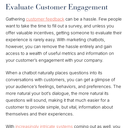
Evaluate Customer Engagement
Gathering
customer feedback
can be a hassle. Few people
want to take the time to fill out a survey, and unless you
offer valuable incentives, getting someone to evaluate their
experience is rarely easy. With marketing chatbots,
however, you can remove the hassle entirely and gain
access to a wealth of useful metrics and information on
your customer’s engagement with your company.
When a chatbot naturally places questions into its
conversations with customers, you can get a glimpse of
your audience’s feelings, behaviors, and preferences. The
more natural your bot’s dialogue, the more natural its
questions will sound, making it that much easier for a
customer to provide simple, but vital, information about
themselves and their experiences.
With
increasingly intricate systems
coming out as well, you