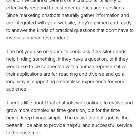
One of the clearest benefits of a chatbot is its ability to
effectively respond to customer queries and questions.
Since marketing chatbots naturally gather information and
are integrated with your website, they’re primed and ready
to answer the kinds of practical questions that don’t have to
involve a human respondent.
The bot you use on your site could ask if a visitor needs
help finding something, if they have a question, or if they
would like to be connected with a human representative;
their applications are far-reaching and diverse and go a
long way in supporting a seamless experience for your
audience.
There’s little doubt that chatbots will continue to evolve and
grow more complex as time goes on, but for the time
being, keep things simple. The easier the bot’s job is, the
better it’ll be able to provide helpful and successful service
to the customer.