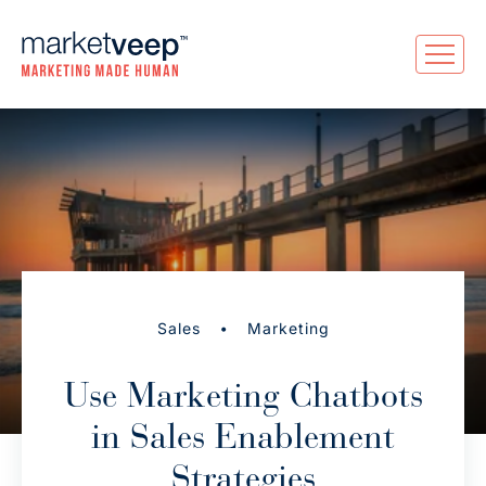
•
Sales
Marketing
Use Marketing Chatbots
in Sales Enablement
Strategies