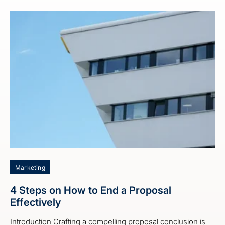
Marketing
4 Steps on How to End a Proposal
Effectively
Introduction Crafting a compelling proposal conclusion is