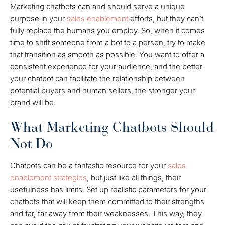
Marketing chatbots can and should serve a unique
purpose in your
sales enablement
efforts, but they can’t
fully replace the humans you employ. So, when it comes
time to shift someone from a bot to a person, try to make
that transition as smooth as possible. You want to offer a
consistent experience for your audience, and the better
your chatbot can facilitate the relationship between
potential buyers and human sellers, the stronger your
brand will be.
What Marketing Chatbots Should
Not Do
Chatbots can be a fantastic resource for your
sales
enablement strategies
, but just like all things, their
usefulness has limits. Set up realistic parameters for your
chatbots that will keep them committed to their strengths
and far, far away from their weaknesses. This way, they