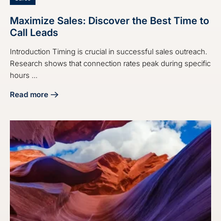
Maximize Sales: Discover the Best Time to
Call Leads
Introduction Timing is crucial in successful sales outreach.
Research shows that connection rates peak during specific
hours ...
Read more
about Maximize Sales: Discover the Best Time to Call Lead