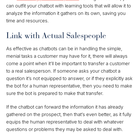
can outfit your chatbot with learning tools that will allow it to
analyze the information it gathers on its own, saving you
time and resources.
Link with Actual Salespeople
As effective as chatbots can be in handling the simple,
menial tasks a customer may have for it, there will always
come a point when it’ll be important to transfer a customer
to a real salesperson. If someone asks your chatbot a
question it’s not equipped to answer, or if they explicitly ask
the bot for a human representative, then you need to make
sure the bot is prepared to make that transfer.
If the chatbot can forward the information it has already
gathered on the prospect, then that’s even better, as it fully
equips the human representative to deal with whatever
questions or problems they may be asked to deal with.