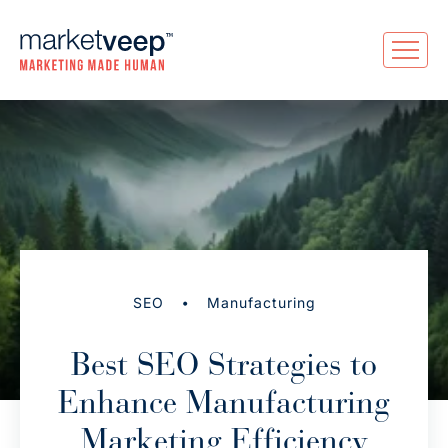
•
SEO
Manufacturing
Best SEO Strategies to
Enhance Manufacturing
Marketing Efficiency