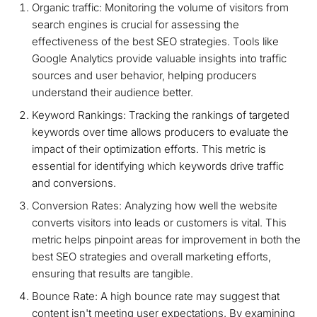
Organic traffic: Monitoring the volume of visitors from
search engines is crucial for assessing the
effectiveness of the best SEO strategies. Tools like
Google Analytics provide valuable insights into traffic
sources and user behavior, helping producers
understand their audience better.
Keyword Rankings: Tracking the rankings of targeted
keywords over time allows producers to evaluate the
impact of their optimization efforts. This metric is
essential for identifying which keywords drive traffic
and conversions.
Conversion Rates: Analyzing how well the website
converts visitors into leads or customers is vital. This
metric helps pinpoint areas for improvement in both the
best SEO strategies and overall marketing efforts,
ensuring that results are tangible.
Bounce Rate: A high bounce rate may suggest that
content isn't meeting user expectations. By examining