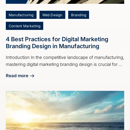
Manufacturing
Web Design
Branding
Content Marketing
4 Best Practices for Digital Marketing
Branding Design in Manufacturing
Introduction In the competitive landscape of manufacturing,
mastering digital marketing branding design is crucial for ...
Read more
about 4 Best Practices for Digital Marketing Branding Desi