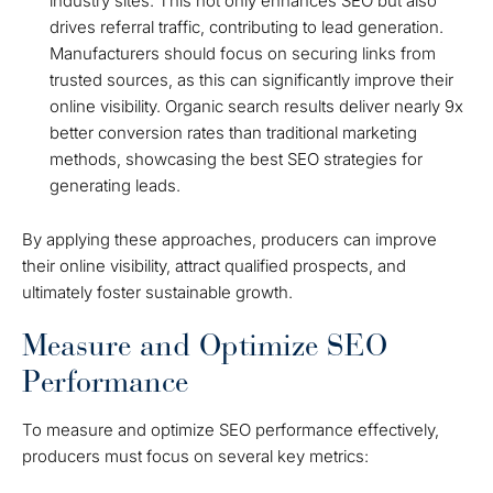
industry sites. This not only enhances SEO but also
drives referral traffic, contributing to lead generation.
Manufacturers should focus on securing links from
trusted sources, as this can significantly improve their
online visibility. Organic search results deliver nearly 9x
better conversion rates than traditional marketing
methods, showcasing the best SEO strategies for
generating leads.
By applying these approaches, producers can improve
their online visibility, attract qualified prospects, and
ultimately foster sustainable growth.
Measure and Optimize SEO
Performance
To measure and optimize SEO performance effectively,
producers must focus on several key metrics: