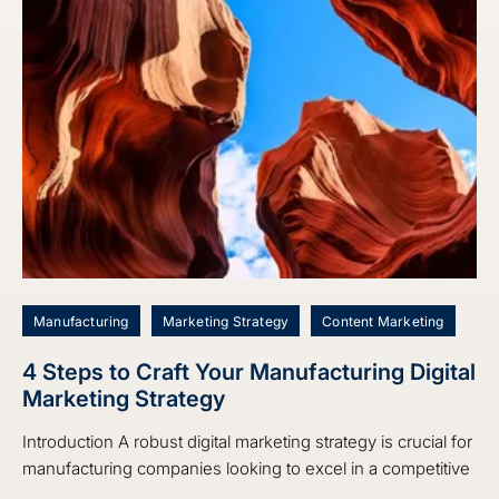
Manufacturing
Marketing Strategy
Content Marketing
4 Steps to Craft Your Manufacturing Digital
Marketing Strategy
Introduction A robust digital marketing strategy is crucial for
manufacturing companies looking to excel in a competitive
...