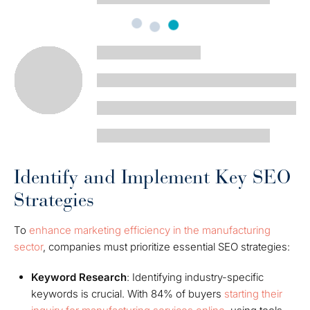
Identify and Implement Key SEO
Strategies
To
enhance marketing efficiency in the manufacturing
sector
, companies must prioritize essential SEO strategies:
Keyword Research
: Identifying industry-specific
keywords is crucial. With 84% of buyers
starting their