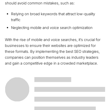
should avoid common mistakes, such as:
Relying on broad keywords that attract low-quality
traffic
Neglecting mobile and voice search optimization
With the rise of mobile and voice searches, it’s crucial for
businesses to ensure their websites are optimized for
these formats. By implementing the best SEO strategies,
companies can position themselves as industry leaders
and gain a competitive edge in a crowded marketplace.