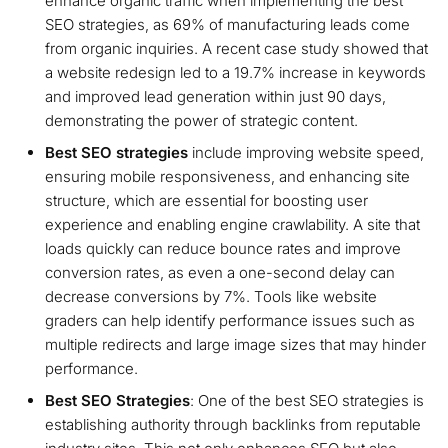
enhance organic traffic when implementing the best
SEO strategies, as 69% of manufacturing leads come
from organic inquiries. A recent case study showed that
a website redesign led to a 19.7% increase in keywords
and improved lead generation within just 90 days,
demonstrating the power of strategic content.
Best SEO strategies
include improving website speed,
ensuring mobile responsiveness, and enhancing site
structure, which are essential for boosting user
experience and enabling engine crawlability. A site that
loads quickly can reduce bounce rates and improve
conversion rates, as even a one-second delay can
decrease conversions by 7%. Tools like website
graders can help identify performance issues such as
multiple redirects and large image sizes that may hinder
performance.
Best SEO Strategies
: One of the best SEO strategies is
establishing authority through backlinks from reputable