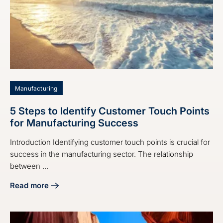
Manufacturing
5 Steps to Identify Customer Touch Points
for Manufacturing Success
Introduction Identifying customer touch points is crucial for
success in the manufacturing sector. The relationship
between ...
Read more
about 5 Steps to Identify Customer Touch Points for Manu