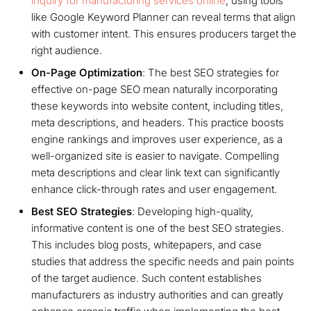
inquiry for manufacturing services online
, using tools
like Google Keyword Planner can reveal terms that align
with customer intent. This ensures producers target the
right audience.
On-Page Optimization
: The best SEO strategies for
effective on-page SEO mean naturally incorporating
these keywords into website content, including titles,
meta descriptions, and headers. This practice boosts
engine rankings and improves user experience, as a
well-organized site is easier to navigate. Compelling
meta descriptions and clear link text can significantly
enhance click-through rates and user engagement.
Best SEO Strategies
: Developing high-quality,
informative content is one of the best SEO strategies.
This includes blog posts, whitepapers, and case
studies that address the specific needs and pain points
of the target audience. Such content establishes
manufacturers as industry authorities and can greatly