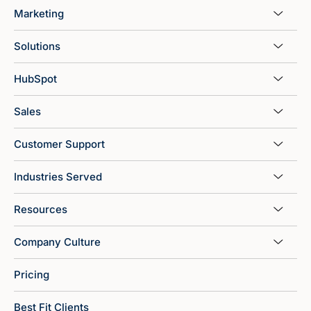
Marketing
Solutions
HubSpot
Sales
Customer Support
Industries Served
Resources
Company Culture
Pricing
Best Fit Clients