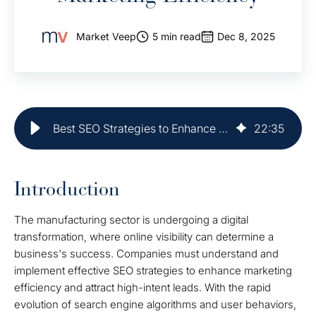
Market Veep
5 min read
Dec 8, 2025
Best SEO Strategies to Enhance Manufacturing Marketing Efficiency
22
:
35
Introduction
The manufacturing sector is undergoing a digital
transformation, where online visibility can determine a
business's success. Companies must understand and
implement effective SEO strategies to enhance marketing
efficiency and attract high-intent leads. With the rapid
evolution of search engine algorithms and user behaviors,