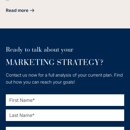
Read more
about 4 Steps to Craft Your Manufacturing Digital Marketin
Ready to talk about your
MARKETING STRATEGY?
Contact us now for a full analysis of your current plan. Find
out how you can reach your goals!