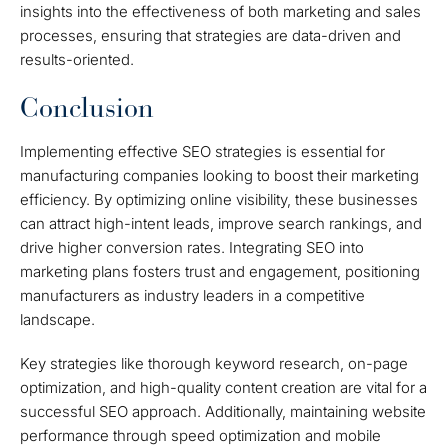
insights into the effectiveness of both marketing and sales
processes, ensuring that strategies are data-driven and
results-oriented.
Conclusion
Implementing effective SEO strategies is essential for
manufacturing companies looking to boost their marketing
efficiency. By optimizing online visibility, these businesses
can attract high-intent leads, improve search rankings, and
drive higher conversion rates. Integrating SEO into
marketing plans fosters trust and engagement, positioning
manufacturers as industry leaders in a competitive
landscape.
Key strategies like thorough keyword research, on-page
optimization, and high-quality content creation are vital for a
successful SEO approach. Additionally, maintaining website
performance through speed optimization and mobile