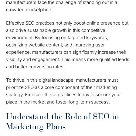
manufacturers face the challenge of standing out in a
crowded marketplace.
Effective SEO practices not only boost online presence but
also drive sustainable growth in this competitive
environment. By focusing on targeted keywords,
optimizing website content, and improving user
experience, manufacturers can significantly increase their
visibility and engagement. This means more qualified leads
and better conversion rates.
To thrive in this digital landscape, manufacturers must
prioritize SEO as a core component of their marketing
strategy. Embrace these practices today to secure your
place in the market and foster long-term success.
Understand the Role of SEO in
Marketing Plans