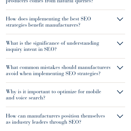
producers comes from natural queries?
How does implementing the best SEO
strategies benefit manufacturers?
What is the significance of understanding
inquiry intent in SEO?
What common mistakes should manufacturers
avoid when implementing SEO strategies?
Why is it important to optimize for mobile
and voice search?
How can manufacturers position themselves
as industry leaders through SEO?