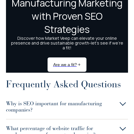
Frequently Asked Questions
Why is SEO important for manufacturing
companies?
What percentage of website traffic for