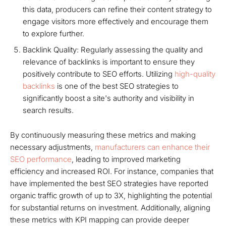
this data, producers can refine their content strategy to
engage visitors more effectively and encourage them
to explore further.
Backlink Quality: Regularly assessing the quality and
relevance of backlinks is important to ensure they
positively contribute to SEO efforts. Utilizing
high-quality
backlinks
is one of the best SEO strategies to
significantly boost a site's authority and visibility in
search results.
By continuously measuring these metrics and making
necessary adjustments,
manufacturers can enhance their
SEO performance
, leading to improved marketing
efficiency and increased ROI. For instance, companies that
have implemented the best SEO strategies have reported
organic traffic growth of up to 3X, highlighting the potential
for substantial returns on investment. Additionally, aligning
these metrics with KPI mapping can provide deeper