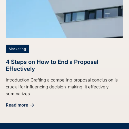
Marketing
4 Steps on How to End a Proposal
Effectively
Introduction Crafting a compelling proposal conclusion is
crucial for influencing decision-making. It effectively
summarizes ...
Read more
about 4 Steps on How to End a Proposal Effectively