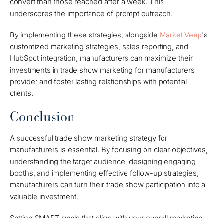
convert than those reached after a week. This
underscores the importance of prompt outreach.
By implementing these strategies, alongside
Market Veep
's
customized marketing strategies, sales reporting, and
HubSpot integration, manufacturers can maximize their
investments in trade show marketing for manufacturers
provider and foster lasting relationships with potential
clients.
Conclusion
A successful trade show marketing strategy for
manufacturers is essential. By focusing on clear objectives,
understanding the target audience, designing engaging
booths, and implementing effective follow-up strategies,
manufacturers can turn their trade show participation into a
valuable investment.
Setting SMART goals that align with your overall marketing