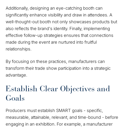
Additionally, designing an eye-catching booth can
significantly enhance visibility and draw in attendees. A
well-thought-out booth not only showcases products but
also reflects the brand's identity. Finally, implementing
effective follow-up strategies ensures that connections
made during the event are nurtured into fruitful
relationships.
By focusing on these practices, manufacturers can
transform their trade show participation into a strategic
advantage.
Establish Clear Objectives and
Goals
Producers must establish SMART goals - specific,
measurable, attainable, relevant, and time-bound - before
engaging in an exhibition. For example, a manufacturer