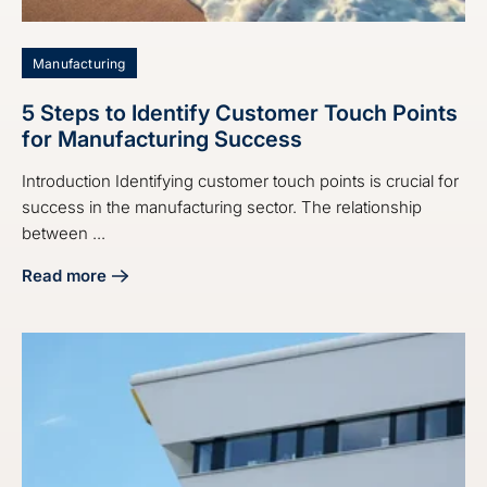
Manufacturing
5 Steps to Identify Customer Touch Points
for Manufacturing Success
Introduction Identifying customer touch points is crucial for
success in the manufacturing sector. The relationship
between ...
Read more
about 5 Steps to Identify Customer Touch Points for Manu