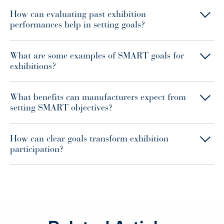
How can evaluating past exhibition
performances help in setting goals?
What are some examples of SMART goals for
exhibitions?
What benefits can manufacturers expect from
setting SMART objectives?
How can clear goals transform exhibition
participation?