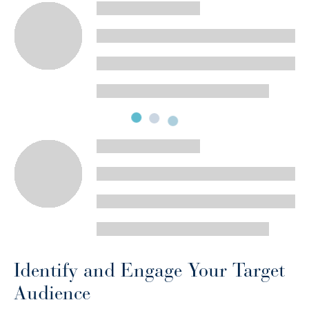
Identify and Engage Your Target
Audience