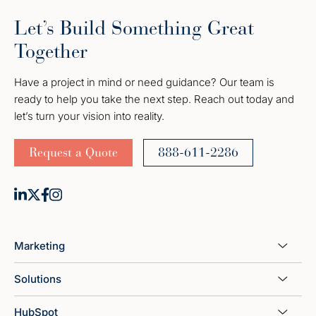
Let’s Build Something Great
Together
Have a project in mind or need guidance? Our team is
ready to help you take the next step. Reach out today and
let’s turn your vision into reality.
Request a Quote
888-611-2286
Marketing
Solutions
HubSpot