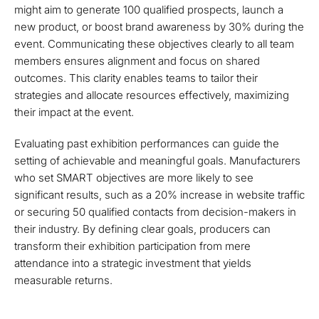
might aim to generate 100 qualified prospects, launch a
new product, or boost brand awareness by 30% during the
event. Communicating these objectives clearly to all team
members ensures alignment and focus on shared
outcomes. This clarity enables teams to tailor their
strategies and allocate resources effectively, maximizing
their impact at the event.
Evaluating past exhibition performances can guide the
setting of achievable and meaningful goals. Manufacturers
who set SMART objectives are more likely to see
significant results, such as a 20% increase in website traffic
or securing 50 qualified contacts from decision-makers in
their industry. By defining clear goals, producers can
transform their exhibition participation from mere
attendance into a strategic investment that yields
measurable returns.