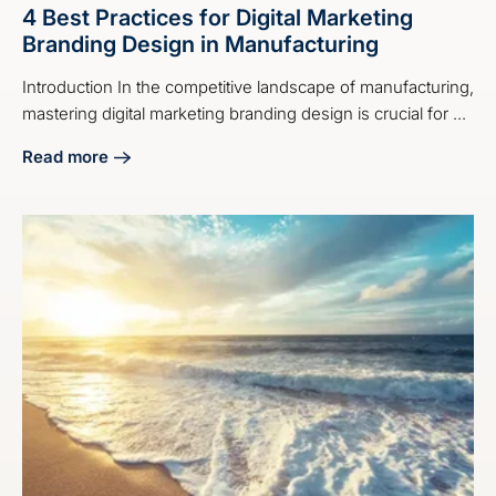
4 Best Practices for Digital Marketing
Branding Design in Manufacturing
Introduction In the competitive landscape of manufacturing,
mastering digital marketing branding design is crucial for ...
Read more
about 4 Best Practices for Digital Marketing Branding Desi