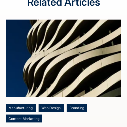
Related Articles
Manufacturing
Web Design
Branding
Content Marketing