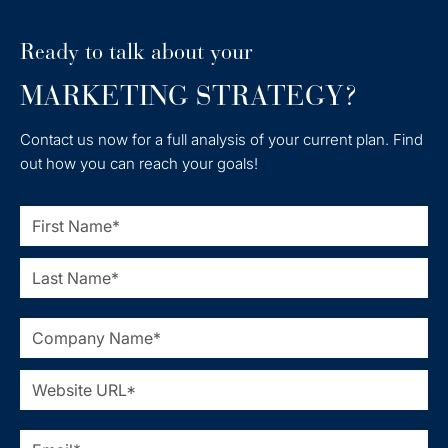
Ready to talk about your
MARKETING STRATEGY?
Contact us now for a full analysis of your current plan. Find
out how you can reach your goals!