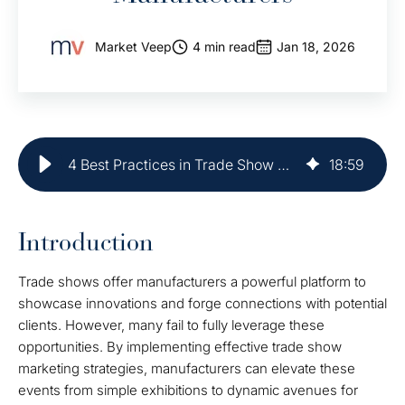
Market Veep
4 min read
Jan 18, 2026
4 Best Practices in Trade Show Marketing for Manufacturers
18
:
59
Introduction
Trade shows offer manufacturers a powerful platform to
showcase innovations and forge connections with potential
clients. However, many fail to fully leverage these
opportunities. By implementing effective trade show
marketing strategies, manufacturers can elevate these
events from simple exhibitions to dynamic avenues for