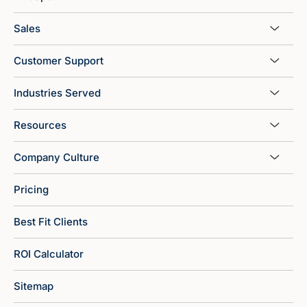
Sales
Customer Support
Industries Served
Resources
Company Culture
Pricing
Best Fit Clients
ROI Calculator
Sitemap