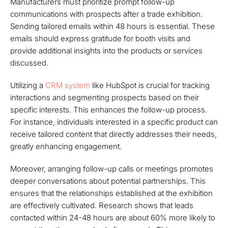
Manufacturers must prioritize prompt follow-up
communications with prospects after a trade exhibition.
Sending tailored emails within 48 hours is essential. These
emails should express gratitude for booth visits and
provide additional insights into the products or services
discussed.
Utilizing a
CRM system
like HubSpot is crucial for tracking
interactions and segmenting prospects based on their
specific interests. This enhances the follow-up process.
For instance, individuals interested in a specific product can
receive tailored content that directly addresses their needs,
greatly enhancing engagement.
Moreover, arranging follow-up calls or meetings promotes
deeper conversations about potential partnerships. This
ensures that the relationships established at the exhibition
are effectively cultivated. Research shows that leads
contacted within 24-48 hours are about 60% more likely to