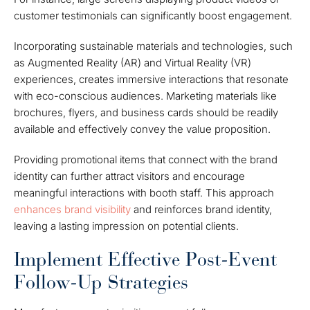
customer testimonials can significantly boost engagement.
Incorporating sustainable materials and technologies, such
as Augmented Reality (AR) and Virtual Reality (VR)
experiences, creates immersive interactions that resonate
with eco-conscious audiences. Marketing materials like
brochures, flyers, and business cards should be readily
available and effectively convey the value proposition.
Providing promotional items that connect with the brand
identity can further attract visitors and encourage
meaningful interactions with booth staff. This approach
enhances brand visibility
and reinforces brand identity,
leaving a lasting impression on potential clients.
Implement Effective Post-Event
Follow-Up Strategies