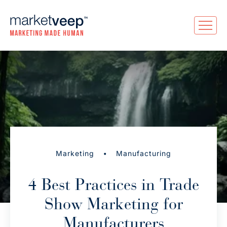
•
Marketing
Manufacturing
4 Best Practices in Trade
Show Marketing for
Manufacturers