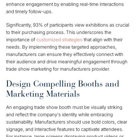
enhance engagement by enabling real-time interactions
and timely follow-ups.
Significantly, 93% of participants view exhibitions as crucial
to their purchasing process. This underscores the
importance of
customized strategies
that align with their
needs. By implementing these targeted approaches,
manufacturers can ensure they effectively connect with
their audience and drive meaningful engagement through
trade show marketing for manufacturers provider.
Design Compelling Booths and
Marketing Materials
An engaging trade show booth must be visually striking
and reflect the company's identity while embracing
sustainability. Manufacturers should use bold colors, clear
signage, and interactive features to captivate attendees.
For instance, large screens displaying product videos or