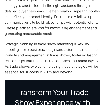
strategy is crucial. Identify the right audience through
detailed buyer personas. Create visually compelling booths
that reflect your brand identity. Ensure timely follow-up
communications to build relationships with potential clients.
These practices are vital for maximizing engagement and
generating measurable results.
Strategic planning in trade show marketing is key. By
adopting these best practices, manufacturers can enhance
visibility and engagement at trade shows, fostering lasting
relationships that lead to increased sales and brand loyalty.
As trade shows evolve, embracing these strategies will be
essential for success in 2025 and beyond.