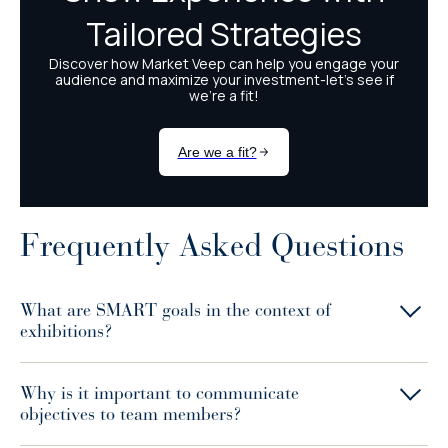
Frequently Asked Questions
What are SMART goals in the context of
exhibitions?
Why is it important to communicate
objectives to team members?