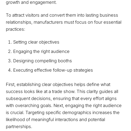
growth and engagement.
To attract visitors and convert them into lasting business
relationships, manufacturers must focus on four essential
practices:
Setting clear objectives
Engaging the right audience
Designing compelling booths
Executing effective follow-up strategies
First, establishing clear objectives helps define what
success looks like at a trade show. This clarity guides all
subsequent decisions, ensuring that every effort aligns
with overarching goals. Next, engaging the right audience
is crucial. Targeting specific demographics increases the
likelihood of meaningful interactions and potential
partnerships.