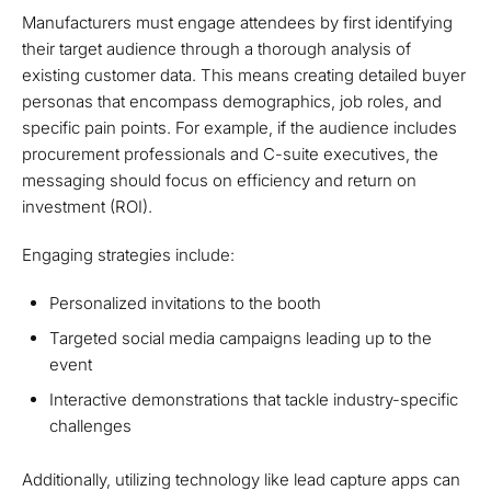
Manufacturers must engage attendees by first identifying
their target audience through a thorough analysis of
existing customer data. This means creating detailed buyer
personas that encompass demographics, job roles, and
specific pain points. For example, if the audience includes
procurement professionals and C-suite executives, the
messaging should focus on efficiency and return on
investment (ROI).
Engaging strategies include:
Personalized invitations to the booth
Targeted social media campaigns leading up to the
event
Interactive demonstrations that tackle industry-specific
challenges
Additionally, utilizing technology like lead capture apps can