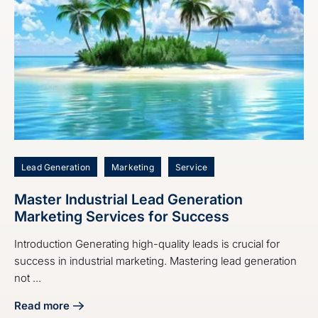
Lead Generation
Marketing
Service
Master Industrial Lead Generation
Marketing Services for Success
Introduction Generating high-quality leads is crucial for
success in industrial marketing. Mastering lead generation
not ...
Read more
about Master Industrial Lead Generation Marketing Servic