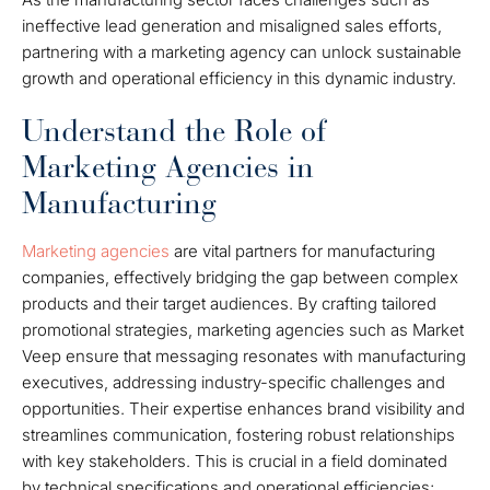
ineffective lead generation and misaligned sales efforts,
partnering with a marketing agency can unlock sustainable
growth and operational efficiency in this dynamic industry.
Understand the Role of
Marketing Agencies in
Manufacturing
Marketing agencies
are vital partners for manufacturing
companies, effectively bridging the gap between complex
products and their target audiences. By crafting tailored
promotional strategies, marketing agencies such as Market
Veep ensure that messaging resonates with manufacturing
executives, addressing industry-specific challenges and
opportunities. Their expertise enhances brand visibility and
streamlines communication, fostering robust relationships
with key stakeholders. This is crucial in a field dominated
by technical specifications and operational efficiencies;