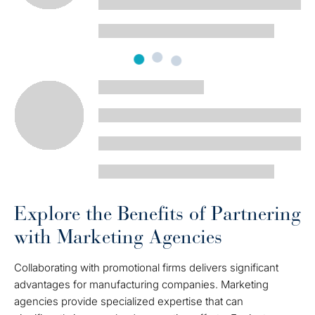
Explore the Benefits of Partnering
with Marketing Agencies
Collaborating with promotional firms delivers significant
advantages for manufacturing companies. Marketing
agencies provide specialized expertise that can