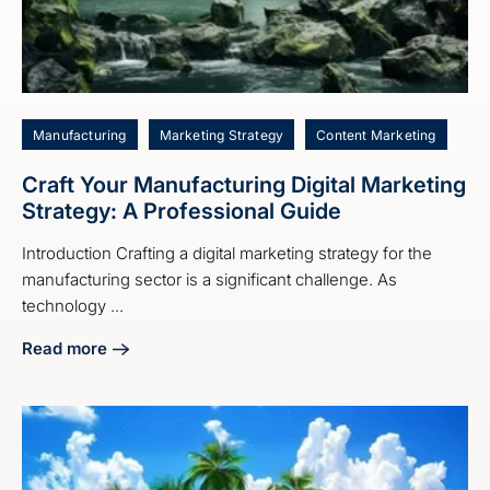
Manufacturing
Marketing Strategy
Content Marketing
Craft Your Manufacturing Digital Marketing
Strategy: A Professional Guide
Introduction Crafting a digital marketing strategy for the
manufacturing sector is a significant challenge. As
technology ...
Read more
about Craft Your Manufacturing Digital Marketing Strategy