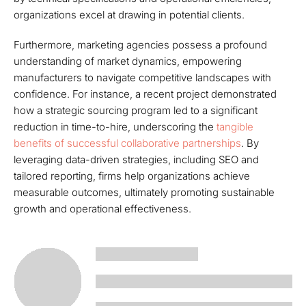
organizations excel at drawing in potential clients.
Furthermore, marketing agencies possess a profound
understanding of market dynamics, empowering
manufacturers to navigate competitive landscapes with
confidence. For instance, a recent project demonstrated
how a strategic sourcing program led to a significant
reduction in time-to-hire, underscoring the
tangible
benefits of successful collaborative partnerships
. By
leveraging data-driven strategies, including SEO and
tailored reporting, firms help organizations achieve
measurable outcomes, ultimately promoting sustainable
growth and operational effectiveness.