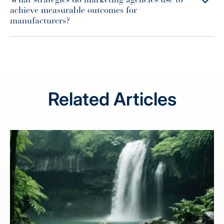
achieve measurable outcomes for
manufacturers?
Related Articles