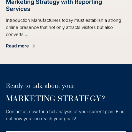
Marketing Strategy with Reporting
Services
Introduction Manufacturers today must establish a strong
online presence that not only attracts visitors but also
converts ...
Read more
about Master Your Manufacturing Digital Marketing Strate
Ready to talk about your
MARKETING STRATEGY?
Contact us now for a full analysis of your current plan. Find
out how you can reach your goals!