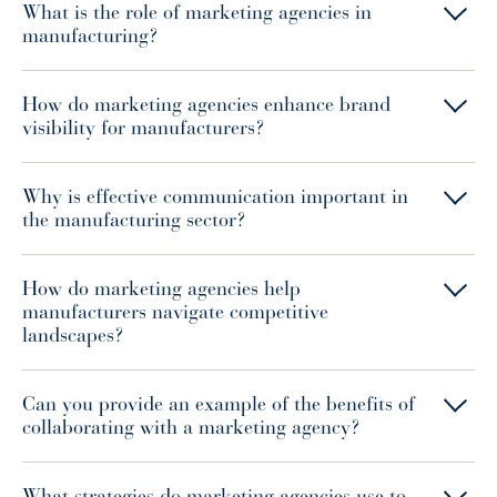
What is the role of marketing agencies in
manufacturing?
How do marketing agencies enhance brand
visibility for manufacturers?
Why is effective communication important in
the manufacturing sector?
How do marketing agencies help
manufacturers navigate competitive
landscapes?
Can you provide an example of the benefits of
collaborating with a marketing agency?
What strategies do marketing agencies use to