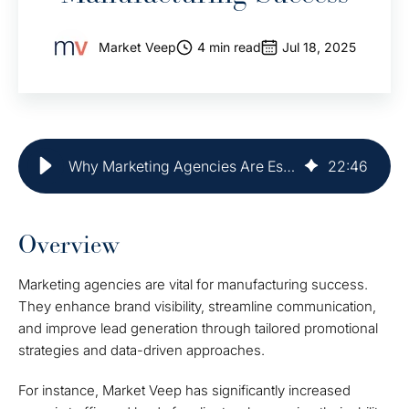
Market Veep
4 min read
Jul 18, 2025
Why Marketing Agencies Are Essential for Manufacturing Success
22
:
46
Overview
Marketing agencies are vital for manufacturing success.
They enhance brand visibility, streamline communication,
and improve lead generation through tailored promotional
strategies and data-driven approaches.
For instance, Market Veep has significantly increased