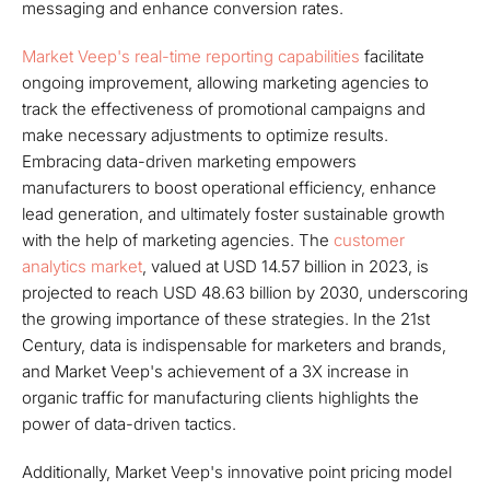
messaging and enhance conversion rates.
Market Veep's real-time reporting capabilities
facilitate
ongoing improvement, allowing marketing agencies to
track the effectiveness of promotional campaigns and
make necessary adjustments to optimize results.
Embracing data-driven marketing empowers
manufacturers to boost operational efficiency, enhance
lead generation, and ultimately foster sustainable growth
with the help of marketing agencies. The
customer
analytics market
, valued at USD 14.57 billion in 2023, is
projected to reach USD 48.63 billion by 2030, underscoring
the growing importance of these strategies. In the 21st
Century, data is indispensable for marketers and brands,
and Market Veep's achievement of a 3X increase in
organic traffic for manufacturing clients highlights the
power of data-driven tactics.
Additionally, Market Veep's innovative point pricing model