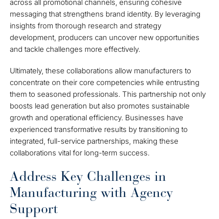
across all promotional channels, ensuring cohesive
messaging that strengthens brand identity. By leveraging
insights from thorough research and strategy
development, producers can uncover new opportunities
and tackle challenges more effectively.
Ultimately, these collaborations allow manufacturers to
concentrate on their core competencies while entrusting
them to seasoned professionals. This partnership not only
boosts lead generation but also promotes sustainable
growth and operational efficiency. Businesses have
experienced transformative results by transitioning to
integrated, full-service partnerships, making these
collaborations vital for long-term success.
Address Key Challenges in
Manufacturing with Agency
Support