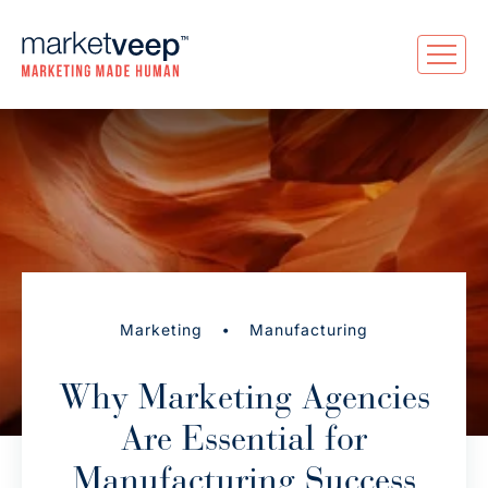
•
Marketing
Manufacturing
Why Marketing Agencies
Are Essential for
Manufacturing Success