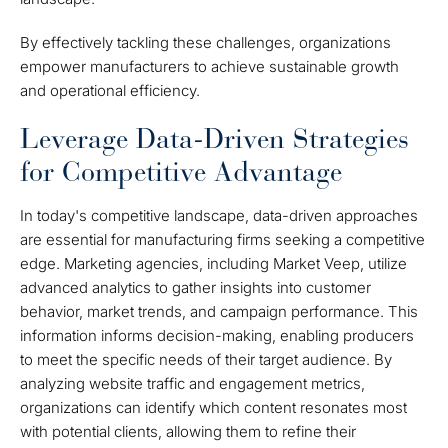
By effectively tackling these challenges, organizations
empower manufacturers to achieve sustainable growth
and operational efficiency.
Leverage Data-Driven Strategies
for Competitive Advantage
In today's competitive landscape, data-driven approaches
are essential for manufacturing firms seeking a competitive
edge. Marketing agencies, including Market Veep, utilize
advanced analytics to gather insights into customer
behavior, market trends, and campaign performance. This
information informs decision-making, enabling producers
to meet the specific needs of their target audience. By
analyzing website traffic and engagement metrics,
organizations can identify which content resonates most
with potential clients, allowing them to refine their