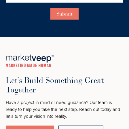
Let’s Build Something Great
Together
Have a project in mind or need guidance? Our team is
ready to help you take the next step. Reach out today and
let’s turn your vision into reality.