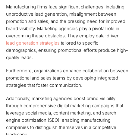
Manufacturing firms face significant challenges, including
unproductive lead generation, misalignment between
promotion and sales, and the pressing need for improved
brand visibility. Marketing agencies play a pivotal role in
overcoming these obstacles. They employ data-driven
lead generation strategies
tailored to specific
demographics, ensuring promotional efforts produce high-
quality leads.
Furthermore, organizations enhance collaboration between
promotional and sales teams by developing integrated
strategies that foster communication.
Additionally, marketing agencies boost brand visibility
through comprehensive digital marketing campaigns that
leverage social media, content marketing, and search
engine optimization (SEO), enabling manufacturing
companies to distinguish themselves in a competitive
landscape.