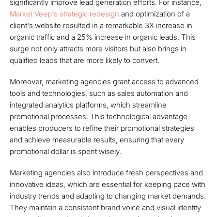
significantly improve lead generation efforts. For instance,
Market Veep's strategic redesign
and optimization of a
client's website resulted in a remarkable 3X increase in
organic traffic and a 25% increase in organic leads. This
surge not only attracts more visitors but also brings in
qualified leads that are more likely to convert.
Moreover, marketing agencies grant access to advanced
tools and technologies, such as sales automation and
integrated analytics platforms, which streamline
promotional processes. This technological advantage
enables producers to refine their promotional strategies
and achieve measurable results, ensuring that every
promotional dollar is spent wisely.
Marketing agencies also introduce fresh perspectives and
innovative ideas, which are essential for keeping pace with
industry trends and adapting to changing market demands.
They maintain a consistent brand voice and visual identity