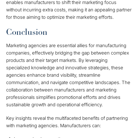
enables manufacturers to shift their marketing focus
without incurring extra costs, making it an appealing partner
for those aiming to optimize their marketing efforts.
Conclusion
Marketing agencies are essential allies for manufacturing
companies, effectively bridging the gap between complex
products and their target markets. By leveraging
specialized knowledge and innovative strategies, these
agencies enhance brand visibility, streamline
communication, and navigate competitive landscapes. The
collaboration between manufacturers and marketing
professionals simplifies promotional efforts and drives
sustainable growth and operational efficiency.
Key insights reveal the multifaceted benefits of partnering
with marketing agencies. Manufacturers can: