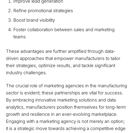
Improve lead generation
Refine promotional strategies
Boost brand visibility
Foster collaboration between sales and marketing
teams
These advantages are further amplified through data-
driven approaches that empower manufacturers to tailor
their strategies, optimize results, and tackle significant
industry challenges.
The crucial role of marketing agencies in the manufacturing
sector is evident; these partnerships are vital for success.
By embracing innovative marketing solutions and data
analytics, manufacturers position themselves for long-term
growth and resilience in an ever-evolving marketplace.
Engaging with a marketing agency is not merely an option;
it is a strategic move towards achieving a competitive edge