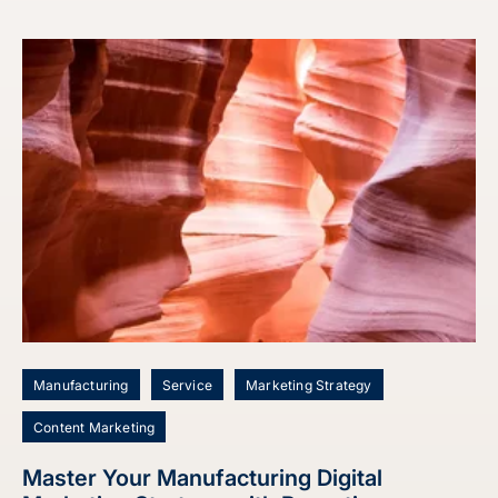
Manufacturing
Service
Marketing Strategy
Content Marketing
Master Your Manufacturing Digital