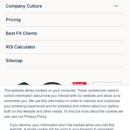
Company Culture
Pricing
Best Fit Clients
ROI Calculator
Sitemap
This website stores cookies on your computer. These cookies are used to
collect information about how you interact with our website and allow us to
remember you. We use this information in order to improve and customize
your browsing experience and for analytics and metrics about our visitors
both on this website and other media. To find out more about the cookies we
use, see our Privacy Policy.
If you decline, your information won’t be tracked when you visit this
website. A single cookie will be used in your browser to remember