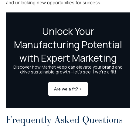
and unlocking new opportunities for success.
Frequently Asked Questions