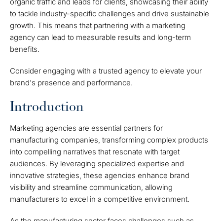
organic traffic and leads for clients, showcasing their ability
to tackle industry-specific challenges and drive sustainable
growth. This means that partnering with a marketing
agency can lead to measurable results and long-term
benefits.
Consider engaging with a trusted agency to elevate your
brand's presence and performance.
Introduction
Marketing agencies are essential partners for
manufacturing companies, transforming complex products
into compelling narratives that resonate with target
audiences. By leveraging specialized expertise and
innovative strategies, these agencies enhance brand
visibility and streamline communication, allowing
manufacturers to excel in a competitive environment.
As the manufacturing sector faces challenges such as