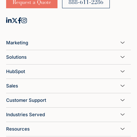
Request a Quote
888-611-2286
Marketing
Solutions
HubSpot
Sales
Customer Support
Industries Served
Resources