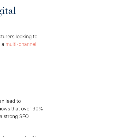
ital
cturers looking to
 a
multi-channel
an lead to
 shows that over 90%
r a strong SEO