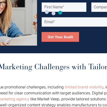
arketing Challenges with Tailo
ue promotional challenges, including
limited brand visibility
, 
need for clear communication with target audiences. Digital p
 marketing agency
like Market Veep, provide tailored solutions
A well-organized content strategy enables manufacturers to c