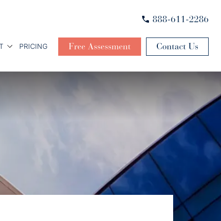
888-611-2286
Free Assessment
Contact Us
T
PRICING