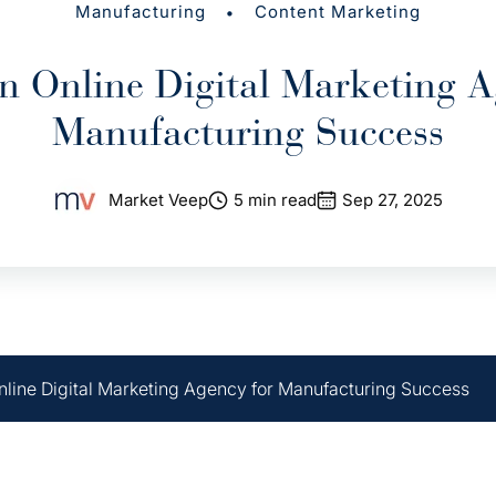
•
Manufacturing
Content Marketing
n Online Digital Marketing A
Manufacturing Success
Market Veep
5 min read
Sep 27, 2025
line Digital Marketing Agency for Manufacturing Success