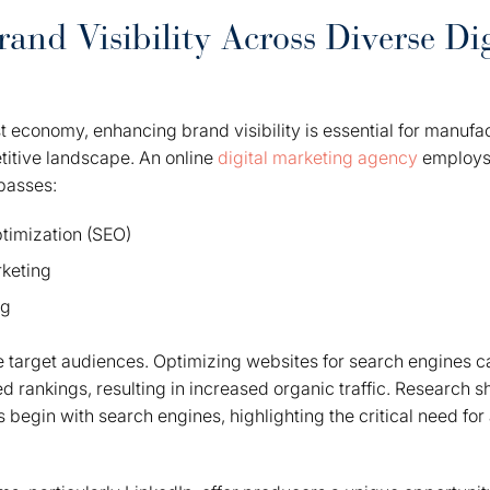
and Visibility Across Diverse Dig
rst economy, enhancing brand visibility is essential for manufa
titive landscape. An online
digital marketing agency
employs
passes:
timization (SEO)
keting
ng
e target audiences. Optimizing websites for search engines c
ed rankings, resulting in increased organic traffic. Research
s begin with search engines, highlighting the critical need fo