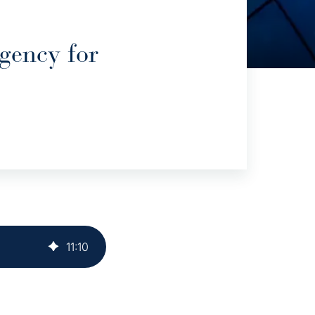
gency for
11
:
10