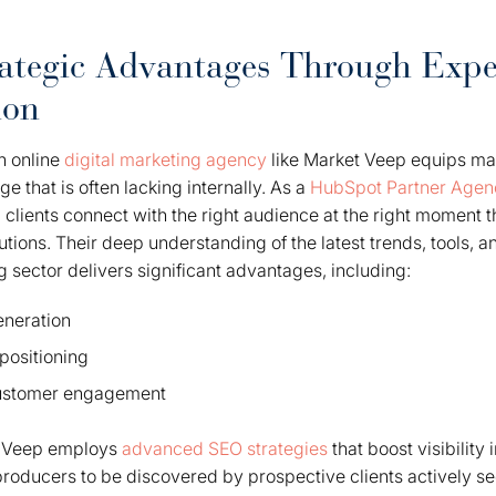
ategic Advantages Through Expe
ion
n online
digital marketing agency
like Market Veep equips ma
 that is often lacking internally. As a
HubSpot Partner Agen
 clients connect with the right audience at the right moment
utions. Their deep understanding of the latest trends, tools, a
g sector delivers significant advantages, including:
eneration
positioning
customer engagement
t Veep employs
advanced SEO strategies
that boost visibility
 producers to be discovered by prospective clients actively se