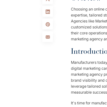
Choosing an online d
expertise, tailored s
Agencies like Marke
customized solution
their core operation
marketing agency an
Introducti
Manufacturers today 
digital marketing can
marketing agency pro
brand visibility and
leverage tailored so
measurable success
It's time for manufa