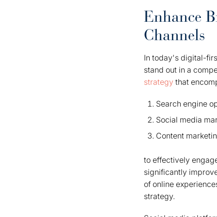
Enhance Br
Channels
In today's digital-fi
stand out in a compe
strategy
that encom
Search engine op
Social media mar
Content marketi
to effectively engag
significantly improv
of online experience
strategy.