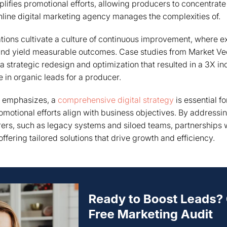
plifies promotional efforts, allowing producers to concentrate
nline digital marketing agency manages the complexities of.
tions cultivate a culture of continuous improvement, where ex
and yield measurable outcomes. Case studies from Market Veep
 strategic redesign and optimization that resulted in a 3X in
e in organic leads for a producer.
y emphasizes, a
comprehensive digital strategy
is essential f
omotional efforts align with business objectives. By addressi
ers, such as legacy systems and siloed teams, partnerships 
fering tailored solutions that drive growth and efficiency.