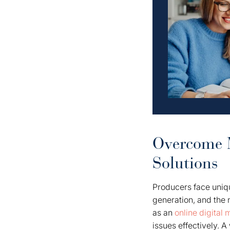
Overcome M
Solutions
Producers face uniq
generation, and the 
as an
online digital
issues effectively. 