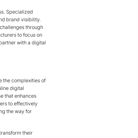
ss. Specialized
d brand visibility.
challenges through
cturers to focus on
artner with a digital
 the complexities of
ine digital
se that enhances
rs to effectively
ing the way for
transform their