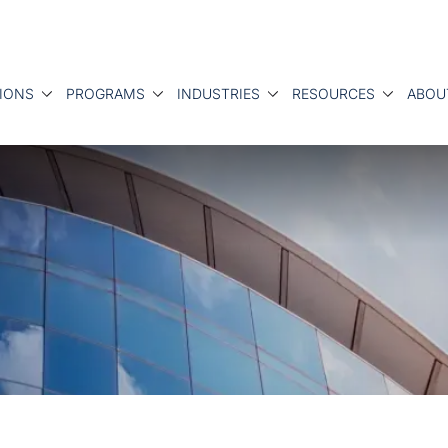
IONS
PROGRAMS
INDUSTRIES
RESOURCES
ABOU