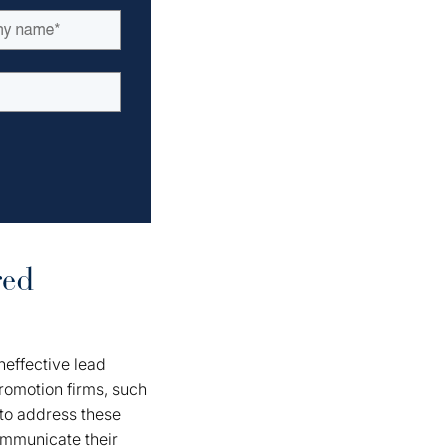
red
ineffective lead
romotion firms, such
 to address these
ommunicate their