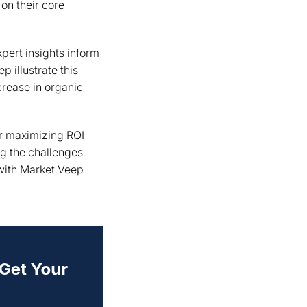
 on their core
pert insights inform
 illustrate this
crease in organic
or maximizing ROI
ng the challenges
with Market Veep