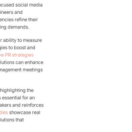
 focused social media
ineers and
ncies refine their
lving demands.
r ability to measure
gies to boost and
ve PR strategies
olutions can enhance
 management meetings
highlighting the
 essential for an
makers and reinforces
dies
showcase real
lutions that