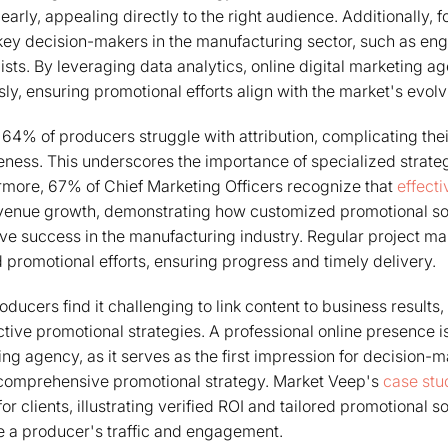
early, appealing directly to the right audience. Additionally,
y decision-makers in the manufacturing sector, such as eng
sts. By leveraging data analytics, online digital marketing age
sly, ensuring promotional efforts align with the market's evo
t 64% of producers struggle with attribution, complicating thei
eness. This underscores the importance of specialized strate
more, 67% of Chief Marketing Officers recognize that
effecti
revenue growth, demonstrating how customized promotional s
rive success in the manufacturing industry. Regular project
d promotional efforts, ensuring progress and timely delivery.
ucers find it challenging to link content to business results, 
ective promotional strategies. A professional online presence is
ing agency, as it serves as the first impression for decision-
 comprehensive promotional strategy. Market Veep's
case stu
 clients, illustrating verified ROI and tailored promotional so
e a producer's traffic and engagement.