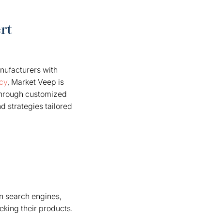
rt
nufacturers with
cy
, Market Veep is
 through customized
nd strategies tailored
 in search engines,
eking their products.