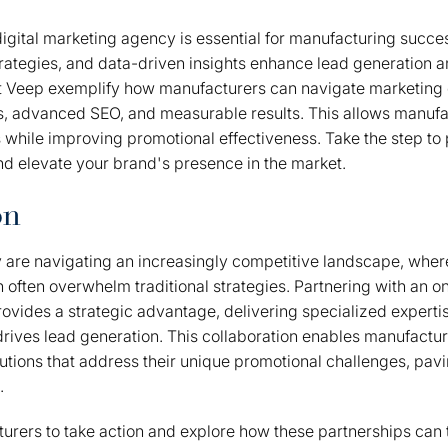
igital marketing agency is essential for manufacturing succe
trategies, and data-driven insights enhance lead generation an
t Veep exemplify how manufacturers can navigate marketing 
s, advanced SEO, and measurable results. This allows manufa
s while improving promotional effectiveness. Take the step to p
d elevate your brand's presence in the market.
on
are navigating an increasingly competitive landscape, where
 often overwhelm traditional strategies. Partnering with an onl
vides a strategic advantage, delivering specialized experti
 drives lead generation. This collaboration enables manufacture
lutions that address their unique promotional challenges, pav
.
cturers to take action and explore how these partnerships can 