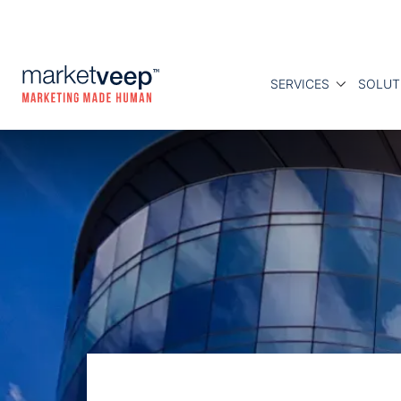
SERVICES
SOLUT