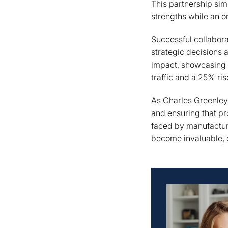
This partnership sim
strengths while an o
Successful collabora
strategic decisions 
impact, showcasing a
traffic and a 25% ris
As Charles Greenle
and ensuring that pr
faced by manufactur
become invaluable, of