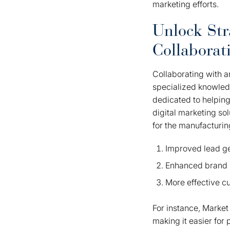
marketing efforts.
Unlock Str
Collaborat
Collaborating with a
specialized knowledge
dedicated to helping
digital marketing sol
for the manufacturin
Improved lead g
Enhanced brand 
More effective 
For instance, Marke
making it easier for