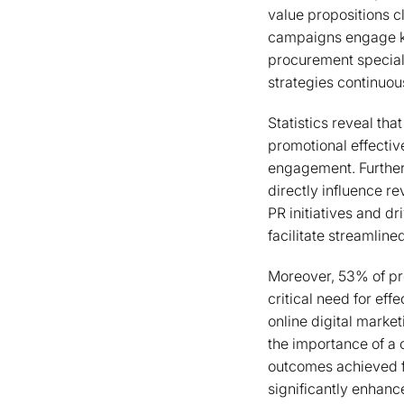
value propositions cl
campaigns engage ke
procurement speciali
strategies continuou
Statistics reveal tha
promotional effectiv
engagement. Further
directly influence 
PR initiatives and d
facilitate streamline
Moreover, 53% of prod
critical need for eff
online digital market
the importance of a
outcomes achieved for
significantly enhanc