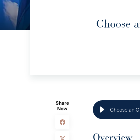
Choose a
Share
Now
Choose an On
Overview