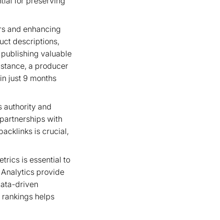
tial for preserving
tors and enhancing
duct descriptions,
 publishing valuable
instance, a producer
in just 9 months
s authority and
 partnerships with
acklinks is crucial,
rics is essential to
 Analytics provide
 data-driven
 rankings helps