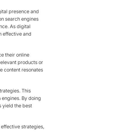
igital presence and
 on search engines
nce. As digital
n effective and
 their online
relevant products or
he content resonates
rategies. This
h engines. By doing
 yield the best
 effective strategies,