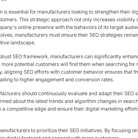
n is essential for manufacturers looking to strengthen their d
tomers. This strategic approach not only increases visibility
mpany's online presence with the behaviors of its target audie
olves, manufacturers must ensure their SEO strategies remai
itive landscape.
obust SEO framework, manufacturers can significantly enhance
ns more potential customers will find them when searching for 
ly, aligning SEO efforts with customer behavior ensures that t
leading to higher engagement and conversion rates.
acturers should continuously evaluate and adapt their SEO st
ormed about the latest trends and algorithm changes in searc
n a competitive edge and ensure their digital marketing efforts
anufacturers to prioritize their SEO initiatives. By focusing on