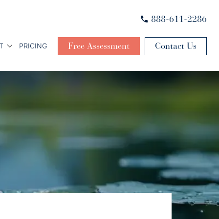
888-611-2286
Free Assessment
Contact Us
T
PRICING