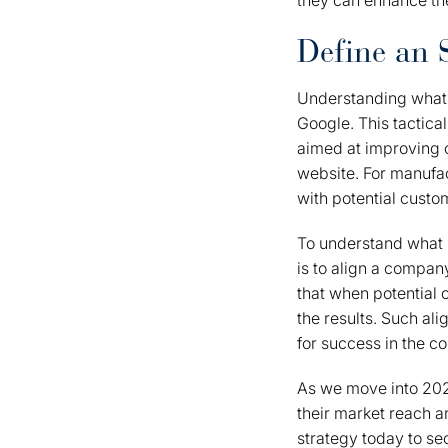
they can enhance the
Define an 
Understanding what
Google. This tactica
aimed at improving or
website. For manufac
with potential custo
To understand what i
is to align a compan
that when potential 
the results. Such ali
for success in the c
As we move into 2026
their market reach a
strategy today to sec