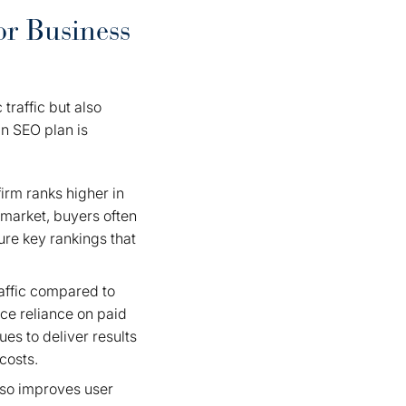
or Business
traffic but also
an SEO plan is
irm ranks higher in
e market, buyers often
ure key rankings that
raffic compared to
uce reliance on paid
ues to deliver results
costs.
lso improves user