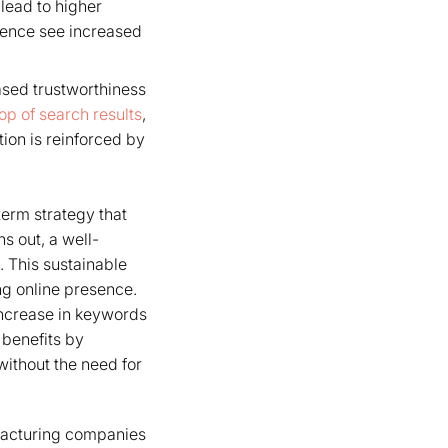
 lead to higher
ience see increased
eased trustworthiness
top of search results
,
tion is reinforced by
term strategy that
s out, a well-
t. This sustainable
ng online presence.
increase in keywords
 benefits by
 without the need for
nufacturing companies