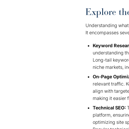
Explore t
Understanding what
It encompasses sever
Keyword Resea
understanding the
Long-tail keyword
niche markets, in
On-Page Optimi
relevant traffic.
align with targe
making it easier 
Technical SEO:
T
platform, ensurin
optimizing site 