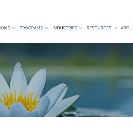
IONS
PROGRAMS
INDUSTRIES
RESOURCES
ABOU