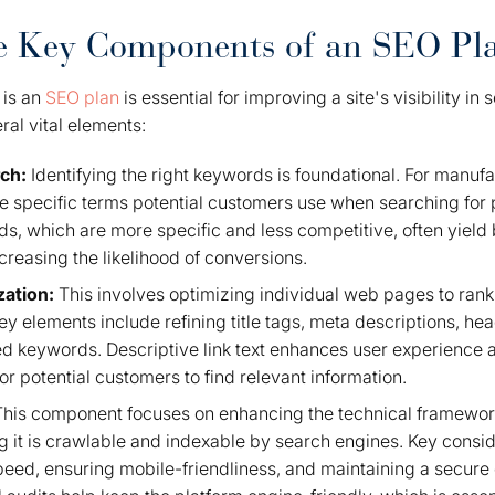
he Key Components of an SEO Pl
 is an
SEO plan
is essential for improving a site's visibility in
al vital elements:
rch:
Identifying the right keywords is foundational. For manufa
 specific terms potential customers use when searching for p
s, which are more specific and less competitive, often yield b
creasing the likelihood of conversions.
zation:
This involves optimizing individual web pages to rank
 Key elements include refining title tags, meta descriptions, he
ted keywords. Descriptive link text enhances user experience 
for potential customers to find relevant information.
his component focuses on enhancing the technical framework
g it is crawlable and indexable by search engines. Key consi
speed, ensuring mobile-friendliness, and maintaining a secur