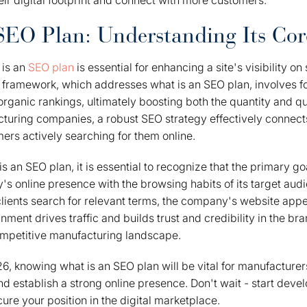
ir digital footprint and connect with more customers.
SEO Plan: Understanding Its Cor
 is an
SEO plan
is essential for enhancing a site's visibility on
l framework, which addresses what is an SEO plan, involves 
ganic rankings, ultimately boosting both the quantity and qual
turing companies, a robust SEO strategy effectively connect
mers actively searching for them online.
s an SEO plan, it is essential to recognize that the primary go
y's online presence with the browsing habits of its target aud
clients search for relevant terms, the company's website app
gnment drives traffic and builds trust and credibility in the bra
ompetitive manufacturing landscape.
, knowing what is an SEO plan will be vital for manufacturer
nd establish a strong online presence. Don't wait - start dev
ure your position in the digital marketplace.