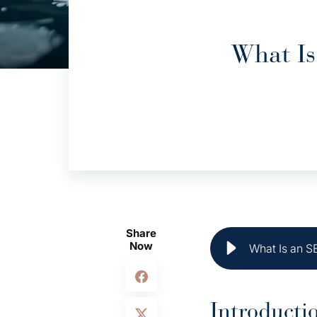
What Is
Share
Now
What Is an S
Introducti