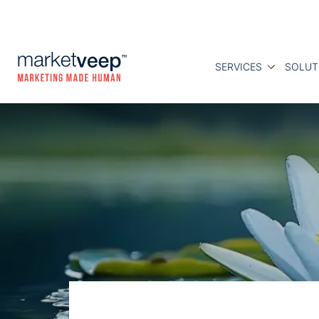
SERVICES
SOLUT