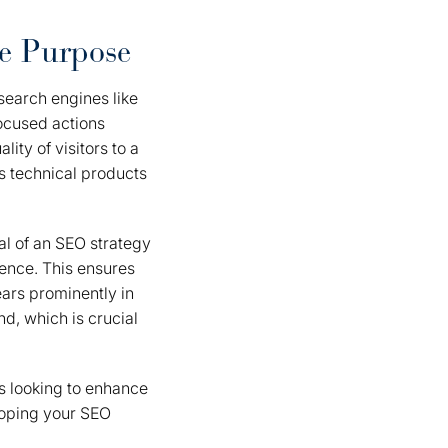
e Purpose
 search engines like
focused actions
ity of visitors to a
s technical products
al of an SEO strategy
ience. This ensures
ears prominently in
nd, which is crucial
s looking to enhance
eloping your SEO