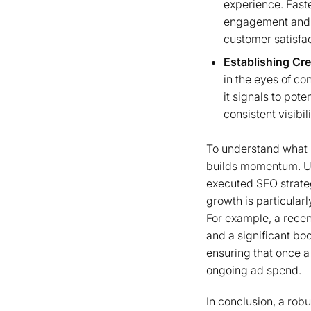
experience. Faste
engagement and l
customer satisfac
Establishing Cre
in the eyes of c
it signals to pote
consistent visibil
To understand what i
builds momentum. Unl
executed SEO strategy
growth is particular
For example, a recen
and a significant bo
ensuring that once a 
ongoing ad spend.
In conclusion, a robu