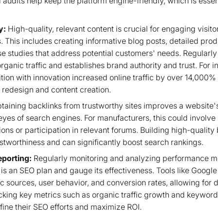
 audits help keep the platform engine-friendly, which is essen
y:
High-quality, relevant content is crucial for engaging visi
gs. This includes creating informative blog posts, detailed pro
se studies that address potential customers' needs. Regularly
organic traffic and establishes brand authority and trust. For 
tion with innovation increased online traffic by over 14,000% 
 redesign and content creation.
taining backlinks from trustworthy sites improves a website'
e eyes of search engines. For manufacturers, this could involve
ons or participation in relevant forums. Building high-quality b
ustworthiness and can significantly boost search rankings.
eporting:
Regularly monitoring and analyzing performance met
is an SEO plan and gauge its effectiveness. Tools like Google
ffic sources, user behavior, and conversion rates, allowing for
cking key metrics such as organic traffic growth and keyword
fine their SEO efforts and maximize ROI.