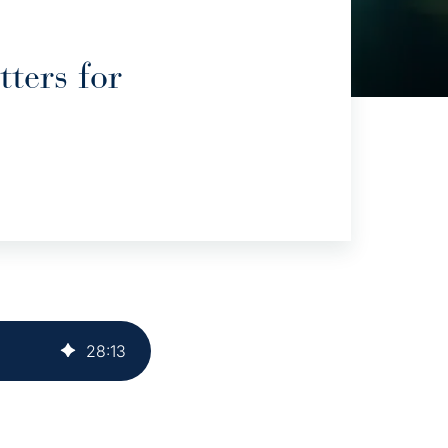
ters for
28
:
13