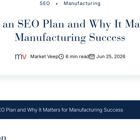
•
SEO
Manufacturing
 an SEO Plan and Why It Mat
Manufacturing Success
Market Veep
6 min read
Jun 25, 2026
EO Plan and Why It Matters for Manufacturing Success
on