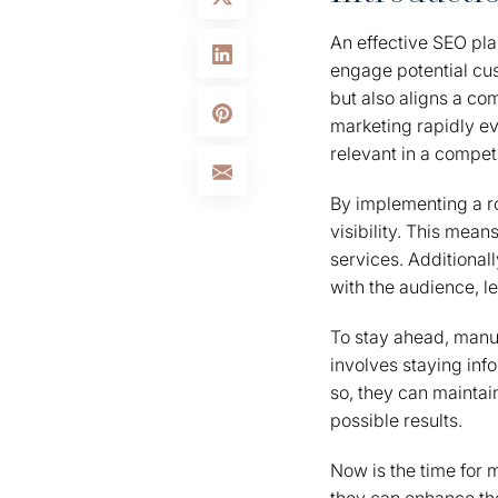
An effective SEO pla
engage potential cus
but also aligns a co
marketing rapidly ev
relevant in a compet
By implementing a r
visibility. This mea
services. Additional
with the audience, 
To stay ahead, manuf
involves staying inf
so, they can maintai
possible results.
Now is the time for m