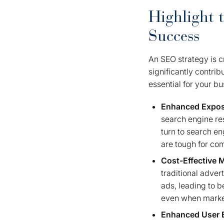
Highlight 
Success
An SEO strategy is cr
significantly contri
essential for your b
Enhanced Expo
search engine resu
turn to search en
are tough for com
Cost-Effective 
traditional adver
ads, leading to b
even when marketi
Enhanced User 