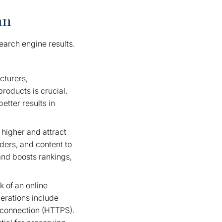
an
 search engine results.
cturers,
roducts is crucial.
etter results in
 higher and attract
aders, and content to
and boosts rankings,
 of an online
derations include
e connection (HTTPS).