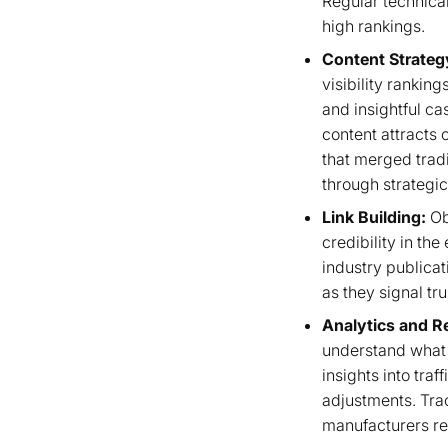
Regular technical
high rankings.
Content Strateg
visibility rankin
and insightful ca
content attracts 
that merged tradi
through strategic
Link Building:
Ob
credibility in th
industry publicati
as they signal tr
Analytics and R
understand what 
insights into tra
adjustments. Tra
manufacturers re