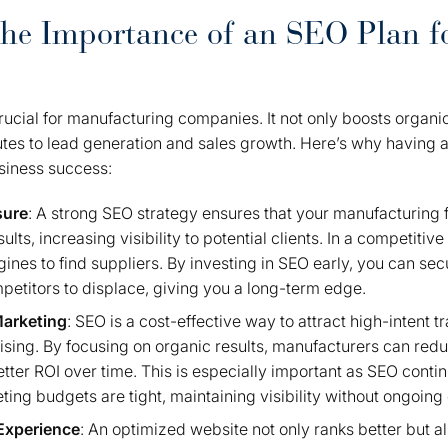
the Importance of an SEO Plan f
ucial for manufacturing companies. It not only boosts organic 
butes to lead generation and sales growth. Here’s why having 
usiness success:
sure
: A strong SEO strategy ensures that your manufacturing f
lts, increasing visibility to potential clients. In a competitiv
gines to find suppliers. By investing in SEO early, you can sec
petitors to displace, giving you a long-term edge.
Marketing
: SEO is a cost-effective way to attract high-intent t
tising. By focusing on organic results, manufacturers can red
etter ROI over time. This is especially important as SEO contin
ng budgets are tight, maintaining visibility without ongoing 
Experience
: An optimized website not only ranks better but a