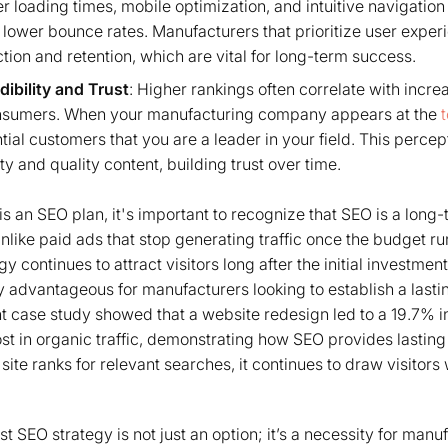
r loading times, mobile optimization, and intuitive navigation
ower bounce rates. Manufacturers that prioritize user exper
tion and retention, which are vital for long-term success.
dibility and Trust
: Higher rankings often correlate with incr
onsumers. When your manufacturing company appears at the
ntial customers that you are a leader in your field. This percep
ity and quality content, building trust over time.
s an SEO plan, it's important to recognize that SEO is a long-
ike paid ads that stop generating traffic once the budget run
 continues to attract visitors long after the initial investmen
ly advantageous for manufacturers looking to establish a lasti
t case study showed that a website redesign led to a 19.7% 
ost in organic traffic, demonstrating how SEO provides lasting
site ranks for relevant searches, it continues to draw visitors
st SEO strategy is not just an option; it’s a necessity for ma