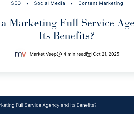
•
•
SEO
Social Media
Content Marketing
 a Marketing Full Service Ag
Its Benefits?
Market Veep
4 min read
Oct 21, 2025
keting Full Service Agency and Its Benefits?