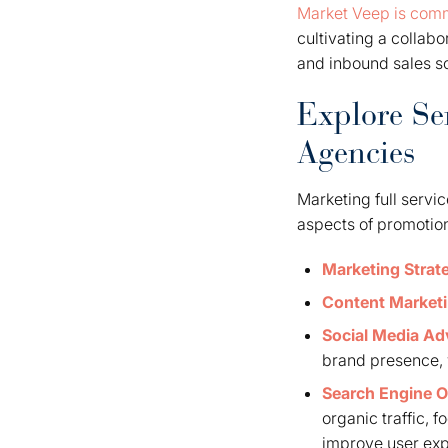
Market Veep is comm
cultivating a collab
and inbound sales so
Explore Se
Agencies
Marketing full servi
aspects of promotion
Marketing Strat
Content Market
Social Media Ad
brand presence, w
Search Engine O
organic traffic, 
improve user ex