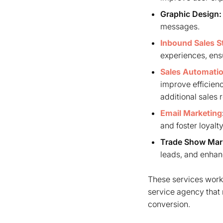
Graphic Design:
messages.
Inbound Sales S
experiences, ensu
Sales Automati
improve efficienc
additional sales 
Email Marketing
and foster loyalty
Trade Show Mar
leads, and enhanc
These services work 
service agency that 
conversion.