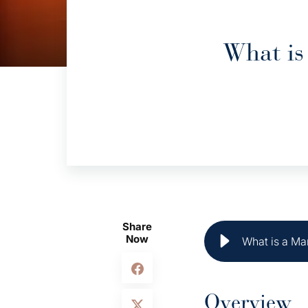
What is
Share
Now
What is a Mar
Overview