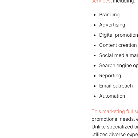
services
, including:
Branding
Advertising
Digital promotion
Content creation
Social media m
Search engine op
Reporting
Email outreach
Automation
This marketing full 
promotional needs, 
Unlike specialized o
utilizes diverse expe