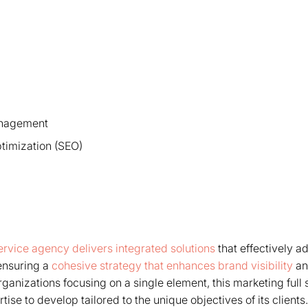
anagement
timization (SEO)
service agency delivers integrated solutions
that effectively ad
ensuring a
cohesive strategy that enhances brand visibility
an
rganizations focusing on a single element, this marketing full
rtise to develop tailored to the unique objectives of its client