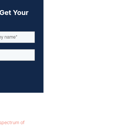
spectrum of