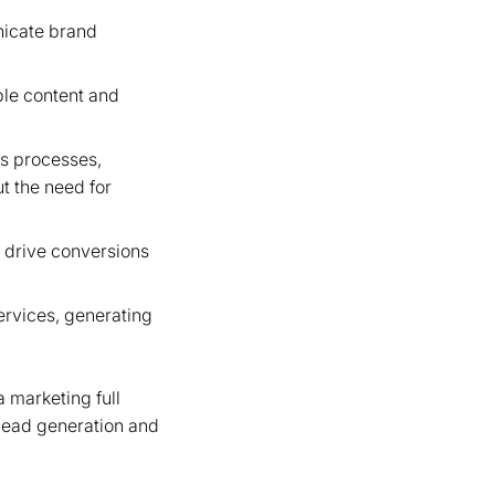
nicate brand
ble content and
es processes,
ut the need for
 drive conversions
rvices, generating
 marketing full
 lead generation and