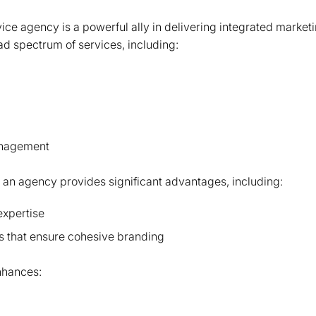
vice agency is a powerful ally in delivering integrated market
ad spectrum of services, including:
anagement
 an agency provides significant advantages, including:
xpertise
es that ensure cohesive branding
nhances: