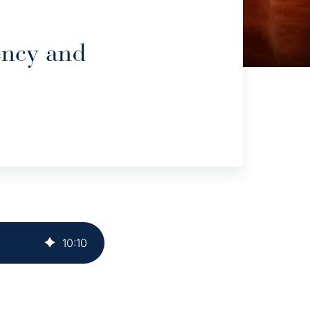
ency and
10
:
10