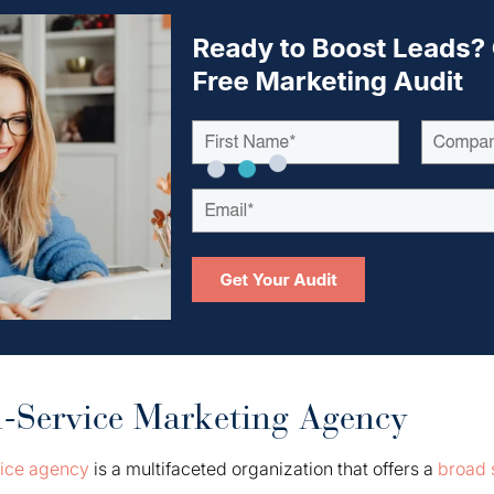
l-Service Marketing Agency
vice agency
is a multifaceted organization that offers a
broad 