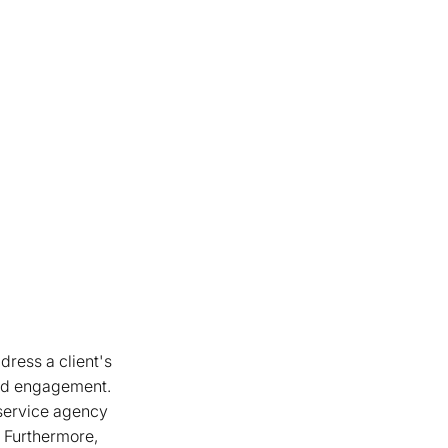
dress a client's
d engagement.
 service agency
s. Furthermore,