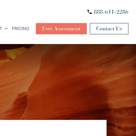
888-611-2286
Free Assessment
Contact Us
T
PRICING