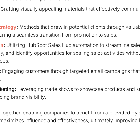
Crafting visually appealing materials that effectively commu
trategy
:
Methods that draw in potential clients through valua
ring a seamless transition from promotion to sales.
on
:
Utilizing HubSpot Sales Hub automation to streamline sal
y, and identify opportunities for scaling sales activities witho
reps.
:
Engaging customers through targeted email campaigns that
.
keting
:
Leveraging trade shows to showcase products and se
ing brand visibility.
together, enabling companies to benefit from a provided by a
maximizes influence and effectiveness, ultimately improving