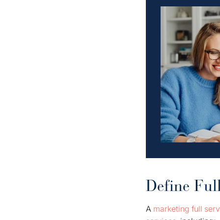
Define Ful
A
marketing full ser