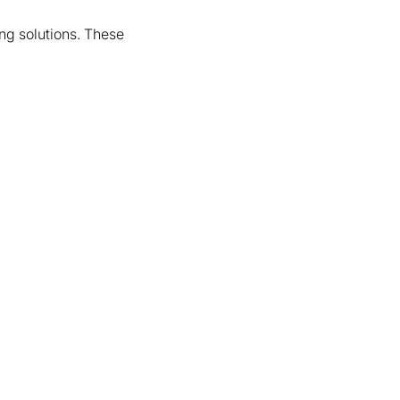
ing solutions. These