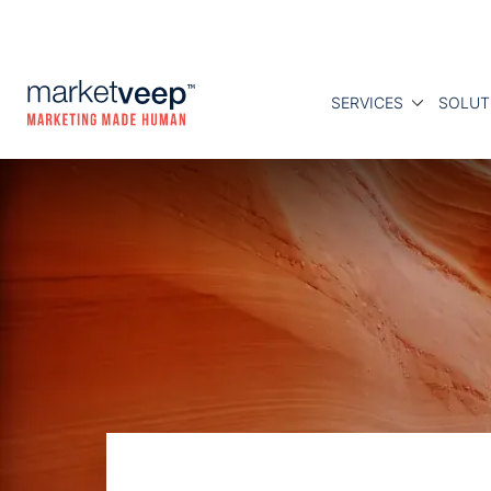
SERVICES
SOLUT