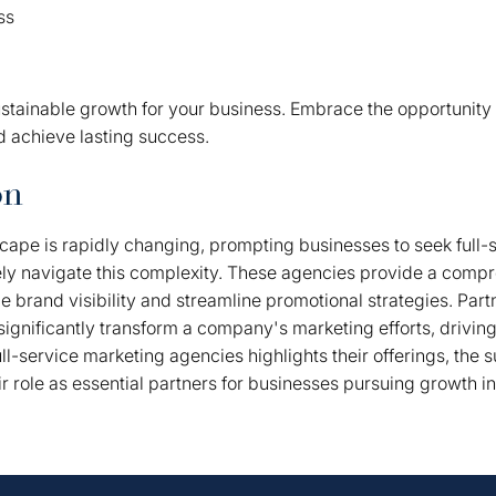
ss
ustainable growth for your business. Embrace the opportunity 
d achieve lasting success.
on
ape is rapidly changing, prompting businesses to seek full-
ely navigate this complexity. These agencies provide a comp
 brand visibility and streamline promotional strategies. Partn
ignificantly transform a company's marketing efforts, drivin
ull-service marketing agencies highlights their offerings, the s
ir role as essential partners for businesses pursuing growth i