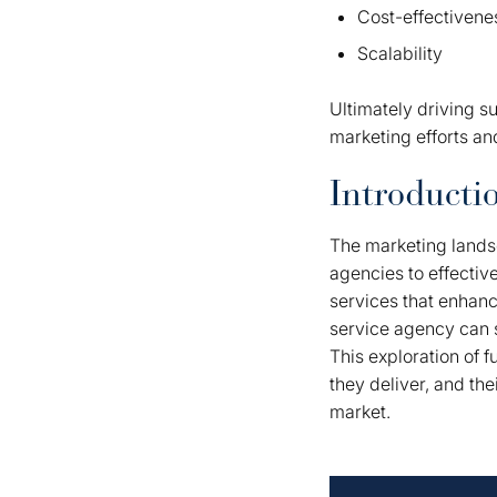
Cost-effectivene
Scalability
Ultimately driving s
marketing efforts an
Introducti
The marketing landsc
agencies to effectiv
services that enhance
service agency can s
This exploration of f
they deliver, and the
market.