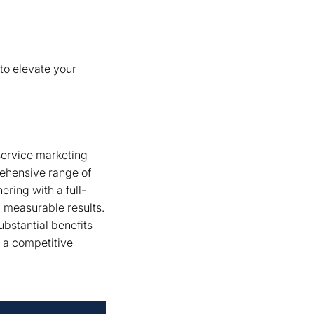
to elevate your
service marketing
rehensive range of
ering with a full-
g measurable results.
ubstantial benefits
n a competitive