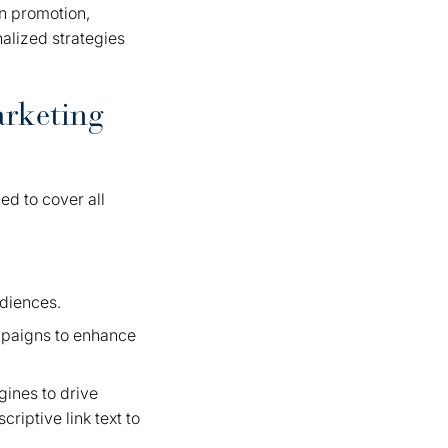
in promotion,
alized strategies
arketing
ed to cover all
udiences.
paigns to enhance
gines to drive
riptive link text to