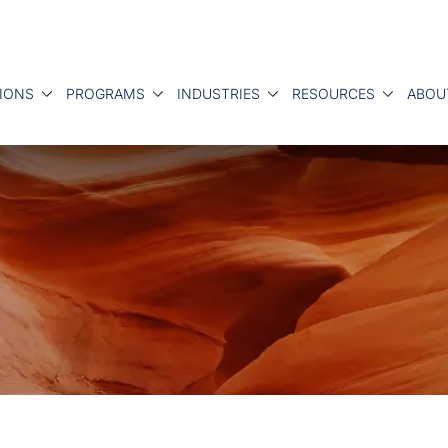
IONS
PROGRAMS
INDUSTRIES
RESOURCES
ABOU