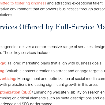
itted to fostering kindness
and attracting exceptional talent 
orative environment that empowers businesses through person
lutions.
rvices Offered by Full-Service M
ce agencies deliver a comprehensive range of services design
. These key services include:
egy
:
Tailored marketing plans that align with business goals.
ing
:
Valuable content creation to attract and engage target a
vertising
:
Management and optimization of social media cam
ith projections indicating significant growth in this area.
ptimization (SEO)
:
Enhancing website visibility on search en
focusing on critical elements such as meta descriptions and desc
perience and SEO performance.