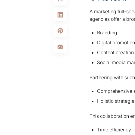
A marketing full-ser
agencies offer a bro
Branding
Digital promotion
Content creation
Social media m
Partnering with such
Comprehensive e
Holistic strategi
This collaboration e
Time efficiency