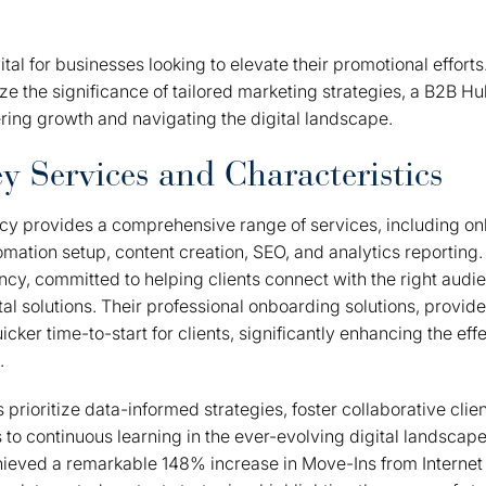
ital for businesses looking to elevate their promotional effor
ze the significance of tailored marketing strategies, a B2B 
tering growth and navigating the digital landscape.
y Services and Characteristics
y provides a comprehensive range of services, including o
mation setup, content creation, SEO, and analytics reporting
ncy, committed to helping clients connect with the right audie
tal solutions. Their professional onboarding solutions, provid
icker time-to-start for clients, significantly enhancing the eff
.
prioritize data-informed strategies, foster collaborative clien
to continuous learning in the ever-evolving digital landscape
eved a remarkable 148% increase in Move-Ins from Internet