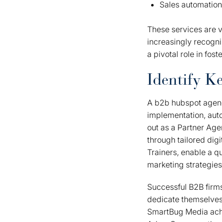
Sales automation
These services are v
increasingly recogni
a pivotal role in fos
Identify Ke
A b2b hubspot agenc
implementation, auto
out as a Partner Age
through tailored digi
Trainers, enable a qu
marketing strategies
Successful B2B firms 
dedicate themselves 
SmartBug Media achi