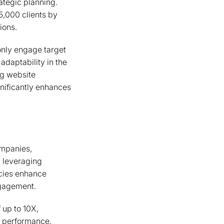
ategic planning.
5,000 clients by
ions.
only engage target
daptability in the
ng website
nificantly enhances
ompanies,
y leveraging
ncies enhance
ngagement.
 up to 10X,
n performance.