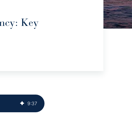
ncy: Key
9
:
37