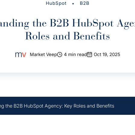
•
HubSpot
B2B
anding the B2B HubSpot Age
Roles and Benefits
Market Veep
4 min read
Oct 19, 2025
g the B2B HubSpot Agency: Key Roles and Benefits