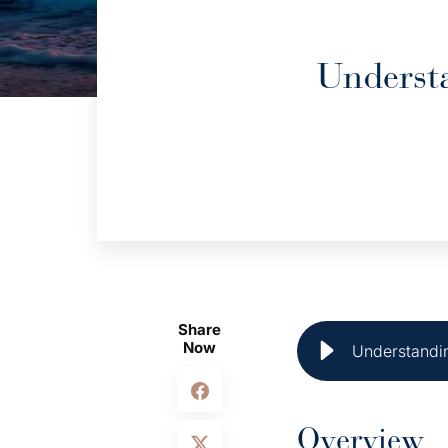
Underst
Share
Now
Understandin
Overview