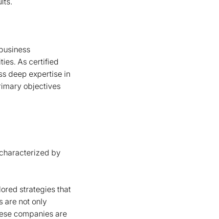
lts.
-business
ies. As certified
ss deep expertise in
rimary objectives
s characterized by
lored strategies that
 are not only
these companies are