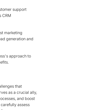
ustomer support
 as CRM
ost marketing
lead generation and
ess's approach to
fits.
allenges that
es as a crucial ally,
processes, and boost
 carefully assess