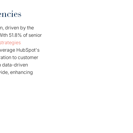
ncies
n, driven by the
ith 51.8% of senior
strategies
everage HubSpot's
ration to customer
n data-driven
ovide, enhancing