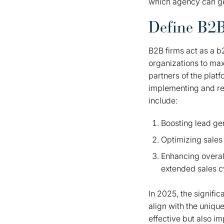
which agency can ge
Define B2
B2B firms act as a 
organizations to max
partners of the plat
implementing and ref
include:
Boosting lead ge
Optimizing sales
Enhancing overall
extended sales 
In 2025, the signific
align with the uniqu
effective but also i