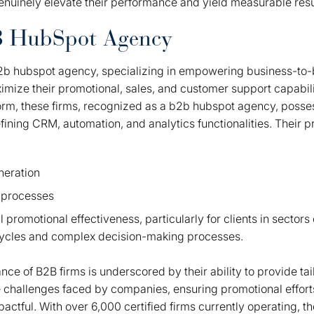
nuinely elevate their performance and yield measurable resu
B HubSpot Agency
b2b hubspot agency, specializing in empowering business-to
imize their promotional, sales, and customer support capabilit
form, these firms, recognized as a b2b hubspot agency, posse
ining CRM, automation, and analytics functionalities. Their p
neration
 processes
 promotional effectiveness, particularly for clients in sector
cycles and complex decision-making processes.
ance of B2B firms is underscored by their ability to provide tai
e challenges faced by companies, ensuring promotional efforts
mpactful. With over 6,000 certified firms currently operating, 