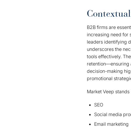
Contextual
B2B firms are essent
increasing need for 
leaders identifying d
underscores the nec
tools effectively. 
retention—ensuring 
decision-making high
promotional strategi
Market Veep stands o
SEO
Social media pr
Email marketing