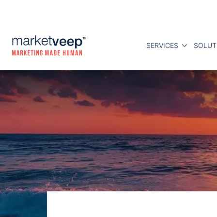
SERVICES
SOLUT