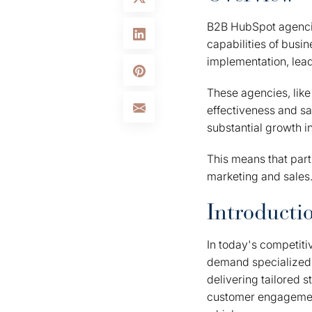
B2B HubSpot agencie
capabilities of busi
implementation, lead
These agencies, like 
effectiveness and sa
substantial growth i
This means that par
marketing and sales.
Introducti
In today's competiti
demand specialized e
delivering tailored 
customer engagement.