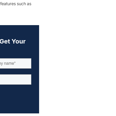
 features such as