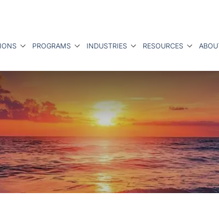
IONS
PROGRAMS
INDUSTRIES
RESOURCES
ABOU