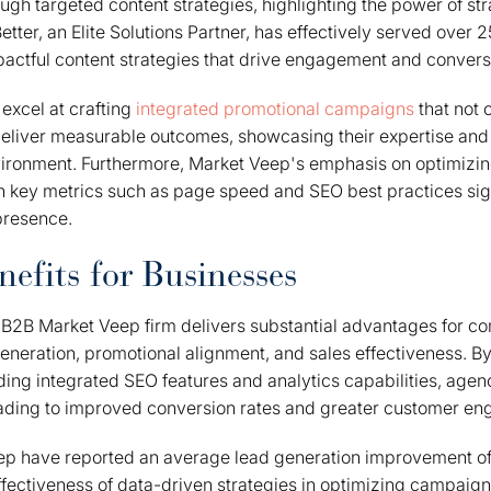
h targeted content strategies, highlighting the power of str
tter, an Elite Solutions Partner, has effectively served over 2
actful content strategies that drive engagement and convers
excel at crafting
integrated promotional campaigns
that not 
eliver measurable outcomes, showcasing their expertise and a
ironment. Furthermore, Market Veep's emphasis on optimizi
 key metrics such as page speed and SEO best practices sig
 presence.
efits for Businesses
 B2B Market Veep firm delivers substantial advantages for c
 generation, promotional alignment, and sales effectiveness. B
uding integrated SEO features and analytics capabilities, age
leading to improved conversion rates and greater customer e
eep have reported an average lead generation improvement of
fectiveness of data-driven strategies in optimizing campaig