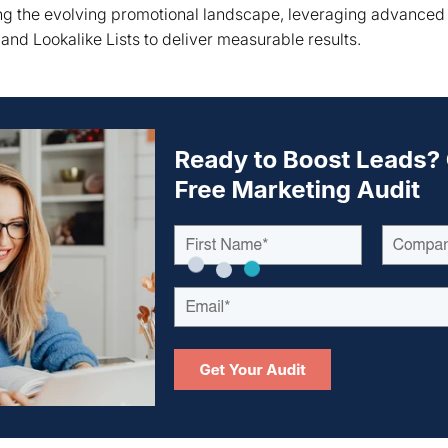
ing the evolving promotional landscape, leveraging advanced
and Lookalike Lists to deliver measurable results.