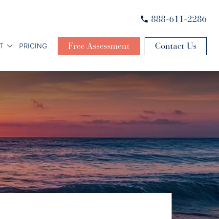
888-611-2286
Free Assessment
Contact Us
T
PRICING