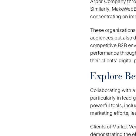
Arbor Company throug
Similarly, MakeWebBe
concentrating on imp
These organizations 
audiences but also d
competitive B2B env
performance through
their clients' digital
Explore Ben
Collaborating with a
particularly in lead
powerful tools, incl
marketing efforts, 
Clients of Market V
demonstrating the ef