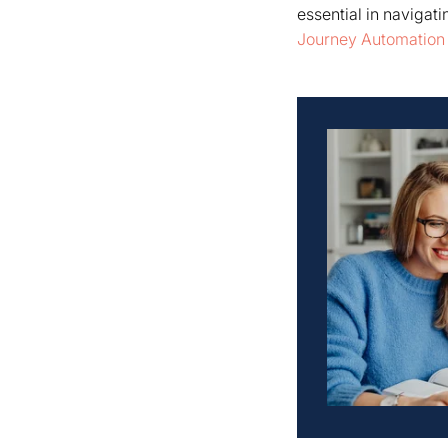
essential in navigat
Journey Automation