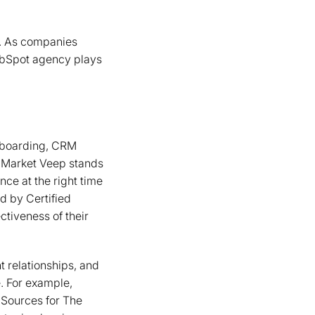
ts. As companies
HubSpot agency plays
nboarding, CRM
. Market Veep stands
nce at the right time
ed by Certified
ectiveness of their
t relationships, and
. For example,
 Sources for The