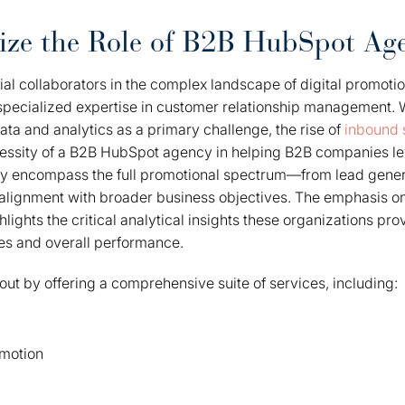
ize the Role of B2B HubSpot Age
ial collaborators in the complex landscape of digital promotio
specialized expertise in customer relationship management. W
ata and analytics as a primary challenge, the rise of
inbound 
essity of a B2B HubSpot agency in helping B2B companies l
They encompass the full promotional spectrum—from lead gene
alignment with broader business objectives. The emphasis o
lights the critical analytical insights these organizations pr
es and overall performance.
ut by offering a comprehensive suite of services, including:
omotion