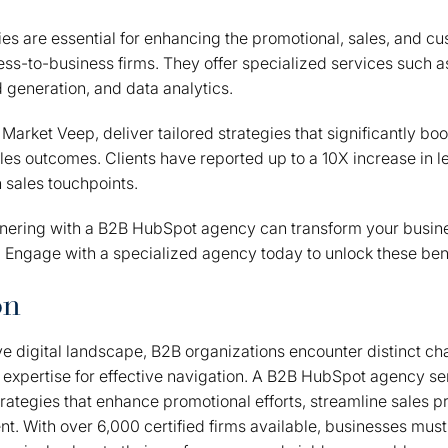
s are essential for enhancing the promotional, sales, and c
ness-to-business firms. They offer specialized services such
 generation, and data analytics.
Market Veep, deliver tailored strategies that significantly bo
les outcomes. Clients have reported up to a 10X increase in 
n sales touchpoints.
tnering with a B2B HubSpot agency can transform your busin
 Engage with a specialized agency today to unlock these bene
on
ve digital landscape, B2B organizations encounter distinct ch
xpertise for effective navigation. A B2B HubSpot agency serv
strategies that enhance promotional efforts, streamline sales 
 With over 6,000 certified firms available, businesses must