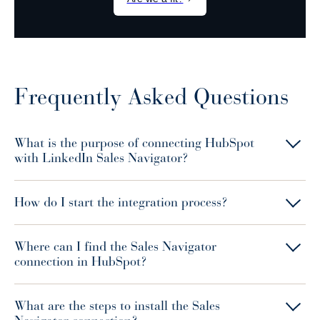
Frequently Asked Questions
What is the purpose of connecting HubSpot
with LinkedIn Sales Navigator?
How do I start the integration process?
Where can I find the Sales Navigator
connection in HubSpot?
What are the steps to install the Sales