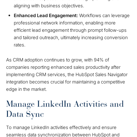
aligning with business objectives.
Enhanced Lead Engagement:
Workflows can leverage
professional network information, enabling more
efficient lead engagement through prompt follow-ups
and tailored outreach, ultimately increasing conversion
rates.
As CRM adoption continues to grow, with 94% of
companies reporting enhanced sales productivity after
implementing CRM services, the HubSpot Sales Navigator
integration becomes crucial for maintaining a competitive
edge in the market.
Manage LinkedIn Activities and
Data Sync
To manage LinkedIn activities effectively and ensure
seamless data synchronization between HubSpot and