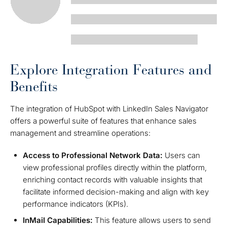
Explore Integration Features and
Benefits
The integration of HubSpot with LinkedIn Sales Navigator
offers a powerful suite of features that enhance sales
management and streamline operations:
Access to Professional Network Data:
Users can
view professional profiles directly within the platform,
enriching contact records with valuable insights that
facilitate informed decision-making and align with key
performance indicators (KPIs).
InMail Capabilities:
This feature allows users to send