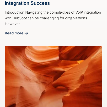
Integration Success
Introduction Navigating the complexities of VoIP integration
with HubSpot can be challenging for organizations.
However, ...
Read more
about 4 Best Practices for HubSpot VoIP Integration Succe