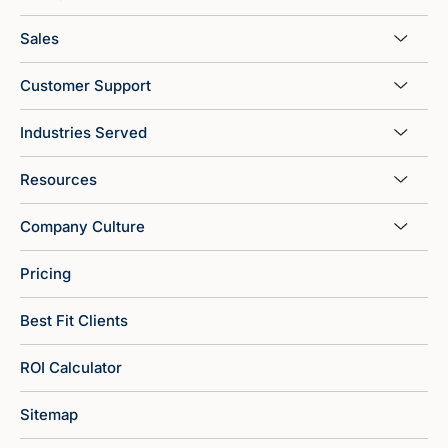
Sales
Customer Support
Industries Served
Resources
Company Culture
Pricing
Best Fit Clients
ROI Calculator
Sitemap