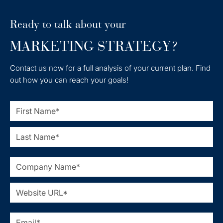
Ready to talk about your
MARKETING STRATEGY?
Contact us now for a full analysis of your current plan. Find
out how you can reach your goals!