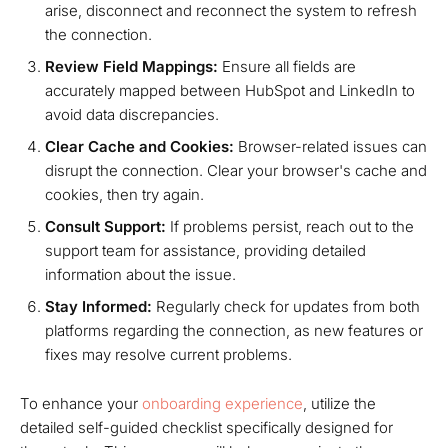
arise, disconnect and reconnect the system to refresh
the connection.
Review Field Mappings:
Ensure all fields are
accurately mapped between HubSpot and LinkedIn to
avoid data discrepancies.
Clear Cache and Cookies:
Browser-related issues can
disrupt the connection. Clear your browser's cache and
cookies, then try again.
Consult Support:
If problems persist, reach out to the
support team for assistance, providing detailed
information about the issue.
Stay Informed:
Regularly check for updates from both
platforms regarding the connection, as new features or
fixes may resolve current problems.
To enhance your
onboarding experience
, utilize the
detailed self-guided checklist specifically designed for