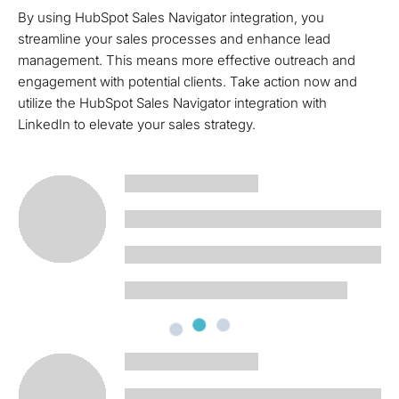
By using HubSpot Sales Navigator integration, you
streamline your sales processes and enhance lead
management. This means more effective outreach and
engagement with potential clients. Take action now and
utilize the HubSpot Sales Navigator integration with
LinkedIn to elevate your sales strategy.