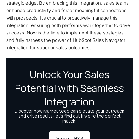
strategic edge. By embracing this integration, sales teams
enhance productivity and foster meaningful connections
with prospects. It’s crucial to proactively manage this
integration, ensuring both platforms work together to drive
success. Now is the time to implement these strategies
and fully harness the power of HubSpot Sales Navigator
integration for superior sales outcomes.