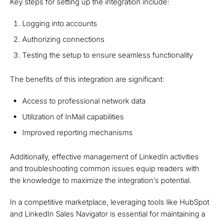
Key steps for setting up the integration include:
Logging into accounts
Authorizing connections
Testing the setup to ensure seamless functionality
The benefits of this integration are significant:
Access to professional network data
Utilization of InMail capabilities
Improved reporting mechanisms
Additionally, effective management of LinkedIn activities
and troubleshooting common issues equip readers with
the knowledge to maximize the integration’s potential.
In a competitive marketplace, leveraging tools like HubSpot
and LinkedIn Sales Navigator is essential for maintaining a