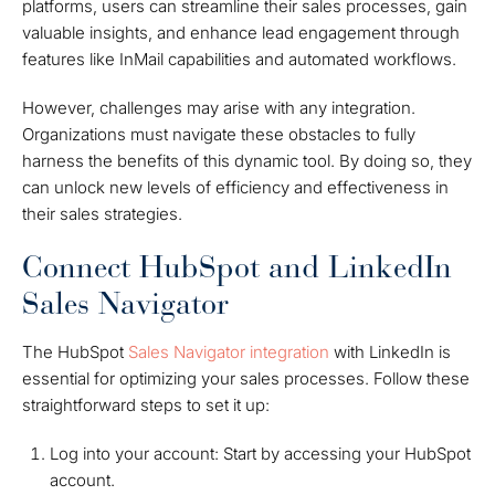
platforms, users can streamline their sales processes, gain
valuable insights, and enhance lead engagement through
features like InMail capabilities and automated workflows.
However, challenges may arise with any integration.
Organizations must navigate these obstacles to fully
harness the benefits of this dynamic tool. By doing so, they
can unlock new levels of efficiency and effectiveness in
their sales strategies.
Connect HubSpot and LinkedIn
Sales Navigator
The
HubSpot
Sales Navigator
integration
with LinkedIn is
essential for optimizing your sales processes. Follow these
straightforward steps to set it up:
Log into your account: Start by accessing your HubSpot
account.