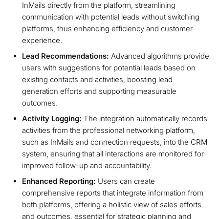
InMails directly from the platform, streamlining
communication with potential leads without switching
platforms, thus enhancing efficiency and customer
experience.
Lead Recommendations:
Advanced algorithms provide
users with suggestions for potential leads based on
existing contacts and activities, boosting lead
generation efforts and supporting measurable
outcomes.
Activity Logging:
The integration automatically records
activities from the professional networking platform,
such as InMails and connection requests, into the CRM
system, ensuring that all interactions are monitored for
improved follow-up and accountability.
Enhanced Reporting:
Users can create
comprehensive reports that integrate information from
both platforms, offering a holistic view of sales efforts
and outcomes, essential for strategic planning and