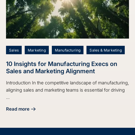
Sales
Marketing
Manufacturing
Sales & Marketing
10 Insights for Manufacturing Execs on
Sales and Marketing Alignment
Introduction In the competitive landscape of manufacturing,
aligning sales and marketing teams is essential for driving
...
Read more
about 10 Insights for Manufacturing Execs on Sales and M