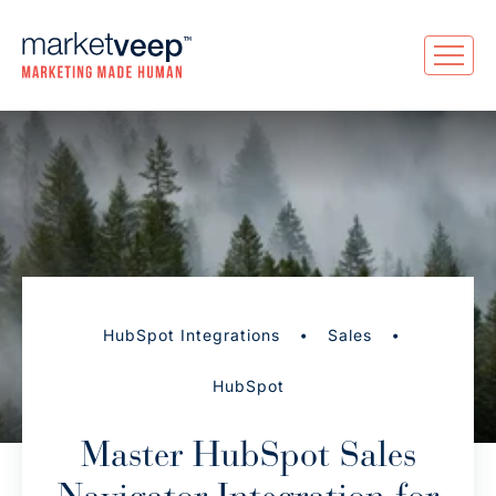
•
•
HubSpot Integrations
Sales
HubSpot
Master HubSpot Sales