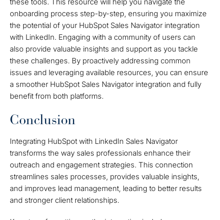
these tools. This resource will help you navigate the
onboarding process step-by-step, ensuring you maximize
the potential of your HubSpot Sales Navigator integration
with LinkedIn. Engaging with a community of users can
also provide valuable insights and support as you tackle
these challenges. By proactively addressing common
issues and leveraging available resources, you can ensure
a smoother HubSpot Sales Navigator integration and fully
benefit from both platforms.
Conclusion
Integrating HubSpot with LinkedIn Sales Navigator
transforms the way sales professionals enhance their
outreach and engagement strategies. This connection
streamlines sales processes, provides valuable insights,
and improves lead management, leading to better results
and stronger client relationships.