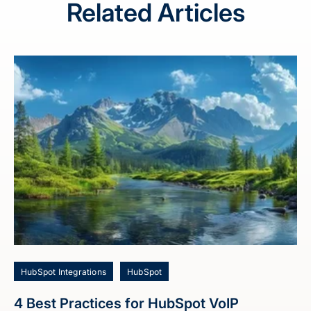
Related Articles
HubSpot Integrations
HubSpot
4 Best Practices for HubSpot VoIP