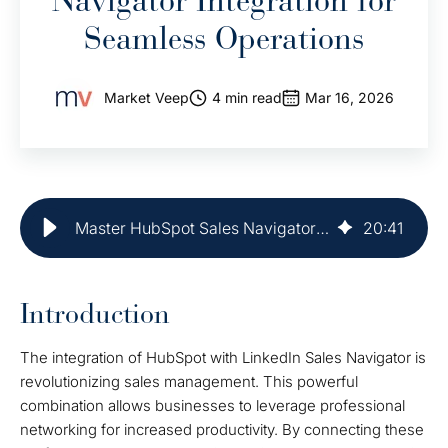
Navigator Integration for
Seamless Operations
Market Veep
4 min read
Mar 16, 2026
Master HubSpot Sales Navigator Integration for Seamless Operations
20
:
41
Introduction
The integration of HubSpot with LinkedIn Sales Navigator is
revolutionizing sales management. This powerful
combination allows businesses to leverage professional
networking for increased productivity. By connecting these