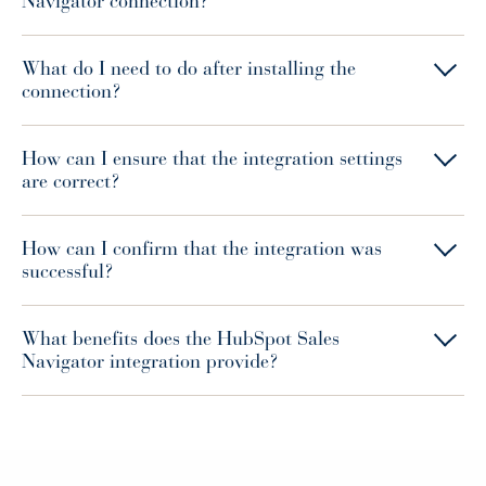
Navigator connection?
What do I need to do after installing the
connection?
How can I ensure that the integration settings
are correct?
How can I confirm that the integration was
successful?
What benefits does the HubSpot Sales
Navigator integration provide?