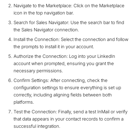
Navigate to the Marketplace: Click on the Marketplace
icon in the top navigation bar.
Search for Sales Navigator: Use the search bar to find
the Sales Navigator connection.
Install the Connection: Select the connection and follow
the prompts to install it in your account.
Authorize the Connection: Log into your LinkedIn
account when prompted, ensuring you grant the
necessary permissions.
Confirm Settings: After connecting, check the
configuration settings to ensure everything is set up
correctly, including aligning fields between both
platforms.
Test the Connection: Finally, send a test InMail or verify
that data appears in your contact records to confirm a
successful integration.