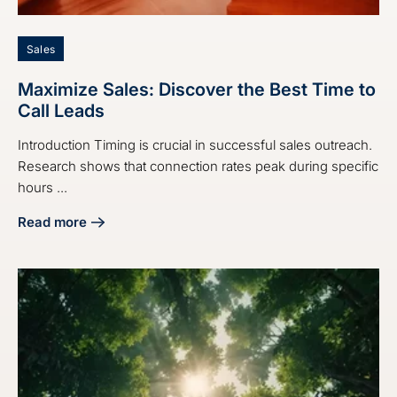
Sales
Maximize Sales: Discover the Best Time to
Call Leads
Introduction Timing is crucial in successful sales outreach.
Research shows that connection rates peak during specific
hours ...
Read more
about Maximize Sales: Discover the Best Time to Call Lead