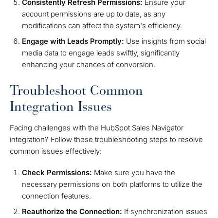
Consistently Refresh Permissions:
Ensure your
account permissions are up to date, as any
modifications can affect the system's efficiency.
Engage with Leads Promptly:
Use insights from social
media data to engage leads swiftly, significantly
enhancing your chances of conversion.
Troubleshoot Common
Integration Issues
Facing challenges with the HubSpot Sales Navigator
integration? Follow these troubleshooting steps to resolve
common issues effectively:
Check Permissions:
Make sure you have the
necessary permissions on both platforms to utilize the
connection features.
Reauthorize the Connection:
If synchronization issues