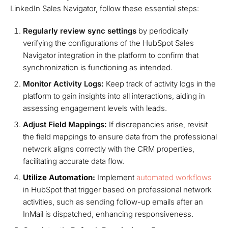
LinkedIn Sales Navigator, follow these essential steps:
Regularly review sync settings
by periodically
verifying the configurations of the HubSpot Sales
Navigator integration in the platform to confirm that
synchronization is functioning as intended.
Monitor Activity Logs:
Keep track of activity logs in the
platform to gain insights into all interactions, aiding in
assessing engagement levels with leads.
Adjust Field Mappings:
If discrepancies arise, revisit
the field mappings to ensure data from the professional
network aligns correctly with the CRM properties,
facilitating accurate data flow.
Utilize Automation:
Implement
automated workflows
in HubSpot that trigger based on professional network
activities, such as sending follow-up emails after an
InMail is dispatched, enhancing responsiveness.