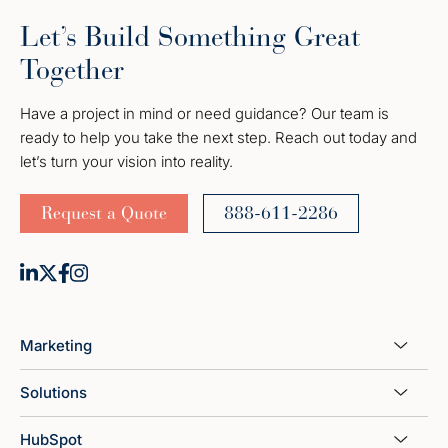
Let’s Build Something Great
Together
Have a project in mind or need guidance? Our team is
ready to help you take the next step. Reach out today and
let’s turn your vision into reality.
Request a Quote
888-611-2286
Marketing
Solutions
HubSpot