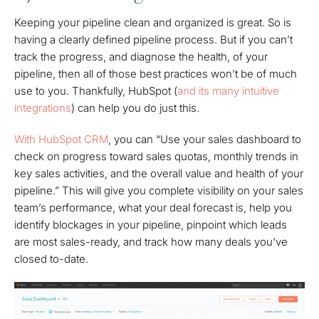
Keeping your pipeline clean and organized is great. So is
having a clearly defined pipeline process. But if you can’t
track the progress, and diagnose the health, of your
pipeline, then all of those best practices won’t be of much
use to you. Thankfully, HubSpot (
and its many intuitive
integrations
) can help you do just this.
With HubSpot CRM
, you can “Use your sales dashboard to
check on progress toward sales quotas, monthly trends in
key sales activities, and the overall value and health of your
pipeline.” This will give you complete visibility on your sales
team’s performance, what your deal forecast is, help you
identify blockages in your pipeline, pinpoint which leads
are most sales-ready, and track how many deals you've
closed to-date.