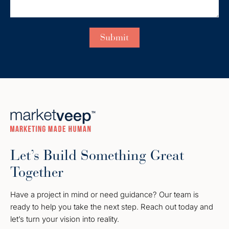
Let’s Build Something Great
Together
Have a project in mind or need guidance? Our team is
ready to help you take the next step. Reach out today and
let’s turn your vision into reality.