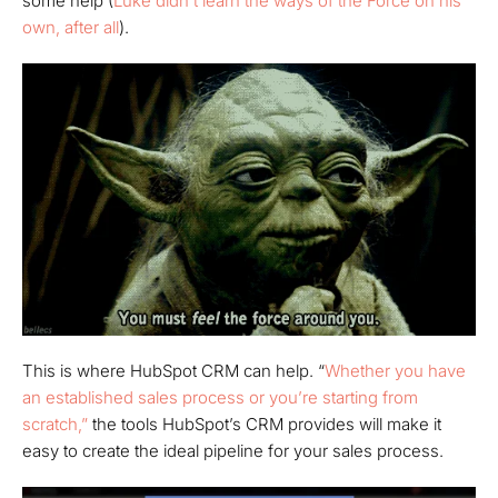
some help (
Luke didn’t learn the ways of the Force on his
own, after all
).
This is where HubSpot CRM can help. “
Whether you have
an established sales process or you’re starting from
scratch,”
the tools HubSpot’s CRM provides will make it
easy to create the ideal pipeline for your sales process.