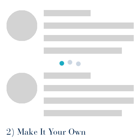
2) Make It Your Own