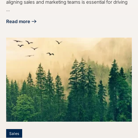
aligning sales and marketing teams is essential for driving
...
Read more
about 10 Insights for Manufacturing Execs on Sales and M
Sales