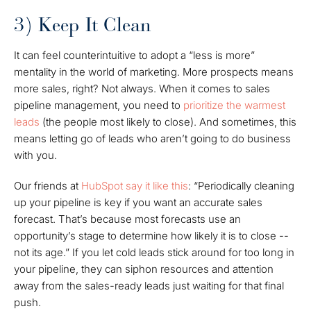
3) Keep It Clean
It can feel counterintuitive to adopt a “less is more”
mentality in the world of marketing. More prospects means
more sales, right? Not always. When it comes to sales
pipeline management, you need to
prioritize the warmest
leads
(the people most likely to close). And sometimes, this
means letting go of leads who aren’t going to do business
with you.
Our friends at
HubSpot say it like this
: “Periodically cleaning
up your pipeline is key if you want an accurate sales
forecast. That’s because most forecasts use an
opportunity’s stage to determine how likely it is to close --
not its age.” If you let cold leads stick around for too long in
your pipeline, they can siphon resources and attention
away from the sales-ready leads just waiting for that final
push.