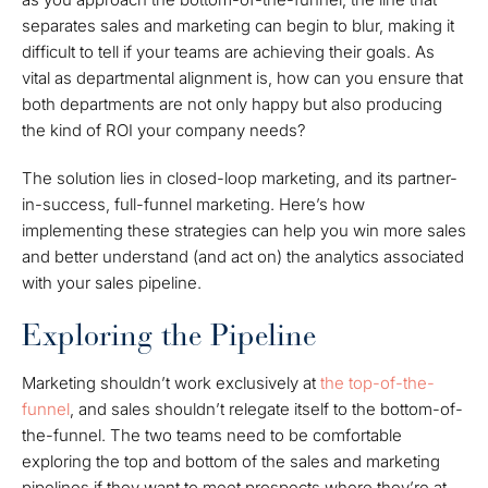
separates sales and marketing can begin to blur, making it
difficult to tell if your teams are achieving their goals. As
vital as departmental alignment is, how can you ensure that
both departments are not only happy but also producing
the kind of ROI your company needs?
The solution lies in closed-loop marketing, and its partner-
in-success, full-funnel marketing. Here’s how
implementing these strategies can help you win more sales
and better understand (and act on) the analytics associated
with your sales pipeline.
Exploring the Pipeline
Marketing shouldn’t work exclusively at
the top-of-the-
funnel
, and sales shouldn’t relegate itself to the bottom-of-
the-funnel. The two teams need to be comfortable
exploring the top and bottom of the sales and marketing
pipelines if they want to meet prospects where they’re at