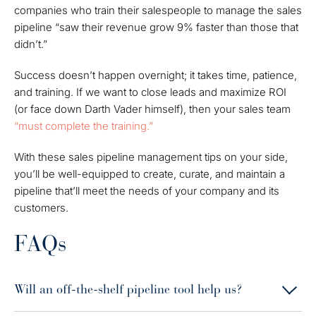
companies who train their salespeople to manage the sales
pipeline “saw their revenue grow 9% faster than those that
didn’t.”
Success doesn’t happen overnight; it takes time, patience,
and
training
. If we want to close leads and maximize ROI
(or face down Darth Vader himself), then your sales team
“must complete the training.”
With these sales pipeline management tips on your side,
you’ll be well-equipped to create, curate, and maintain a
pipeline that’ll meet the needs of your company
and
its
customers.
FAQs
Will an off-the-shelf pipeline tool help us?