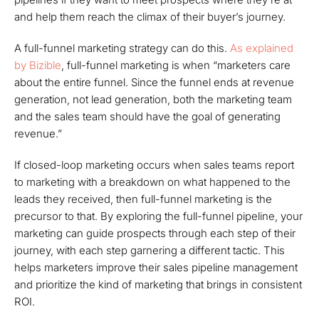
and help them reach the climax of their buyer’s journey.
A full-funnel marketing strategy can do this.
As explained
by Bizible
, full-funnel marketing is when “marketers care
about the entire funnel. Since the funnel ends at revenue
generation, not lead generation, both the marketing team
and the sales team should have the goal of generating
revenue.”
If closed-loop marketing occurs when sales teams report
to marketing with a breakdown on what happened to the
leads they received, then full-funnel marketing is the
precursor to that. By exploring the full-funnel pipeline, your
marketing can guide prospects through each step of their
journey, with each step garnering a different tactic. This
helps marketers improve their sales pipeline management
and prioritize the kind of marketing that brings in consistent
ROI.