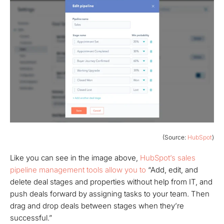
(Source:
HubSpot
)
Like you can see in the image above,
HubSpot’s sales
pipeline management tools allow you to
“Add, edit, and
delete deal stages and properties without help from IT, and
push deals forward by assigning tasks to your team. Then
drag and drop deals between stages when they’re
successful.”