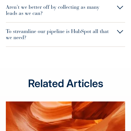
Aren’t we better off by collecting as many
leads as we can?
To streamline our pipeline is HubSpot all that
we need?
Related Articles