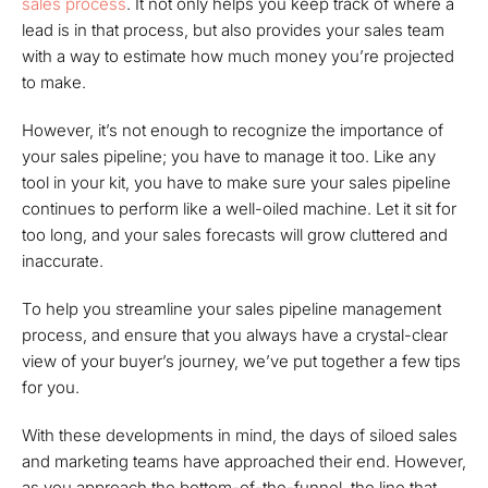
sales process
. It not only helps you keep track of where a
lead is in that process, but also provides your sales team
with a way to estimate how much money you’re projected
to make.
However, it’s not enough to
recognize
the importance of
your sales pipeline; you have to
manage
it too. Like any
tool in your kit, you have to make sure your sales pipeline
continues to perform like a well-oiled machine. Let it sit for
too long, and your sales forecasts will grow cluttered and
inaccurate.
To help you streamline your sales pipeline management
process, and ensure that you always have a crystal-clear
view of your buyer’s journey, we’ve put together a few tips
for you.
With these developments in mind, the days of siloed sales
and marketing teams have approached their end. However,
as you approach the bottom-of-the-funnel, the line that