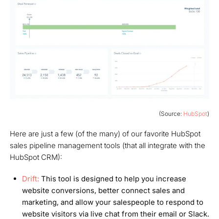
(Source:
HubSpot
)
Here are just a few (of the
many
) of our favorite HubSpot
sales pipeline management tools (that all integrate with the
HubSpot CRM):
Drift:
This tool is designed to help you increase
website conversions, better connect sales and
marketing, and allow your salespeople to respond to
website visitors via live chat from their email
or
Slack.