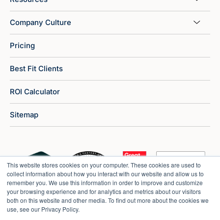
Company Culture
Pricing
Best Fit Clients
ROI Calculator
Sitemap
This website stores cookies on your computer. These cookies are used to
collect information about how you interact with our website and allow us to
remember you. We use this information in order to improve and customize
your browsing experience and for analytics and metrics about our visitors
both on this website and other media. To find out more about the cookies we
use, see our Privacy Policy.