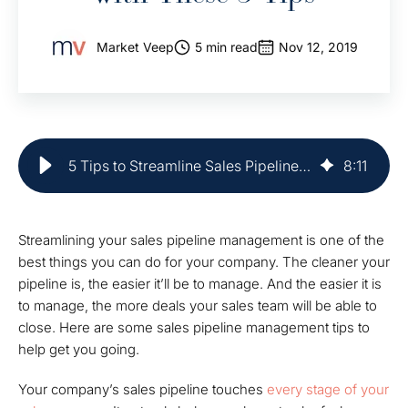
Market Veep
5 min read
Nov 12, 2019
5 Tips to Streamline Sales Pipeline Management | Market Veep
8
:
11
Streamlining your sales pipeline management is one of the
best things you can do for your company. The cleaner your
pipeline is, the easier it’ll be to manage. And the easier it is
to manage, the more deals your sales team will be able to
close. Here are some sales pipeline management tips to
help get you going.
Your company’s sales pipeline touches
every stage of your