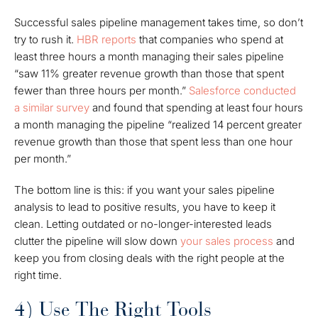
Successful sales pipeline management takes time, so don’t
try to rush it.
HBR reports
that companies who spend
at
least
three hours a month managing their sales pipeline
“saw 11% greater revenue growth than those that spent
fewer than three hours per month.”
Salesforce conducted
a similar survey
and found that spending at least four hours
a month managing the pipeline “realized 14 percent greater
revenue growth than those that spent less than one hour
per month.”
The bottom line is this: if you want your sales pipeline
analysis to lead to positive results, you have to keep it
clean. Letting outdated or no-longer-interested leads
clutter the pipeline will slow down
your sales process
and
keep you from closing deals with the right people at the
right time.
4) Use The Right Tools