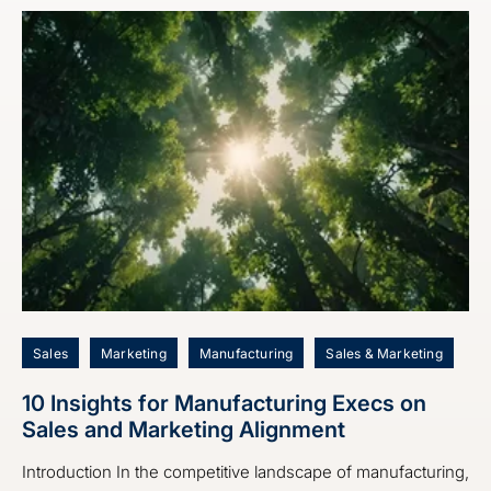
Sales
Marketing
Manufacturing
Sales & Marketing
10 Insights for Manufacturing Execs on
Sales and Marketing Alignment
Introduction In the competitive landscape of manufacturing,