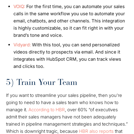
VOIQ:
For the first time, you can automate your sales
calls in the same workflow you use to automate your
email, chatbots, and other channels. This integration
is highly customizable, so it can fit right in with your
brand’s tone and voice.
Vidyard:
With this tool, you can send personalized
videos directly to prospects via email. And since it
integrates with HubSpot CRM, you can track views
and clicks too.
5) Train Your Team
If you want to streamline your sales pipeline, then you’re
going to need to have a sales team who knows how to
manage it.
According to HBR
, over 60% “of executives
admit their sales managers have not been adequately
trained in pipeline management strategies and techniques.”
Which is downright tragic, because
HBR
also
reports
that