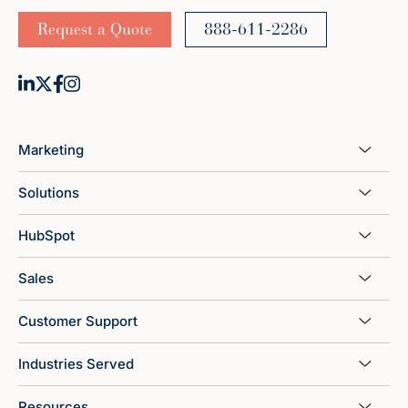
Request a Quote
888-611-2286
Marketing
Solutions
HubSpot
Sales
Customer Support
Industries Served
Resources