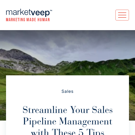
Sales
Streamline Your Sales
Pipeline Management
with These 5 Tips