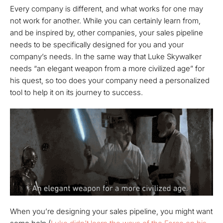
Every company is different, and what works for one may
not work for another. While you can certainly learn from,
and be inspired by, other companies, your sales pipeline
needs to be specifically designed for you and your
company’s needs. In the same way that Luke Skywalker
needs “an elegant weapon from a more civilized age” for
his quest, so too does your company need a personalized
tool to help it on its journey to success.
When you’re designing your sales pipeline, you might want