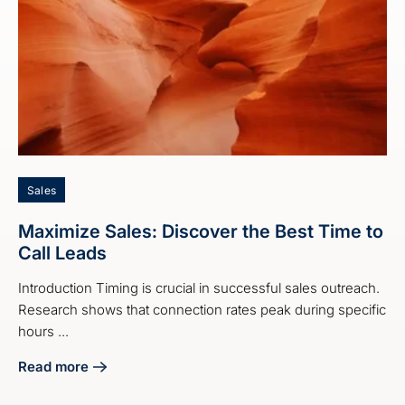
Sales
Maximize Sales: Discover the Best Time to
Call Leads
Introduction Timing is crucial in successful sales outreach.
Research shows that connection rates peak during specific
hours ...
Read more
about Maximize Sales: Discover the Best Time to Call Lead