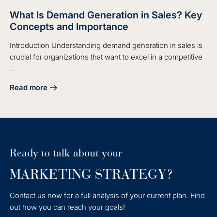
What Is Demand Generation in Sales? Key
Concepts and Importance
Introduction Understanding demand generation in sales is
crucial for organizations that want to excel in a competitive
...
Read more
about What Is Demand Generation in Sales? Key Concepts
Ready to talk about your
MARKETING STRATEGY?
Contact us now for a full analysis of your current plan. Find
out how you can reach your goals!