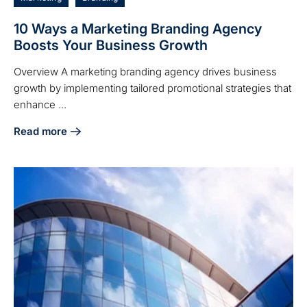
10 Ways a Marketing Branding Agency
Boosts Your Business Growth
Overview A marketing branding agency drives business
growth by implementing tailored promotional strategies that
enhance ...
Read more
about 10 Ways a Marketing Branding Agency Boosts Your 