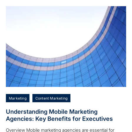
Marketing
Content Marketing
Understanding Mobile Marketing
Agencies: Key Benefits for Executives
Overview Mobile marketing agencies are essential for