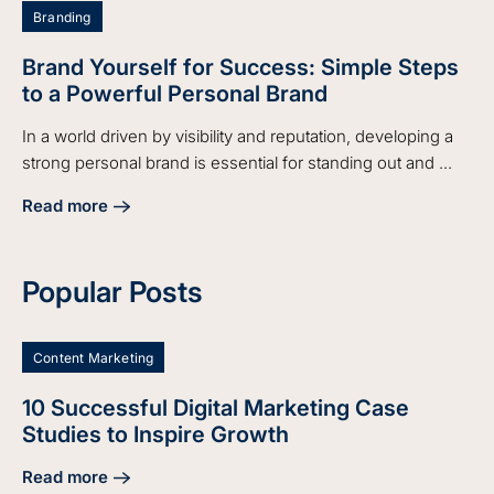
Branding
Brand Yourself for Success: Simple Steps
to a Powerful Personal Brand
In a world driven by visibility and reputation, developing a
strong personal brand is essential for standing out and ...
Read more
about Brand Yourself for Success: Simple Steps to a Power
Popular Posts
Content Marketing
10 Successful Digital Marketing Case
Studies to Inspire Growth
Read more
about 10 Successful Digital Marketing Case Studies to Insp