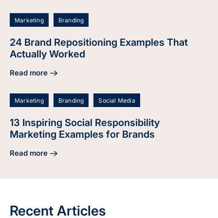
Marketing
Branding
24 Brand Repositioning Examples That
Actually Worked
Read more
about 24 Brand Repositioning Examples That Actually Wor
Marketing
Branding
Social Media
13 Inspiring Social Responsibility
Marketing Examples for Brands
Read more
about 13 Inspiring Social Responsibility Marketing Example
Recent Articles