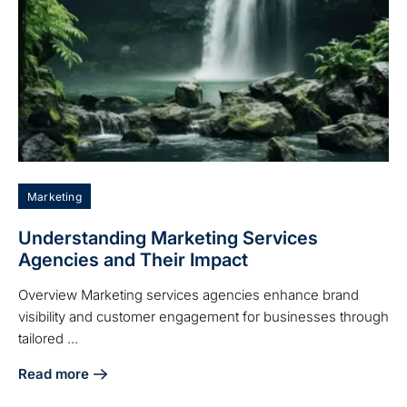
Marketing
Understanding Marketing Services
Agencies and Their Impact
Overview Marketing services agencies enhance brand
visibility and customer engagement for businesses through
tailored ...
Read more
about Understanding Marketing Services Agencies and The