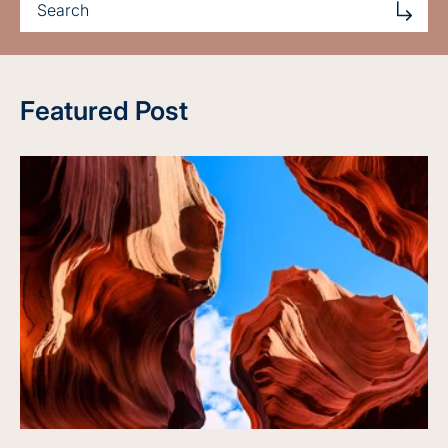
Featured Post