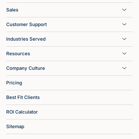
Sales
Customer Support
Industries Served
Resources
Company Culture
Pricing
Best Fit Clients
ROI Calculator
Sitemap