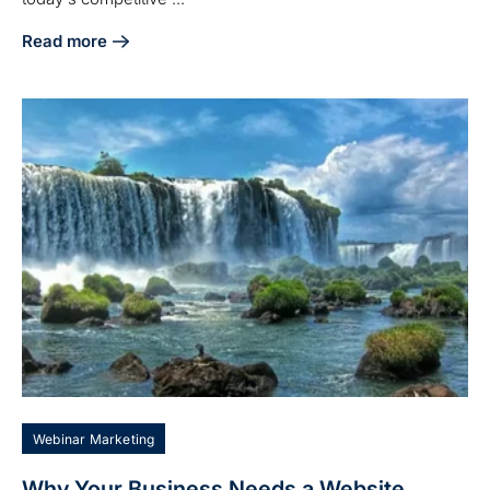
Read more
about 7 Reasons to Choose an Agency for Digital Marketi
Webinar Marketing
Why Your Business Needs a Website