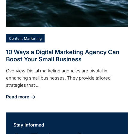
Content Marketing
10 Ways a Digital Marketing Agency Can
Boost Your Small Business
Overview Digital marketing agencies are pivotal in
enhancing small businesses. They provide tailored
strategies that ...
Read more
about 10 Ways a Digital Marketing Agency Can Boost Your 
Stay Informed