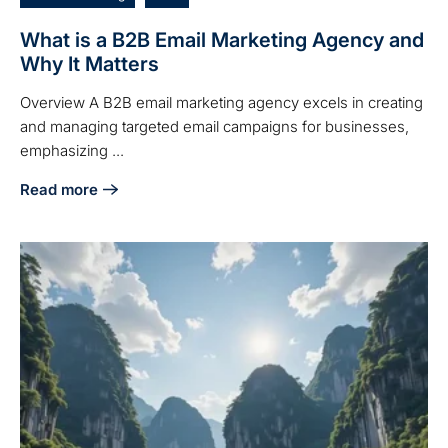
What is a B2B Email Marketing Agency and
Why It Matters
Overview A B2B email marketing agency excels in creating
and managing targeted email campaigns for businesses,
emphasizing ...
Read more
about What is a B2B Email Marketing Agency and Why It M