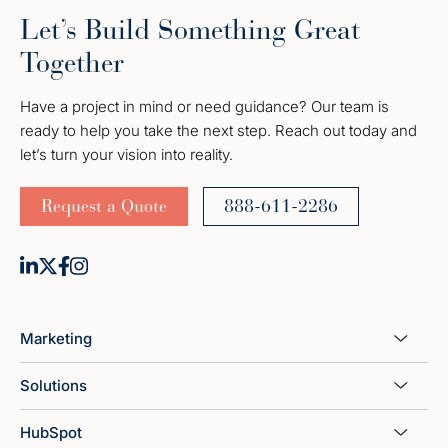
Let’s Build Something Great
Together
Have a project in mind or need guidance? Our team is
ready to help you take the next step. Reach out today and
let’s turn your vision into reality.
Request a Quote
888-611-2286
Marketing
Solutions
HubSpot