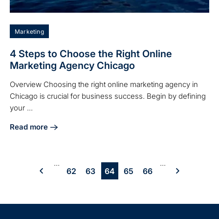
Marketing
4 Steps to Choose the Right Online
Marketing Agency Chicago
Overview Choosing the right online marketing agency in
Chicago is crucial for business success. Begin by defining
your ...
Read more
about 4 Steps to Choose the Right Online Marketing Agen
...
...
62
63
64
65
66