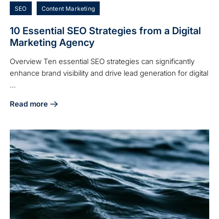
SEO
Content Marketing
10 Essential SEO Strategies from a Digital
Marketing Agency
Overview Ten essential SEO strategies can significantly
enhance brand visibility and drive lead generation for digital
...
Read more
about 10 Essential SEO Strategies from a Digital Marketin