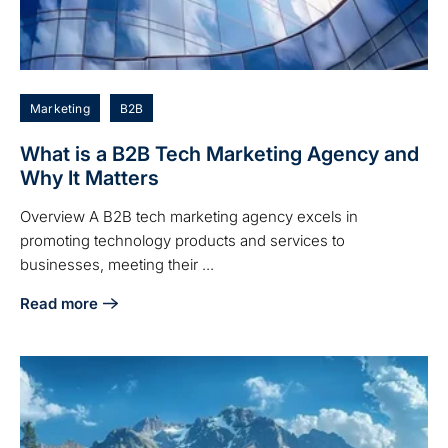
Marketing
B2B
What is a B2B Tech Marketing Agency and
Why It Matters
Overview A B2B tech marketing agency excels in
promoting technology products and services to
businesses, meeting their ...
Read more
about What is a B2B Tech Marketing Agency and Why It Ma