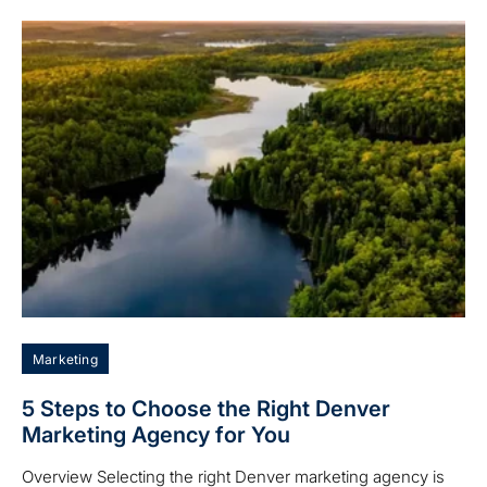
Marketing
5 Steps to Choose the Right Denver
Marketing Agency for You
Overview Selecting the right Denver marketing agency is