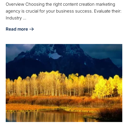
Overview Choosing the right content creation marketing
agency is crucial for your business success. Evaluate their:
Industry ...
Read more
about How to Choose the Right Content Creation Marketin