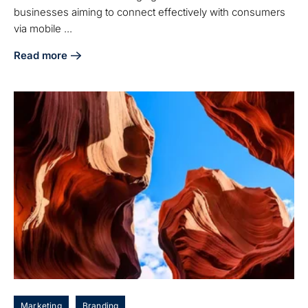
businesses aiming to connect effectively with consumers
via mobile ...
Read more
about Understanding Mobile Marketing Agencies: Key Benef
Marketing
Branding