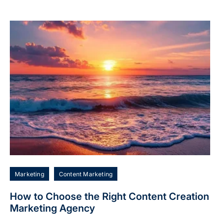
Marketing
Content Marketing
How to Choose the Right Content Creation
Marketing Agency