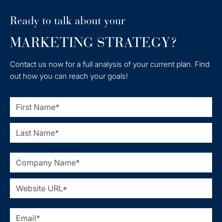
Ready to talk about your
MARKETING STRATEGY?
Contact us now for a full analysis of your current plan. Find
out how you can reach your goals!