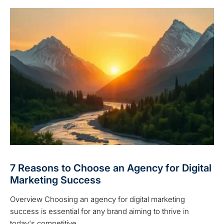
7 Reasons to Choose an Agency for Digital
Marketing Success
Overview Choosing an agency for digital marketing
success is essential for any brand aiming to thrive in
today's competitive ...