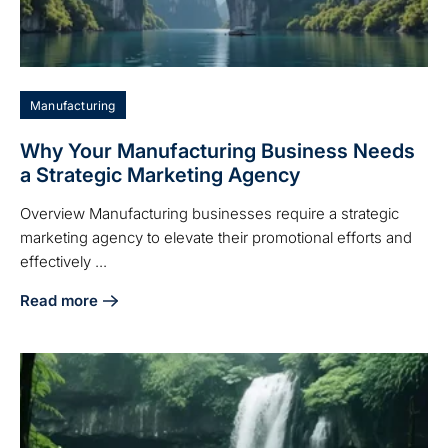
Manufacturing
Why Your Manufacturing Business Needs
a Strategic Marketing Agency
Overview Manufacturing businesses require a strategic
marketing agency to elevate their promotional efforts and
effectively ...
Read more
about Why Your Manufacturing Business Needs a Strategi