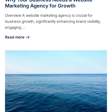
Marketing Agency for Growth
Overview A website marketing agency is crucial for
business growth, significantly enhancing brand visibility,
engaging ...
Read more
about Why Your Business Needs a Website Marketing Agen