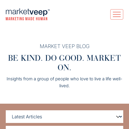
MARKET VEEP BLOG
BE KIND. DO GOOD. MARKET
ON.
Insights from a group of people who love to live a life well-
lived.