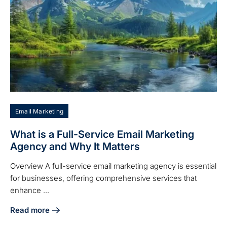
Email Marketing
What is a Full-Service Email Marketing
Agency and Why It Matters
Overview A full-service email marketing agency is essential
for businesses, offering comprehensive services that
enhance ...
Read more
about What is a Full-Service Email Marketing Agency and 