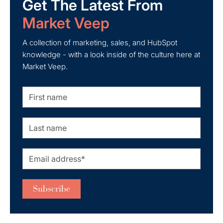
Get The Latest From
Market Veep
A collection of marketing, sales, and HubSpot
knowledge - with a look inside of the culture here at
Market Veep.