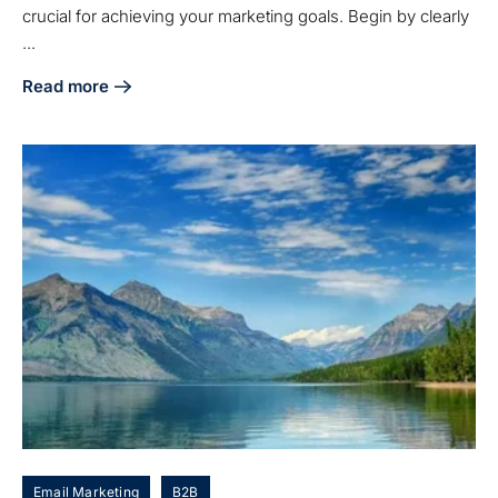
crucial for achieving your marketing goals. Begin by clearly
...
Read more
about 5 Steps to Choose the Right Denver Marketing Agenc
Email Marketing
B2B