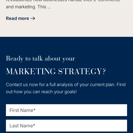
and marketing. This ...
Read more
about Achieve Seamless HubSpot Integration with Shopify 
Ready to talk about your
MARKETING STRATEGY?
Contact us now for a full analysis of your current plan. Find
out how you can reach your goals!