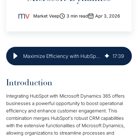
Market Veep
3 min read
Apr 3, 2026
Maximize Efficiency with HubSpot Integration and Microsoft Dynamics
17
:
39
Introduction
Integrating HubSpot with Microsoft Dynamics 365 offers
businesses a powerful opportunity to boost operational
efficiency and enhance customer engagement. This
combination merges HubSpot's robust CRM capabilities
with the extensive functionalities of Microsoft Dynamics,
allowing organizations to streamline processes and