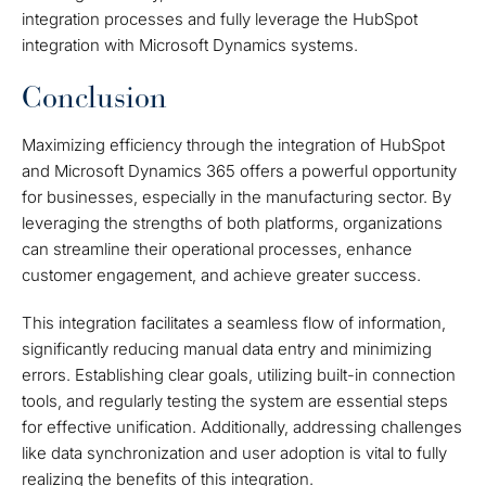
integration processes and fully leverage the HubSpot
integration with Microsoft Dynamics systems.
Conclusion
Maximizing efficiency through the integration of HubSpot
and Microsoft Dynamics 365 offers a powerful opportunity
for businesses, especially in the manufacturing sector. By
leveraging the strengths of both platforms, organizations
can streamline their operational processes, enhance
customer engagement, and achieve greater success.
This integration facilitates a seamless flow of information,
significantly reducing manual data entry and minimizing
errors. Establishing clear goals, utilizing built-in connection
tools, and regularly testing the system are essential steps
for effective unification. Additionally, addressing challenges
like data synchronization and user adoption is vital to fully
realizing the benefits of this integration.