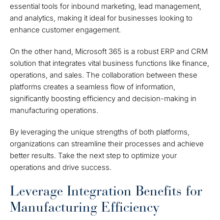
essential tools for inbound marketing, lead management,
and analytics, making it ideal for businesses looking to
enhance customer engagement.
On the other hand, Microsoft 365 is a robust ERP and CRM
solution that integrates vital business functions like finance,
operations, and sales. The collaboration between these
platforms creates a seamless flow of information,
significantly boosting efficiency and decision-making in
manufacturing operations.
By leveraging the unique strengths of both platforms,
organizations can streamline their processes and achieve
better results. Take the next step to optimize your
operations and drive success.
Leverage Integration Benefits for
Manufacturing Efficiency