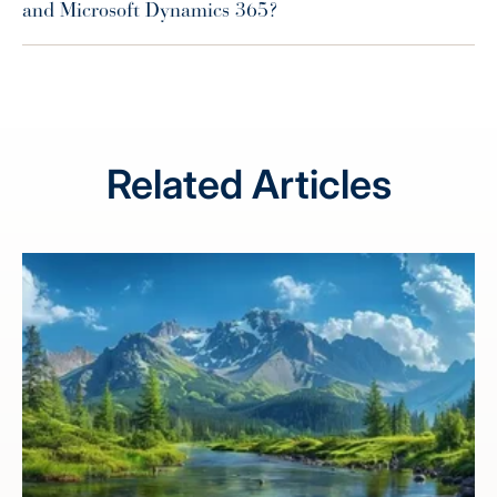
and Microsoft Dynamics 365?
Related Articles