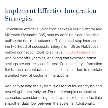
Implement Effective Integration
Strategies
To achieve effective unification between your platform and
Microsoft Dynamics 365, start by defining clear goals that
outline the desired outcomes. This crucial step increases
the likelihood of successful integration. Utilize HubSpot's
built-in connection tools to achieve
HubSpot integration
with Microsoft Dynamics, ensuring that synchronization
settings are correctly configured. Focus on key information
fields such as contacts, leads, and sales orders to maintain
a unified view of customer interactions.
Regularly testing the system is essential for identifying and
resolving issues early on. For more complex unification
scenarios, consider using middleware solutions to facilitate
smoother data flow between the systems. Additionally,