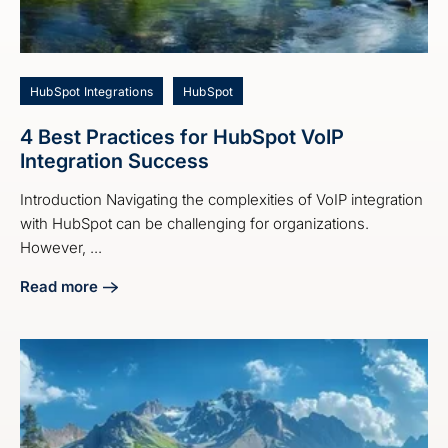
HubSpot Integrations
HubSpot
4 Best Practices for HubSpot VoIP
Integration Success
Introduction Navigating the complexities of VoIP integration
with HubSpot can be challenging for organizations.
However, ...
Read more
about 4 Best Practices for HubSpot VoIP Integration Succe