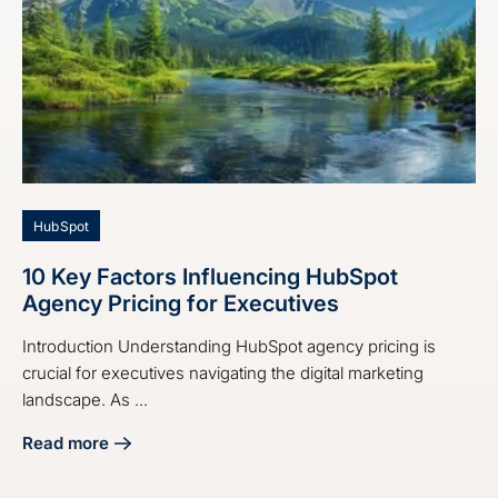
HubSpot
10 Key Factors Influencing HubSpot
Agency Pricing for Executives
Introduction Understanding HubSpot agency pricing is
crucial for executives navigating the digital marketing
landscape. As ...
Read more
about 10 Key Factors Influencing HubSpot Agency Pricing 