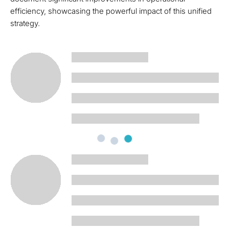
efficiency, showcasing the powerful impact of this unified
strategy.