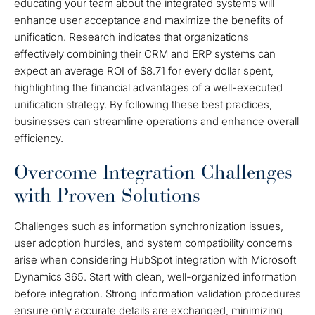
educating your team about the integrated systems will
enhance user acceptance and maximize the benefits of
unification. Research indicates that organizations
effectively combining their CRM and ERP systems can
expect an average ROI of $8.71 for every dollar spent,
highlighting the financial advantages of a well-executed
unification strategy. By following these best practices,
businesses can streamline operations and enhance overall
efficiency.
Overcome Integration Challenges
with Proven Solutions
Challenges such as information synchronization issues,
user adoption hurdles, and system compatibility concerns
arise when considering HubSpot integration with Microsoft
Dynamics 365. Start with clean, well-organized information
before integration. Strong information validation procedures
ensure only accurate details are exchanged, minimizing