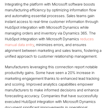
Integrating the platform with Microsoft software boosts
manufacturing efficiency by optimizing information flow
and automating essential processes. Sales teams gain
instant access to real-time customer information through
HubSpot integration with Microsoft Dynamics while
managing orders and inventory via Dynamics 365. The
HubSpot integration with Microsoft Dynamics
reduces
manual data entry
, minimizes errors, and ensures
alignment between marketing and sales teams, fostering a
unified approach to customer relationship management.
Manufacturers leveraging this connection report notable
productivity gains. Some have seen a 20% increase in
marketing engagement thanks to enhanced lead tracking
and scoring. Improved analytics capabilities empower
manufacturers to make informed decisions and enhance
forecasting accuracy. Companies that have successfully
executed HubSpot integration with Microsoft Dynamics
document significant improvements in operational