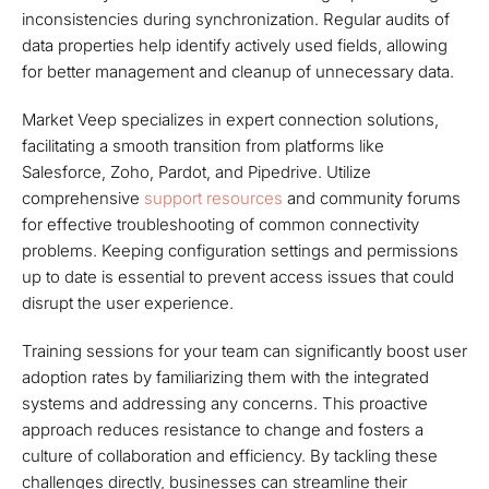
inconsistencies during synchronization. Regular audits of
data properties help identify actively used fields, allowing
for better management and cleanup of unnecessary data.
Market Veep specializes in expert connection solutions,
facilitating a smooth transition from platforms like
Salesforce, Zoho, Pardot, and Pipedrive. Utilize
comprehensive
support resources
and community forums
for effective troubleshooting of common connectivity
problems. Keeping configuration settings and permissions
up to date is essential to prevent access issues that could
disrupt the user experience.
Training sessions for your team can significantly boost user
adoption rates by familiarizing them with the integrated
systems and addressing any concerns. This proactive
approach reduces resistance to change and fosters a
culture of collaboration and efficiency. By tackling these
challenges directly, businesses can streamline their