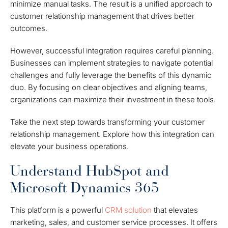
minimize manual tasks. The result is a unified approach to
customer relationship management that drives better
outcomes.
However, successful integration requires careful planning.
Businesses can implement strategies to navigate potential
challenges and fully leverage the benefits of this dynamic
duo. By focusing on clear objectives and aligning teams,
organizations can maximize their investment in these tools.
Take the next step towards transforming your customer
relationship management. Explore how this integration can
elevate your business operations.
Understand HubSpot and
Microsoft Dynamics 365
This platform is a powerful
CRM solution
that elevates
marketing, sales, and customer service processes. It offers