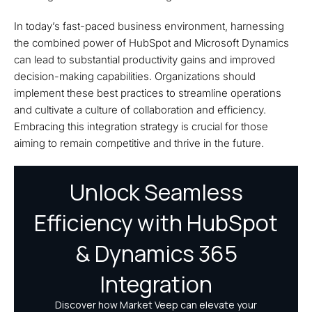
In today’s fast-paced business environment, harnessing
the combined power of HubSpot and Microsoft Dynamics
can lead to substantial productivity gains and improved
decision-making capabilities. Organizations should
implement these best practices to streamline operations
and cultivate a culture of collaboration and efficiency.
Embracing this integration strategy is crucial for those
aiming to remain competitive and thrive in the future.