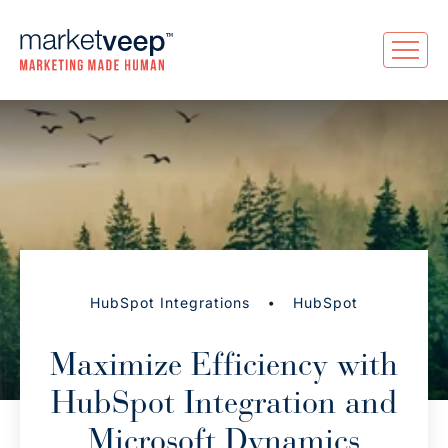
•
HubSpot Integrations
HubSpot
Maximize Efficiency with
HubSpot Integration and
Microsoft Dynamics