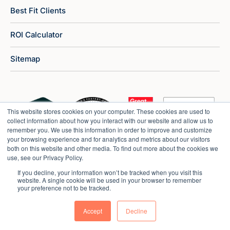
Best Fit Clients
ROI Calculator
Sitemap
This website stores cookies on your computer. These cookies are used to
collect information about how you interact with our website and allow us to
remember you. We use this information in order to improve and customize
your browsing experience and for analytics and metrics about our visitors
both on this website and other media. To find out more about the cookies we
use, see our Privacy Policy.
If you decline, your information won’t be tracked when you visit this
website. A single cookie will be used in your browser to remember
your preference not to be tracked.
Copyright © 2026 Market Veep |
Privacy Policy
Accept
Decline