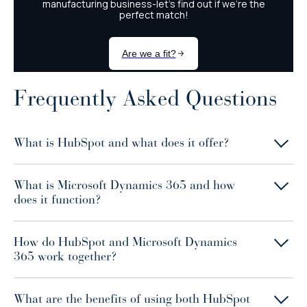
Frequently Asked Questions
What is HubSpot and what does it offer?
What is Microsoft Dynamics 365 and how
does it function?
How do HubSpot and Microsoft Dynamics
365 work together?
What are the benefits of using both HubSpot