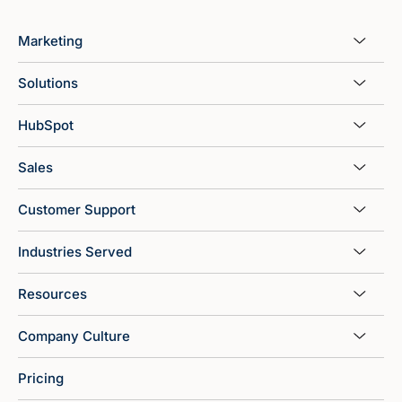
Marketing
Solutions
HubSpot
Sales
Customer Support
Industries Served
Resources
Company Culture
Pricing