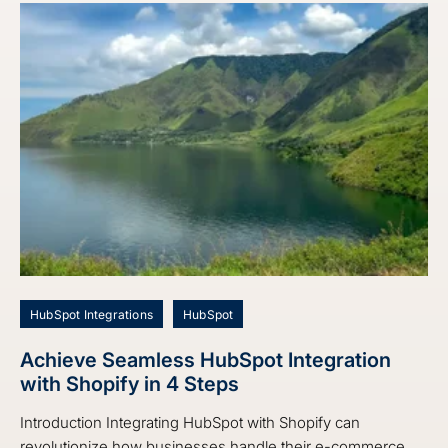
HubSpot Integrations
HubSpot
Achieve Seamless HubSpot Integration
with Shopify in 4 Steps
Introduction Integrating HubSpot with Shopify can
revolutionize how businesses handle their e-commerce