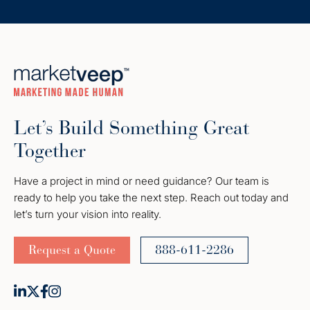
Let’s Build Something Great
Together
Have a project in mind or need guidance? Our team is
ready to help you take the next step. Reach out today and
let’s turn your vision into reality.
Request a Quote
888-611-2286