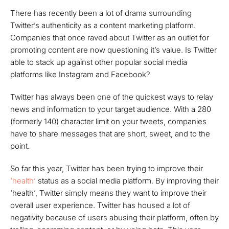
There has recently been a lot of drama surrounding
Twitter’s authenticity as a content marketing platform.
Companies that once raved about Twitter as an outlet for
promoting content are now questioning it’s value. Is Twitter
able to stack up against other popular social media
platforms like Instagram and Facebook?
Twitter has always been one of the quickest ways to relay
news and information to your target audience. With a 280
(formerly 140) character limit on your tweets, companies
have to share messages that are short, sweet, and to the
point.
So far this year, Twitter has been trying to improve their
‘health’
status as a social media platform. By improving their
‘health’, Twitter simply means they want to improve their
overall user experience. Twitter has housed a lot of
negativity because of users abusing their platform, often by