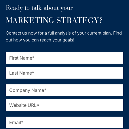
Ready to talk about your
MARKETING STRATEGY?
Contact us now for a full analysis of your current plan. Find
out how you can reach your goals!