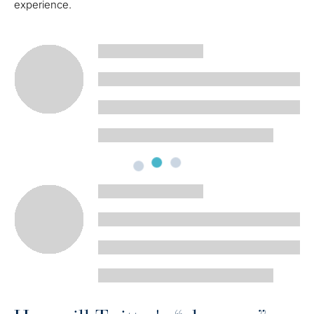
experience.