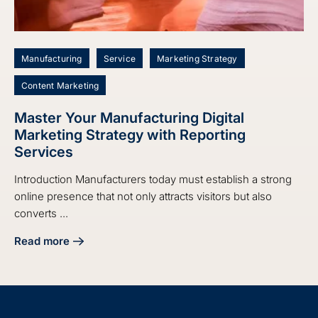
Manufacturing
Service
Marketing Strategy
Content Marketing
Master Your Manufacturing Digital
Marketing Strategy with Reporting
Services
Introduction Manufacturers today must establish a strong
online presence that not only attracts visitors but also
converts ...
Read more
about Master Your Manufacturing Digital Marketing Strate