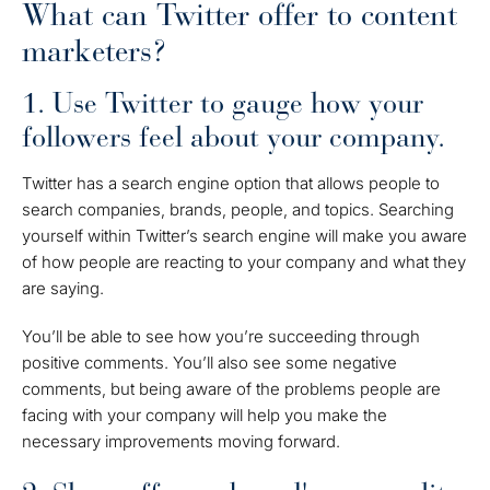
What can Twitter offer to content
marketers?
1. Use Twitter to gauge how your
followers feel about your company.
Twitter has a search engine option that allows people to
search companies, brands, people, and topics. Searching
yourself within Twitter’s search engine will make you aware
of how people are reacting to your company and what they
are saying.
You’ll be able to see how you’re succeeding through
positive comments. You’ll also see some negative
comments, but being aware of the problems people are
facing with your company will help you make the
necessary improvements moving forward.