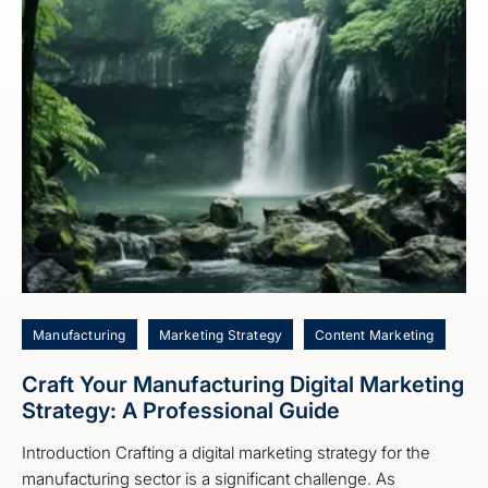
Manufacturing
Marketing Strategy
Content Marketing
Craft Your Manufacturing Digital Marketing
Strategy: A Professional Guide
Introduction Crafting a digital marketing strategy for the
manufacturing sector is a significant challenge. As