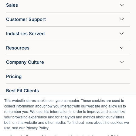
Sales
Customer Support
Industries Served
Resources
Company Culture
Pricing
Best Fit Clients
This website stores cookies on your computer. These cookies are used to
ROI Calculator
collect information about how you interact with our website and allow us to
remember you. We use this information in order to improve and customize
your browsing experience and for analytics and metrics about our visitors
Sitemap
both on this website and other media. To find out more about the cookies we
use, see our Privacy Policy.