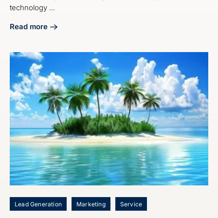
technology ...
Read more
about Craft Your Manufacturing Digital Marketing Strategy
Lead Generation
Marketing
Service