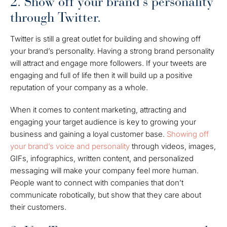
2. Show off your brand's personality
through Twitter.
Twitter is still a great outlet for building and showing off
your brand’s personality. Having a strong brand personality
will attract and engage more followers. If your tweets are
engaging and full of life then it will build up a positive
reputation of your company as a whole.
When it comes to content marketing, attracting and
engaging your target audience is key to growing your
business and gaining a loyal customer base.
Showing off
your brand’s voice and personality
through videos, images,
GIFs,
infographics
, written content, and personalized
messaging will make your company feel more human.
People want to connect with companies that don’t
communicate robotically, but show that they care about
their customers.