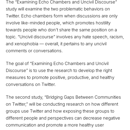
The “Examining Echo Chambers and Uncivil Discourse”
study will examine the two problematic behaviors on
Twitter. Echo chambers form when discussions are only
involve like-minded people, which promotes hostility
towards people who don’t share the same position on a
topic. “Uncivil discourse” involves any hate speech, racism,
and xenophobia — overall, it pertains to any uncivil
comments or conversations.
The goal of “Examining Echo Chambers and Uncivil
Discourse” is to use the research to develop the right
measures to promote positive, productive, and healthy
conversations on Twitter.
The second study, “Bridging Gaps Between Communities
on Twitter,” will be conducting research on how different
groups use Twitter and how exposing these groups to
different people and perspectives can decrease negative
communication and promote a more healthy user