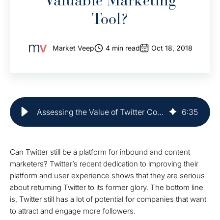
Valuable Marketing
Tool?
Market Veep
4 min read
Oct 18, 2018
Assessing the Value of Twitter Content for Marketing
6
:
35
Can Twitter still be a platform for inbound and content
marketers? Twitter’s recent dedication to improving their
platform and user experience shows that they are serious
about returning Twitter to its former glory. The bottom line
is, Twitter still has a lot of potential for companies that want
to attract and engage more followers.