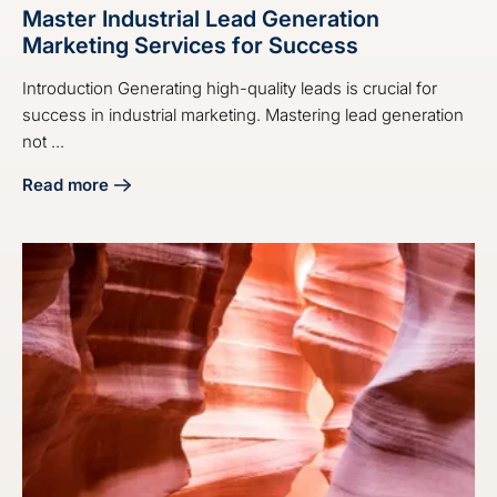
Master Industrial Lead Generation
Marketing Services for Success
Introduction Generating high-quality leads is crucial for
success in industrial marketing. Mastering lead generation
not ...
Read more
about Master Industrial Lead Generation Marketing Servic