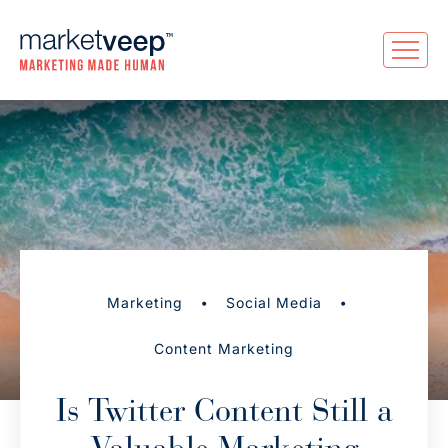
•
•
Marketing
Social Media
Content Marketing
Is Twitter Content Still a