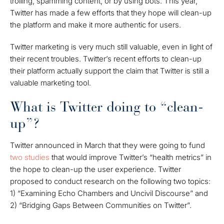
trolling, spamming content, or by using bots. This year,
Twitter has made a few efforts that they hope will clean-up
the platform and make it more authentic for users.
Twitter marketing is very much still valuable, even in light of
their recent troubles. Twitter’s recent efforts to clean-up
their platform actually support the claim that Twitter is still a
valuable marketing tool.
What is Twitter doing to “clean-
up”?
Twitter announced in March that they were going to fund
two studies
that would improve Twitter’s “health metrics” in
the hope to clean-up the user experience. Twitter
proposed to conduct research on the following two topics:
1) “Examining Echo Chambers and Uncivil Discourse” and
2) “Bridging Gaps Between Communities on Twitter”.