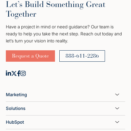
Let’s Build Something Great
Together
Have a project in mind or need guidance? Our team is
ready to help you take the next step. Reach out today and
let’s turn your vision into reality.
Request a Quote
888-611-2286
Marketing
Solutions
HubSpot