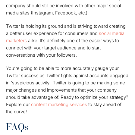
company should still be involved with other major social
media sites (Instagram, Facebook, etc.).
Twitter is holding its ground and is striving toward creating
a better user experience for consumers and
social media
marketers
alike. It’s definitely one of the easier ways to
connect with your target audience and to start
conversations with your followers.
You’re going to be able to more accurately gauge your
Twitter success as Twitter fights against accounts engaged
in ‘suspicious activity’.
Twitter is going to be making some
major changes and improvements that your company
should take advantage of. Ready to optimize your strategy?
Explore our
content marketing services
to stay ahead of
the curve!
FAQs