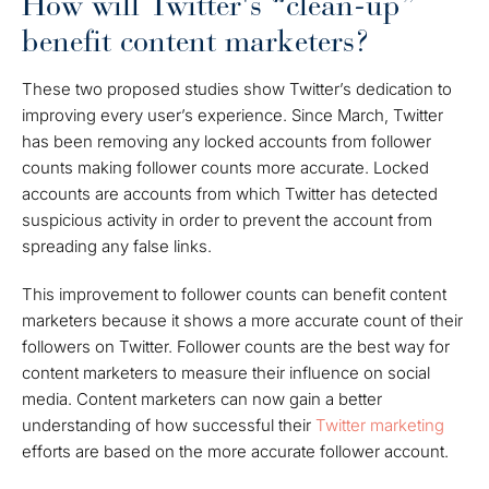
How will Twitter's “clean-up”
benefit content marketers?
These two proposed studies show Twitter’s dedication to
improving every user’s experience. Since March, Twitter
has been removing any locked accounts from follower
counts making follower counts more accurate. Locked
accounts are accounts from which Twitter has detected
suspicious activity in order to prevent the account from
spreading any false links.
This improvement to follower counts can benefit content
marketers because it shows a more accurate count of their
followers on Twitter. Follower counts are the best way for
content marketers to measure their influence on social
media. Content marketers can now gain a better
understanding of how successful their
Twitter marketing
efforts are based on the more accurate follower account.