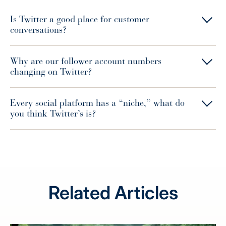
Is Twitter a good place for customer
conversations?
Why are our follower account numbers
changing on Twitter?
Every social platform has a “niche,” what do
you think Twitter’s is?
Related Articles