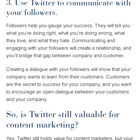
3. Use Twitter to communicate with
your followers.
Followers help you gauge your success. They will tell you
what you’re doing right, what you’re doing wrong, what
they love, and what they hate. Communicating and
engaging with your followers will create a relationship, and
you’ll bridge that gap between company and customer.
Creating a dialogue with your followers will show that your
company wants to learn from their customers. Customers
are the secret to success for your company, and you want
to encourage an open dialogue between your customers
and your company.
So, is Twitter still valuable for
content marketing?
Yes. Twitter still holds value for content marketers, but your