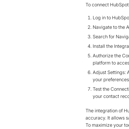
To connect HubSpot w
Log in to HubSpo
Navigate to the A
Search for Naviga
Install the Integr
Authorize the Co
platform to acce
Adjust Settings: 
your preferences
Test the Connecti
your contact rec
The integration of 
accuracy. It allows 
To maximize your too