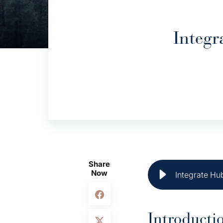
Integr
Share
Now
Integrate Hu
Introducti