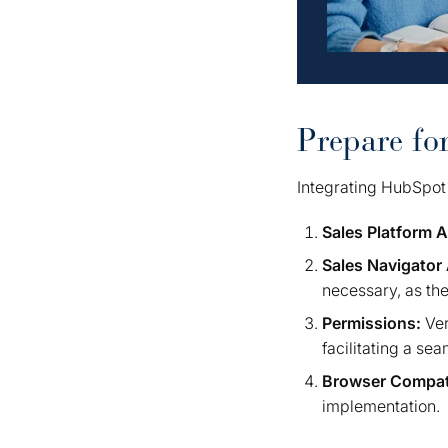
Prepare fo
Integrating HubSpot 
Sales Platform 
Sales Navigator
necessary, as th
Permissions:
Ver
facilitating a se
Browser Compati
implementation.