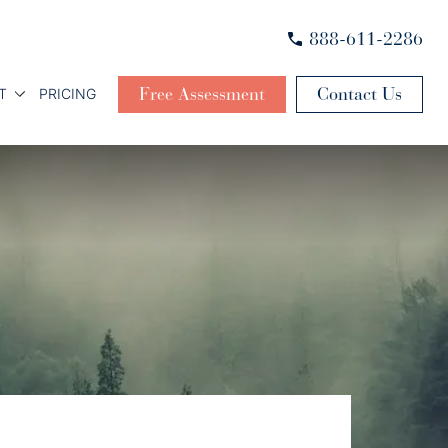
888-611-2286
Free Assessment
Contact Us
T
PRICING