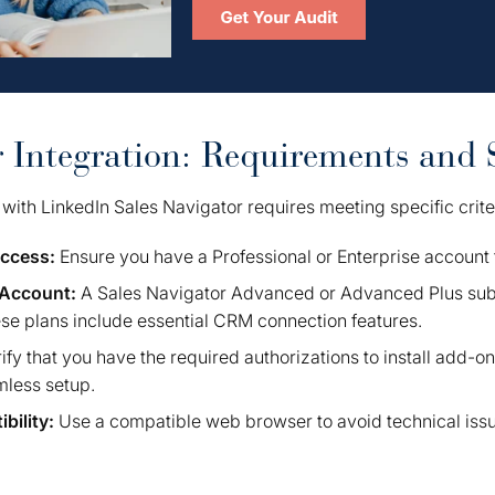
r Integration: Requirements and 
with LinkedIn Sales Navigator requires meeting specific crite
Access:
Ensure you have a Professional or Enterprise account 
 Account:
A Sales Navigator Advanced or Advanced Plus subs
ese plans include essential CRM connection features.
ify that you have the required authorizations to install add-o
amless setup.
bility:
Use a compatible web browser to avoid technical iss