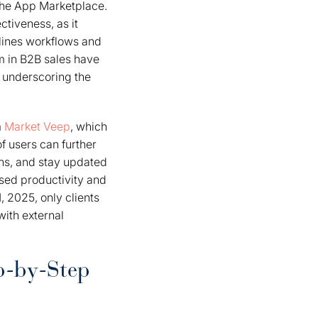
the App Marketplace.
ctiveness, as it
mlines workflows and
m in B2B sales have
 underscoring the
m
Market Veep
, which
 users can further
ns, and stay updated
ased productivity and
, 2025, only clients
with external
p-by-Step