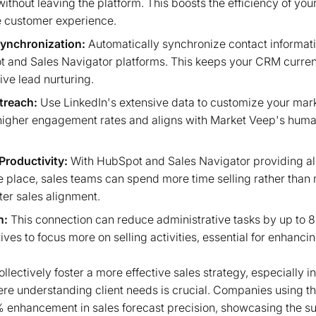
ithout leaving the platform. This boosts the efficiency of you
 customer experience.
ynchronization:
Automatically synchronize contact informat
and Sales Navigator platforms. This keeps your CRM curren
ive lead nurturing.
treach:
Use LinkedIn's extensive data to customize your ma
 higher engagement rates and aligns with Market Veep's hum
Productivity:
With HubSpot and Sales Navigator providing all
ne place, sales teams can spend more time selling rather tha
tter sales alignment.
n:
This connection can reduce administrative tasks by up to 8
ives to focus more on selling activities, essential for enhanci
lectively foster a more effective sales strategy, especially i
here understanding client needs is crucial. Companies using t
 enhancement in sales forecast precision, showcasing the su