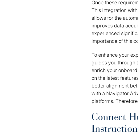
Once these requirem
This integration with
allows for the autom
improves data accura
experienced signifi
importance of this c
To enhance your exp
guides you through 
enrich your onboard
on the latest featur
better alignment bet
with a Navigator Adv
platforms. Therefore, 
Connect Hu
Instruction