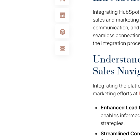
Integrating HubSpot 
sales and marketing 
communication, and e
seamless connection,
the integration proc
Understand
Sales Navi
Integrating the plat
marketing efforts at
Enhanced Lead I
enables informed
strategies.
Streamlined Co