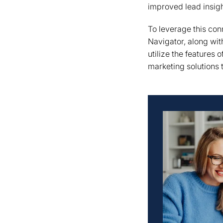
improved lead insigh
To leverage this co
Navigator, along with
utilize the features
marketing solutions 