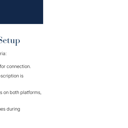
Setup
ria:
for connection.
cription is
ns on both platforms,
ues during