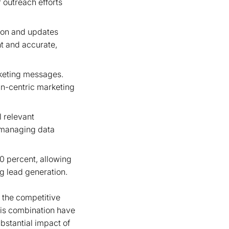
r outreach efforts
ion and updates
t and accurate,
rketing messages.
an-centric marketing
 relevant
n managing data
0 percent, allowing
ng lead generation.
n the competitive
his combination have
bstantial impact of