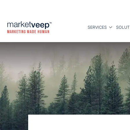
SERVICES
SOLUT