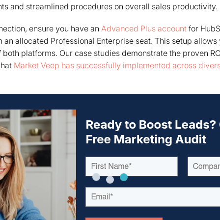
ts and streamlined procedures on overall sales productivity.
nnection, ensure you have an
Advanced Plus account
for HubS
 an allocated Professional Enterprise seat. This setup allows 
 of both platforms. Our case studies demonstrate the proven RO
that
Market Veep has successfully implemented across divers