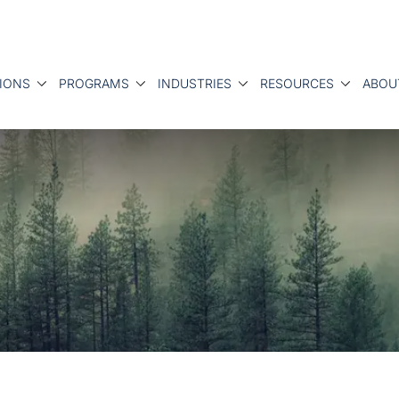
IONS
PROGRAMS
INDUSTRIES
RESOURCES
ABOU