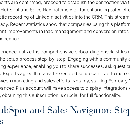
ents are confirmed, proceed to establish the connection via 
 HubSpot and Sales Navigator is vital for enhancing sales effe
atic recording of LinkedIn activities into the CRM. This strea
cy. Recent statistics show that companies using this platfor
cant improvements in lead management and conversion rates,
onnection.
erience, utilize the comprehensive onboarding checklist fro
the setup process step-by-step. Engaging with a community of
ing experience, enabling you to share successes, ask questio
es. Experts agree that a well-executed setup can lead to incre
ween marketing and sales efforts. Notably, starting February 1
anced Plus account will have access to display integrations 
obtaining this subscription is crucial for full functionality.
bSpot and Sales Navigator: Ste
s