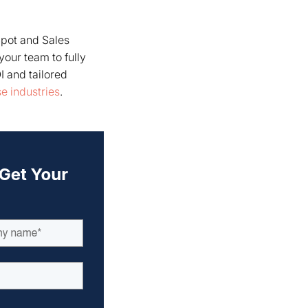
pot and Sales
your team to fully
I and tailored
e industries
.