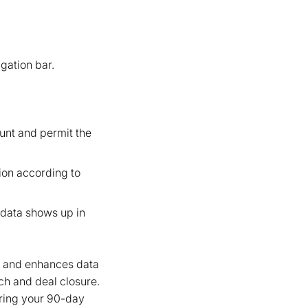
gation bar.
unt and permit the
tion according to
n data shows up in
s and enhances data
ch and deal closure.
uring your 90-day