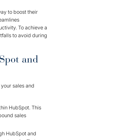
ay to boost their
reamlines
ctivity. To achieve a
falls to avoid during
bSpot and
 your sales and
thin HubSpot. This
nbound sales
ugh HubSpot and