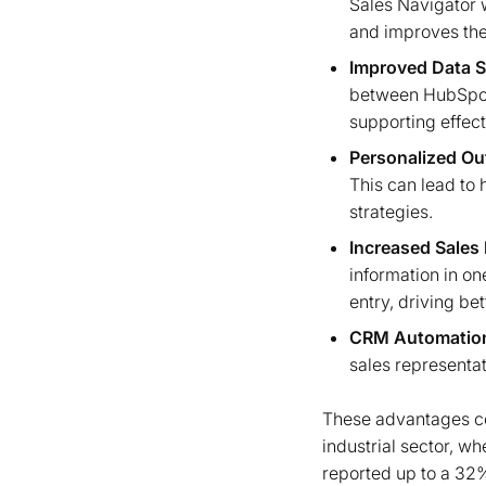
Sales Navigator w
and improves the
Improved Data S
between HubSpot 
supporting effect
Personalized Ou
This can lead to
strategies.
Increased Sales 
information in o
entry, driving be
CRM Automatio
sales representat
These advantages col
industrial sector, w
reported up to a 32%