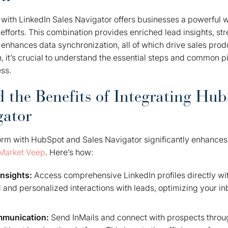
with LinkedIn Sales Navigator offers businesses a powerful w
efforts. This combination provides enriched lead insights, st
nhances data synchronization, all of which drive sales produ
 it’s crucial to understand the essential steps and common pit
ess.
 the Benefits of Integrating Hu
gator
form with HubSpot and Sales Navigator significantly enhances
Market Veep
. Here’s how:
nsights:
Access comprehensive LinkedIn profiles directly wi
 and personalized interactions with leads, optimizing your i
mmunication:
Send InMails and connect with prospects thro