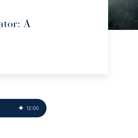
ator: A
12
:
00