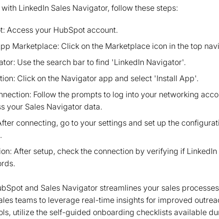
ith LinkedIn Sales Navigator, follow these steps:
t: Access your HubSpot account.
pp Marketplace: Click on the Marketplace icon in the top navi
tor: Use the search bar to find 'LinkedIn Navigator'.
ation: Click on the Navigator app and select 'Install App'.
nnection: Follow the prompts to log into your networking acco
ss your Sales Navigator data.
After connecting, go to your settings and set up the configura
.
on: After setup, check the connection by verifying if LinkedI
ords.
HubSpot and Sales Navigator streamlines your sales processe
sales teams to leverage real-time insights for improved outrea
ls, utilize the self-guided onboarding checklists available d