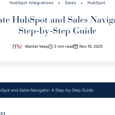
•
•
HubSpot Integrations
Sales
HubSpot
ate HubSpot and Sales Navig
Step-by-Step Guide
Market Veep
5 min read
Nov 16, 2025
bSpot and Sales Navigator: A Step-by-Step Guide
on