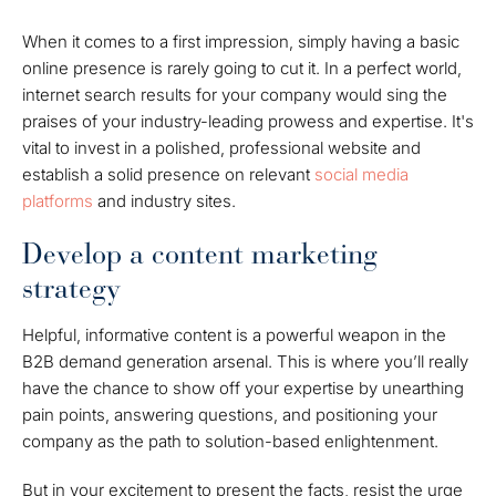
When it comes to a first impression, simply having a basic
online presence is rarely going to cut it. In a perfect world,
internet search results for your company would sing the
praises of your industry-leading prowess and expertise. It's
vital to invest in a polished, professional website and
establish a solid presence on relevant
social media
platforms
and industry sites.
Develop a content marketing
strategy
Helpful, informative content is a powerful weapon in the
B2B demand generation arsenal. This is where you’ll really
have the chance to show off your expertise by unearthing
pain points, answering questions, and positioning your
company as the path to solution-based enlightenment.
But in your excitement to present the facts, resist the urge