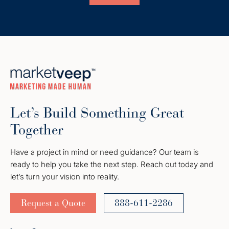
Let’s Build Something Great
Together
Have a project in mind or need guidance? Our team is
ready to help you take the next step. Reach out today and
let’s turn your vision into reality.
Request a Quote
888-611-2286