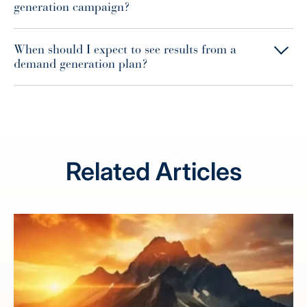
generation campaign?
When should I expect to see results from a
demand generation plan?
Related Articles