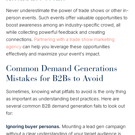
Never underestimate the power of trade shows or other in-
person events. Such events offer valuable opportunities to
boost awareness among an industry-specific crowd, all
while collecting powerful feedback and creating
connections.
Partnering with a trade show marketing
agency
can help you leverage these opportunities
effectively and maximize your event's impact.
Common Demand Generations
Mistakes for B2Bs to Avoid
Sometimes, knowing what pitfalls to avoid is the only thing
as important as understanding best practices. Here are
several common B2B demand generation fails to look out
for:
Ignoring buyer personas.
Mounting a lead gen campaign
without a clear understanding of your target audience is