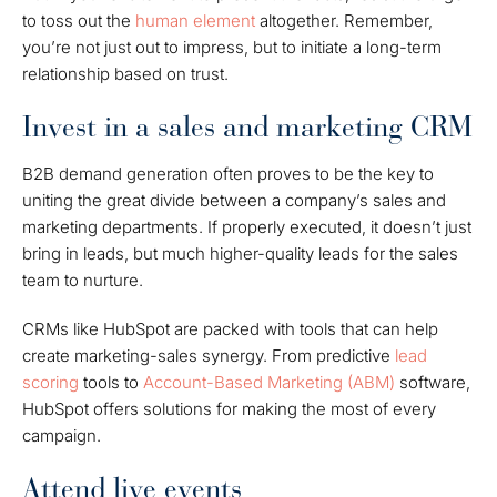
to toss out the
human element
altogether. Remember,
you’re not just out to impress, but to initiate a long-term
relationship based on trust.
Invest in a sales and marketing CRM
B2B demand generation often proves to be the key to
uniting the great divide between a company’s sales and
marketing departments. If properly executed, it doesn’t just
bring in leads, but much higher-quality leads for the sales
team to nurture.
CRMs like HubSpot are packed with tools that can help
create marketing-sales synergy. From predictive
lead
scoring
tools to
Account-Based Marketing (ABM)
software,
HubSpot offers solutions for making the most of every
campaign.
Attend live events