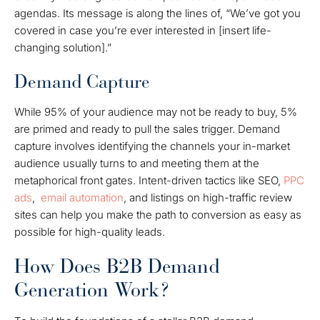
agendas. Its message is along the lines of, “We’ve got you
covered in case you’re ever interested in [insert life-
changing solution].”
Demand Capture
While 95% of your audience may not be ready to buy, 5%
are primed and ready to pull the sales trigger. Demand
capture involves identifying the channels your in-market
audience usually turns to and meeting them at the
metaphorical front gates.
Intent-driven tactics like SEO,
PPC
ads
,
email automation
, and listings on high-traffic review
sites can help you make the path to conversion as easy as
possible for high-quality leads.
How Does B2B Demand
Generation Work?