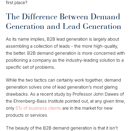
first place?
The Difference Between Demand
Generation and Lead Generation
As its name implies, B2B lead generation is largely about
assembling a collection of leads - the more high-quality,
the better. B2B demand generation is more concerned with
positioning a company as the industry-leading solution to a
specific set of problems.
While the two tactics can certainly work together, demand
generation solves one of lead generation’s most glaring
drawbacks. As a recent study by Professor John Dawes of
the Ehrenberg-Bass Institute pointed out, at any given time,
only
5% of business clients
are in the market for new
products or services.
The beauty of the B2B demand generation is that it isn’t