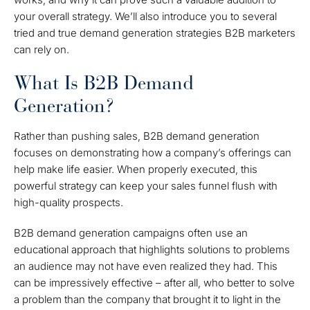
your overall strategy. We’ll also introduce you to several
tried and true demand generation strategies B2B marketers
can rely on.
What Is B2B Demand
Generation?
Rather than pushing sales, B2B demand generation
focuses on demonstrating how a company’s offerings can
help make life easier. When properly executed, this
powerful strategy can keep your sales funnel flush with
high-quality prospects.
B2B demand generation campaigns often use an
educational approach that highlights solutions to problems
an audience may not have even realized they had. This
can be impressively effective – after all, who better to solve
a problem than the company that brought it to light in the