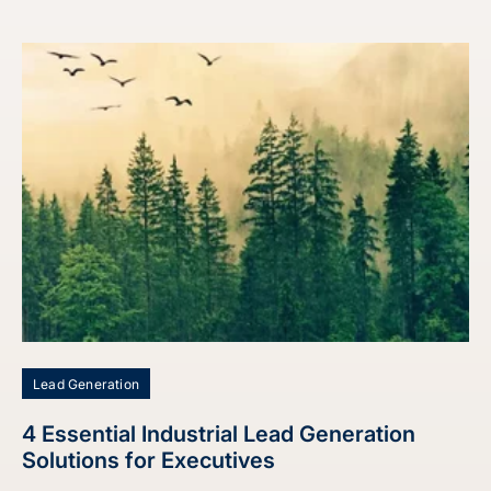
Lead Generation
4 Essential Industrial Lead Generation
Solutions for Executives