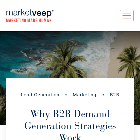
•
•
Lead Generation
Marketing
B2B
Why B2B Demand
Generation Strategies
Work