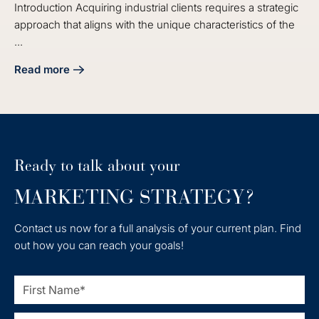
Introduction Acquiring industrial clients requires a strategic
approach that aligns with the unique characteristics of the
...
Read more
about 4 Essential Industrial Lead Generation Solutions for 
Ready to talk about your
MARKETING STRATEGY?
Contact us now for a full analysis of your current plan. Find
out how you can reach your goals!