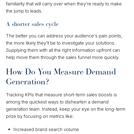
familiarity that will carry over when they’re ready to make
the jump to leads.
A shorter sales cycle
The better you can address your audience's pain points,
the more likely they'll be to investigate your solutions.
Supplying them with all the right information upfront can
help move them through the sales funnel more quickly.
How Do You Measure Demand
Generation?
Tracking KPIs that measure short-term sales boosts is
among the quickest ways to dishearten a demand
generation team. Instead, keep your eye on the long-term
prize by focusing on metrics like:
Increased brand search volume