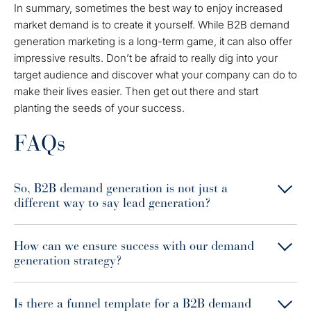
In summary, sometimes the best way to enjoy increased
market demand is to create it yourself. While B2B demand
generation marketing is a long-term game, it can also offer
impressive results. Don’t be afraid to really dig into your
target audience and discover what your company can do to
make their lives easier. Then get out there and start
planting the seeds of your success.
FAQs
So, B2B demand generation is not just a
different way to say lead generation?
How can we ensure success with our demand
generation strategy?
Is there a funnel template for a B2B demand