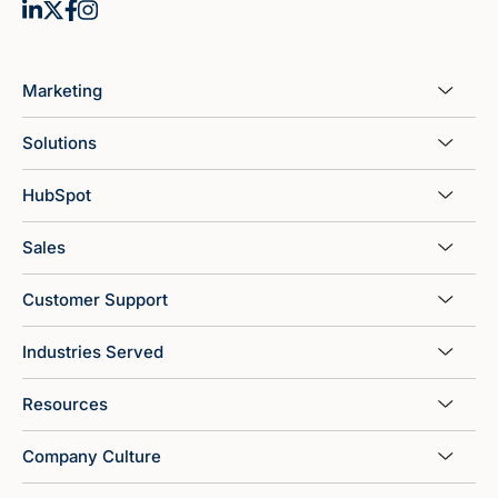
Marketing
Solutions
HubSpot
Sales
Customer Support
Industries Served
Resources
Company Culture