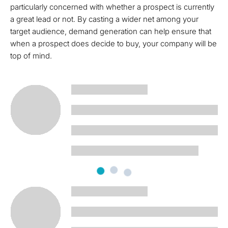
particularly concerned with whether a prospect is currently
a great lead or not. By casting a wider net among your
target audience, demand generation can help ensure that
when a prospect does decide to buy, your company will be
top of mind.