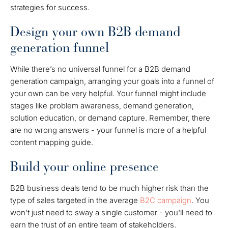
strategies for success.
Design your own B2B demand
generation funnel
While there’s no universal funnel for a B2B demand
generation campaign, arranging your goals into a funnel of
your own can be very helpful. Your funnel might include
stages like problem awareness, demand generation,
solution education, or demand capture. Remember, there
are no wrong answers - your funnel is more of a helpful
content mapping guide.
Build your online presence
B2B business deals tend to be much higher risk than the
type of sales targeted in the average
B2C campaign
. You
won’t just need to sway a single customer - you'll need to
earn the trust of an entire team of stakeholders.