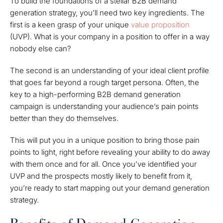
To build the foundations of a stellar B2B demand
generation strategy, you’ll need two key ingredients. The
first is a keen grasp of your unique
value proposition
(UVP). What is your company in a position to offer in a way
nobody else can?
The second is an understanding of your ideal client profile
that goes far beyond a rough target persona. Often, the
key to a high-performing B2B demand generation
campaign is understanding your audience’s pain points
better than they do themselves.
This will put you in a unique position to bring those pain
points to light, right before revealing your ability to do away
with them once and for all. Once you’ve identified your
UVP and the prospects mostly likely to benefit from it,
you’re ready to start mapping out your demand generation
strategy.