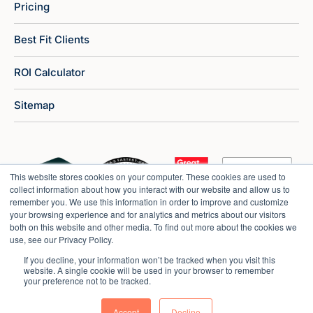
Pricing
Best Fit Clients
ROI Calculator
Sitemap
This website stores cookies on your computer. These cookies are used to
collect information about how you interact with our website and allow us to
remember you. We use this information in order to improve and customize
your browsing experience and for analytics and metrics about our visitors
both on this website and other media. To find out more about the cookies we
use, see our Privacy Policy.
If you decline, your information won’t be tracked when you visit this
website. A single cookie will be used in your browser to remember
your preference not to be tracked.
Copyright © 2026 Market Veep |
Privacy Policy
Accept
Decline