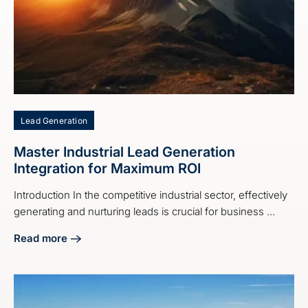
Lead Generation
Master Industrial Lead Generation
Integration for Maximum ROI
Introduction In the competitive industrial sector, effectively
generating and nurturing leads is crucial for business ...
Read more
about Master Industrial Lead Generation Integration for M