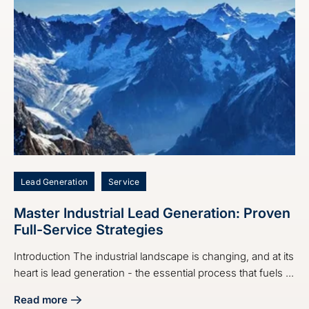
Lead Generation
Service
Master Industrial Lead Generation: Proven
Full-Service Strategies
Introduction The industrial landscape is changing, and at its
heart is lead generation - the essential process that fuels ...
Read more
about Master Industrial Lead Generation: Proven Full-Servi