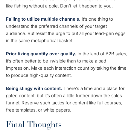
like fishing without a pole. Don’t let it happen to you.
Failing to utilize multiple channels.
It’s one thing to
understand the preferred channels of your target
audience. But resist the urge to put all your lead-gen eggs
in the same metaphorical basket.
Prioritizing quantity over quality.
In the land of B2B sales,
it’s often better to be invisible than to make a bad
impression. Make each interaction count by taking the time
to produce high-quality content.
Being stingy with content.
There’s a time and a place for
gated content, but it’s often a little further down the sales
funnel. Reserve such tactics for content like full courses,
free templates, or white papers.
Final Thoughts