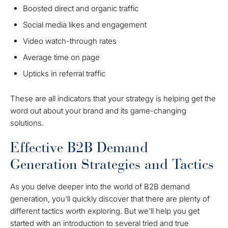
Boosted direct and organic traffic
Social media likes and engagement
Video watch-through rates
Average time on page
Upticks in referral traffic
These are all indicators that your strategy is helping get the
word out about your brand and its game-changing
solutions.
Effective B2B Demand
Generation Strategies and Tactics
As you delve deeper into the world of B2B demand
generation, you'll quickly discover that there are plenty of
different tactics worth exploring. But we'll help you get
started with an introduction to several tried and true