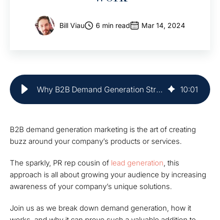
Bill Viau
6 min read
Mar 14, 2024
Why B2B Demand Generation Strategies Work | Market Veep
10
:
01
B2B demand generation marketing is the art of creating
buzz around your company’s products or services.
The sparkly, PR rep cousin of
lead generation
, this
approach is all about growing your audience by increasing
awareness of your company’s unique solutions.
Join us as we break down demand generation, how it
works, and why it can prove such a valuable addition to