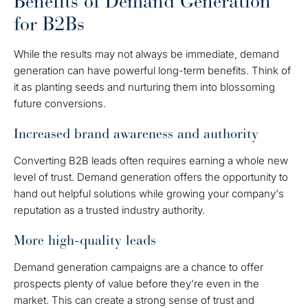
Benefits of Demand Generation
for B2Bs
While the results may not always be immediate, demand
generation can have powerful long-term benefits. Think of
it as planting seeds and nurturing them into blossoming
future conversions.
Increased brand awareness and authority
Converting B2B leads often requires earning a whole new
level of trust. Demand generation offers the opportunity to
hand out helpful solutions while growing your company's
reputation as a trusted industry authority.
More high-quality leads
Demand generation campaigns are a chance to offer
prospects plenty of value before they’re even in the
market. This can create a strong sense of trust and