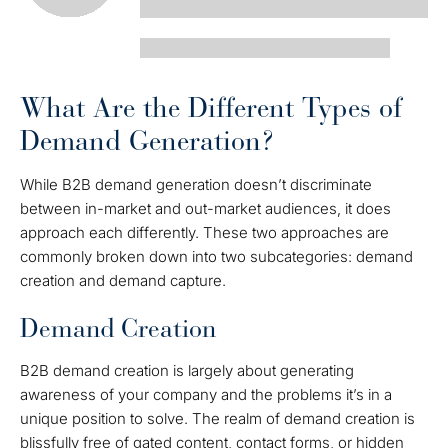
What Are the Different Types of
Demand Generation?
While B2B demand generation doesn’t discriminate
between in-market and out-market audiences, it does
approach each differently. These two approaches are
commonly broken down into two subcategories: demand
creation and demand capture.
Demand Creation
B2B demand creation is largely about generating
awareness of your company and the problems it’s in a
unique position to solve. The realm of demand creation is
blissfully free of gated content, contact forms, or hidden