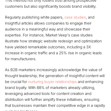
This method not only fosters trust among prospective
customers but also significantly boosts brand visibility.
Regularly publishing white papers,
case studies
, and
insightful articles allows companies to engage their
audience in a meaningful way and showcase their
expertise. For instance, Market Veep's case studies
illustrate how strategic website redesign and optimization
have yielded remarkable outcomes, including a 3X
increase in organic traffic and a 25% rise in organic leads
for manufacturers.
As B2B marketers increasingly acknowledge the value of
thought leadership, the generation of insightful content will
be crucial for
nurturing buyer relationships
and enhancing
brand loyalty. With 88% of marketers already utilizing,
leveraging advanced tools for content creation and
distribution will further amplify these initiatives, ensuring
that businesses maintain their competitive edge in a rapidly