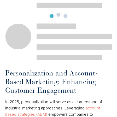
Personalization and Account-
Based Marketing: Enhancing
Customer Engagement
In 2025, personalization will serve as a cornerstone of
industrial marketing approaches. Leveraging
account-
based strategies (ABM)
empowers companies to