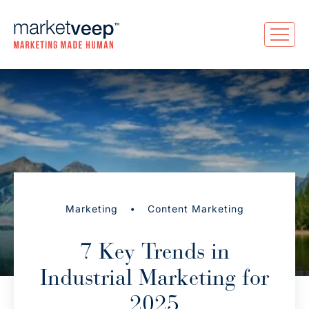
•
Marketing
Content Marketing
7 Key Trends in
Industrial Marketing for
2025