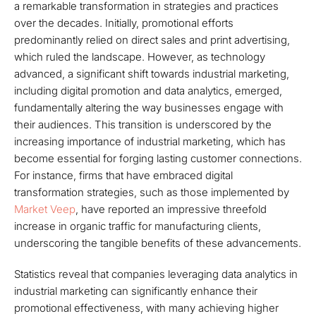
a remarkable transformation in strategies and practices
over the decades. Initially, promotional efforts
predominantly relied on direct sales and print advertising,
which ruled the landscape. However, as technology
advanced, a significant shift towards industrial marketing,
including digital promotion and data analytics, emerged,
fundamentally altering the way businesses engage with
their audiences. This transition is underscored by the
increasing importance of industrial marketing, which has
become essential for forging lasting customer connections.
For instance, firms that have embraced digital
transformation strategies, such as those implemented by
Market Veep
, have reported an impressive threefold
increase in organic traffic for manufacturing clients,
underscoring the tangible benefits of these advancements.
Statistics reveal that companies leveraging data analytics in
industrial marketing can significantly enhance their
promotional effectiveness, with many achieving higher