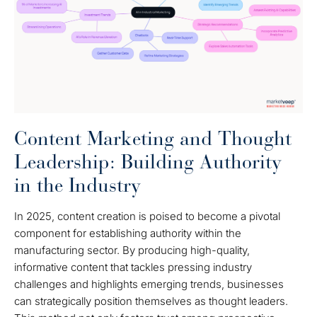
Content Marketing and Thought
Leadership: Building Authority
in the Industry
In 2025, content creation is poised to become a pivotal
component for establishing authority within the
manufacturing sector. By producing high-quality,
informative content that tackles pressing industry
challenges and highlights emerging trends, businesses
can strategically position themselves as thought leaders.