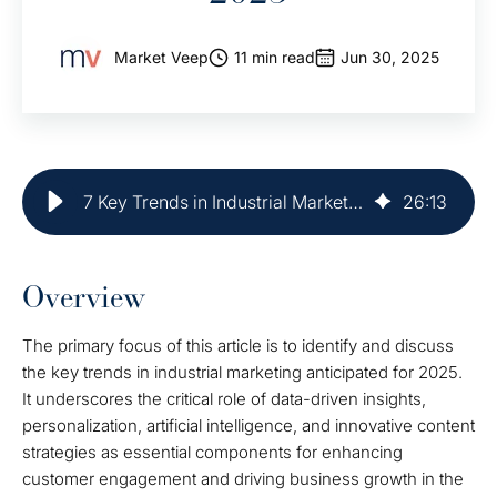
Market Veep
11 min read
Jun 30, 2025
7 Key Trends in Industrial Marketing for 2025
26
:
13
Overview
The primary focus of this article is to identify and discuss
the key trends in industrial marketing anticipated for 2025.
It underscores the critical role of data-driven insights,
personalization, artificial intelligence, and innovative content
strategies as essential components for enhancing
customer engagement and driving business growth in the