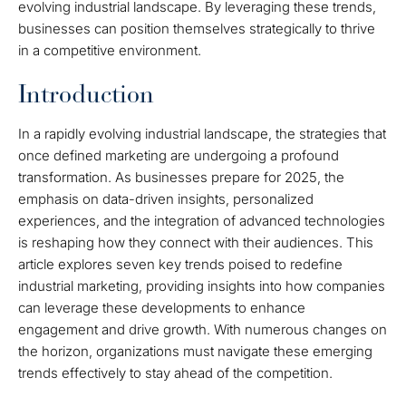
evolving industrial landscape. By leveraging these trends,
businesses can position themselves strategically to thrive
in a competitive environment.
Introduction
In a rapidly evolving industrial landscape, the strategies that
once defined marketing are undergoing a profound
transformation. As businesses prepare for 2025, the
emphasis on data-driven insights, personalized
experiences, and the integration of advanced technologies
is reshaping how they connect with their audiences. This
article explores seven key trends poised to redefine
industrial marketing, providing insights into how companies
can leverage these developments to enhance
engagement and drive growth. With numerous changes on
the horizon, organizations must navigate these emerging
trends effectively to stay ahead of the competition.