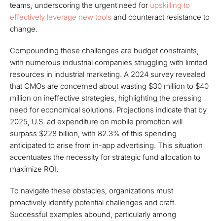
teams, underscoring the urgent need for
upskilling to
effectively leverage new tools
and counteract resistance to
change.
Compounding these challenges are budget constraints,
with numerous industrial companies struggling with limited
resources in industrial marketing. A 2024 survey revealed
that CMOs are concerned about wasting $30 million to $40
million on ineffective strategies, highlighting the pressing
need for economical solutions. Projections indicate that by
2025, U.S. ad expenditure on mobile promotion will
surpass $228 billion, with 82.3% of this spending
anticipated to arise from in-app advertising. This situation
accentuates the necessity for strategic fund allocation to
maximize ROI.
To navigate these obstacles, organizations must
proactively identify potential challenges and craft.
Successful examples abound, particularly among