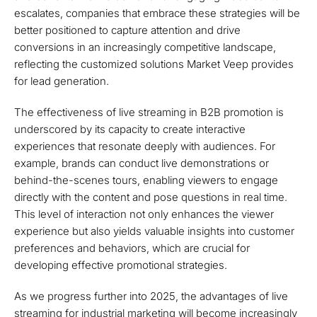
escalates, companies that embrace these strategies will be
better positioned to capture attention and drive
conversions in an increasingly competitive landscape,
reflecting the customized solutions Market Veep provides
for lead generation.
The effectiveness of live streaming in B2B promotion is
underscored by its capacity to create interactive
experiences that resonate deeply with audiences. For
example, brands can conduct live demonstrations or
behind-the-scenes tours, enabling viewers to engage
directly with the content and pose questions in real time.
This level of interaction not only enhances the viewer
experience but also yields valuable insights into customer
preferences and behaviors, which are crucial for
developing effective promotional strategies.
As we progress further into 2025, the advantages of live
streaming for industrial marketing will become increasingly