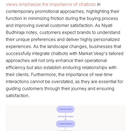
views emphasize the importance of chatbots
in
contemporary promotional approaches, highlighting their
function in minimizing friction during the buying process
and improving overall customer satisfaction. As Niyati
Budhiraja notes, customers expect brands to understand
their unique preferences and deliver highly personalized
experiences. As the landscape changes, businesses that
successfully integrate chatbots with Market Veep's tailored
approaches will not only enhance their operational
efficiency but also establish enduring relationships with
their clients. Furthermore, the importance of real-time
interactions cannot be overstated, as they are essential for
guiding customers through their journey and ensuring
satisfaction.