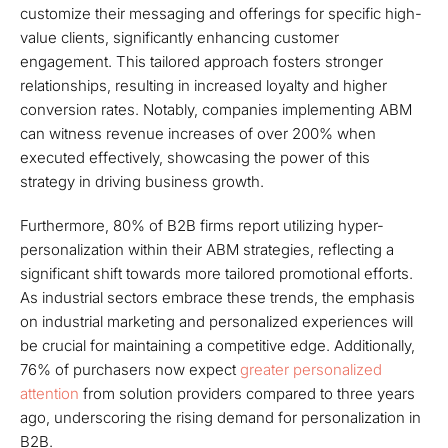
customize their messaging and offerings for specific high-
value clients, significantly enhancing customer
engagement. This tailored approach fosters stronger
relationships, resulting in increased loyalty and higher
conversion rates. Notably, companies implementing ABM
can witness revenue increases of over 200% when
executed effectively, showcasing the power of this
strategy in driving business growth.
Furthermore, 80% of B2B firms report utilizing hyper-
personalization within their ABM strategies, reflecting a
significant shift towards more tailored promotional efforts.
As industrial sectors embrace these trends, the emphasis
on industrial marketing and personalized experiences will
be crucial for maintaining a competitive edge. Additionally,
76% of purchasers now expect
greater personalized
attention
from solution providers compared to three years
ago, underscoring the rising demand for personalization in
B2B.