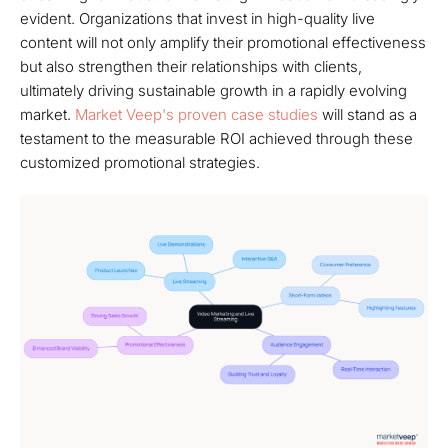
evident. Organizations that invest in high-quality live
content will not only amplify their promotional effectiveness
but also strengthen their relationships with clients,
ultimately driving sustainable growth in a rapidly evolving
market.
Market Veep's proven case studies
will stand as a
testament to the measurable ROI achieved through these
customized promotional strategies.