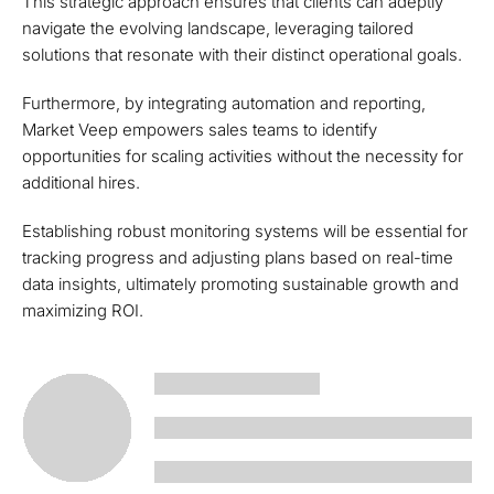
This strategic approach ensures that clients can adeptly
navigate the evolving landscape, leveraging tailored
solutions that resonate with their distinct operational goals.
Furthermore, by integrating automation and reporting,
Market Veep empowers sales teams to identify
opportunities for scaling activities without the necessity for
additional hires.
Establishing robust monitoring systems will be essential for
tracking progress and adjusting plans based on real-time
data insights, ultimately promoting sustainable growth and
maximizing ROI.