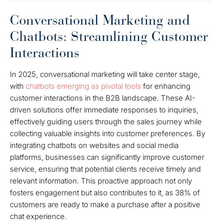
Conversational Marketing and
Chatbots: Streamlining Customer
Interactions
In 2025, conversational marketing will take center stage,
with
chatbots emerging as pivotal tools
for enhancing
customer interactions in the B2B landscape. These AI-
driven solutions offer immediate responses to inquiries,
effectively guiding users through the sales journey while
collecting valuable insights into customer preferences. By
integrating chatbots on websites and social media
platforms, businesses can significantly improve customer
service, ensuring that potential clients receive timely and
relevant information. This proactive approach not only
fosters engagement but also contributes to it, as 38% of
customers are ready to make a purchase after a positive
chat experience.