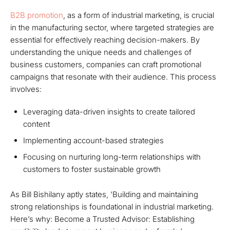
B2B promotion
, as a form of industrial marketing, is crucial
in the manufacturing sector, where targeted strategies are
essential for effectively reaching decision-makers. By
understanding the unique needs and challenges of
business customers, companies can craft promotional
campaigns that resonate with their audience. This process
involves:
Leveraging data-driven insights to create tailored
content
Implementing account-based strategies
Focusing on nurturing long-term relationships with
customers to foster sustainable growth
As Bill Bishilany aptly states, 'Building and maintaining
strong relationships is foundational in industrial marketing.
Here’s why: Become a Trusted Advisor: Establishing