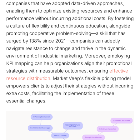
companies that have adopted data-driven approaches,
enabling them to optimize existing resources and enhance
performance without incurring additional costs. By fostering
a culture of flexibility and continuous education, alongside
promoting cooperative problem-solving—a skill that has
surged by 138% since 2021—companies can adeptly
navigate resistance to change and thrive in the dynamic
environment of industrial marketing. Moreover, employing
KPI mapping can help organizations align their promotional
strategies with measurable outcomes, ensuring
effective
resource distribution
. Market Veep's flexible pricing model
empowers clients to adjust their strategies without incurring
extra costs, facilitating the implementation of these
essential changes.