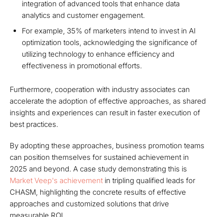
integration of advanced tools that enhance data
analytics and customer engagement.
For example, 35% of marketers intend to invest in AI
optimization tools, acknowledging the significance of
utilizing technology to enhance efficiency and
effectiveness in promotional efforts.
Furthermore, cooperation with industry associates can
accelerate the adoption of effective approaches, as shared
insights and experiences can result in faster execution of
best practices.
By adopting these approaches, business promotion teams
can position themselves for sustained achievement in
2025 and beyond. A case study demonstrating this is
Market Veep's achievement
in tripling qualified leads for
CHASM, highlighting the concrete results of effective
approaches and customized solutions that drive
measurable ROI.