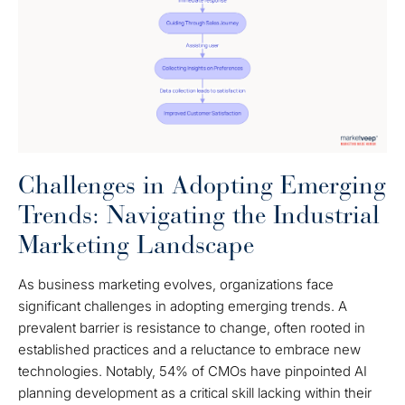
Challenges in Adopting Emerging
Trends: Navigating the Industrial
Marketing Landscape
As business marketing evolves, organizations face
significant challenges in adopting emerging trends. A
prevalent barrier is resistance to change, often rooted in
established practices and a reluctance to embrace new
technologies. Notably, 54% of CMOs have pinpointed AI
planning development as a critical skill lacking within their