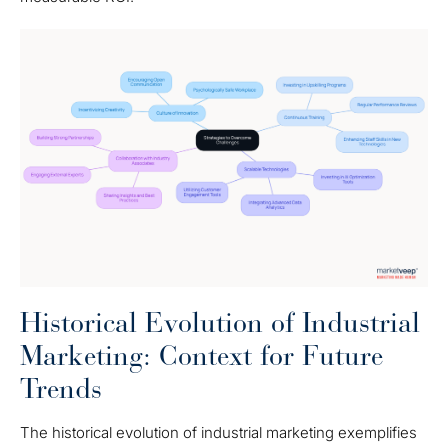
Historical Evolution of Industrial
Marketing: Context for Future
Trends
The historical evolution of industrial marketing exemplifies