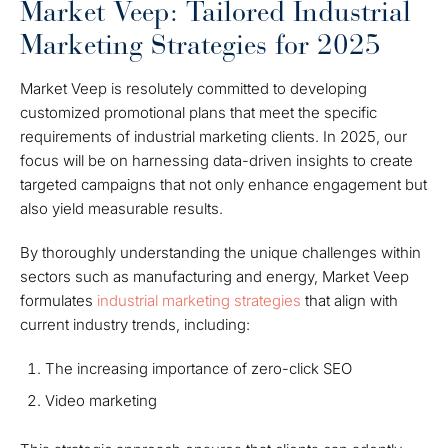
Market Veep: Tailored Industrial
Marketing Strategies for 2025
Market Veep is resolutely committed to developing
customized promotional plans that meet the specific
requirements of industrial marketing clients. In 2025, our
focus will be on harnessing data-driven insights to create
targeted campaigns that not only enhance engagement but
also yield measurable results.
By thoroughly understanding the unique challenges within
sectors such as manufacturing and energy, Market Veep
formulates
industrial marketing strategies
that align with
current industry trends, including:
The increasing importance of zero-click SEO
Video marketing