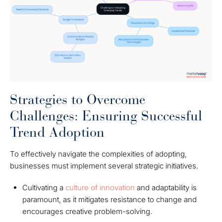
Strategies to Overcome
Challenges: Ensuring Successful
Trend Adoption
To effectively navigate the complexities of adopting,
businesses must implement several strategic initiatives.
Cultivating a
culture of innovation
and adaptability is
paramount, as it mitigates resistance to change and
encourages creative problem-solving.