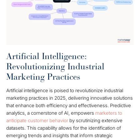
Artificial Intelligence:
Revolutionizing Industrial
Marketing Practices
Artificial intelligence is poised to revolutionize industrial
marketing practices in 2025, delivering innovative solutions
that enhance both efficiency and effectiveness. Predictive
analytics, a cornerstone of AI, empowers
marketers to
anticipate customer behavior
by scrutinizing extensive
datasets. This capability allows for the identification of
emerging trends and insights that inform strategic