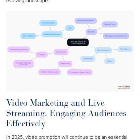
evolving landscape.
Video Marketing and Live
Streaming: Engaging Audiences
Effectively
In 2025, video promotion will continue to be an essential