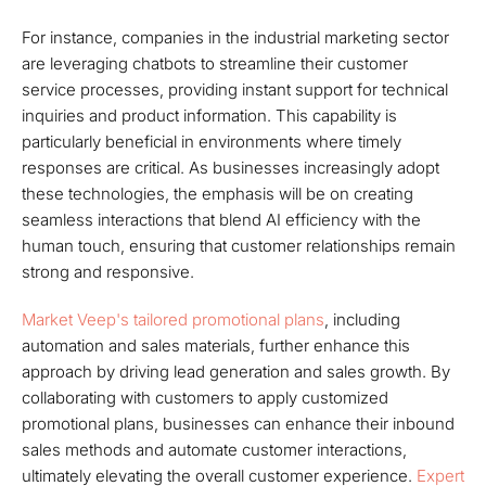
For instance, companies in the industrial marketing sector
are leveraging chatbots to streamline their customer
service processes, providing instant support for technical
inquiries and product information. This capability is
particularly beneficial in environments where timely
responses are critical. As businesses increasingly adopt
these technologies, the emphasis will be on creating
seamless interactions that blend AI efficiency with the
human touch, ensuring that customer relationships remain
strong and responsive.
Market Veep's tailored promotional plans
, including
automation and sales materials, further enhance this
approach by driving lead generation and sales growth. By
collaborating with customers to apply customized
promotional plans, businesses can enhance their inbound
sales methods and automate customer interactions,
ultimately elevating the overall customer experience.
Expert