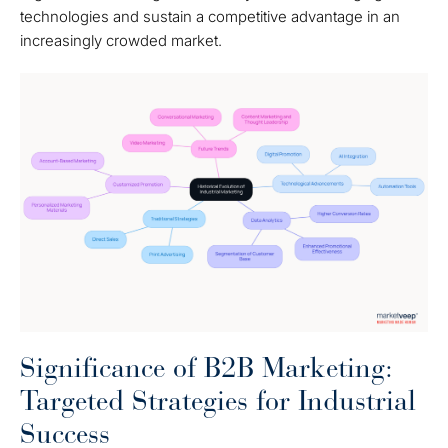
technologies and sustain a competitive advantage in an
increasingly crowded market.
Significance of B2B Marketing:
Targeted Strategies for Industrial
Success