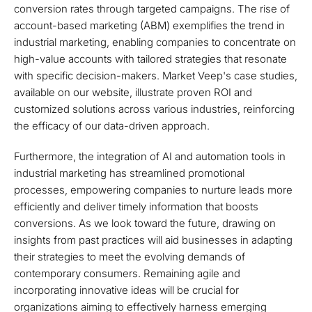
conversion rates through targeted campaigns. The rise of
account-based marketing (ABM) exemplifies the trend in
industrial marketing, enabling companies to concentrate on
high-value accounts with tailored strategies that resonate
with specific decision-makers. Market Veep's case studies,
available on our website, illustrate proven ROI and
customized solutions across various industries, reinforcing
the efficacy of our data-driven approach.
Furthermore, the integration of AI and automation tools in
industrial marketing has streamlined promotional
processes, empowering companies to nurture leads more
efficiently and deliver timely information that boosts
conversions. As we look toward the future, drawing on
insights from past practices will aid businesses in adapting
their strategies to meet the evolving demands of
contemporary consumers. Remaining agile and
incorporating innovative ideas will be crucial for
organizations aiming to effectively harness emerging