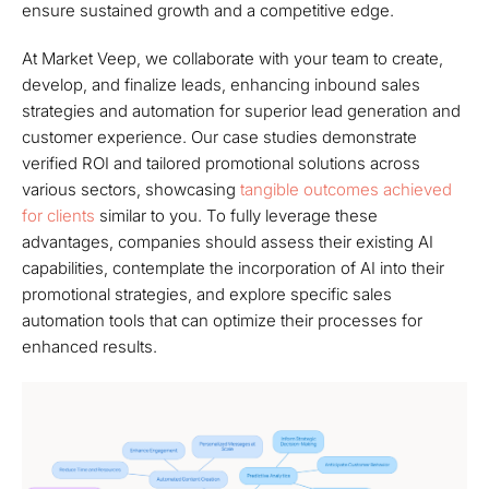
ensure sustained growth and a competitive edge.
At Market Veep, we collaborate with your team to create,
develop, and finalize leads, enhancing inbound sales
strategies and automation for superior lead generation and
customer experience. Our case studies demonstrate
verified ROI and tailored promotional solutions across
various sectors, showcasing
tangible outcomes achieved
for clients
similar to you. To fully leverage these
advantages, companies should assess their existing AI
capabilities, contemplate the incorporation of AI into their
promotional strategies, and explore specific sales
automation tools that can optimize their processes for
enhanced results.