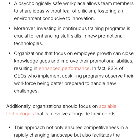
A psychologically safe workplace allows team members
to share ideas without fear of criticism, fostering an
environment conducive to innovation.
Moreover, investing in continuous training programs is
crucial for enhancing staff skills in new promotional
technologies.
Organizations that focus on employee growth can close
knowledge gaps and improve their promotional abilities,
resulting in
enhanced performance
. In fact, 93% of
CEOs who implement upskilling programs observe their
workforce being better prepared to handle new
challenges.
Additionally, organizations should focus on
scalable
technologies
that can evolve alongside their needs.
This approach not only ensures competitiveness in a
rapidly changing landscape but also facilitates the