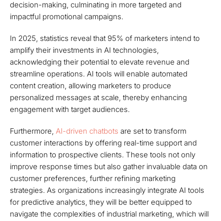
decision-making, culminating in more targeted and
impactful promotional campaigns.
In 2025, statistics reveal that 95% of marketers intend to
amplify their investments in AI technologies,
acknowledging their potential to elevate revenue and
streamline operations. AI tools will enable automated
content creation, allowing marketers to produce
personalized messages at scale, thereby enhancing
engagement with target audiences.
Furthermore,
AI-driven chatbots
are set to transform
customer interactions by offering real-time support and
information to prospective clients. These tools not only
improve response times but also gather invaluable data on
customer preferences, further refining marketing
strategies. As organizations increasingly integrate AI tools
for predictive analytics, they will be better equipped to
navigate the complexities of industrial marketing, which will