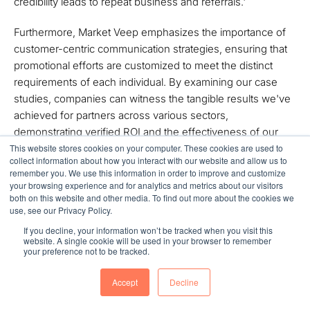
credibility leads to repeat business and referrals.'
Furthermore, Market Veep emphasizes the importance of
customer-centric communication strategies, ensuring that
promotional efforts are customized to meet the distinct
requirements of each individual. By examining our case
studies, companies can witness the tangible results we've
achieved for partners across various sectors,
demonstrating verified ROI and the effectiveness of our
tailored solutions.
This website stores cookies on your computer. These cookies are used to
collect information about how you interact with our website and allow us to
remember you. We use this information in order to improve and customize
Navigating the challenges of data privacy
is also imperative,
your browsing experience and for analytics and metrics about our visitors
ensuring that personalized promotional efforts adhere to
both on this website and other media. To find out more about the cookies we
use, see our Privacy Policy.
regulations while respecting client boundaries. By
integrating digital tools such as SEO, PPC advertising, and
If you decline, your information won’t be tracked when you visit this
website. A single cookie will be used in your browser to remember
email marketing, companies can enhance their marketing
your preference not to be tracked.
effectiveness and achieve higher conversion rates,
ultimately positioning themselves for success in the
Accept
Decline
evolving landscape of 2025.