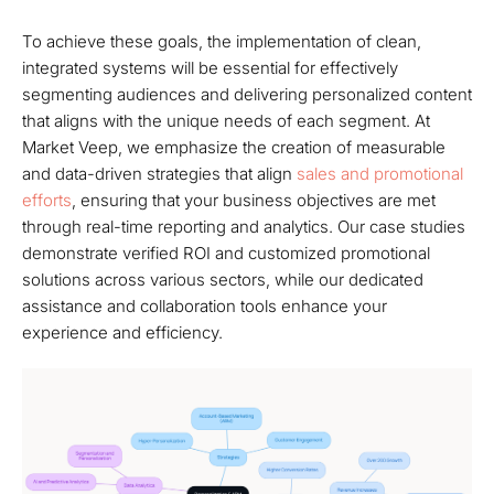
To achieve these goals, the implementation of clean,
integrated systems will be essential for effectively
segmenting audiences and delivering personalized content
that aligns with the unique needs of each segment. At
Market Veep, we emphasize the creation of measurable
and data-driven strategies that align
sales and promotional
efforts
, ensuring that your business objectives are met
through real-time reporting and analytics. Our case studies
demonstrate verified ROI and customized promotional
solutions across various sectors, while our dedicated
assistance and collaboration tools enhance your
experience and efficiency.