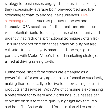
strategy for businesses engaged in industrial marketing, as
they increasingly leverage both pre-recorded and live
streaming formats to engage their audiences.
Live
streaming events
—such as product launches and
interactive Q&A sessions—facilitate real-time interaction
with potential clients, fostering a sense of community and
urgency that traditional promotional techniques often lack.
This urgency not only enhances brand visibility but also
cultivates trust and loyalty among audiences, aligning
perfectly with Market Veep's tailored marketing strategies
aimed at driving sales growth.
Furthermore, short-form videos are emerging as a
powerful tool for conveying complex information succinctly,
making them especially effective for showcasing industrial
products and services. With 73% of consumers expressing
a preference for to learn about offerings, businesses can
capitalize on this format to quickly highlight key features
and benefits. As the demand for engaging video content