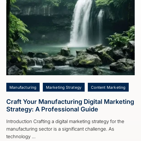
Manufacturing
Marketing Strategy
Content Marketing
Craft Your Manufacturing Digital Marketing
Strategy: A Professional Guide
Introduction Crafting a digital marketing strategy for the
manufacturing sector is a significant challenge. As
technology ...