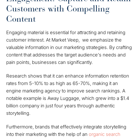
Customers with Compelling
Content
Engaging material is essential for attracting and retaining
customer interest. At Market Veep, we emphasize the
valuable information in our marketing strategies. By crafting
content that addresses the target audience's needs and
pain points, businesses can significantly.
Research shows that it can enhance information retention
rates from 5-10% to as high as 65-70%, making it an
engine marketing agency to improve search rankings. A
notable example is Away Luggage, which grew into a $1.4
billion company in just four years through authentic
storytelling.
Furthermore, brands that effectively integrate storytelling
into their marketing with the help of an
organic search