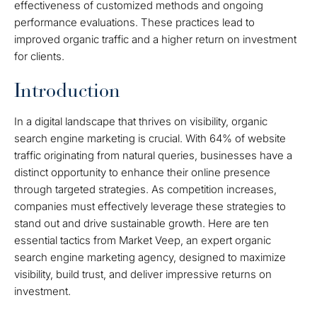
effectiveness of customized methods and ongoing
performance evaluations. These practices lead to
improved organic traffic and a higher return on investment
for clients.
Introduction
In a digital landscape that thrives on visibility, organic
search engine marketing is crucial. With 64% of website
traffic originating from natural queries, businesses have a
distinct opportunity to enhance their online presence
through targeted strategies. As competition increases,
companies must effectively leverage these strategies to
stand out and drive sustainable growth. Here are ten
essential tactics from Market Veep, an expert organic
search engine marketing agency, designed to maximize
visibility, build trust, and deliver impressive returns on
investment.