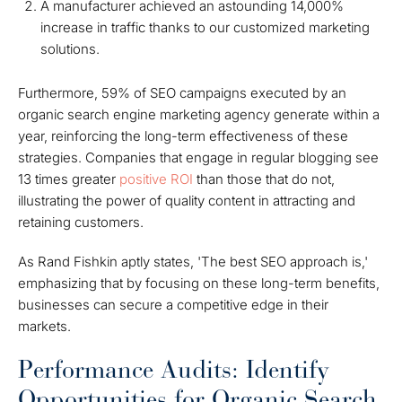
A manufacturer achieved an astounding 14,000%
increase in traffic thanks to our customized marketing
solutions.
Furthermore, 59% of SEO campaigns executed by an
organic search engine marketing agency generate within a
year, reinforcing the long-term effectiveness of these
strategies. Companies that engage in regular blogging see
13 times greater
positive ROI
than those that do not,
illustrating the power of quality content in attracting and
retaining customers.
As Rand Fishkin aptly states, 'The best SEO approach is,'
emphasizing that by focusing on these long-term benefits,
businesses can secure a competitive edge in their
markets.
Performance Audits: Identify
Opportunities for Organic Search