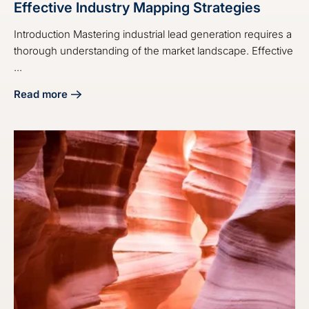
Effective Industry Mapping Strategies
Introduction Mastering industrial lead generation requires a
thorough understanding of the market landscape. Effective
...
Read more
about Master Industrial Lead Generation with Effective Ind