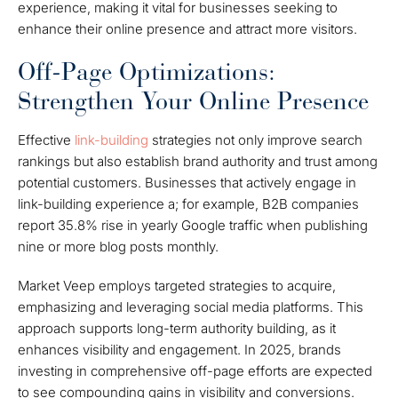
experience, making it vital for businesses seeking to
enhance their online presence and attract more visitors.
Off-Page Optimizations:
Strengthen Your Online Presence
Effective
link-building
strategies not only improve search
rankings but also establish brand authority and trust among
potential customers. Businesses that actively engage in
link-building experience a; for example, B2B companies
report 35.8% rise in yearly Google traffic when publishing
nine or more blog posts monthly.
Market Veep employs targeted strategies to acquire,
emphasizing and leveraging social media platforms. This
approach supports long-term authority building, as it
enhances visibility and engagement. In 2025, brands
investing in comprehensive off-page efforts are expected
to see compounding gains in visibility and conversions.