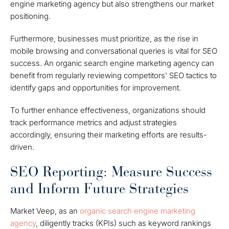
engine marketing agency but also strengthens our market
positioning.
Furthermore, businesses must prioritize, as the rise in
mobile browsing and conversational queries is vital for SEO
success. An organic search engine marketing agency can
benefit from regularly reviewing competitors' SEO tactics to
identify gaps and opportunities for improvement.
To further enhance effectiveness, organizations should
track performance metrics and adjust strategies
accordingly, ensuring their marketing efforts are results-
driven.
SEO Reporting: Measure Success
and Inform Future Strategies
Market Veep, as an
organic search engine marketing
agency
, diligently tracks (KPIs) such as keyword rankings