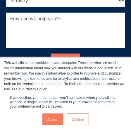
This website stores cookies on your computer. These cookies are used to
collect information about how you interact with our website and allow us to
remember you. We use this information in order to improve and customize
your browsing experience and for analytics and metrics about our visitors
both on this website and other media. To find out more about the cookies we
use, see our Privacy Policy.
If you decline, your information won’t be tracked when you visit this
website. A single cookie will be used in your browser to remember
your preference not to be tracked.
Accept
Decline
Let’s Build Something Great