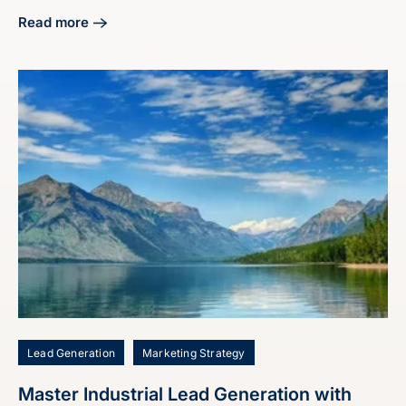
Read more
about Craft Your Manufacturing Digital Marketing Strategy
Lead Generation
Marketing Strategy
Master Industrial Lead Generation with