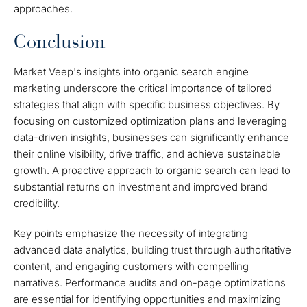
approaches.
Conclusion
Market Veep's insights into organic search engine
marketing underscore the critical importance of tailored
strategies that align with specific business objectives. By
focusing on customized optimization plans and leveraging
data-driven insights, businesses can significantly enhance
their online visibility, drive traffic, and achieve sustainable
growth. A proactive approach to organic search can lead to
substantial returns on investment and improved brand
credibility.
Key points emphasize the necessity of integrating
advanced data analytics, building trust through authoritative
content, and engaging customers with compelling
narratives. Performance audits and on-page optimizations
are essential for identifying opportunities and maximizing