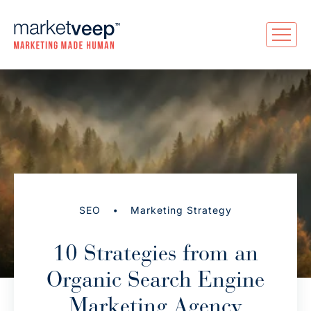
•
SEO
Marketing Strategy
10 Strategies from an
Organic Search Engine
Marketing Agency