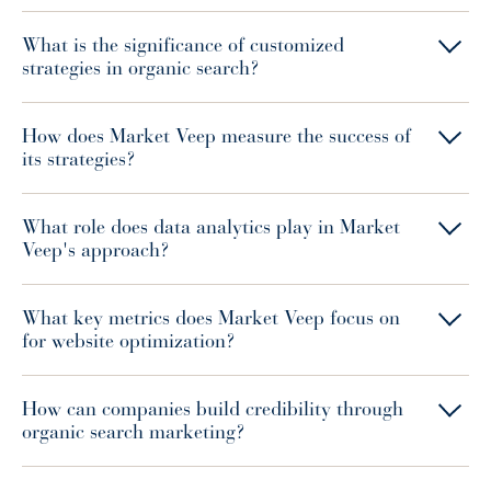
What is the significance of customized
strategies in organic search?
How does Market Veep measure the success of
its strategies?
What role does data analytics play in Market
Veep's approach?
What key metrics does Market Veep focus on
for website optimization?
How can companies build credibility through
organic search marketing?