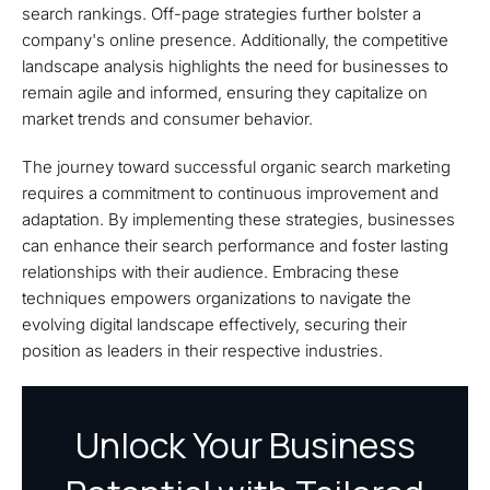
search rankings. Off-page strategies further bolster a
company's online presence. Additionally, the competitive
landscape analysis highlights the need for businesses to
remain agile and informed, ensuring they capitalize on
market trends and consumer behavior.
The journey toward successful organic search marketing
requires a commitment to continuous improvement and
adaptation. By implementing these strategies, businesses
can enhance their search performance and foster lasting
relationships with their audience. Embracing these
techniques empowers organizations to navigate the
evolving digital landscape effectively, securing their
position as leaders in their respective industries.