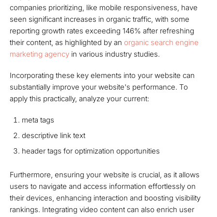
companies prioritizing, like mobile responsiveness, have
seen significant increases in organic traffic, with some
reporting growth rates exceeding 146% after refreshing
their content, as highlighted by an
organic search engine
marketing agency
in various industry studies.
Incorporating these key elements into your website can
substantially improve your website's performance. To
apply this practically, analyze your current:
meta tags
descriptive link text
header tags for optimization opportunities
Furthermore, ensuring your website is crucial, as it allows
users to navigate and access information effortlessly on
their devices, enhancing interaction and boosting visibility
rankings. Integrating video content can also enrich user