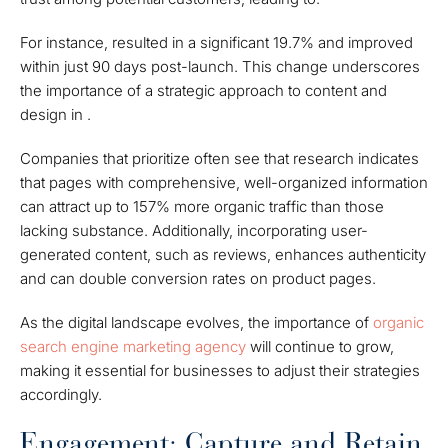
For instance, resulted in a significant 19.7% and improved
within just 90 days post-launch. This change underscores
the importance of a strategic approach to content and
design in .
Companies that prioritize often see that research indicates
that pages with comprehensive, well-organized information
can attract up to 157% more organic traffic than those
lacking substance. Additionally, incorporating user-
generated content, such as reviews, enhances authenticity
and can double conversion rates on product pages.
As the digital landscape evolves, the importance of
organic
search engine marketing agency
will continue to grow,
making it essential for businesses to adjust their strategies
accordingly.
Engagement: Capture and Retain