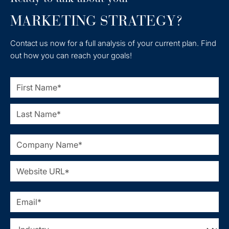
MARKETING STRATEGY?
Contact us now for a full analysis of your current plan. Find
out how you can reach your goals!