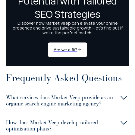
Frequently Asked Questions
What services does Market Veep provide as an
organic search engine marketing agency?
How does Market Veep develop tailored
optimization plans?