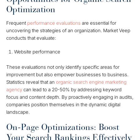
Optimization
Frequent
performance evaluations
are essential for
uncovering the strategies of an organization. Market Veep
conducts that evaluate:
Website performance
These evaluations not only identify specific areas for
improvement but also empower businesses to business.
Statistics reveal that an
organic search engine marketing
agency
can lead to a 20-50% by addressing keyword
focus and content depth. By proactively engaging in audits,
companies position themselves in the dynamic digital
landscape.
On-Page Optimizations: Boost
Your Search Rankings Effectively