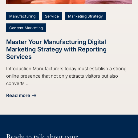
Manufacturing
Service
Marketing Strategy
Content Marketing
Master Your Manufacturing Digital
Marketing Strategy with Reporting
Services
Introduction Manufacturers today must establish a strong
online presence that not only attracts visitors but also
converts ...
Read more
about Master Your Manufacturing Digital Marketing Strate
Ready to talk about your