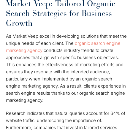
Market Veep: Tailored Organic
Search Strategies for Business
Growth
As Market Veep excel in developing solutions that meet the
unique needs of each client. The
organic search engine
marketing agency
conducts industry trends to create
approaches that align with specific business objectives.
This enhances the effectiveness of marketing efforts and
ensures they resonate with the intended audience,
particularly when implemented by an organic search
engine marketing agency. As a result, clients experience in
search engine results thanks to our organic search engine
marketing agency.
Research indicates that natural queries account for 64% of
website traffic, underscoring the importance of.
Furthermore, companies that invest in tailored services