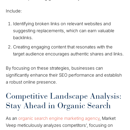
Include:
Identifying broken links on relevant websites and
suggesting replacements, which can earn valuable
backlinks.
Creating engaging content that resonates with the
target audience encourages authentic shares and links.
By focusing on these strategies, businesses can
significantly enhance their SEO performance and establish
a robust online presence.
Competitive Landscape Analysis:
Stay Ahead in Organic Search
As an
organic search engine marketing agency
, Market
Veep meticulously analyzes competitors', focusing on