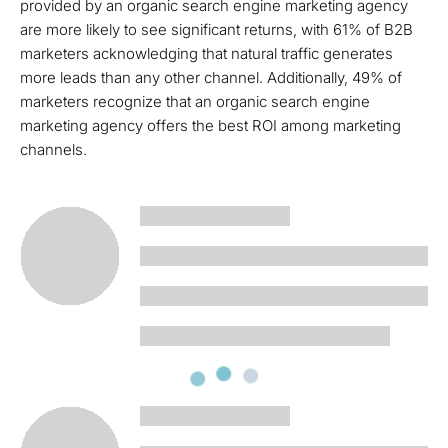
provided by an organic search engine marketing agency
are more likely to see significant returns, with 61% of B2B
marketers acknowledging that natural traffic generates
more leads than any other channel. Additionally, 49% of
marketers recognize that an organic search engine
marketing agency offers the best ROI among marketing
channels.