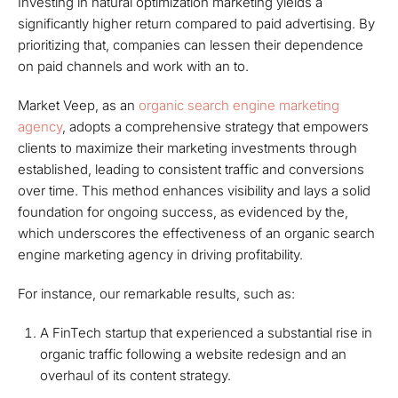
Investing in natural optimization marketing yields a
significantly higher return compared to paid advertising. By
prioritizing that, companies can lessen their dependence
on paid channels and work with an to.
Market Veep, as an
organic search engine marketing
agency
, adopts a comprehensive strategy that empowers
clients to maximize their marketing investments through
established, leading to consistent traffic and conversions
over time. This method enhances visibility and lays a solid
foundation for ongoing success, as evidenced by the,
which underscores the effectiveness of an organic search
engine marketing agency in driving profitability.
For instance, our remarkable results, such as:
A FinTech startup that experienced a substantial rise in
organic traffic following a website redesign and an
overhaul of its content strategy.