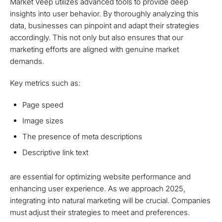
Market Veep utilizes advanced tools to provide deep
insights into user behavior. By thoroughly analyzing this
data, businesses can pinpoint and adapt their strategies
accordingly. This not only but also ensures that our
marketing efforts are aligned with genuine market
demands.
Key metrics such as:
Page speed
Image sizes
The presence of meta descriptions
Descriptive link text
are essential for optimizing website performance and
enhancing user experience. As we approach 2025,
integrating into natural marketing will be crucial. Companies
must adjust their strategies to meet and preferences.