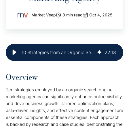
Market Veep
8 min read
Oct 4, 2025
10 Strategies from an Organic Search Engine Marketing Agency
22
:
13
Overview
Ten strategies employed by an organic search engine
marketing agency can significantly enhance online visibility
and drive business growth. Tailored optimization plans,
data-driven insights, and effective content engagement are
essential components of these strategies. Each approach
is backed by research and case studies, demonstrating the