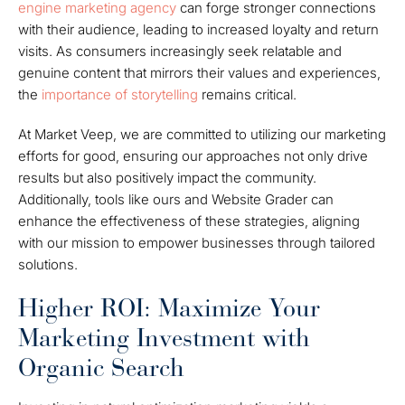
engine marketing agency
can forge stronger connections
with their audience, leading to increased loyalty and return
visits. As consumers increasingly seek relatable and
genuine content that mirrors their values and experiences,
the
importance of storytelling
remains critical.
At Market Veep, we are committed to utilizing our marketing
efforts for good, ensuring our approaches not only drive
results but also positively impact the community.
Additionally, tools like ours and Website Grader can
enhance the effectiveness of these strategies, aligning
with our mission to empower businesses through tailored
solutions.
Higher ROI: Maximize Your
Marketing Investment with
Organic Search