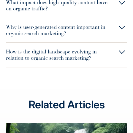
What impact does high-quality content have
on organic traffic?
Why is user-generated content important in
organic search marketing?
How is the digital landscape evolving in
relation to organic search marketing?
Related Articles