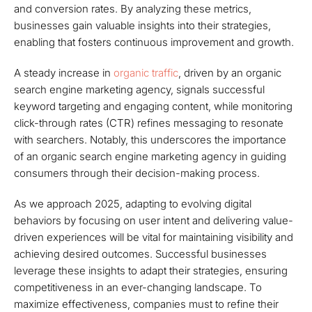
and conversion rates. By analyzing these metrics,
businesses gain valuable insights into their strategies,
enabling that fosters continuous improvement and growth.
A steady increase in
organic traffic
, driven by an organic
search engine marketing agency, signals successful
keyword targeting and engaging content, while monitoring
click-through rates (CTR) refines messaging to resonate
with searchers. Notably, this underscores the importance
of an organic search engine marketing agency in guiding
consumers through their decision-making process.
As we approach 2025, adapting to evolving digital
behaviors by focusing on user intent and delivering value-
driven experiences will be vital for maintaining visibility and
achieving desired outcomes. Successful businesses
leverage these insights to adapt their strategies, ensuring
competitiveness in an ever-changing landscape. To
maximize effectiveness, companies must to refine their