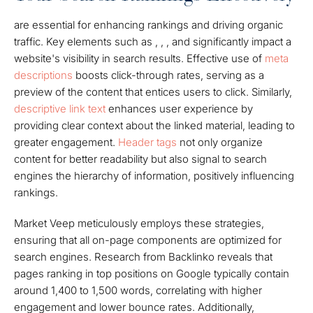
are essential for enhancing rankings and driving organic
traffic. Key elements such as , , , and significantly impact a
website's visibility in search results. Effective use of
meta
descriptions
boosts click-through rates, serving as a
preview of the content that entices users to click. Similarly,
descriptive link text
enhances user experience by
providing clear context about the linked material, leading to
greater engagement.
Header tags
not only organize
content for better readability but also signal to search
engines the hierarchy of information, positively influencing
rankings.
Market Veep meticulously employs these strategies,
ensuring that all on-page components are optimized for
search engines. Research from Backlinko reveals that
pages ranking in top positions on Google typically contain
around 1,400 to 1,500 words, correlating with higher
engagement and lower bounce rates. Additionally,