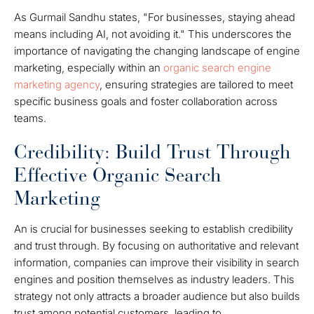
As Gurmail Sandhu states, "For businesses, staying ahead
means including AI, not avoiding it." This underscores the
importance of navigating the changing landscape of engine
marketing, especially within an
organic search engine
marketing agency
, ensuring strategies are tailored to meet
specific business goals and foster collaboration across
teams.
Credibility: Build Trust Through
Effective Organic Search
Marketing
An is crucial for businesses seeking to establish credibility
and trust through. By focusing on authoritative and relevant
information, companies can improve their visibility in search
engines and position themselves as industry leaders. This
strategy not only attracts a broader audience but also builds
trust among potential customers, leading to.