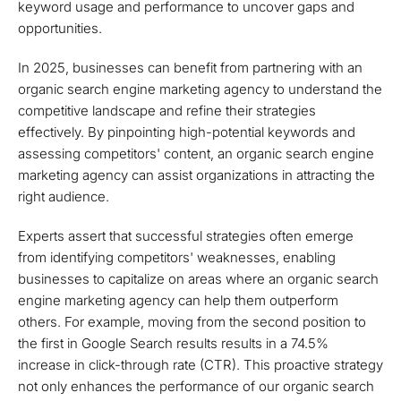
keyword usage and performance to uncover gaps and
opportunities.
In 2025, businesses can benefit from partnering with an
organic search engine marketing agency to understand the
competitive landscape and refine their strategies
effectively. By pinpointing high-potential keywords and
assessing competitors' content, an organic search engine
marketing agency can assist organizations in attracting the
right audience.
Experts assert that successful strategies often emerge
from identifying competitors' weaknesses, enabling
businesses to capitalize on areas where an organic search
engine marketing agency can help them outperform
others. For example, moving from the second position to
the first in Google Search results results in a 74.5%
increase in click-through rate (CTR). This proactive strategy
not only enhances the performance of our organic search