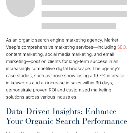
As an organic search engine marketing agency, Market
Veep's comprehensive marketing services—including
SEO
,
content marketing, social media marketing, and email
marketing—position clients for long-term success in an
increasingly competitive digital landscape. The agency's
case studies, such as those showcasing a 19.7% increase
in keywords and an increase in sales within 90 days,
demonstrate proven ROI and customized marketing
solutions across various industries.
Data-Driven Insights: Enhance
Your Organic Search Performance