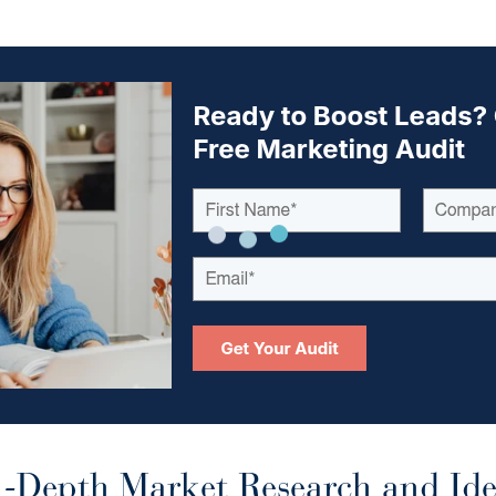
-Depth Market Research and Ide