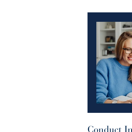
Conduct In