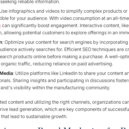
seeking reliable information.
 Use infographics and videos to simplify complex products o
ble for your audience. With video consumption at an all-time
g
can significantly boost engagement. Interactive content, li
on, allowing potential customers to explore offerings in an im
n
: Optimize your content for search engines by incorporatin
audience actively searches for. Efficient SEO techniques are c
earch products online before making a purchase. A well-opt
 organic traffic, reducing reliance on paid advertising.
 Media
: Utilize platforms like LinkedIn to share your content 
onals. Sharing insights and participating in discussions foste
and's visibility within the manufacturing community.
ted content and utilizing the right channels, organizations ca
rive lead generation, which are key components of successful
 that lead to sustainable growth.