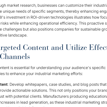
ugh market research, businesses can customize their industri
the unique needs of specific segments, thereby enhancing e
BI's investment in ROI-driven technologies illustrates how f
 risks while enhancing operational efficiency. This proactive s
 challenges but also positions companies for sustainable gro
itive landscape.
rgeted Content and Utilize Effec
 Channels
ntent is essential for understanding your audience's specific
ies to enhance your industrial marketing efforts:
tent
: Develop whitepapers, case studies, and blog posts that
ovide actionable solutions. This not only positions your bran
rust with potential clients. Manufacturers producing educatio
increases in lead generation, as these industrial marketing st