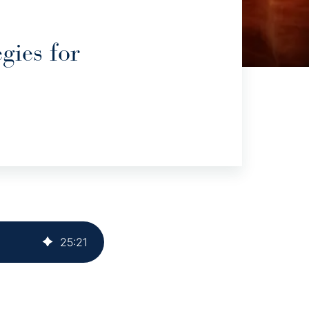
gies for
25
:
21