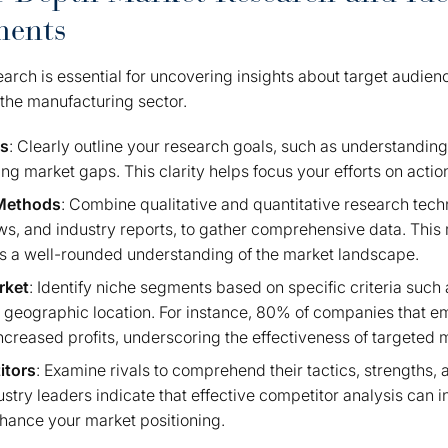
ments
earch is essential for uncovering insights about target audien
n the manufacturing sector.
es
: Clearly outline your research goals, such as understandin
ying market gaps. This clarity helps focus your efforts on actio
 Methods
: Combine qualitative and quantitative research tech
ws, and industry reports, to gather comprehensive data. This
 a well-rounded understanding of the market landscape.
rket
: Identify niche segments based on specific criteria such 
 geographic location. For instance, 80% of companies that 
creased profits, underscoring the effectiveness of targeted m
itors
: Examine rivals to comprehend their tactics, strengths
ustry leaders indicate that effective competitor analysis can
ance your market positioning.