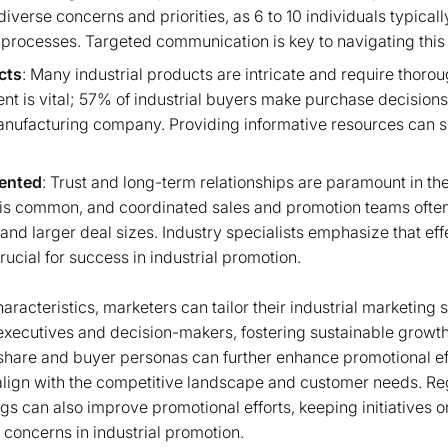
iverse concerns and priorities, as 6 to 10 individuals typicall
processes. Targeted communication is key to navigating this
cts
: Many industrial products are intricate and require thoro
ent is vital; 57% of industrial buyers make purchase decision
anufacturing company. Providing informative resources can si
iented
: Trust and long-term relationships are paramount in the 
is common, and coordinated sales and promotion teams often
and larger deal sizes. Industry specialists emphasize that eff
ucial for success in industrial promotion.
racteristics, marketers can tailor their industrial marketing 
executives and decision-makers, fostering sustainable growt
share and buyer personas can further enhance promotional ef
align with the competitive landscape and customer needs. Re
can also improve promotional efforts, keeping initiatives o
oncerns in industrial promotion.