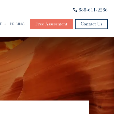
888-611-2286
Free Assessment
Contact Us
T
PRICING