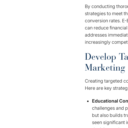
By conducting thoro
strategies to meet 
conversion rates. E-
can reduce financial
addresses immediate
increasingly compet
Develop Ta
Marketing
Creating targeted co
Here are key strateg
Educational Con
challenges and pr
but also builds t
seen significant 