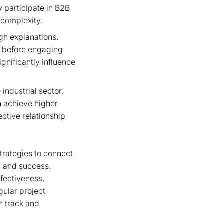
y participate in B2B
 complexity.
ugh explanations.
s before engaging
gnificantly influence
industrial sector.
 achieve higher
ective relationship
strategies to connect
h and success.
fectiveness,
gular project
n track and