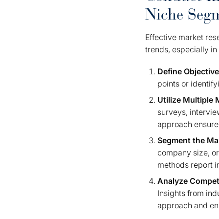
Niche Seg
Effective market res
trends, especially i
Define Objectiv
points or identif
Utilize Multiple
surveys, intervie
approach ensures
Segment the Ma
company size, or
methods report in
Analyze Compet
Insights from ind
approach and enh