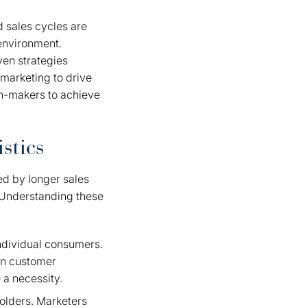
d sales cycles are
 environment.
ven strategies
marketing to drive
on-makers to achieve
stics
ed by longer sales
. Understanding these
individual consumers.
on customer
 a necessity.
holders. Marketers