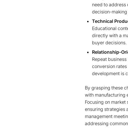
need to address d
decision-making 
Technical Produ
Educational cont
directly with a m
buyer decisions.
Relationship-Or
Repeat business 
conversion rates 
development is cr
By grasping these cha
with manufacturing 
Focusing on market 
ensuring strategies 
management meetings 
addressing common c