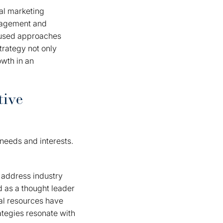
al marketing
ngagement and
ocused approaches
trategy not only
wth in an
tive
 needs and interests.
 address industry
d as a thought leader
nal resources have
rategies resonate with