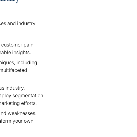
ces and industry
g customer pain
nable insights.
niques, including
 multifaceted
as industry,
employ segmentation
arketing efforts.
, and weaknesses.
 inform your own