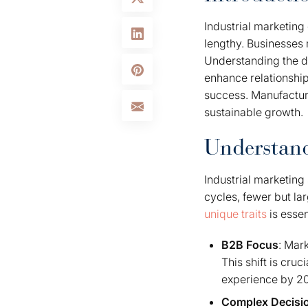
Industrial marketing
lengthy. Businesses 
Understanding the dis
enhance relationshi
success. Manufacture
sustainable growth.
Understand
Industrial marketing
cycles, fewer but la
unique traits
is essent
B2B Focus
: Mar
This shift is cr
experience by 202
Complex Decisi