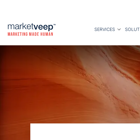
SERVICES
SOLUT