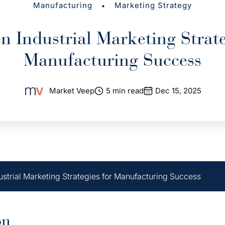
•
Manufacturing
Marketing Strategy
n Industrial Marketing Strate
Manufacturing Success
Market Veep
5 min read
Dec 15, 2025
ustrial Marketing Strategies for Manufacturing Success
on