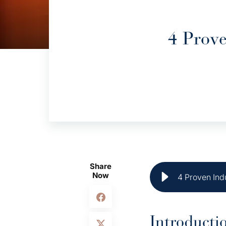
4 Prove
Share
Now
4 Proven Ind
Introducti