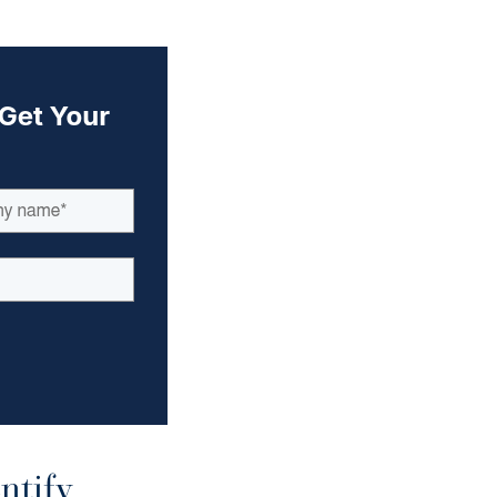
ntify