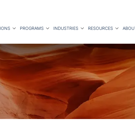
IONS
PROGRAMS
INDUSTRIES
RESOURCES
ABOU