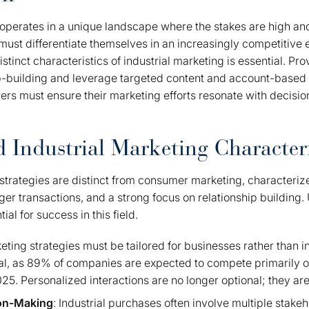
 operates in a unique landscape where the stakes are high an
must differentiate themselves in an increasingly competitive
tinct characteristics of industrial marketing is essential. Pro
p-building and leverage targeted content and account-based 
rs must ensure their marketing efforts resonate with decisi
 Industrial Marketing Characteri
 strategies are distinct from consumer marketing, characteriz
rger transactions, and a strong focus on relationship building
ial for success in this field.
keting strategies must be tailored for businesses rather than 
ucial, as 89% of companies are expected to compete primarily 
5. Personalized interactions are no longer optional; they are
on-Making
: Industrial purchases often involve multiple stake