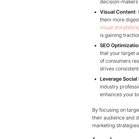
decision-makers 
Visual Content
:
them more digesti
visual storytellin
is gaining tracti
SEO Optimizatio
that your target 
of consumers res
drives consistent
Leverage Social
industry professi
enhances your br
By focusing on targe
their audience and d
marketing strategies