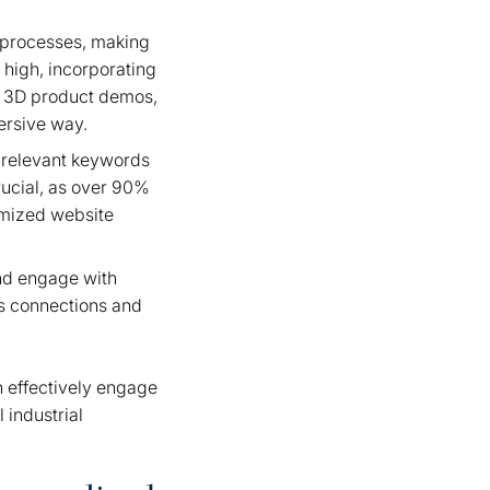
r processes, making
 high, incorporating
ke 3D product demos,
mersive way.
g relevant keywords
rucial, as over 90%
imized website
and engage with
rs connections and
n effectively engage
 industrial