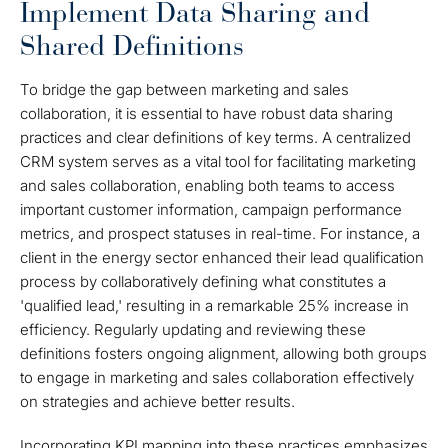
Implement Data Sharing and
Shared Definitions
To bridge the gap between marketing and sales
collaboration, it is essential to have robust data sharing
practices and clear definitions of key terms. A centralized
CRM system serves as a vital tool for facilitating marketing
and sales collaboration, enabling both teams to access
important customer information, campaign performance
metrics, and prospect statuses in real-time. For instance, a
client in the energy sector enhanced their lead qualification
process by collaboratively defining what constitutes a
'qualified lead,' resulting in a remarkable 25% increase in
efficiency. Regularly updating and reviewing these
definitions fosters ongoing alignment, allowing both groups
to engage in marketing and sales collaboration effectively
on strategies and achieve better results.
Incorporating KPI mapping into these practices emphasizes