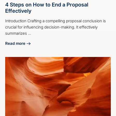
4 Steps on How to End a Proposal
Effectively
Introduction Crafting a compelling proposal conclusion is
crucial for influencing decision-making. It effectively
summarizes ...
Read more
about 4 Steps on How to End a Proposal Effectively