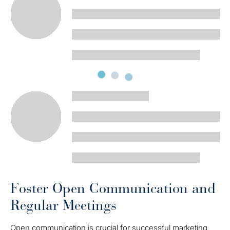
Foster Open Communication and
Regular Meetings
Open communication is crucial for successful marketing