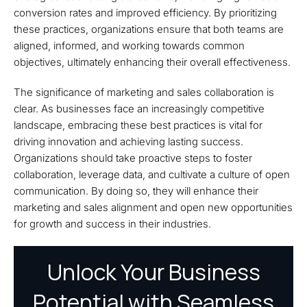
conversion rates and improved efficiency. By prioritizing
these practices, organizations ensure that both teams are
aligned, informed, and working towards common
objectives, ultimately enhancing their overall effectiveness.
The significance of marketing and sales collaboration is
clear. As businesses face an increasingly competitive
landscape, embracing these best practices is vital for
driving innovation and achieving lasting success.
Organizations should take proactive steps to foster
collaboration, leverage data, and cultivate a culture of open
communication. By doing so, they will enhance their
marketing and sales alignment and open new opportunities
for growth and success in their industries.