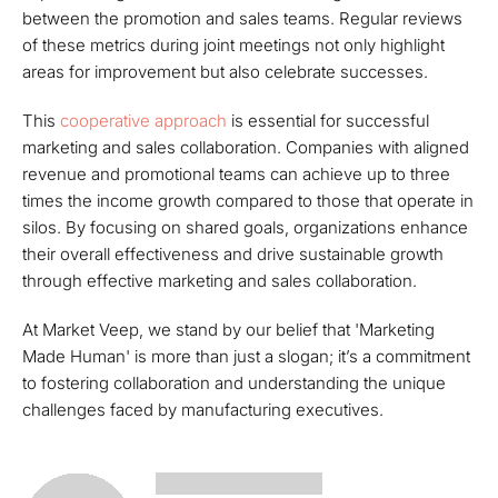
between the promotion and sales teams. Regular reviews
of these metrics during joint meetings not only highlight
areas for improvement but also celebrate successes.
This
cooperative approach
is essential for successful
marketing and sales collaboration. Companies with aligned
revenue and promotional teams can achieve up to three
times the income growth compared to those that operate in
silos. By focusing on shared goals, organizations enhance
their overall effectiveness and drive sustainable growth
through effective marketing and sales collaboration.
At Market Veep, we stand by our belief that 'Marketing
Made Human' is more than just a slogan; it’s a commitment
to fostering collaboration and understanding the unique
challenges faced by manufacturing executives.