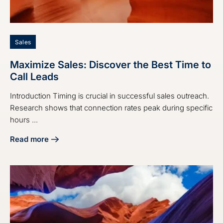
Sales
Maximize Sales: Discover the Best Time to
Call Leads
Introduction Timing is crucial in successful sales outreach.
Research shows that connection rates peak during specific
hours ...
Read more
about Maximize Sales: Discover the Best Time to Call Lead