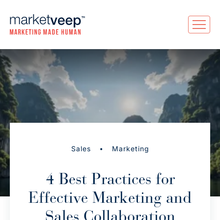
•
Sales
Marketing
4 Best Practices for
Effective Marketing and
Sales Collaboration