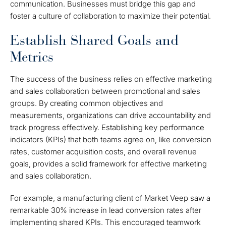
communication. Businesses must bridge this gap and
foster a culture of collaboration to maximize their potential.
Establish Shared Goals and
Metrics
The success of the business relies on effective marketing
and sales collaboration between promotional and sales
groups. By creating common objectives and
measurements, organizations can drive accountability and
track progress effectively. Establishing key performance
indicators (KPIs) that both teams agree on, like conversion
rates, customer acquisition costs, and overall revenue
goals, provides a solid framework for effective marketing
and sales collaboration.
For example, a manufacturing client of Market Veep saw a
remarkable 30% increase in lead conversion rates after
implementing shared KPIs. This encouraged teamwork