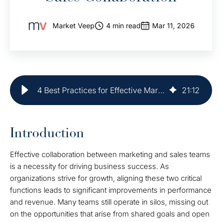
Market Veep
4 min read
Mar 11, 2026
4 Best Practices for Effective Marketing and Sales Collaboration
21
:
12
Introduction
Effective collaboration between marketing and sales teams
is a necessity for driving business success. As
organizations strive for growth, aligning these two critical
functions leads to significant improvements in performance
and revenue. Many teams still operate in silos, missing out
on the opportunities that arise from shared goals and open