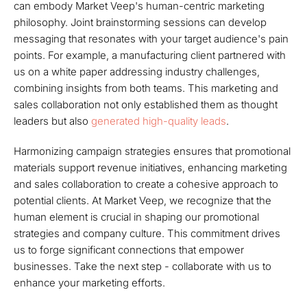
can embody Market Veep's human-centric marketing
philosophy. Joint brainstorming sessions can develop
messaging that resonates with your target audience's pain
points. For example, a manufacturing client partnered with
us on a white paper addressing industry challenges,
combining insights from both teams. This marketing and
sales collaboration not only established them as thought
leaders but also
generated high-quality leads
.
Harmonizing campaign strategies ensures that promotional
materials support revenue initiatives, enhancing marketing
and sales collaboration to create a cohesive approach to
potential clients. At Market Veep, we recognize that the
human element is crucial in shaping our promotional
strategies and company culture. This commitment drives
us to forge significant connections that empower
businesses. Take the next step - collaborate with us to
enhance your marketing efforts.