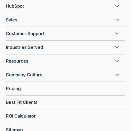
HubSpot
Sales
Customer Support
Industries Served
Resources
Company Culture
Pricing
Best Fit Clients
ROI Calculator
Sitemap