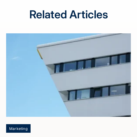
Related Articles
Marketing