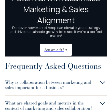
Frequently Asked Questions
Why is collaboration between marketing and
sales important for a business?
What are shared goals and metrics in the
context of marketing and sales collaboration?