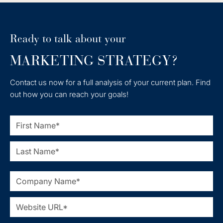
Ready to talk about your
MARKETING STRATEGY?
Contact us now for a full analysis of your current plan. Find
out how you can reach your goals!