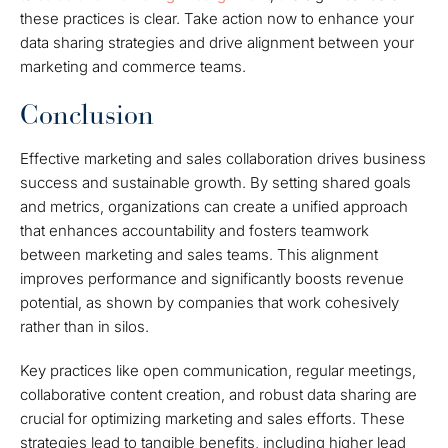
these practices is clear. Take action now to enhance your
data sharing strategies and drive alignment between your
marketing and commerce teams.
Conclusion
Effective marketing and sales collaboration drives business
success and sustainable growth. By setting shared goals
and metrics, organizations can create a unified approach
that enhances accountability and fosters teamwork
between marketing and sales teams. This alignment
improves performance and significantly boosts revenue
potential, as shown by companies that work cohesively
rather than in silos.
Key practices like open communication, regular meetings,
collaborative content creation, and robust data sharing are
crucial for optimizing marketing and sales efforts. These
strategies lead to tangible benefits, including higher lead