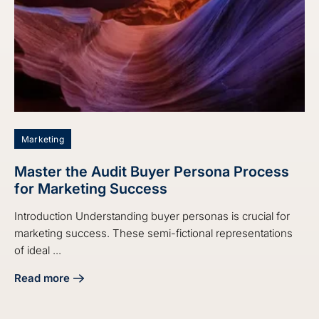
Marketing
Master the Audit Buyer Persona Process
for Marketing Success
Introduction Understanding buyer personas is crucial for
marketing success. These semi-fictional representations
of ideal ...
Read more
about Master the Audit Buyer Persona Process for Market