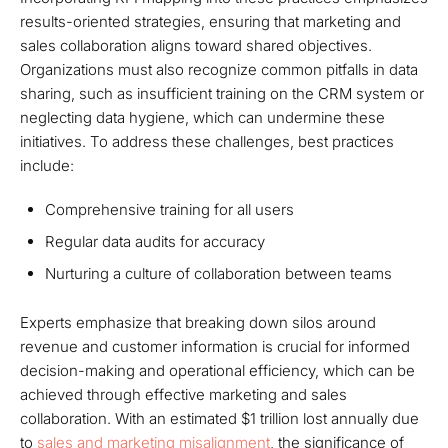
results-oriented strategies, ensuring that marketing and
sales collaboration aligns toward shared objectives.
Organizations must also recognize common pitfalls in data
sharing, such as insufficient training on the CRM system or
neglecting data hygiene, which can undermine these
initiatives. To address these challenges, best practices
include:
Comprehensive training for all users
Regular data audits for accuracy
Nurturing a culture of collaboration between teams
Experts emphasize that breaking down silos around
revenue and customer information is crucial for informed
decision-making and operational efficiency, which can be
achieved through effective marketing and sales
collaboration. With an estimated $1 trillion lost annually due
to
sales and marketing misalignment
, the significance of