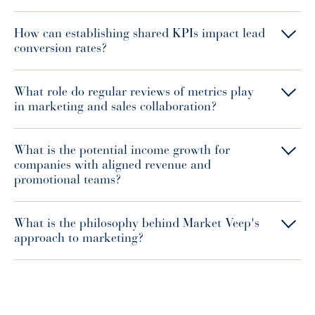
How can establishing shared KPIs impact lead
conversion rates?
What role do regular reviews of metrics play
in marketing and sales collaboration?
What is the potential income growth for
companies with aligned revenue and
promotional teams?
What is the philosophy behind Market Veep's
approach to marketing?