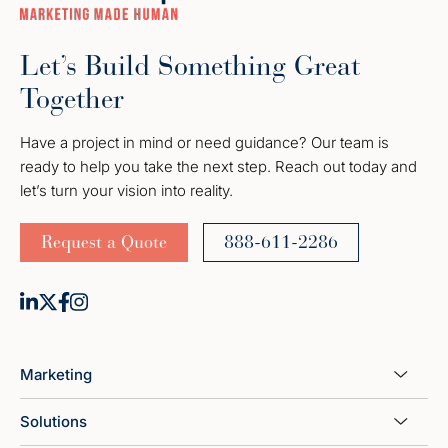
Let’s Build Something Great
Together
Have a project in mind or need guidance? Our team is
ready to help you take the next step. Reach out today and
let’s turn your vision into reality.
Request a Quote
888-611-2286
Marketing
Solutions