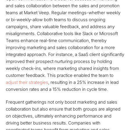
and sales collaboration between the sales and promotion
teams at Market Veep. Regular meetings-whether weekly
or bi-weekly-allow both teams to discuss ongoing
campaigns, share valuable feedback, and address any
misalignments. Collaborative tools like Slack or Microsoft
Teams enhance real-time communication, thereby
improving marketing and sales collaboration for a more
integrated approach. For instance, a SaaS client significantly
improved their prospect nurturing process by holding
weekly check-ins, where marketing shared insights from
customer feedback. This practice enabled the team to
adjust their strategies
, resulting in a 25% increase in lead
conversion rates and a 15% reduction in cycle time.
Frequent gatherings not only boost marketing and sales
collaboration but also ensure that both groups are aligned
on objectives, ultimately enhancing performance and
driving better business results. Companies with
coordinated teams benefit from marketing and sales