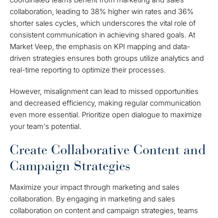
collaboration, leading to 38% higher win rates and 36%
shorter sales cycles, which underscores the vital role of
consistent communication in achieving shared goals. At
Market Veep, the emphasis on KPI mapping and data-
driven strategies ensures both groups utilize analytics and
real-time reporting to optimize their processes.
However, misalignment can lead to missed opportunities
and decreased efficiency, making regular communication
even more essential. Prioritize open dialogue to maximize
your team's potential.
Create Collaborative Content and
Campaign Strategies
Maximize your impact through marketing and sales
collaboration. By engaging in marketing and sales
collaboration on content and campaign strategies, teams