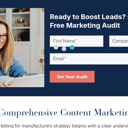
Comprehensive Content Marketin
keting for manufacturers strategy begins with a clear unders