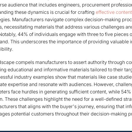
rse audience that includes engineers, procurement professio
nding these dynamics is crucial for crafting
effective conten
egies. Manufacturers navigate complex decision-making proc
s, necessitating materials that address various challenges and
 Notably, 44% of individuals engage with three to five pieces 
and. This underscores the importance of providing valuable i
bility.
dscape compels manufacturers to assert authority through co
ing educational and informative materials tailored to their ta
essful industry examples show that materials like case studi
ate expertise and resonate with audiences. However, challen
ers face hurdles in generating sufficient content, while 54%
n. These challenges highlight the need for a well-defined stra
cturers that aligns with the buyer's journey, ensuring that in
ages potential customers throughout their decision-making p