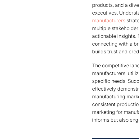
products, and a dive
executives. Understa
manufacturers
strat
multiple stakeholder
actionable insights.
connecting with a br
builds trust and credi
The competitive lan
manufacturers, utiliz
specific needs. Succ
effectively demonstr
manufacturing market
consistent productio
marketing for manufa
informs but also eng