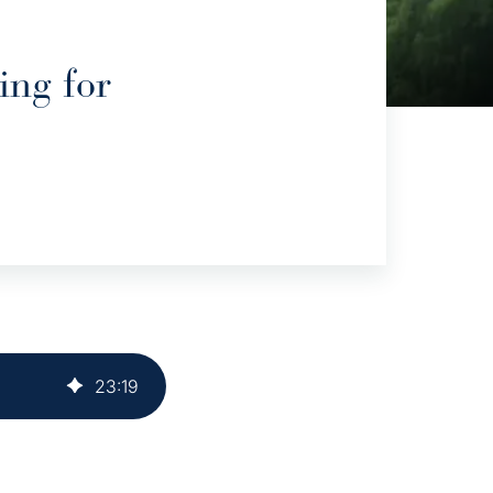
ing for
23
:
19