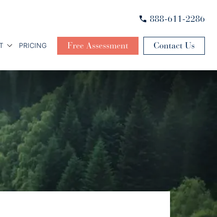
888-611-2286
Free Assessment
Contact Us
T
PRICING