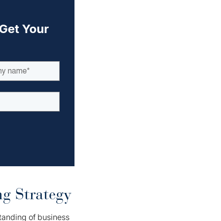
g Strategy
tanding of business