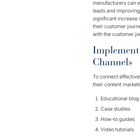
manufacturers can en
leads and improving 
significant increase
their customer journ
with the customer jo
Implement 
Channels
To connect effective
their content market
Educational blog 
Case studies
How-to guides
Video tutorials