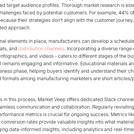
ed target audience profiles. Thorough market research is essen
challenges faced by potential customers. For example, 44% o
ecause their strategies don’t align with the customer journey
eted approach.
nal elements in place, manufacturers can develop a schedule 
mats, and
distribution channels
. Incorporating a diverse range 
nfographics, and videos - caters to different stages of the bu
l remains engaging and informative. Educational materials are
reness phase, helping buyers identify and understand their ch
d formats among manufacturing marketers are short articles/
s in this process, Market Veep offers dedicated Slack channe
amless communication and collaboration. Regularly revisiting
rformance metrics is crucial for ongoing success. Metrics li
 conversion rates provide valuable insights into what materia
ing data-informed insights, including analytics and real-time