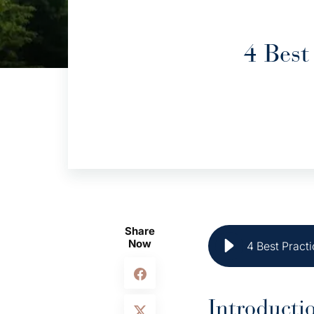
4 Best
Share
Now
4 Best Pract
Introducti