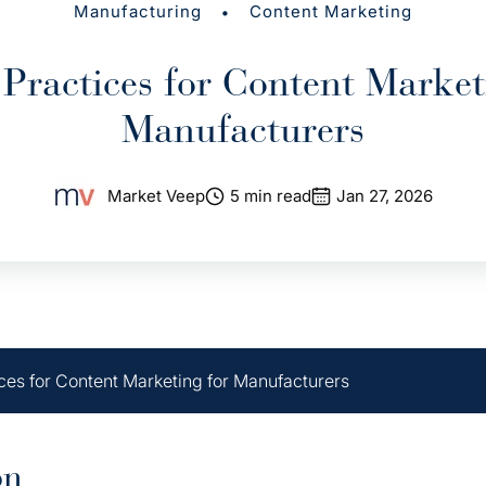
•
Manufacturing
Content Marketing
 Practices for Content Market
Manufacturers
Market Veep
5 min read
Jan 27, 2026
ices for Content Marketing for Manufacturers
on