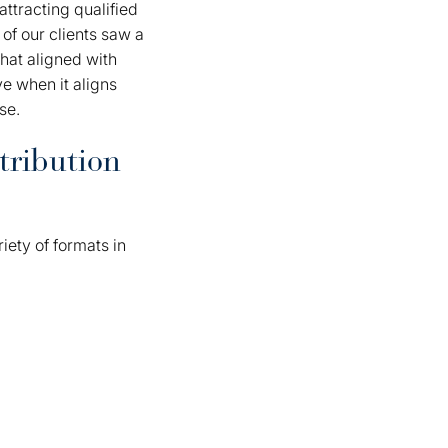
ttracting qualified
of our clients saw a
that aligned with
ve when it aligns
se.
tribution
ety of formats in