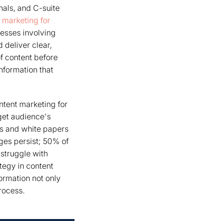
nals, and C-suite
t marketing for
esses involving
 deliver clear,
of content before
nformation that
ntent marketing for
rget audience's
es and white papers
ges persist; 50% of
 struggle with
tegy in content
formation not only
rocess.