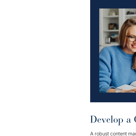
Develop a 
A robust content mar