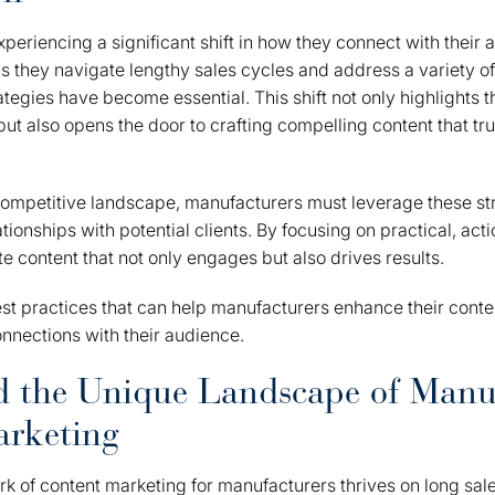
periencing a significant shift in how they connect with their
s they navigate lengthy sales cycles and address a variety of
rategies have become essential. This shift not only highlights 
ut also opens the door to crafting compelling content that tru
 competitive landscape, manufacturers must leverage these str
ationships with potential clients. By focusing on practical, acti
 content that not only engages but also drives results.
best practices that can help manufacturers enhance their conte
nnections with their audience.
d the Unique Landscape of Manu
arketing
 of content marketing for manufacturers thrives on long sale