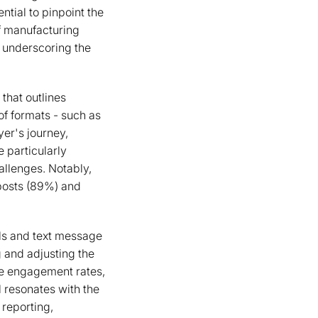
tial to pinpoint the
f manufacturing
, underscoring the
that outlines
of formats - such as
yer's journey,
 particularly
allenges. Notably,
posts (89%) and
ls and text message
 and adjusting the
ke engagement rates,
l resonates with the
 reporting,