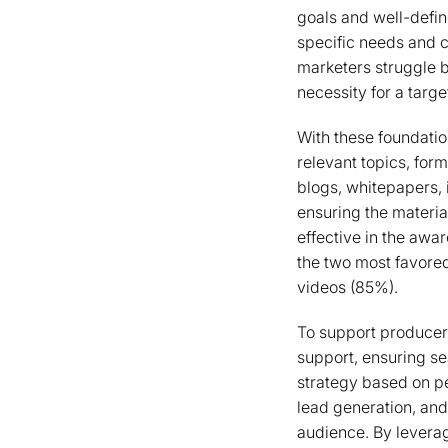
goals and well-defin
specific needs and 
marketers struggle b
necessity for a targ
With these foundatio
relevant topics, for
blogs, whitepapers, i
ensuring the materia
effective in the awa
the two most favore
videos (85%).
To support producer
support, ensuring se
strategy based on pe
lead generation, and
audience. By leverag