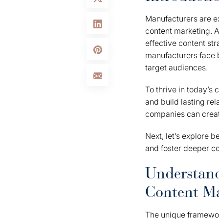
Manufacturers are ex
content marketing. A
effective content st
manufacturers face b
target audiences.
To thrive in today’s
and build lasting rel
companies can create
Next, let’s explore 
and foster deeper co
Understan
Content M
The unique framework