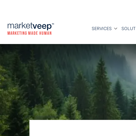
SERVICES
SOLUT