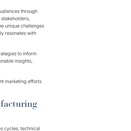
 audiences through
 stakeholders,
the unique challenges
ly resonates with
ategies to inform
onable insights,
nt marketing efforts
facturing
s cycles, technical