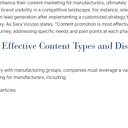
hance their content marketing for manufacturers, ultimately a
brand visibility in a competitive landscape. For instance, one 
 in lead generation after implementing a customized strategy 
ey. As Sara Vicioso states, "Content promotion is most effecti
urney, addressing specific needs and pain points at each pha
Effective Content Types and Dis
ly with manufacturing groups, companies must leverage a vari
ing for manufacturers, including:
articles