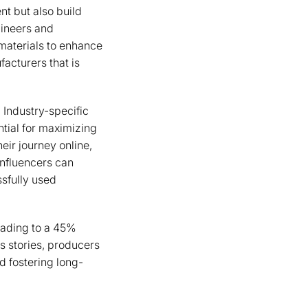
nt but also build
gineers and
materials to enhance
acturers that is
. Industry-specific
tial for maximizing
heir journey online,
influencers can
sfully used
leading to a 45%
s stories, producers
d fostering long-