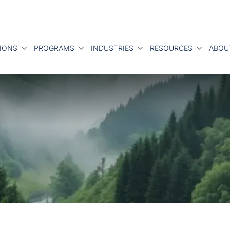
IONS
PROGRAMS
INDUSTRIES
RESOURCES
ABOU