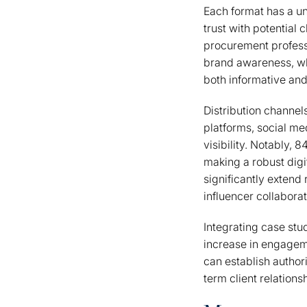
Each format has a un
trust with potential
procurement professi
brand awareness, whi
both informative and
Distribution channels
platforms, social me
visibility. Notably, 
making a robust digi
significantly extend
influencer collaborat
Integrating case stu
increase in engageme
can establish author
term client relations