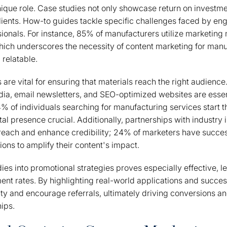
ique role. Case studies not only showcase return on investme
 clients. How-to guides tackle specific challenges faced by en
onals. For instance, 85% of manufacturers utilize marketing 
ch underscores the necessity of content marketing for manuf
 relatable.
 are vital for ensuring that materials reach the right audience
dia, email newsletters, and SEO-optimized websites are essen
84% of individuals searching for manufacturing services start t
tal presence crucial. Additionally, partnerships with industry 
 reach and enhance credibility; 24% of marketers have succes
ions to amplify their content's impact.
dies into promotional strategies proves especially effective, 
nt rates. By highlighting real-world applications and succes
ity and encourage referrals, ultimately driving conversions an
hips.