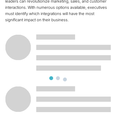
leaders can revolutionize marketing, sales, and customer
interactions. With numerous options available, executives
must identify which integrations will have the most
significant impact on their business.