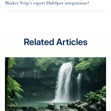
Market Veep's expert HubSpot integrations?
Related Articles