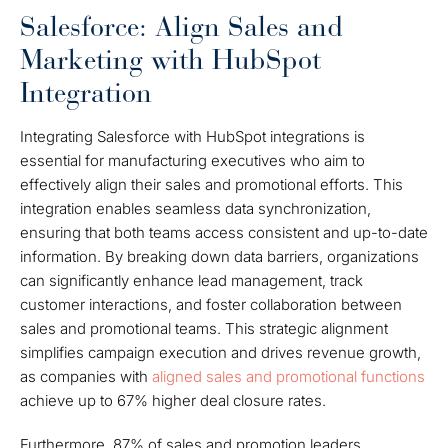
Salesforce: Align Sales and
Marketing with HubSpot
Integration
Integrating Salesforce with HubSpot integrations is
essential for manufacturing executives who aim to
effectively align their sales and promotional efforts. This
integration enables seamless data synchronization,
ensuring that both teams access consistent and up-to-date
information. By breaking down data barriers, organizations
can significantly enhance lead management, track
customer interactions, and foster collaboration between
sales and promotional teams. This strategic alignment
simplifies campaign execution and drives revenue growth,
as companies with
aligned sales and promotional functions
achieve up to 67% higher deal closure rates.
Furthermore, 87% of sales and promotion leaders