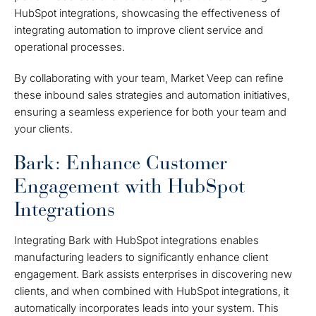
HubSpot integrations, showcasing the effectiveness of
integrating automation to improve client service and
operational processes.
By collaborating with your team, Market Veep can refine
these inbound sales strategies and automation initiatives,
ensuring a seamless experience for both your team and
your clients.
Bark: Enhance Customer
Engagement with HubSpot
Integrations
Integrating Bark with HubSpot integrations enables
manufacturing leaders to significantly enhance client
engagement. Bark assists enterprises in discovering new
clients, and when combined with HubSpot integrations, it
automatically incorporates leads into your system. This