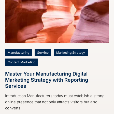
Manufacturing
Service
Marketing Strategy
Content Marketing
Master Your Manufacturing Digital
Marketing Strategy with Reporting
Services
Introduction Manufacturers today must establish a strong
online presence that not only attracts visitors but also
converts ...