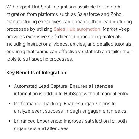
With expert HubSpot integrations available for smooth
migration from platforms such as Salesforce and Zoho,
manufacturing executives can enhance their lead nurturing
processes by utilizing
Sales Hub automation
. Market Veep
provides extensive self-directed onboarding materials,
including instructional videos, articles, and detailed tutorials,
ensuring that teams can effectively establish and tailor their
tools to suit specific processes.
Key Benefits of Integration:
Automated Lead Capture: Ensures all attendee
information is added to HubSpot without manual entry.
Performance Tracking: Enables organizations to
analyze event success through engagement metrics.
Enhanced Experience: Improves satisfaction for both
organizers and attendees.