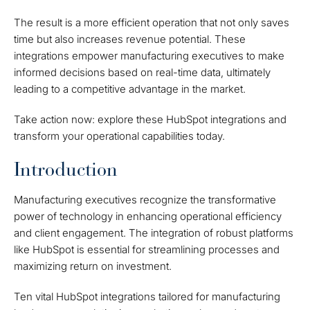
The result is a more efficient operation that not only saves
time but also increases revenue potential. These
integrations empower manufacturing executives to make
informed decisions based on real-time data, ultimately
leading to a competitive advantage in the market.
Take action now: explore these HubSpot integrations and
transform your operational capabilities today.
Introduction
Manufacturing executives recognize the transformative
power of technology in enhancing operational efficiency
and client engagement. The integration of robust platforms
like HubSpot is essential for streamlining processes and
maximizing return on investment.
Ten vital HubSpot integrations tailored for manufacturing