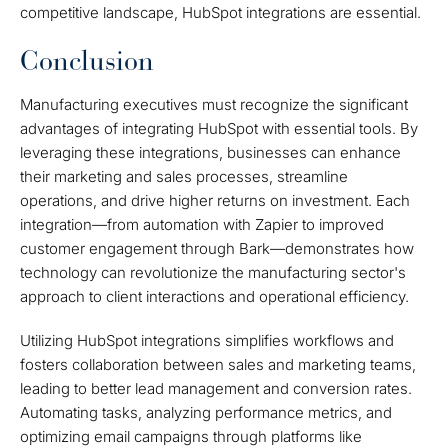
competitive landscape, HubSpot integrations are essential.
Conclusion
Manufacturing executives must recognize the significant
advantages of integrating HubSpot with essential tools. By
leveraging these integrations, businesses can enhance
their marketing and sales processes, streamline
operations, and drive higher returns on investment. Each
integration—from automation with Zapier to improved
customer engagement through Bark—demonstrates how
technology can revolutionize the manufacturing sector's
approach to client interactions and operational efficiency.
Utilizing HubSpot integrations simplifies workflows and
fosters collaboration between sales and marketing teams,
leading to better lead management and conversion rates.
Automating tasks, analyzing performance metrics, and
optimizing email campaigns through platforms like