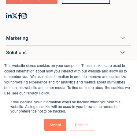
Marketing
Solutions
This website stores cookies on your computer. These cookies are used to
HubSpot
collect information about how you interact with our website and allow us to
remember you. We use this information in order to improve and customize
Sales
your browsing experience and for analytics and metrics about our visitors
both on this website and other media. To find out more about the cookies we
use, see our Privacy Policy.
Customer Support
If you decline, your information won’t be tracked when you visit this
website. A single cookie will be used in your browser to remember
Industries Served
your preference not to be tracked.
Resources
Accept
Decline