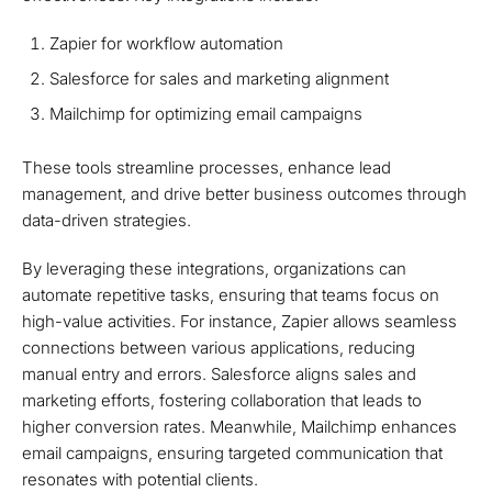
Zapier for workflow automation
Salesforce for sales and marketing alignment
Mailchimp for optimizing email campaigns
These tools streamline processes, enhance lead
management, and drive better business outcomes through
data-driven strategies.
By leveraging these integrations, organizations can
automate repetitive tasks, ensuring that teams focus on
high-value activities. For instance, Zapier allows seamless
connections between various applications, reducing
manual entry and errors. Salesforce aligns sales and
marketing efforts, fostering collaboration that leads to
higher conversion rates. Meanwhile, Mailchimp enhances
email campaigns, ensuring targeted communication that
resonates with potential clients.