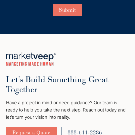
Let’s Build Something Great
Together
Have a project in mind or need guidance? Our team is
ready to help you take the next step. Reach out today and
let’s turn your vision into reality.
Request a Quote
888-611-2286