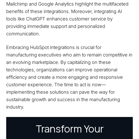
Mailchimp and Google Analytics highlight the multifaceted
benefits of these integrations. Moreover, integrating AI
tools like ChatGPT enhances customer service by
providing immediate support and personalized
communication.
Embracing HubSpot integrations is crucial for
manufacturing executives who aim to remain competitive in
an evolving marketplace. By capitalizing on these
technologies, organizations can improve operational
efficiency and create a more engaging and responsive
customer experience. The time to act is now—
implementing these solutions can pave the way for
sustainable growth and success in the manufacturing
industry.