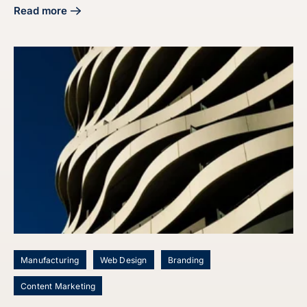
Read more
about Master Your Manufacturing Digital Marketing Strate
Manufacturing
Web Design
Branding
Content Marketing