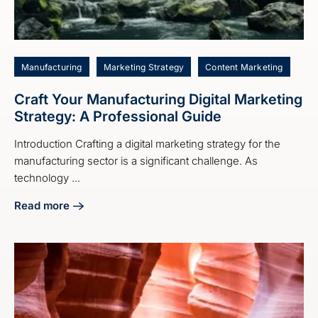
Manufacturing
Marketing Strategy
Content Marketing
Craft Your Manufacturing Digital Marketing
Strategy: A Professional Guide
Introduction Crafting a digital marketing strategy for the
manufacturing sector is a significant challenge. As
technology ...
Read more
about Craft Your Manufacturing Digital Marketing Strategy