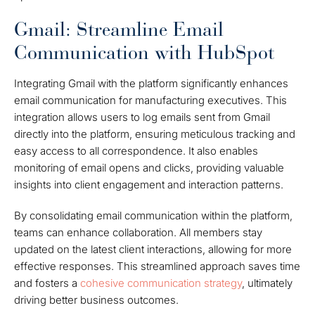
Gmail: Streamline Email
Communication with HubSpot
Integrating Gmail with the platform significantly enhances
email communication for manufacturing executives. This
integration allows users to log emails sent from Gmail
directly into the platform, ensuring meticulous tracking and
easy access to all correspondence. It also enables
monitoring of email opens and clicks, providing valuable
insights into client engagement and interaction patterns.
By consolidating email communication within the platform,
teams can enhance collaboration. All members stay
updated on the latest client interactions, allowing for more
effective responses. This streamlined approach saves time
and fosters a
cohesive communication strategy
, ultimately
driving better business outcomes.