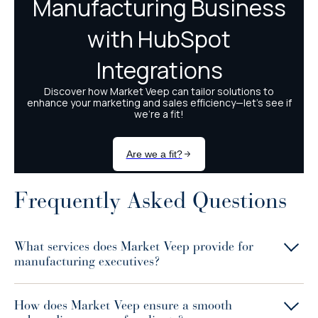
Frequently Asked Questions
What services does Market Veep provide for
manufacturing executives?
How does Market Veep ensure a smooth