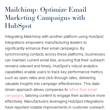
Mailchimp: Optimize Email
Marketing Campaigns with
HubSpot
Integrating Mailchimp with another platform using HubSpot
integrations empowers manufacturing leaders to
significantly enhance their email campaigns. By
synchronizing contacts across these platforms, businesses
can maintain current email lists, ensuring that their outreach
remains relevant and timely. HubSpot's robust analytics
capabilities enable users to track key performance metrics
such as open rates and click-through rates, delivering
valuable insights into campaign effectiveness. This data-
driven approach allows companies to
refine their email
campaigns
, tailoring content to engage their audience more
effectively. Manufacturers leveraging HubSpot integrations
have reported notable improvements in customer outreach