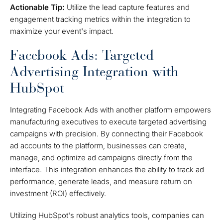
Actionable Tip:
Utilize the lead capture features and
engagement tracking metrics within the integration to
maximize your event's impact.
Facebook Ads: Targeted
Advertising Integration with
HubSpot
Integrating Facebook Ads with another platform empowers
manufacturing executives to execute targeted advertising
campaigns with precision. By connecting their Facebook
ad accounts to the platform, businesses can create,
manage, and optimize ad campaigns directly from the
interface. This integration enhances the ability to track ad
performance, generate leads, and measure return on
investment (ROI) effectively.
Utilizing HubSpot's robust analytics tools, companies can