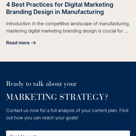
4 Best Practices for Digital Marketing
Branding Design in Manufacturing
Introduction In the competitive landscape of manufacturing,
mastering digital marketing branding design is crucial for ...
Read more
about 4 Best Practices for Digital Marketing Branding Desi
Ready to talk about your
MARKETING STRATEGY?
Contact us now for a full analysis of your current plan. Find
out how you can reach your goals!