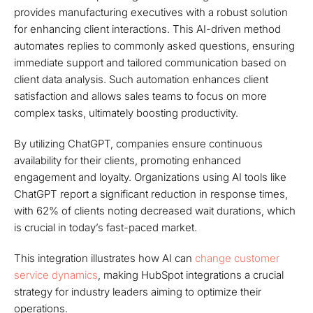
provides manufacturing executives with a robust solution
for enhancing client interactions. This AI-driven method
automates replies to commonly asked questions, ensuring
immediate support and tailored communication based on
client data analysis. Such automation enhances client
satisfaction and allows sales teams to focus on more
complex tasks, ultimately boosting productivity.
By utilizing ChatGPT, companies ensure continuous
availability for their clients, promoting enhanced
engagement and loyalty. Organizations using AI tools like
ChatGPT report a significant reduction in response times,
with 62% of clients noting decreased wait durations, which
is crucial in today’s fast-paced market.
This integration illustrates how AI can
change customer
service dynamics
, making HubSpot integrations a crucial
strategy for industry leaders aiming to optimize their
operations.