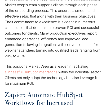
Market Veep’s team supports clients through each phase
of the onboarding process. This ensures a smooth and
effective setup that aligns with their business objectives.
Their commitment to excellence is evident in numerous
case studies that demonstrate proven ROI and successful
outcomes for clients. Many production executives report
enhanced operational efficiency and improved lead
generation following integration, with conversion rates for
webinar attendees turning into qualified leads ranging from
20% to 40%.
This positions Market Veep as a leader in facilitating
successful HubSpot integrations
within the industrial sector.
Clients not only adopt the technology but also leverage it
for maximum ROI.
Zapier: Automate HubSpot
Workflows for Increased