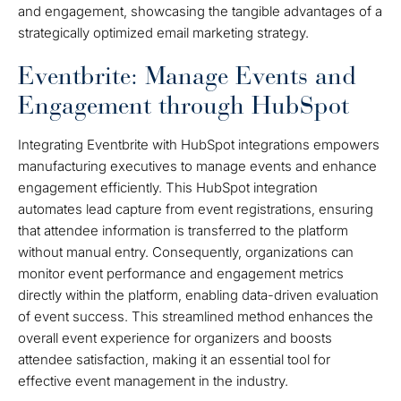
and engagement, showcasing the tangible advantages of a
strategically optimized email marketing strategy.
Eventbrite: Manage Events and
Engagement through HubSpot
Integrating Eventbrite with HubSpot integrations empowers
manufacturing executives to manage events and enhance
engagement efficiently. This HubSpot integration
automates lead capture from event registrations, ensuring
that attendee information is transferred to the platform
without manual entry. Consequently, organizations can
monitor event performance and engagement metrics
directly within the platform, enabling data-driven evaluation
of event success. This streamlined method enhances the
overall event experience for organizers and boosts
attendee satisfaction, making it an essential tool for
effective event management in the industry.