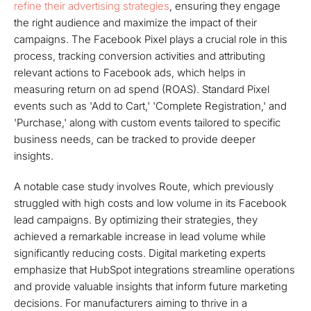
refine their advertising strategies
, ensuring they engage
the right audience and maximize the impact of their
campaigns. The Facebook Pixel plays a crucial role in this
process, tracking conversion activities and attributing
relevant actions to Facebook ads, which helps in
measuring return on ad spend (ROAS). Standard Pixel
events such as 'Add to Cart,' 'Complete Registration,' and
'Purchase,' along with custom events tailored to specific
business needs, can be tracked to provide deeper
insights.
A notable case study involves Route, which previously
struggled with high costs and low volume in its Facebook
lead campaigns. By optimizing their strategies, they
achieved a remarkable increase in lead volume while
significantly reducing costs. Digital marketing experts
emphasize that HubSpot integrations streamline operations
and provide valuable insights that inform future marketing
decisions. For manufacturers aiming to thrive in a