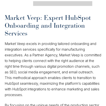
Market Veep: Expert HubSpot
Onboarding and Integration
Services
Market Veep excels in providing tailored onboarding and
integration services specifically for manufacturing
executives. As a Partner Agency, Market Veep is committed
to helping clients connect with the right audience at the
right time through various digital promotion channels, such
as SEO, social media engagement, and email outreach.
This methodical approach enables clients to transition to
HubSpot seamlessly, maximizing the platform’s capabilities
with HubSpot integrations to enhance marketing and sales
processes.
By focusing on the unique needs of the production sector,