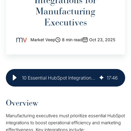
Integrations for
Manufacturing
Executives
Market Veep
8 min read
Oct 23, 2025
10 Essential HubSpot Integrations for Manufacturing Executives
17
:
46
Overview
Manufacturing executives must prioritize essential HubSpot
integrations to boost operational efficiency and marketing
effectiveness. Key integrations include: