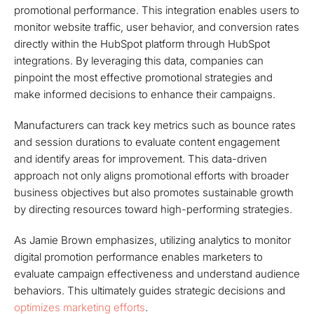
promotional performance. This integration enables users to
monitor website traffic, user behavior, and conversion rates
directly within the HubSpot platform through HubSpot
integrations. By leveraging this data, companies can
pinpoint the most effective promotional strategies and
make informed decisions to enhance their campaigns.
Manufacturers can track key metrics such as bounce rates
and session durations to evaluate content engagement
and identify areas for improvement. This data-driven
approach not only aligns promotional efforts with broader
business objectives but also promotes sustainable growth
by directing resources toward high-performing strategies.
As Jamie Brown emphasizes, utilizing analytics to monitor
digital promotion performance enables marketers to
evaluate campaign effectiveness and understand audience
behaviors. This ultimately guides strategic decisions and
optimizes marketing efforts
.