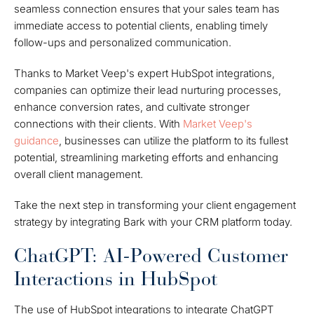
seamless connection ensures that your sales team has
immediate access to potential clients, enabling timely
follow-ups and personalized communication.
Thanks to Market Veep's expert HubSpot integrations,
companies can optimize their lead nurturing processes,
enhance conversion rates, and cultivate stronger
connections with their clients. With
Market Veep's
guidance
, businesses can utilize the platform to its fullest
potential, streamlining marketing efforts and enhancing
overall client management.
Take the next step in transforming your client engagement
strategy by integrating Bark with your CRM platform today.
ChatGPT: AI-Powered Customer
Interactions in HubSpot
The use of HubSpot integrations to integrate ChatGPT