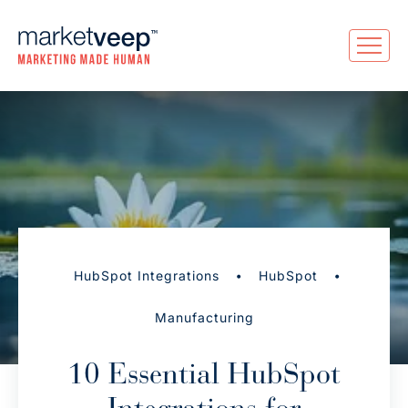
•
•
HubSpot Integrations
HubSpot
Manufacturing
10 Essential HubSpot