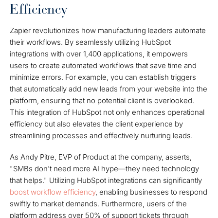
Efficiency
Zapier revolutionizes how manufacturing leaders automate
their workflows. By seamlessly utilizing HubSpot
integrations with over 1,400 applications, it empowers
users to create automated workflows that save time and
minimize errors. For example, you can establish triggers
that automatically add new leads from your website into the
platform, ensuring that no potential client is overlooked.
This integration of HubSpot not only enhances operational
efficiency but also elevates the client experience by
streamlining processes and effectively nurturing leads.
As Andy Pitre, EVP of Product at the company, asserts,
"SMBs don't need more AI hype—they need technology
that helps." Utilizing HubSpot integrations can significantly
boost workflow efficiency
, enabling businesses to respond
swiftly to market demands. Furthermore, users of the
platform address over 50% of support tickets through