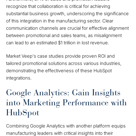
recognize that collaboration is critical for achieving
substantial business growth, underscoring the significance
of this integration in the manufacturing sector. Clear
communication channels are crucial for effective alignment
between promotional and sales teams, as misalignment
can lead to an estimated $1 trillion in lost revenue.
Market Veep's case studies provide proven ROI and
tailored promotional solutions across various industries,
demonstrating the effectiveness of these HubSpot
integrations.
Google Analytics: Gain Insights
into Marketing Performance with
HubSpot
Combining Google Analytics with another platform equips
manufacturing leaders with critical insights into their