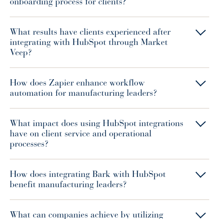
onboarding process for clients?
What results have clients experienced after
integrating with HubSpot through Market
Veep?
How does Zapier enhance workflow
automation for manufacturing leaders?
What impact does using HubSpot integrations
have on client service and operational
processes?
How does integrating Bark with HubSpot
benefit manufacturing leaders?
What can companies achieve by utilizing