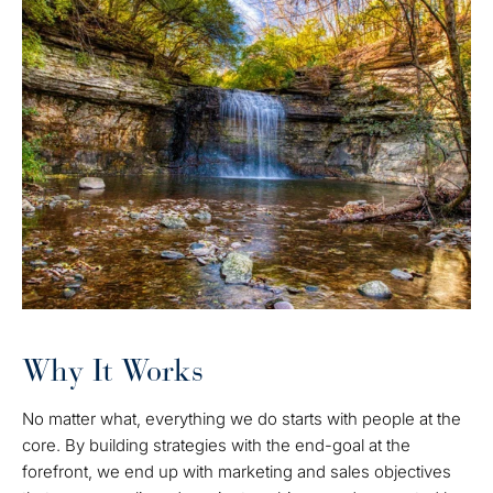
Why It Works
No matter what, everything we do starts with people at the
core. By building strategies with the end-goal at the
forefront, we end up with marketing and sales objectives