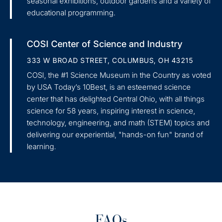
seasonal exhibitions, outdoor gardens and a variety of
educational programming.
COSI Center of Science and Industry
333 W BROAD STREET, COLUMBUS, OH 43215
COSI, the #1 Science Museum in the Country as voted
by USA Today’s 10Best, is an esteemed science
center that has delighted Central Ohio, with all things
science for 58 years, inspiring interest in science,
technology, engineering, and math (STEM) topics and
delivering our experiential, "hands-on fun" brand of
learning.
FAQs