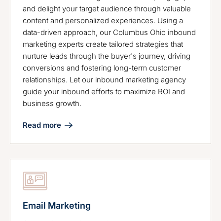
and delight your target audience through valuable
content and personalized experiences. Using a
data-driven approach, our Columbus Ohio inbound
marketing experts create tailored strategies that
nurture leads through the buyer's journey, driving
conversions and fostering long-term customer
relationships. Let our inbound marketing agency
guide your inbound efforts to maximize ROI and
business growth.
Read more
Email Marketing