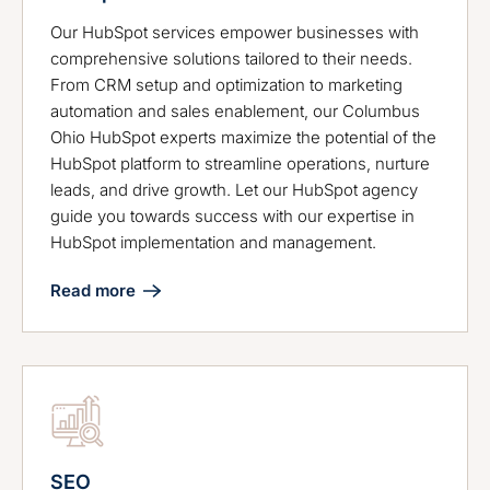
Our HubSpot services empower businesses with
comprehensive solutions tailored to their needs.
From CRM setup and optimization to marketing
automation and sales enablement, our Columbus
Ohio HubSpot experts maximize the potential of the
HubSpot platform to streamline operations, nurture
leads, and drive growth. Let our HubSpot agency
guide you towards success with our expertise in
HubSpot implementation and management.
Read more
SEO