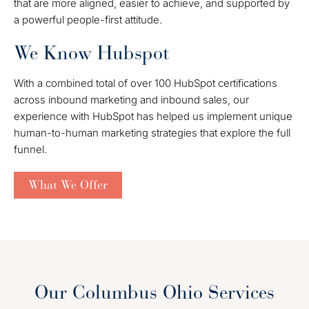
that are more aligned, easier to achieve, and supported by
a powerful people-first attitude.
We Know Hubspot
With a combined total of over 100 HubSpot certifications
across inbound marketing and inbound sales, our
experience with HubSpot has helped us implement unique
human-to-human marketing strategies that explore the full
funnel.
What We Offer
Our Columbus Ohio Services