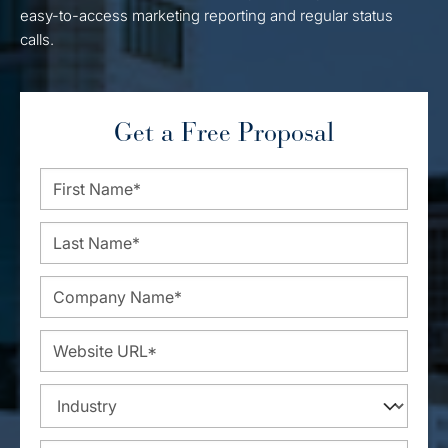
easy-to-access marketing reporting and regular status
calls.
Get a Free Proposal