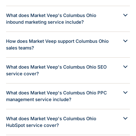
What does Market Veep's Columbus Ohio
inbound marketing service include?
How does Market Veep support Columbus Ohio
sales teams?
What does Market Veep's Columbus Ohio SEO
service cover?
What does Market Veep's Columbus Ohio PPC
management service include?
What does Market Veep's Columbus Ohio
HubSpot service cover?