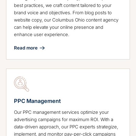
best practices, we craft content tailored to your
brand voice and objectives. From blog posts to
website copy, our Columbus Ohio content agency
can help elevate your online presence and
enhance user experience.
Read more
PPC Management
Our PPC management services optimize your
advertising campaigns for maximum ROI. With a
data-driven approach, our PPC experts strategize,
implement, and monitor pay-per-click campaigns