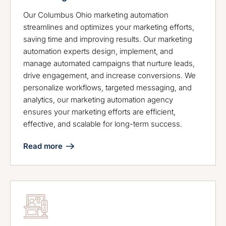
Our Columbus Ohio marketing automation
streamlines and optimizes your marketing efforts,
saving time and improving results. Our marketing
automation experts design, implement, and
manage automated campaigns that nurture leads,
drive engagement, and increase conversions. We
personalize workflows, targeted messaging, and
analytics, our marketing automation agency
ensures your marketing efforts are efficient,
effective, and scalable for long-term success.
Read more