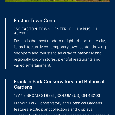
Easton Town Center
160 EASTON TOWN CENTER, COLUMBUS, OH
43219
Easton is the most modern neighborhood in the city,
its architecturally contemporary town center drawing
shoppers and tourists to an array of nationally and
regionally known stores, plentiful restaurants and
varied entertainment.
Franklin Park Conservatory and Botanical
Gardens
1777 E BROAD STREET, COLUMBUS, OH 43203
Franklin Park Conservatory and Botanical Gardens
features exotic plant collections and displays,