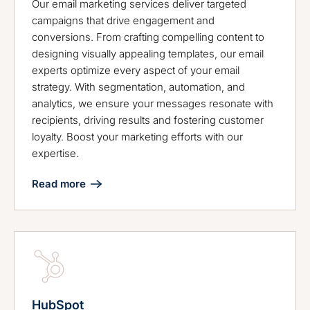
Our email marketing services deliver targeted
campaigns that drive engagement and
conversions. From crafting compelling content to
designing visually appealing templates, our email
experts optimize every aspect of your email
strategy. With segmentation, automation, and
analytics, we ensure your messages resonate with
recipients, driving results and fostering customer
loyalty. Boost your marketing efforts with our
expertise.
Read more
HubSpot