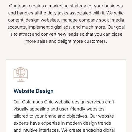
Our team creates a marketing strategy for your business
and handles all the daily tasks associated with it. We write
content, design websites, manage company social media
accounts, implement digital ads, and much more. Our goal
is to attract and convert new leads so that you can close
more sales and delight more customers.
Website Design
Our Columbus Ohio website design services craft
visually appealing and user-friendly websites
tailored to your brand and objectives. Our website
experts have expertise in modern design trends
and intuitive interfaces. We create engaging digital