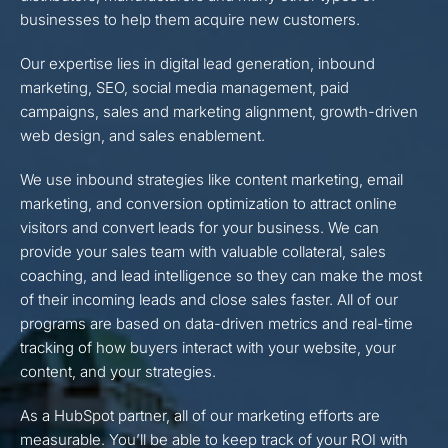
businesses to help them acquire new customers.
Our expertise lies in digital lead generation, inbound
marketing, SEO, social media management, paid
campaigns, sales and marketing alignment, growth-driven
web design, and sales enablement.
We use inbound strategies like content marketing, email
marketing, and conversion optimization to attract online
visitors and convert leads for your business. We can
provide your sales team with valuable collateral, sales
coaching, and lead intelligence so they can make the most
of their incoming leads and close sales faster. All of our
programs are based on data-driven metrics and real-time
tracking of how buyers interact with your website, your
content, and your strategies.
As a HubSpot partner, all of our marketing efforts are
measurable. You’ll be able to keep track of your ROI with