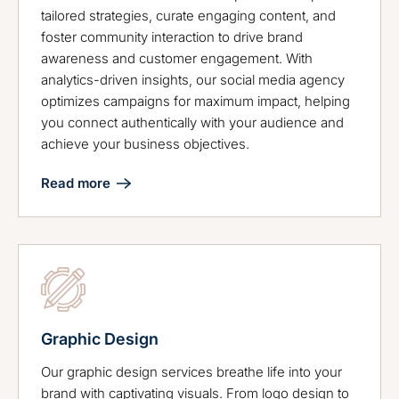
tailored strategies, curate engaging content, and
foster community interaction to drive brand
awareness and customer engagement. With
analytics-driven insights, our social media agency
optimizes campaigns for maximum impact, helping
you connect authentically with your audience and
achieve your business objectives.
Read more
Graphic Design
Our graphic design services breathe life into your
brand with captivating visuals. From logo design to