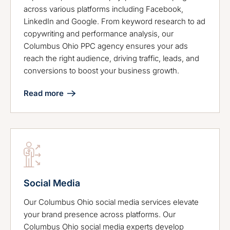
across various platforms including Facebook,
LinkedIn and Google. From keyword research to ad
copywriting and performance analysis, our
Columbus Ohio PPC agency ensures your ads
reach the right audience, driving traffic, leads, and
conversions to boost your business growth.
Read more
Social Media
Our Columbus Ohio social media services elevate
your brand presence across platforms. Our
Columbus Ohio social media experts develop