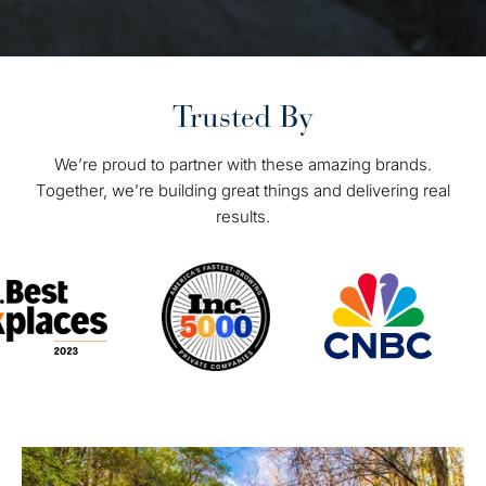
Trusted By
We’re proud to partner with these amazing brands.
Together, we’re building great things and delivering real
results.