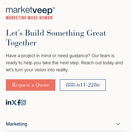
Let’s Build Something Great
Together
Have a project in mind or need guidance? Our team is
ready to help you take the next step. Reach out today and
let’s turn your vision into reality.
Request a Quote
888-611-2286
Marketing