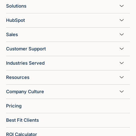
Solutions
HubSpot
Sales
Customer Support
Industries Served
Resources
Company Culture
Pricing
Best Fit Clients
ROI Calculator