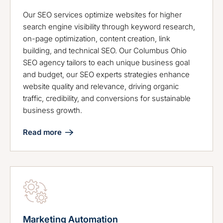
Our SEO services optimize websites for higher
search engine visibility through keyword research,
on-page optimization, content creation, link
building, and technical SEO. Our Columbus Ohio
SEO agency tailors to each unique business goal
and budget, our SEO experts strategies enhance
website quality and relevance, driving organic
traffic, credibility, and conversions for sustainable
business growth.
Read more
Marketing Automation