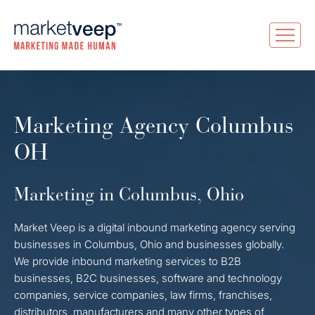
Marketing Agency Columbus
OH
Marketing in Columbus, Ohio
Market Veep is a digital inbound marketing agency serving
businesses in Columbus, Ohio and businesses globally.
We provide inbound marketing services to B2B
businesses, B2C businesses, software and technology
companies, service companies, law firms, franchises,
distributors, manufacturers and many other types of