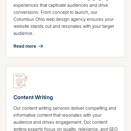
experiences that captivate audiences and drive
conversions. From concept to launch, our
Columbus Ohio web design agency ensures your
website stands out and resonates with your target
audience.
Read more
Content Writing
Our content writing services deliver compelling and
informative content that resonates with your
audience and drives engagement. Our content
writing experts focus on quality, relevance, and SEO