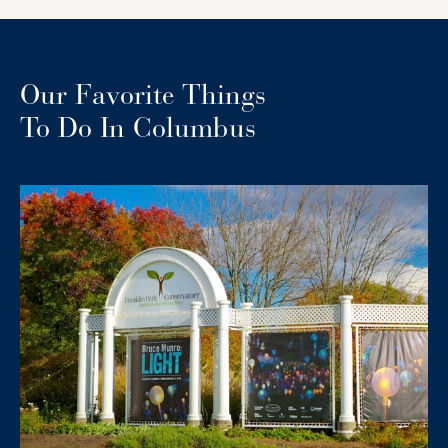
Our Favorite Things
To Do In Columbus