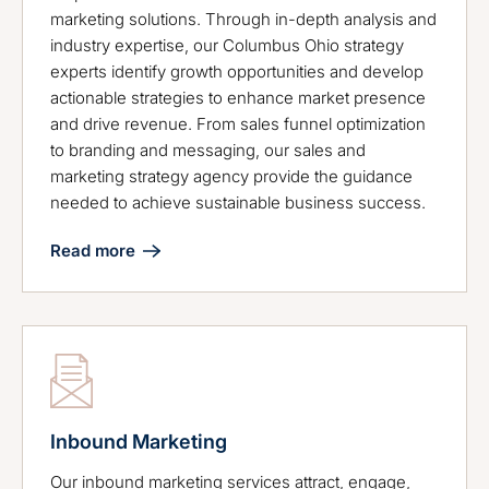
marketing solutions. Through in-depth analysis and
industry expertise, our Columbus Ohio strategy
experts identify growth opportunities and develop
actionable strategies to enhance market presence
and drive revenue. From sales funnel optimization
to branding and messaging, our sales and
marketing strategy agency provide the guidance
needed to achieve sustainable business success.
Read more
Inbound Marketing
Our inbound marketing services attract, engage,