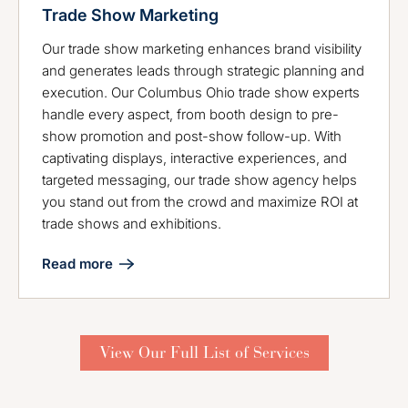
Trade Show Marketing
Our trade show marketing enhances brand visibility
and generates leads through strategic planning and
execution. Our Columbus Ohio trade show experts
handle every aspect, from booth design to pre-
show promotion and post-show follow-up. With
captivating displays, interactive experiences, and
targeted messaging, our trade show agency helps
you stand out from the crowd and maximize ROI at
trade shows and exhibitions.
Read more
View Our Full List of Services