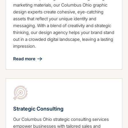
marketing materials, our Columbus Ohio graphic
design experts create cohesive, eye-catching
assets that reflect your unique identity and
messaging. With a blend of creativity and strategic
thinking, our design agency helps your brand stand
out in a crowded digital landscape, leaving a lasting
impression.
Read more
Strategic Consulting
Our Columbus Ohio strategic consulting services
empower businesses with tailored sales and