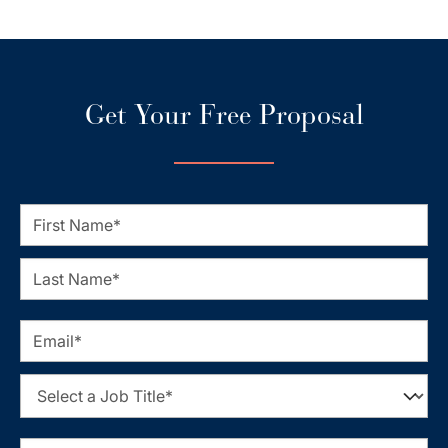
Get Your Free Proposal