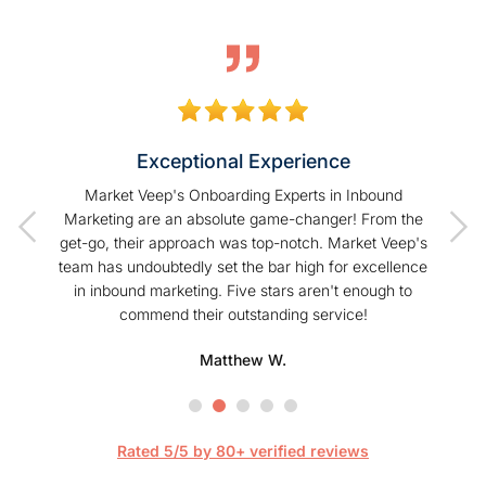
Exceptional Experience
of our
Market Veep's Onboarding Experts in Inbound
As a
t I have
Marketing are an absolute game-changer! From the
Hu
Veep!
get-go, their approach was top-notch. Market Veep's
enhanc
team has undoubtedly set the bar high for excellence
s
in inbound marketing. Five stars aren't enough to
commend their outstanding service!
profe
hel
Matthew W.
Mark
happier
are 
streaml
Rated 5/5 by 80+ verified reviews