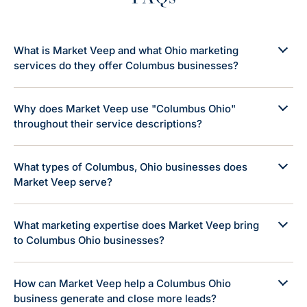
What is Market Veep and what Ohio marketing
services do they offer Columbus businesses?
Why does Market Veep use "Columbus Ohio"
throughout their service descriptions?
What types of Columbus, Ohio businesses does
Market Veep serve?
What marketing expertise does Market Veep bring
to Columbus Ohio businesses?
How can Market Veep help a Columbus Ohio
business generate and close more leads?