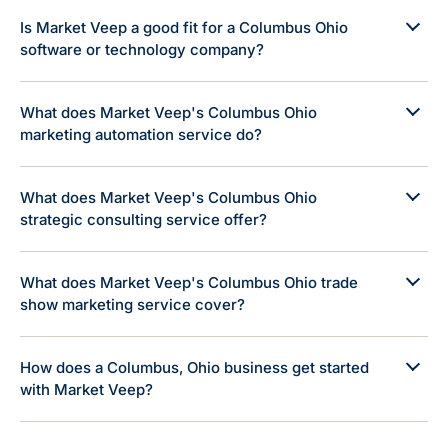
Is Market Veep a good fit for a Columbus Ohio
software or technology company?
What does Market Veep's Columbus Ohio
marketing automation service do?
What does Market Veep's Columbus Ohio
strategic consulting service offer?
What does Market Veep's Columbus Ohio trade
show marketing service cover?
How does a Columbus, Ohio business get started
with Market Veep?