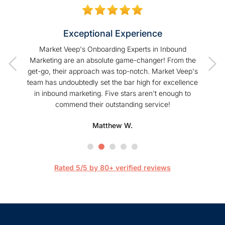
Exceptional Experience
of our
Market Veep's Onboarding Experts in Inbound
As a
t I have
Marketing are an absolute game-changer! From the
Hu
Veep!
get-go, their approach was top-notch. Market Veep's
enhanc
team has undoubtedly set the bar high for excellence
s
in inbound marketing. Five stars aren't enough to
commend their outstanding service!
profe
hel
Matthew W.
Mark
happier
are 
streaml
Rated 5/5 by 80+ verified reviews