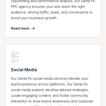
copywriting and performance analysis, our Santa Fe
PPC agency ensures your ads reach the right
audience, driving traffic, leads, and conversions to
boost your business growth.
Read more
Social Media
Our Santa Fe social media services elevate your
brand presence across platforms. Our Santa Fe
social media experts develop tailored strategies,
curate engaging content, and foster community
interaction to drive brand awareness and customer