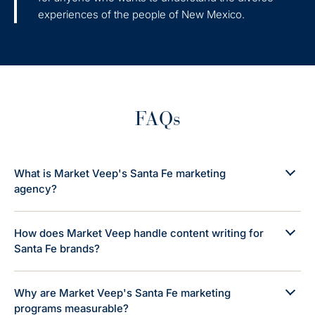
experiences of the people of New Mexico.
FAQs
What is Market Veep's Santa Fe marketing
agency?
How does Market Veep handle content writing for
Santa Fe brands?
Why are Market Veep's Santa Fe marketing
programs measurable?