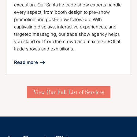
execution. Our Santa Fe trade show experts handle
every aspect, from booth design to pre-show
promotion and post-show follow-up. With
captivating displays, interactive experiences, and
targeted messaging, our trade show agency helps
you stand out from the crowd and maximize ROI at
trade shows and exhibitions.
Read more
View Our Full List of Services