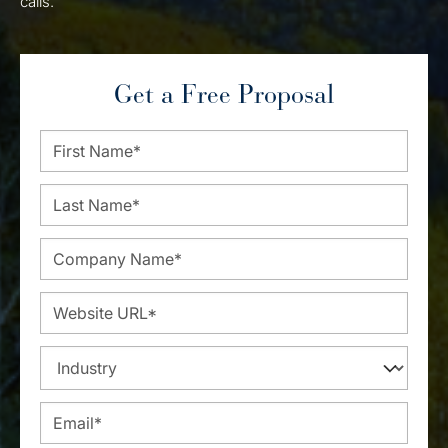
calls.
Get a Free Proposal