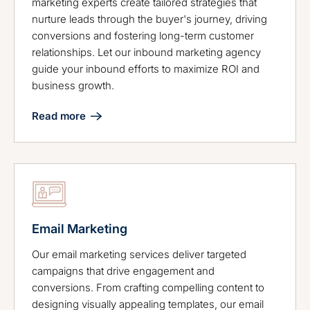
marketing experts create tailored strategies that
nurture leads through the buyer's journey, driving
conversions and fostering long-term customer
relationships. Let our inbound marketing agency
guide your inbound efforts to maximize ROI and
business growth.
Read more
Email Marketing
Our email marketing services deliver targeted
campaigns that drive engagement and
conversions. From crafting compelling content to
designing visually appealing templates, our email