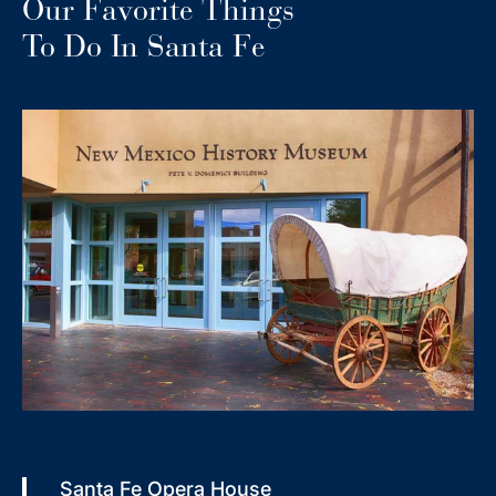
Our Favorite Things
To Do In Santa Fe
Santa Fe Opera House