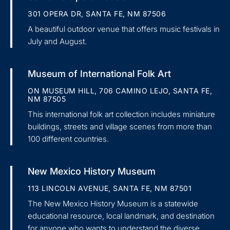
301 OPERA DR, SANTA FE, NM 87506
A beautiful outdoor venue that offers music festivals in
July and August.
Museum of International Folk Art
ON MUSEUM HILL, 706 CAMINO LEJO, SANTA FE,
NM 87505
This international folk art collection includes miniature
buildings, streets and village scenes from more than
100 different countries.
New Mexico History Museum
113 LINCOLN AVENUE, SANTA FE, NM 87501
The New Mexico History Museum is a statewide
educational resource, local landmark, and destination
for anyone who wants to understand the diverse