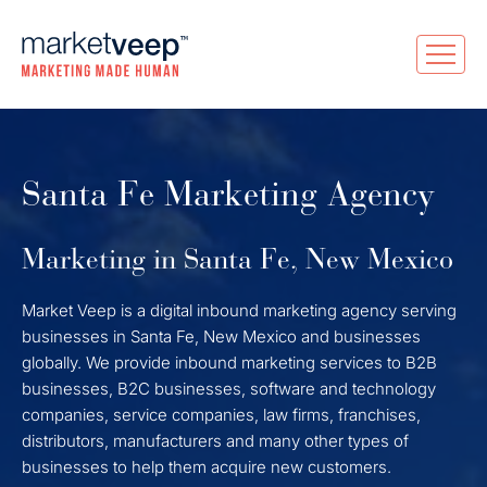
Santa Fe Marketing Agency
Marketing in Santa Fe, New Mexico
Market Veep is a digital inbound marketing agency serving
businesses in Santa Fe, New Mexico and businesses
globally. We provide inbound marketing services to B2B
businesses, B2C businesses, software and technology
companies, service companies, law firms, franchises,
distributors, manufacturers and many other types of
businesses to help them acquire new customers.