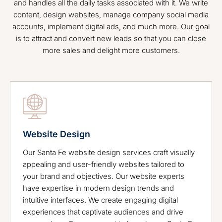
and handles all the daily tasks associated with it. We write
content, design websites, manage company social media
accounts, implement digital ads, and much more. Our goal
is to attract and convert new leads so that you can close
more sales and delight more customers.
Website Design
Our Santa Fe website design services craft visually
appealing and user-friendly websites tailored to
your brand and objectives. Our website experts
have expertise in modern design trends and
intuitive interfaces. We create engaging digital
experiences that captivate audiences and drive