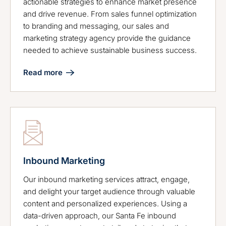
actionable strategies to enhance market presence
and drive revenue. From sales funnel optimization
to branding and messaging, our sales and
marketing strategy agency provide the guidance
needed to achieve sustainable business success.
Read more
Inbound Marketing
Our inbound marketing services attract, engage,
and delight your target audience through valuable
content and personalized experiences. Using a
data-driven approach, our Santa Fe inbound