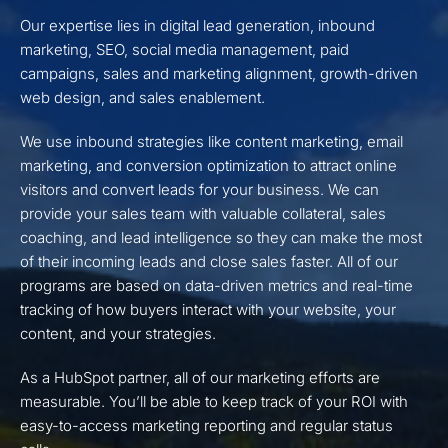
Our expertise lies in digital lead generation, inbound
marketing, SEO, social media management, paid
campaigns, sales and marketing alignment, growth-driven
web design, and sales enablement.
We use inbound strategies like content marketing, email
marketing, and conversion optimization to attract online
visitors and convert leads for your business. We can
provide your sales team with valuable collateral, sales
coaching, and lead intelligence so they can make the most
of their incoming leads and close sales faster. All of our
programs are based on data-driven metrics and real-time
tracking of how buyers interact with your website, your
content, and your strategies.
As a HubSpot partner, all of our marketing efforts are
measurable. You’ll be able to keep track of your ROI with
easy-to-access marketing reporting and regular status