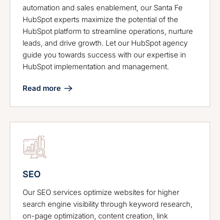
automation and sales enablement, our Santa Fe
HubSpot experts maximize the potential of the
HubSpot platform to streamline operations, nurture
leads, and drive growth. Let our HubSpot agency
guide you towards success with our expertise in
HubSpot implementation and management.
Read more
SEO
Our SEO services optimize websites for higher
search engine visibility through keyword research,
on-page optimization, content creation, link