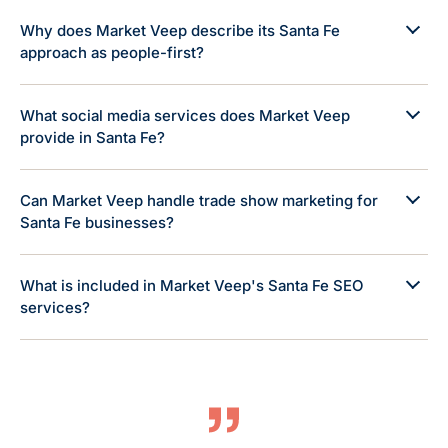
Why does Market Veep describe its Santa Fe
approach as people-first?
What social media services does Market Veep
provide in Santa Fe?
Can Market Veep handle trade show marketing for
Santa Fe businesses?
What is included in Market Veep's Santa Fe SEO
services?