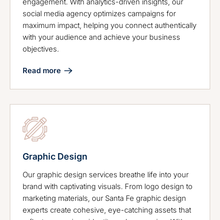
engagement. With analytics-driven insights, our
social media agency optimizes campaigns for
maximum impact, helping you connect authentically
with your audience and achieve your business
objectives.
Read more
Graphic Design
Our graphic design services breathe life into your
brand with captivating visuals. From logo design to
marketing materials, our Santa Fe graphic design
experts create cohesive, eye-catching assets that