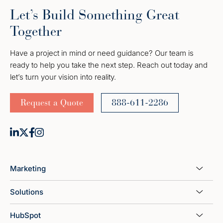
Let’s Build Something Great
Together
Have a project in mind or need guidance? Our team is
ready to help you take the next step. Reach out today and
let’s turn your vision into reality.
Request a Quote
888-611-2286
Marketing
Solutions
HubSpot