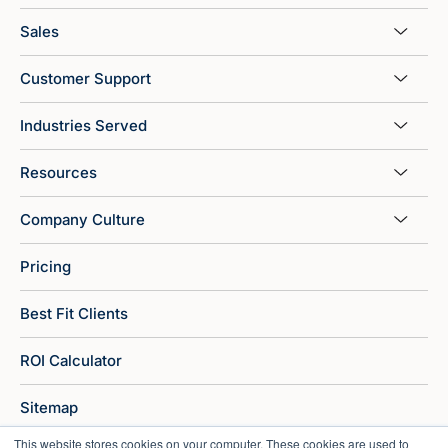
Sales
Customer Support
Industries Served
Resources
Company Culture
Pricing
Best Fit Clients
ROI Calculator
Sitemap
This website stores cookies on your computer. These cookies are used to