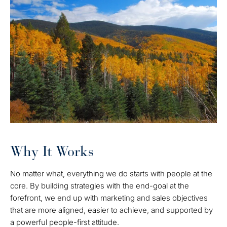
Why It Works
No matter what, everything we do starts with people at the
core. By building strategies with the end-goal at the
forefront, we end up with marketing and sales objectives
that are more aligned, easier to achieve, and supported by
a powerful people-first attitude.