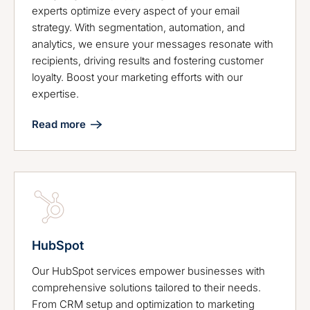
experts optimize every aspect of your email
strategy. With segmentation, automation, and
analytics, we ensure your messages resonate with
recipients, driving results and fostering customer
loyalty. Boost your marketing efforts with our
expertise.
Read more
HubSpot
Our HubSpot services empower businesses with
comprehensive solutions tailored to their needs.
From CRM setup and optimization to marketing