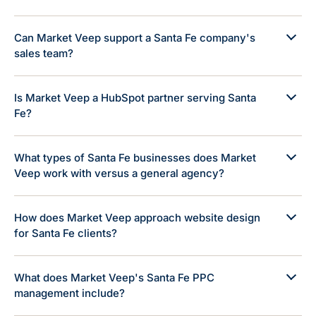
Can Market Veep support a Santa Fe company's
sales team?
Is Market Veep a HubSpot partner serving Santa
Fe?
What types of Santa Fe businesses does Market
Veep work with versus a general agency?
How does Market Veep approach website design
for Santa Fe clients?
What does Market Veep's Santa Fe PPC
management include?