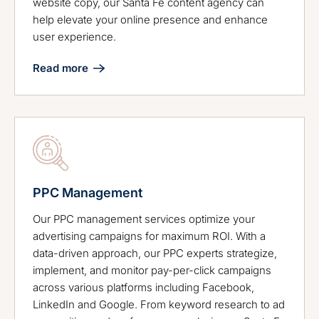
website copy, our Santa Fe content agency can
help elevate your online presence and enhance
user experience.
Read more
PPC Management
Our PPC management services optimize your
advertising campaigns for maximum ROI. With a
data-driven approach, our PPC experts strategize,
implement, and monitor pay-per-click campaigns
across various platforms including Facebook,
LinkedIn and Google. From keyword research to ad