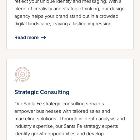
reflect your unique identity and messaging. With a
blend of creativity and strategic thinking, our design
agency helps your brand stand out in a crowded
digital landscape, leaving a lasting impression.
Read more
Strategic Consulting
Our Santa Fe strategic consulting services
empower businesses with tailored sales and
marketing solutions. Through in-depth analysis and
industry expertise, our Santa Fe strategy experts
identify growth opportunities and develop