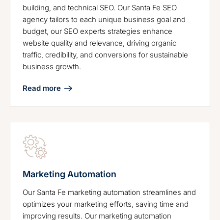
building, and technical SEO. Our Santa Fe SEO
agency tailors to each unique business goal and
budget, our SEO experts strategies enhance
website quality and relevance, driving organic
traffic, credibility, and conversions for sustainable
business growth.
Read more
Marketing Automation
Our Santa Fe marketing automation streamlines and
optimizes your marketing efforts, saving time and
improving results. Our marketing automation