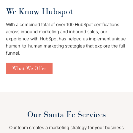
We Know Hubspot
With a combined total of over 100 HubSpot certifications
across inbound marketing and inbound sales, our
experience with HubSpot has helped us implement unique
human-to-human marketing strategies that explore the full
funnel.
What We Offer
Our Santa Fe Services
Our team creates a marketing strategy for your business