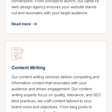
conversions. From concept to launch, our Santa Fe
web design agency ensures your website stands
out and resonates with your target audience.
Read more
Content Writing
Our content writing services deliver compelling and
informative content that resonates with your
audience and drives engagement. Our content
writing experts focus on quality, relevance, and SEO
best practices, we craft content tailored to your
brand voice and objectives. From blog posts to