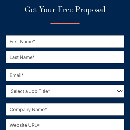
Get Your Free Proposal