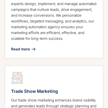
experts design, implement, and manage automated
campaigns that nurture leads, drive engagement,
and increase conversions. We personalize
workflows, targeted messaging, and analytics, our
marketing automation agency ensures your
marketing efforts are efficient, effective, and
scalable for long-term success.
Read more
Trade Show Marketing
Our trade show marketing enhances brand visibility
and generates leads through strategic planning and