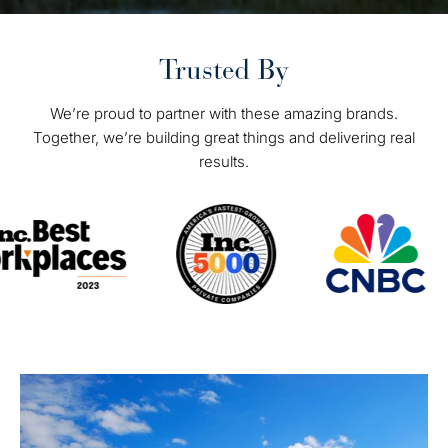
Trusted By
We’re proud to partner with these amazing brands.
Together, we’re building great things and delivering real
results.