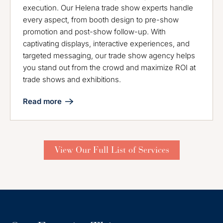
execution. Our Helena trade show experts handle
every aspect, from booth design to pre-show
promotion and post-show follow-up. With
captivating displays, interactive experiences, and
targeted messaging, our trade show agency helps
you stand out from the crowd and maximize ROI at
trade shows and exhibitions.
Read more
View Our Full List of Services