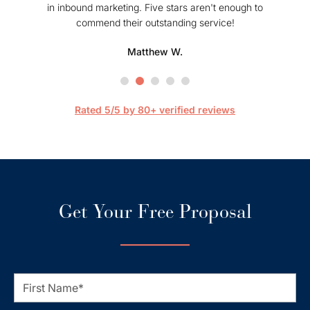
in inbound marketing. Five stars aren't enough to
commend their outstanding service!
profe
hel
Matthew W.
Mark
happier
are 
streaml
Rated 5/5 by 80+ verified reviews
Get Your Free Proposal