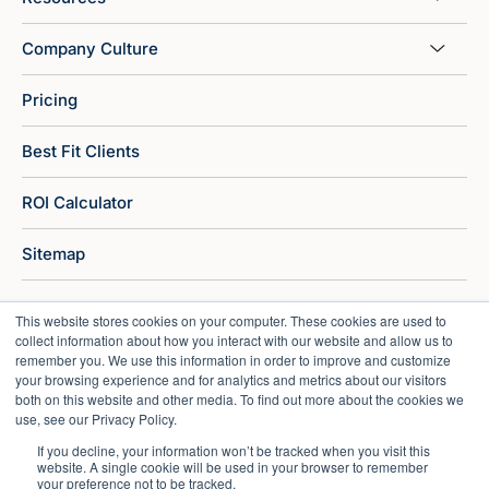
Company Culture
Pricing
Best Fit Clients
ROI Calculator
Sitemap
This website stores cookies on your computer. These cookies are used to
collect information about how you interact with our website and allow us to
remember you. We use this information in order to improve and customize
your browsing experience and for analytics and metrics about our visitors
both on this website and other media. To find out more about the cookies we
use, see our Privacy Policy.
If you decline, your information won’t be tracked when you visit this
website. A single cookie will be used in your browser to remember
your preference not to be tracked.