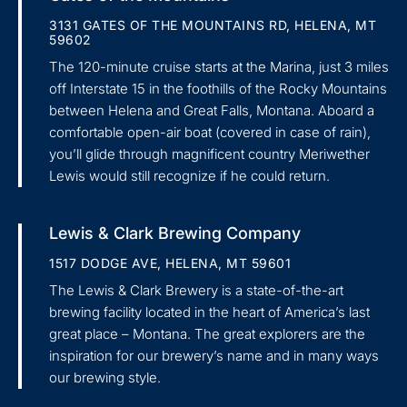
3131 GATES OF THE MOUNTAINS RD, HELENA, MT
59602
The 120-minute cruise starts at the Marina, just 3 miles
off Interstate 15 in the foothills of the Rocky Mountains
between Helena and Great Falls, Montana. Aboard a
comfortable open-air boat (covered in case of rain),
you’ll glide through magnificent country Meriwether
Lewis would still recognize if he could return.
Lewis & Clark Brewing Company
1517 DODGE AVE, HELENA, MT 59601
The Lewis & Clark Brewery is a state-of-the-art
brewing facility located in the heart of America’s last
great place – Montana. The great explorers are the
inspiration for our brewery’s name and in many ways
our brewing style.