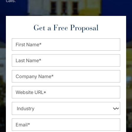
calls.
Get a Free Proposal