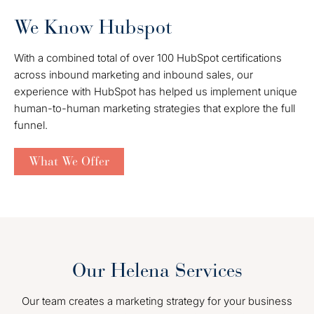
We Know Hubspot
With a combined total of over 100 HubSpot certifications
across inbound marketing and inbound sales, our
experience with HubSpot has helped us implement unique
human-to-human marketing strategies that explore the full
funnel.
What We Offer
Our Helena Services
Our team creates a marketing strategy for your business