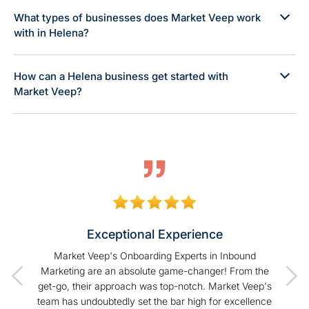
What types of businesses does Market Veep work
with in Helena?
How can a Helena business get started with
Market Veep?
Exceptional Experience
of our
Market Veep's Onboarding Experts in Inbound
As a
t I have
Marketing are an absolute game-changer! From the
Hu
Veep!
get-go, their approach was top-notch. Market Veep's
enhanc
team has undoubtedly set the bar high for excellence
s