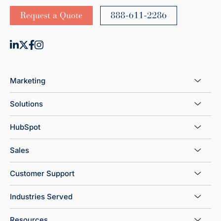
Request a Quote
888-611-2286
Marketing
Solutions
HubSpot
Sales
Customer Support
Industries Served
Resources