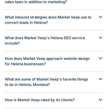
sales team in addition to marketing?
What inbound strategies does Market Veep use to
convert leads in Helena?
What does Market Veep's Helena SEO service
include?
How does Market Veep approach website design
for Helena businesses?
What are some of Market Veep's favorite things
to do in Helena, Montana?
How is Market Veep rated by its clients?