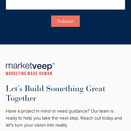
Let’s Build Something Great
Together
Have a project in mind or need guidance? Our team is
ready to help you take the next step. Reach out today and
let’s turn your vision into reality.