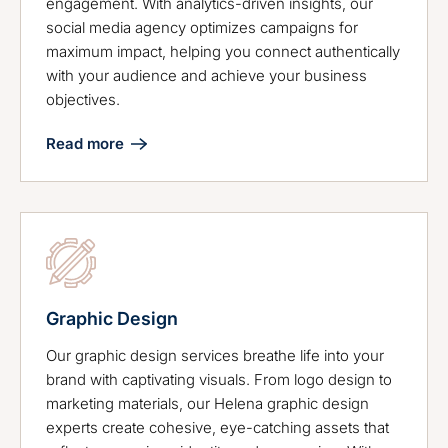
engagement. With analytics-driven insights, our
social media agency optimizes campaigns for
maximum impact, helping you connect authentically
with your audience and achieve your business
objectives.
Read more
Graphic Design
Our graphic design services breathe life into your
brand with captivating visuals. From logo design to
marketing materials, our Helena graphic design
experts create cohesive, eye-catching assets that