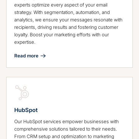
experts optimize every aspect of your email
strategy. With segmentation, automation, and
analytics, we ensure your messages resonate with
recipients, driving results and fostering customer
loyalty. Boost your marketing efforts with our
expertise.
Read more
HubSpot
Our HubSpot services empower businesses with
comprehensive solutions tailored to their needs.
From CRM setup and optimization to marketing