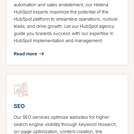
automation and sales enablement, our Helena
HubSpot experts maximize the potential of the
HubSpot platform to streamline operations, nurture
leads, and drive growth. Let our HubSpot agency
guide you towards success with our expertise in
HubSpot implementation and management.
Read more
SEO
Our SEO services optimize websites for higher
search engine visibility through keyword research,
on-page optimization, content creation, link