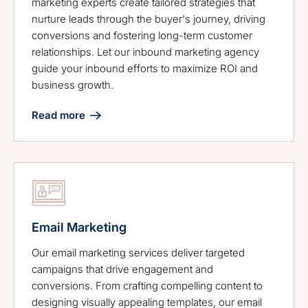
marketing experts create tailored strategies that
nurture leads through the buyer's journey, driving
conversions and fostering long-term customer
relationships. Let our inbound marketing agency
guide your inbound efforts to maximize ROI and
business growth.
Read more
Email Marketing
Our email marketing services deliver targeted
campaigns that drive engagement and
conversions. From crafting compelling content to
designing visually appealing templates, our email