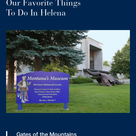
Our Favorite Things
To Do In Helena
Gates of the Mountains