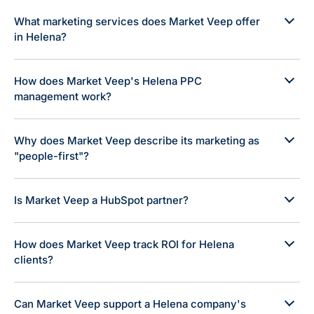
What marketing services does Market Veep offer
in Helena?
How does Market Veep's Helena PPC
management work?
Why does Market Veep describe its marketing as
"people-first"?
Is Market Veep a HubSpot partner?
How does Market Veep track ROI for Helena
clients?
Can Market Veep support a Helena company's