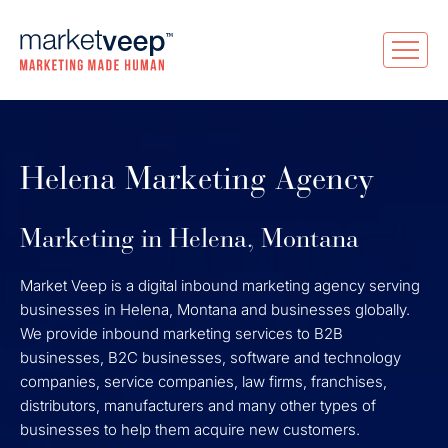
Helena Marketing Agency
Marketing in Helena, Montana
Market Veep is a digital inbound marketing agency serving
businesses in Helena, Montana and businesses globally.
We provide inbound marketing services to B2B
businesses, B2C businesses, software and technology
companies, service companies, law firms, franchises,
distributors, manufacturers and many other types of
businesses to help them acquire new customers.