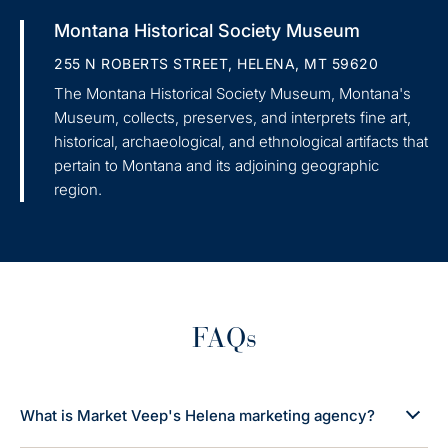
Montana Historical Society Museum
255 N ROBERTS STREET, HELENA, MT 59620
The Montana Historical Society Museum, Montana's
Museum, collects, preserves, and interprets fine art,
historical, archaeological, and ethnological artifacts that
pertain to Montana and its adjoining geographic
region.
FAQs
What is Market Veep's Helena marketing agency?