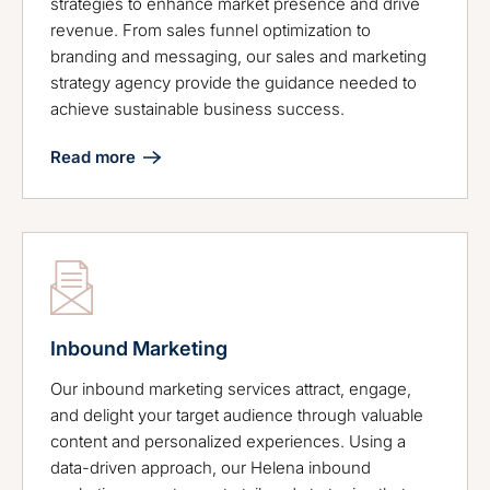
strategies to enhance market presence and drive
revenue. From sales funnel optimization to
branding and messaging, our sales and marketing
strategy agency provide the guidance needed to
achieve sustainable business success.
Read more
Inbound Marketing
Our inbound marketing services attract, engage,
and delight your target audience through valuable
content and personalized experiences. Using a
data-driven approach, our Helena inbound