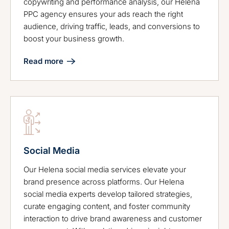
copywriting and performance analysis, our Helena
PPC agency ensures your ads reach the right
audience, driving traffic, leads, and conversions to
boost your business growth.
Read more
Social Media
Our Helena social media services elevate your
brand presence across platforms. Our Helena
social media experts develop tailored strategies,
curate engaging content, and foster community
interaction to drive brand awareness and customer