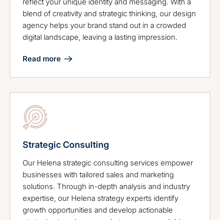
reflect your unique identity and messaging. With a
blend of creativity and strategic thinking, our design
agency helps your brand stand out in a crowded
digital landscape, leaving a lasting impression.
Read more
Strategic Consulting
Our Helena strategic consulting services empower
businesses with tailored sales and marketing
solutions. Through in-depth analysis and industry
expertise, our Helena strategy experts identify
growth opportunities and develop actionable