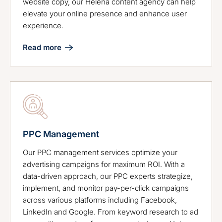
website copy, our Helena content agency can help
elevate your online presence and enhance user
experience.
Read more
PPC Management
Our PPC management services optimize your
advertising campaigns for maximum ROI. With a
data-driven approach, our PPC experts strategize,
implement, and monitor pay-per-click campaigns
across various platforms including Facebook,
LinkedIn and Google. From keyword research to ad