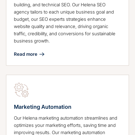
building, and technical SEO. Our Helena SEO
agency tailors to each unique business goal and
budget, our SEO experts strategies enhance
website quality and relevance, driving organic
traffic, credibility, and conversions for sustainable
business growth.
Read more
Marketing Automation
Our Helena marketing automation streamlines and
optimizes your marketing efforts, saving time and
improving results. Our marketing automation