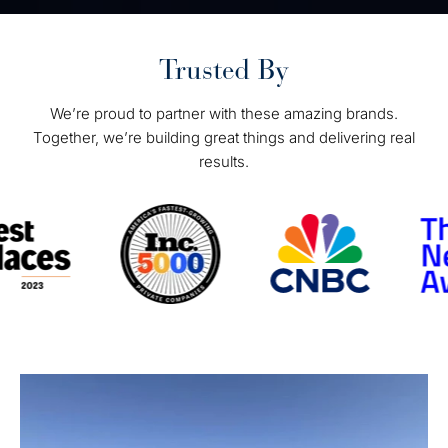
Trusted By
We’re proud to partner with these amazing brands.
Together, we’re building great things and delivering real
results.