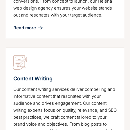
conversions. From concept to launch, our Helena
web design agency ensures your website stands
out and resonates with your target audience.
Read more
Content Writing
Our content writing services deliver compelling and
informative content that resonates with your
audience and drives engagement. Our content
writing experts focus on quality, relevance, and SEO
best practices, we craft content tailored to your
brand voice and objectives. From blog posts to