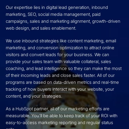
Our expertise lies in digital lead generation, inbound
marketing, SEO, social media management, paid
campaigns, sales and marketing alignment, growth-driven
web design, and sales enablement.
We use inbound strategies like content marketing, email
marketing, and conversion optimization to attract online
visitors and convert leads for your business. We can
provide your sales team with valuable collateral, sales
coaching, and lead intelligence so they can make the most
of their incoming leads and close sales faster. All of our
programs are based on data-driven metrics and real-time
tracking of how buyers interact with your website, your
content, and your strategies.
As a HubSpot partner, all of our marketing efforts are
measurable. You’ll be able to keep track of your ROI with
easy-to-access marketing reporting and regular status