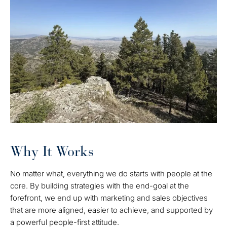
Why It Works
No matter what, everything we do starts with people at the
core. By building strategies with the end-goal at the
forefront, we end up with marketing and sales objectives
that are more aligned, easier to achieve, and supported by
a powerful people-first attitude.