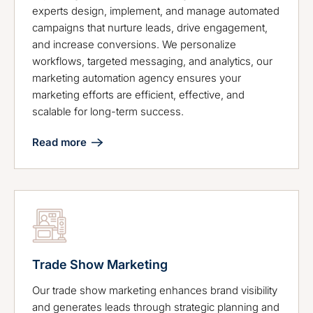
experts design, implement, and manage automated
campaigns that nurture leads, drive engagement,
and increase conversions. We personalize
workflows, targeted messaging, and analytics, our
marketing automation agency ensures your
marketing efforts are efficient, effective, and
scalable for long-term success.
Read more
Trade Show Marketing
Our trade show marketing enhances brand visibility
and generates leads through strategic planning and