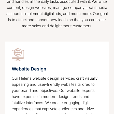
and handles all the daily tasks associated with it. We write
content, design websites, manage company social media
accounts, implement digital ads, and much more. Our goal
is to attract and convert new leads so that you can close
more sales and delight more customers.
Website Design
Our Helena website design services craft visually
appealing and user-friendly websites tailored to
your brand and objectives. Our website experts
have expertise in modern design trends and
intuitive interfaces. We create engaging digital
experiences that captivate audiences and drive