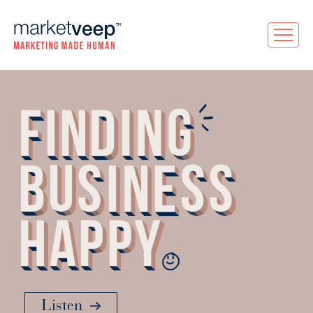
Listen