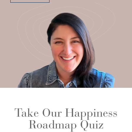
Take Our Happiness
Roadmap Quiz