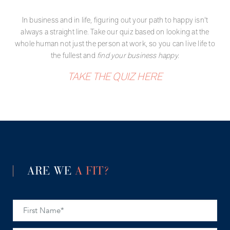
In business and in life, figuring out your path to happy isn't
always a straight line. Take our quiz based on looking at the
whole human not just the person at work, so you can live life to
the fullest and
find your business happy.
TAKE THE QUIZ HERE
ARE WE
A FIT?