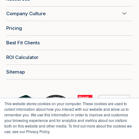
Company Culture
Pricing
Best Fit Clients
ROI Calculator
Sitemap
This website stores cookies on your computer. These cookies are used to
collect information about how you interact with our website and allow us to
remember you. We use this information in order to improve and customize
your browsing experience and for analytics and metrics about our visitors
both on this website and other media. To find out more about the cookies we
use, see our Privacy Policy.