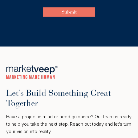
Let’s Build Something Great
Together
Have a project in mind or need guidance? Our team is ready
to help you take the next step. Reach out today and let’s turn
your vision into reality.