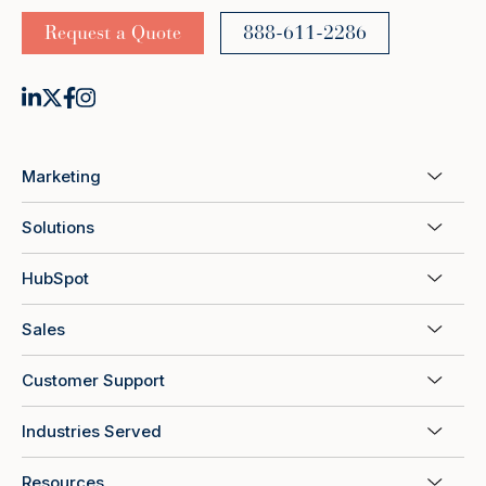
Request a Quote
888-611-2286
Marketing
Solutions
HubSpot
Sales
Customer Support
Industries Served
Resources