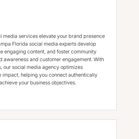
l media services elevate your brand presence
ampa Florida social media experts develop
ate engaging content, and foster community
rand awareness and customer engagement. With
s, our social media agency optimizes
impact, helping you connect authentically
achieve your business objectives.