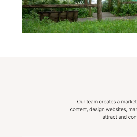
Our team creates a marketin
content, design websites, ma
attract and con