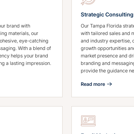
Strategic Consulting
Our Tampa Florida stra
our brand with
with tailored sales and 
ing materials, our
and industry expertise, 
cohesive, eye-catching
growth opportunities an
ssaging. With a blend of
market presence and dri
gency helps your brand
branding and messaging
ng a lasting impression.
provide the guidance ne
Read more