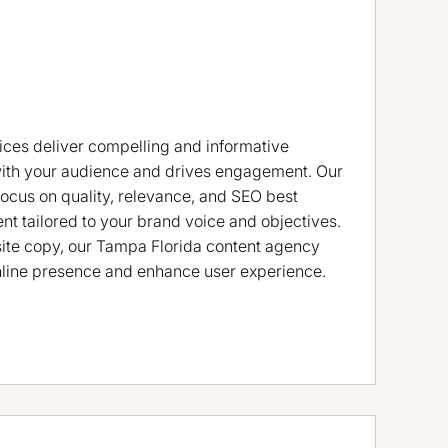
ices deliver compelling and informative
with your audience and drives engagement. Our
focus on quality, relevance, and SEO best
ent tailored to your brand voice and objectives.
ite copy, our Tampa Florida content agency
nline presence and enhance user experience.