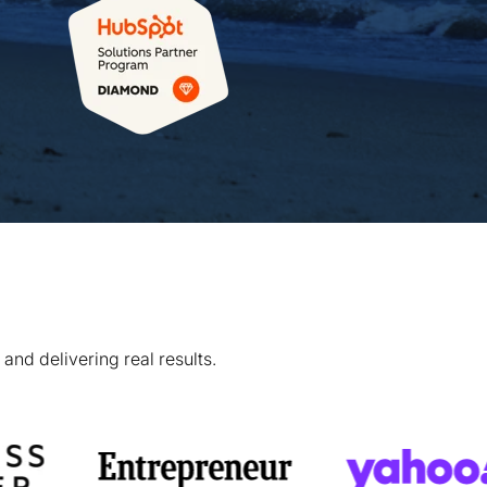
and delivering real results.