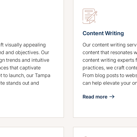
Content Writing
t visually appealing
Our content writing serv
nd and objectives. Our
content that resonates 
n trends and intuitive
content writing experts 
nces that captivate
practices, we craft cont
t to launch, our Tampa
From blog posts to webs
te stands out and
can help elevate your o
Read more