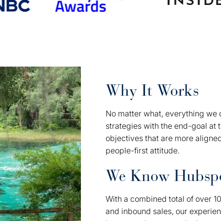
Why It Works
No matter what, everything we d
strategies with the end-goal at 
objectives that are more aligne
people-first attitude.
We Know Hubsp
With a combined total of over 1
and inbound sales, our experie