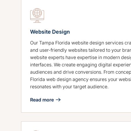
Website Design
Our Tampa Florida website design services craf
and user-friendly websites tailored to your bra
website experts have expertise in modern desig
interfaces. We create engaging digital experie
audiences and drive conversions. From concep
Florida web design agency ensures your websi
resonates with your target audience.
Read more