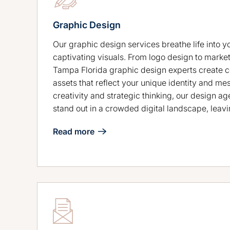
Graphic Design
Our graphic design services breathe life into y
captivating visuals. From logo design to market
Tampa Florida graphic design experts create 
assets that reflect your unique identity and me
creativity and strategic thinking, our design a
stand out in a crowded digital landscape, leavi
Read more