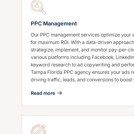
PPC Management
Our PPC management services optimize your 
for maximum ROI. With a data-driven approach
strategize, implement, and monitor pay-per-cl
various platforms including Facebook, LinkedI
keyword research to ad copywriting and perfo
Tampa Florida PPC agency ensures your ads re
driving traffic, leads, and conversions to boos
Read more