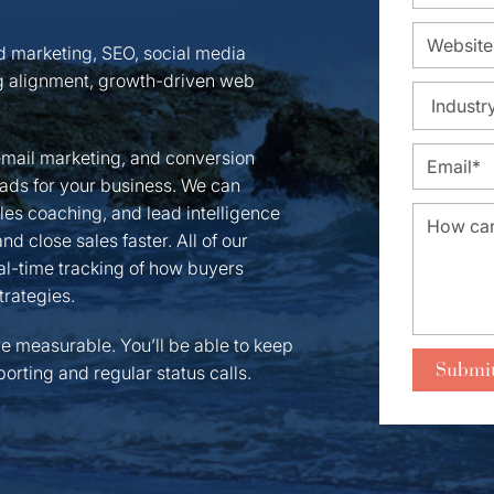
nd marketing, SEO, social media
 alignment, growth-driven web
email marketing, and conversion
leads for your business. We can
ales coaching, and lead intelligence
d close sales faster. All of our
l-time tracking of how buyers
trategies.
re measurable. You’ll be able to keep
orting and regular status calls.