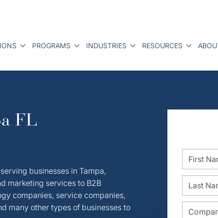
IONS
PROGRAMS
INDUSTRIES
RESOURCES
ABOU
pa FL
 serving businesses in Tampa,
d marketing services to B2B
ogy companies, service companies,
and many other types of businesses to