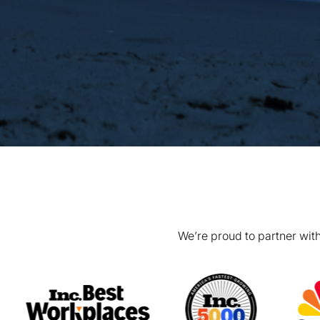
We’re proud to partner with