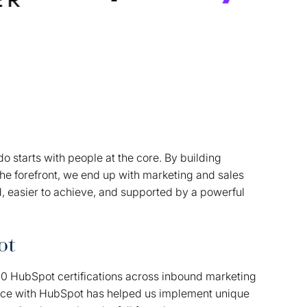
o starts with people at the core. By building
the forefront, we end up with marketing and sales
d, easier to achieve, and supported by a powerful
ot
00 HubSpot certifications across inbound marketing
nce with HubSpot has helped us implement unique