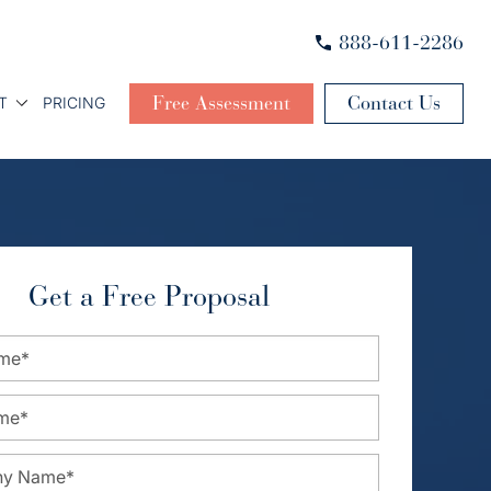
888-611-2286
Free Assessment
Contact Us
T
PRICING
Get a Free Proposal