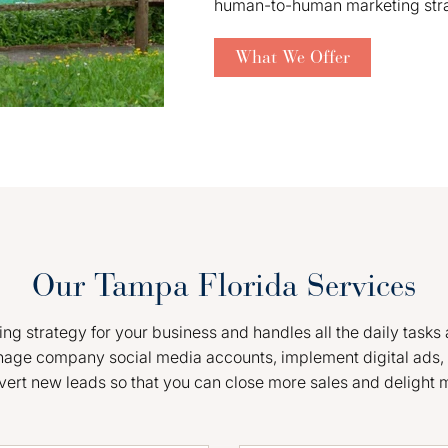
human-to-human marketing strate
What We Offer
Our Tampa Florida Services
g strategy for your business and handles all the daily tasks 
nage company social media accounts, implement digital ads, 
vert new leads so that you can close more sales and delight