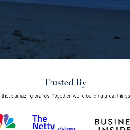
Trusted By
 these amazing brands. Together, we’re building great things 