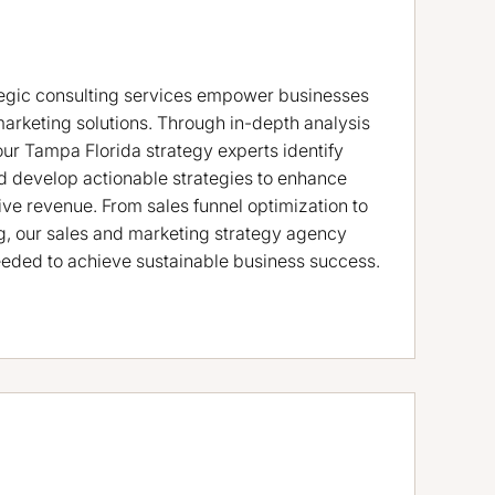
tegic consulting services empower businesses
marketing solutions. Through in-depth analysis
our Tampa Florida strategy experts identify
d develop actionable strategies to enhance
ve revenue. From sales funnel optimization to
, our sales and marketing strategy agency
eded to achieve sustainable business success.