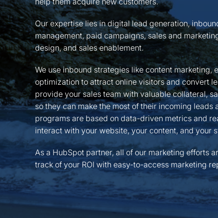
help them acquire new customers.
Our expertise lies in digital lead generation, inbou
management, paid campaigns, sales and marketing
design, and sales enablement.
We use inbound strategies like content marketing, 
optimization to attract online visitors and convert 
provide your sales team with valuable collateral, s
so they can make the most of their incoming leads an
programs are based on data-driven metrics and rea
interact with your website, your content, and your s
As a HubSpot partner, all of our marketing efforts a
track of your ROI with easy-to-access marketing rep