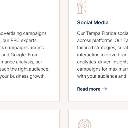
Social Media
Our Tampa Florida socia
advertising campaigns
across platforms. Our T
, our PPC experts
tailored strategies, cur
ick campaigns across
interaction to drive b
n and Google. From
analytics-driven insight
rmance analysis, our
campaigns for maximum 
ach the right audience,
with your audience and 
t your business growth.
Read more