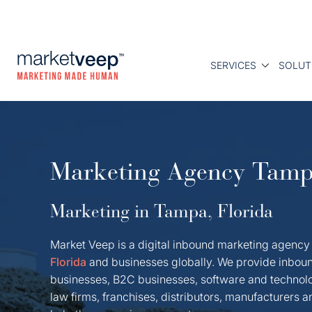
SERVICES
SOLUT
Marketing Agency Tam
Marketing in Tampa, Florida
Market Veep is a digital inbound marketing agency
Florida
and businesses globally. We provide inboun
businesses, B2C businesses, software and technol
law firms, franchises, distributors, manufacturers 