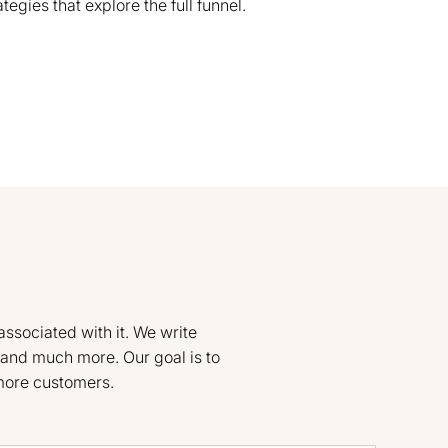
gies that explore the full funnel.
associated with it. We write
and much more. Our goal is to
 more customers.