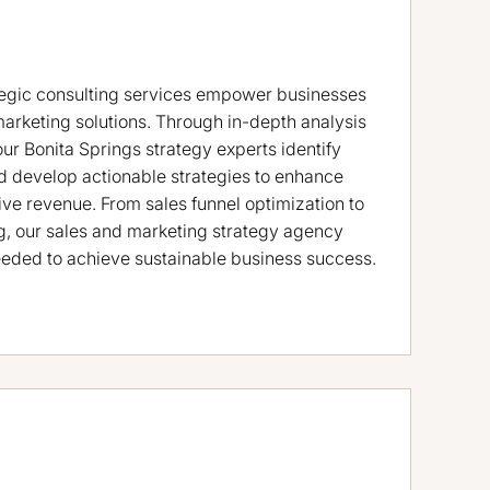
tegic consulting services empower businesses
marketing solutions. Through in-depth analysis
our Bonita Springs strategy experts identify
d develop actionable strategies to enhance
ve revenue. From sales funnel optimization to
, our sales and marketing strategy agency
eded to achieve sustainable business success.