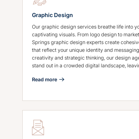
Graphic Design
Our graphic design services breathe life into y
captivating visuals. From logo design to market
Springs graphic design experts create cohesiv
that reflect your unique identity and messaging
creativity and strategic thinking, our design a
stand out in a crowded digital landscape, leavi
Read more