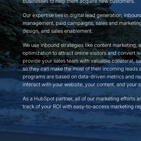
businesses to help them acquire new customers.
Our expertise lies in digital lead generation, inbou
management, paid campaigns, sales and marketing
design, and sales enablement.
We use inbound strategies like content marketing, 
optimization to attract online visitors and convert 
provide your sales team with valuable collateral, s
so they can make the most of their incoming leads an
programs are based on data-driven metrics and rea
interact with your website, your content, and your s
As a HubSpot partner, all of our marketing efforts a
track of your ROI with easy-to-access marketing rep