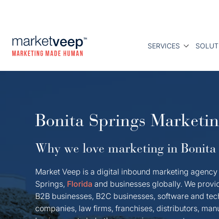
SERVICES
SOLUT
Bonita Springs Marketi
Why we love marketing in Bonita 
Market Veep is a digital inbound marketing agency 
Springs,
Florida
and businesses globally. We provi
B2B businesses, B2C businesses, software and tec
companies, law firms, franchises, distributors, ma