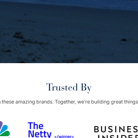
Trusted By
 these amazing brands. Together, we’re building great things 