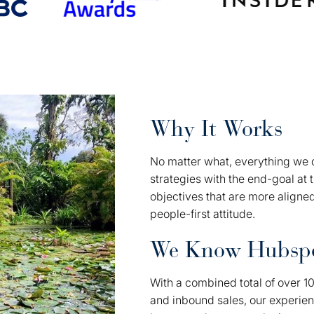
Why It Works
No matter what, everything we d
strategies with the end-goal at 
objectives that are more aligne
people-first attitude.
We Know Hubsp
With a combined total of over 1
and inbound sales, our experie