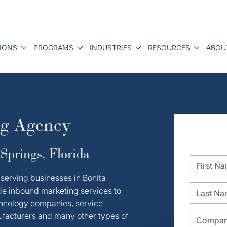
IONS
PROGRAMS
INDUSTRIES
RESOURCES
ABOU
ng Agency
Springs, Florida
serving businesses in Bonita
de inbound marketing services to
hnology companies, service
nufacturers and many other types of