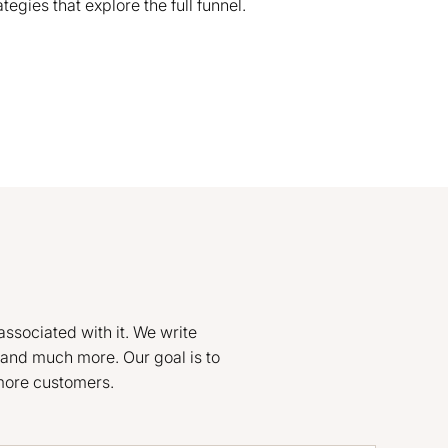
gies that explore the full funnel.
associated with it. We write
and much more. Our goal is to
 more customers.