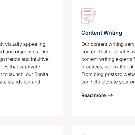
Content Writing
ft visually appealing
Our content writing serv
nd and objectives. Our
content that resonates 
n trends and intuitive
content writing experts 
nces that captivate
practices, we craft cont
 to launch, our Bonita
From blog posts to webs
ite stands out and
can help elevate your o
Read more