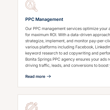
PPC Management
Our PPC management services optimize your 
for maximum ROI. With a data-driven approach
strategize, implement, and monitor pay-per-cl
various platforms including Facebook, LinkedI
keyword research to ad copywriting and perfo
Bonita Springs PPC agency ensures your ads re
driving traffic, leads, and conversions to boos
Read more