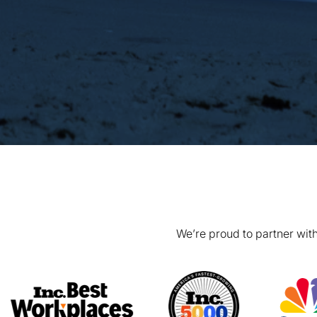
We’re proud to partner with