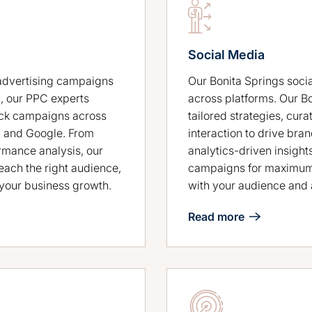
Social Media
Our Bonita Springs soci
advertising campaigns
across platforms. Our B
, our PPC experts
tailored strategies, cur
ick campaigns across
interaction to drive b
n and Google. From
analytics-driven insight
rmance analysis, our
campaigns for maximum 
ach the right audience,
with your audience and 
t your business growth.
Read more