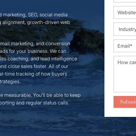
nd marketing, SEO, social media
 alignment, growth-driven web
email marketing, and conversion
leads for your business. We can
ales coaching, and lead intelligence
d close sales faster. All of our
l-time tracking of how buyers
trategies.
re measurable. You’ll be able to keep
orting and regular status calls.