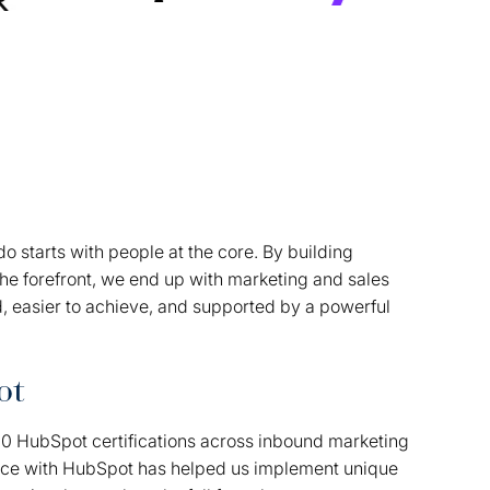
o starts with people at the core. By building
the forefront, we end up with marketing and sales
d, easier to achieve, and supported by a powerful
ot
00 HubSpot certifications across inbound marketing
nce with HubSpot has helped us implement unique