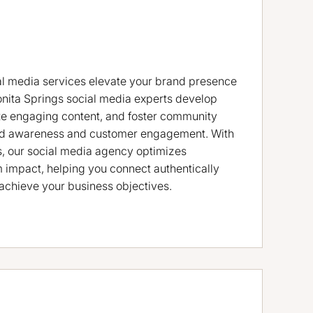
al media services elevate your brand presence
onita Springs social media experts develop
ate engaging content, and foster community
rand awareness and customer engagement. With
s, our social media agency optimizes
impact, helping you connect authentically
achieve your business objectives.