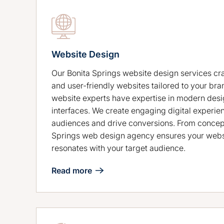
Website Design
Our Bonita Springs website design services cra
and user-friendly websites tailored to your bra
website experts have expertise in modern desig
interfaces. We create engaging digital experie
audiences and drive conversions. From concept
Springs web design agency ensures your webs
resonates with your target audience.
Read more