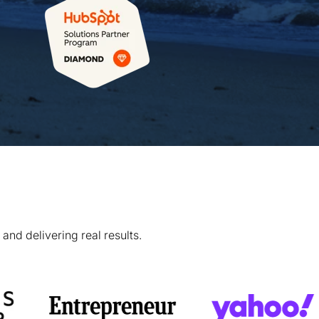
and delivering real results.