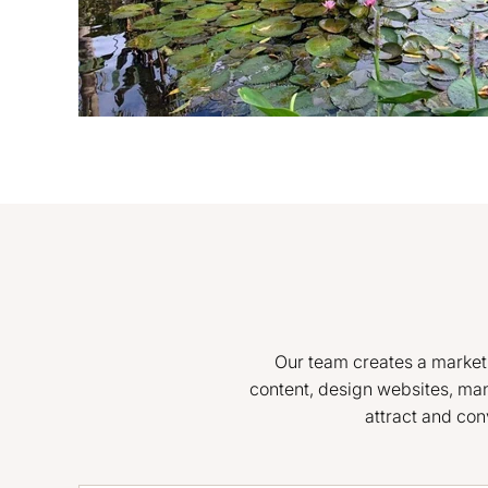
Our team creates a marketin
content, design websites, ma
attract and con