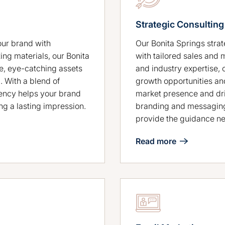
Strategic Consulting
Our Bonita Springs stra
our brand with
with tailored sales and 
ing materials, our Bonita
and industry expertise, 
e, eye-catching assets
growth opportunities an
. With a blend of
market presence and dri
gency helps your brand
branding and messaging
ng a lasting impression.
provide the guidance ne
Read more