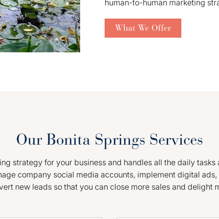
human-to-human marketing strate
What We Offer
Our Bonita Springs Services
g strategy for your business and handles all the daily tasks 
nage company social media accounts, implement digital ads, 
vert new leads so that you can close more sales and delight