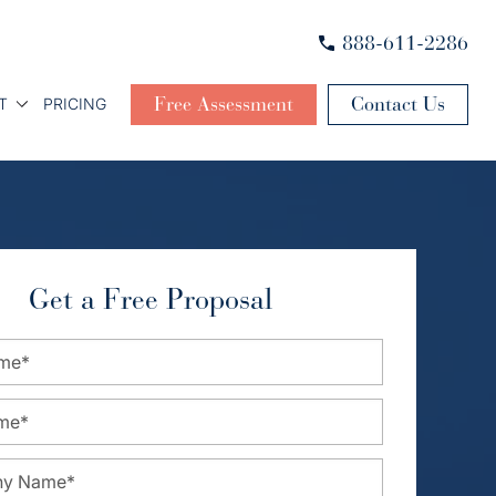
888-611-2286
Free Assessment
Contact Us
T
PRICING
Get a Free Proposal