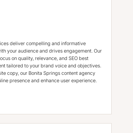
ices deliver compelling and informative
with your audience and drives engagement. Our
focus on quality, relevance, and SEO best
ent tailored to your brand voice and objectives.
ite copy, our Bonita Springs content agency
nline presence and enhance user experience.