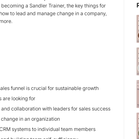
o becoming a Sandler Trainer, the key things for
l, how to lead and manage change in a company,
h more.
les funnel is crucial for sustainable growth
 are looking for
 and collaboration with leaders for sales success
change in an organization
of CRM systems to individual team members