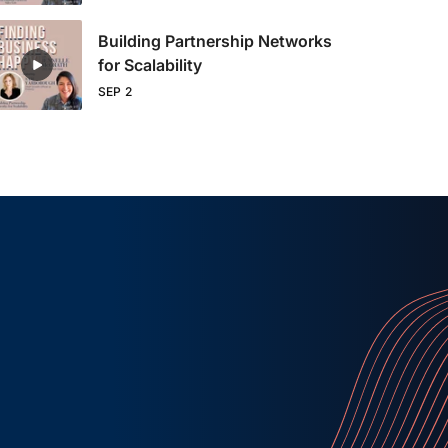
Building Partnership Networks
for Scalability
SEP 2