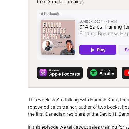
from Sandler Training.
This week, we're talking with Hamish Knox, the 
renowned sales trainer, author of two books, hos
the first Canadian recipient of the David H. San
In this episode we talk about sales training for 