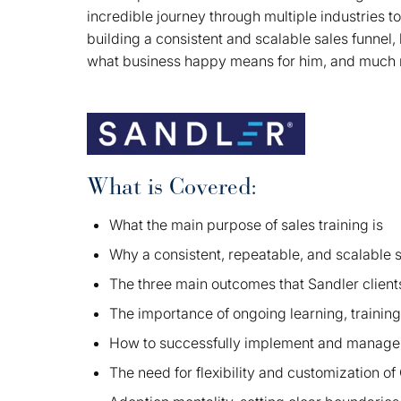
incredible journey through multiple industries t
building a consistent and scalable sales funne
what business happy means for him, and muc
What is Covered:
What the main purpose of sales training is
Why a consistent, repeatable, and scalable sa
The three main outcomes that Sandler clients
The importance of ongoing learning, training
How to successfully implement and manage 
The need for flexibility and customization 