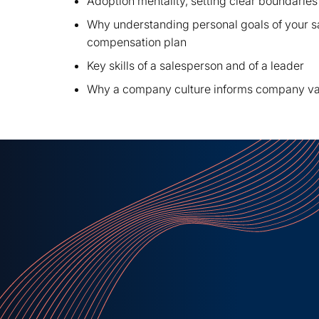
Adoption mentality, setting clear boundaries
Why understanding personal goals of your s
compensation plan
Key skills of a salesperson and of a leader
Why a company culture informs company val