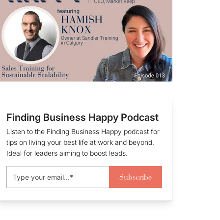
Finding Business Happy Podcast
Listen to the Finding Business Happy podcast for
tips on living your best life at work and beyond.
Ideal for leaders aiming to boost leads.