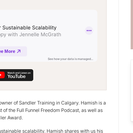
owner of Sandler Training in Calgary. Hamish is a
t of the Full Funnel Freedom Podcast, as well as
dler Award.
sustainable scalability. Hamish shares with us his