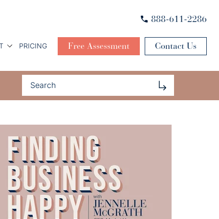
888-611-2286
Free Assessment
Contact Us
T
PRICING