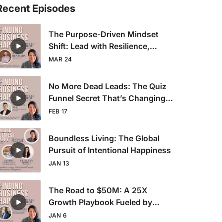
Recent Episodes
The Purpose-Driven Mindset
Shift: Lead with Resilience,
Authenticity & Happiness
MAR 24
No More Dead Leads: The Quiz
Funnel Secret That’s Changing
B2B Sales
FEB 17
Boundless Living: The Global
Pursuit of Intentional Happiness
JAN 13
The Road to $50M: A 25X
Growth Playbook Fueled by
Sales Grit
JAN 6