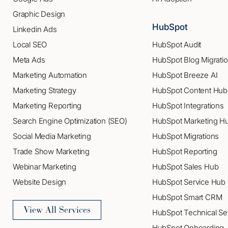
Graphic Design
HubSpot
Linkedin Ads
Local SEO
HubSpot Audit
Meta Ads
HubSpot Blog Migrati
Marketing Automation
HubSpot Breeze AI
Marketing Strategy
HubSpot Content Hub
Marketing Reporting
HubSpot Integrations
Search Engine Optimization (SEO)
HubSpot Marketing H
Social Media Marketing
HubSpot Migrations
Trade Show Marketing
HubSpot Reporting
Webinar Marketing
HubSpot Sales Hub
Website Design
HubSpot Service Hub
HubSpot Smart CRM
View All Services
HubSpot Technical Se
HubSpot Onboarding