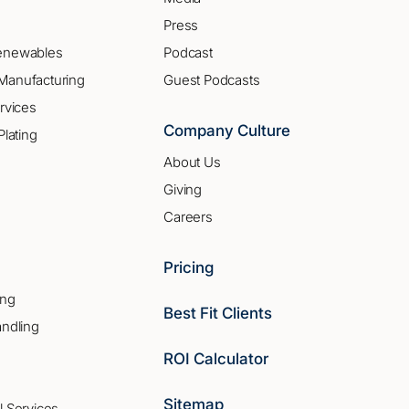
Press
enewables
Podcast
Manufacturing
Guest Podcasts
rvices
Company Culture
Plating
About Us
Giving
Careers
Pricing
ing
Best Fit Clients
andling
ROI Calculator
Sitemap
l Services