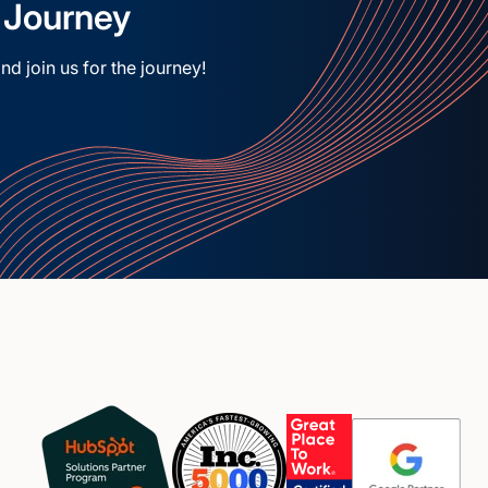
e Journey
nd join us for the journey!