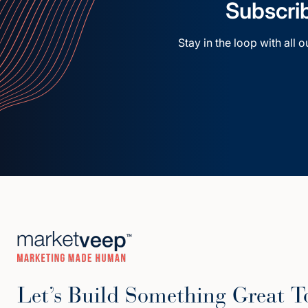
Subscrib
Stay in the loop with all 
Let’s Build Something Great T