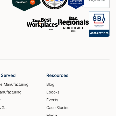
s Served
Resources
ve Manufacturing
Blog
anufacturing
Ebooks
n
Events
 & Gas
Case Studies
Media