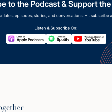
e to the Podcast & Support th
our latest episodes, stories, and conversations. Hit subscribe a
Listen & Subscribe On:
ogether