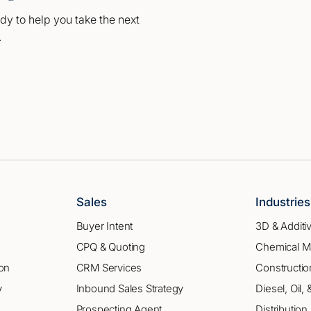
dy to help you take the next
.
Sales
Industrie
Buyer Intent
3D & Additi
CPQ & Quoting
Chemical M
on
CRM Services
Constructio
y
Inbound Sales Strategy
Diesel, Oil,
Prospecting Agent
Distribution