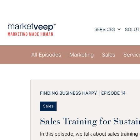
SERVICES
SOLUT
All Episodes
Marketing
Sales
Servic
FINDING BUSINESS HAPPY | EPISODE 14
Sales
Sales Training for Sustai
In this episode, we talk about sales training