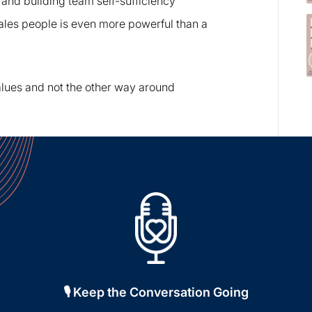
 and building team self-sufficiency
ales people is even more powerful than a
ues and not the other way around
🎙️ Keep the Conversation Going