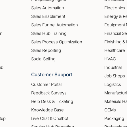
Sales Automation
Electronics
Sales Enablement
Energy & R
Sales Funnel Automation
Equipment 
on
Sales Hub Training
Financial Se
Sales Process Optimization
Finishing & 
Sales Reporting
Healthcare
Social Selling
HVAC
ub
Industrial
Customer Support
Job Shops
Customer Portal
Logistics
Feedback Surveys
Manufactur
Help Desk & Ticketing
Materials H
Knowledge Base
OEMs
tup
Live Chat & Chatbot
Packaging
Service Hub Reporting
Professiona