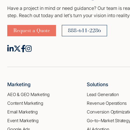
Have a project in mind or need guidance? Our team is rea
step. Reach out today and let’s turn your vision into reality
Request a Quote
888-611-2286
Marketing
Solutions
AEO & GEO Marketing
Lead Generation
Content Marketing
Revenue Operations
Email Marketing
Conversion Optimizati
Event Marketing
Go–to–Market Strateg
Google Ads
AI Adoption