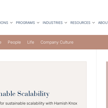
IONS
PROGRAMS
INDUSTRIES
RESOURCES
ABOU
e
People
Life
Company Culture
nable Scalability
 for sustainable scalability with Hamish Knox