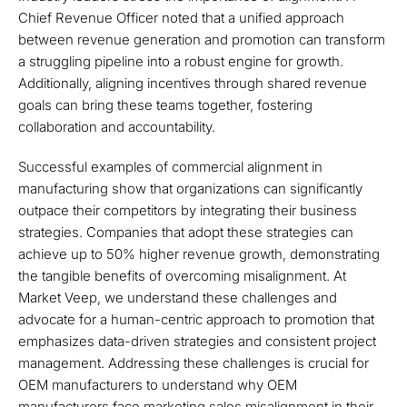
Chief Revenue Officer noted that a unified approach
between revenue generation and promotion can transform
a struggling pipeline into a robust engine for growth.
Additionally, aligning incentives through shared revenue
goals can bring these teams together, fostering
collaboration and accountability.
Successful examples of commercial alignment in
manufacturing show that organizations can significantly
outpace their competitors by integrating their business
strategies. Companies that adopt these strategies can
achieve up to 50% higher revenue growth, demonstrating
the tangible benefits of overcoming misalignment. At
Market Veep, we understand these challenges and
advocate for a human-centric approach to promotion that
emphasizes data-driven strategies and consistent project
management. Addressing these challenges is crucial for
OEM manufacturers to understand why OEM
manufacturers face marketing sales misalignment in their