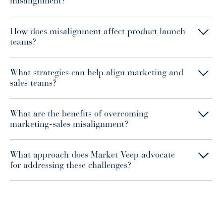
misalignment?
How does misalignment affect product launch
teams?
What strategies can help align marketing and
sales teams?
What are the benefits of overcoming
marketing-sales misalignment?
What approach does Market Veep advocate
for addressing these challenges?