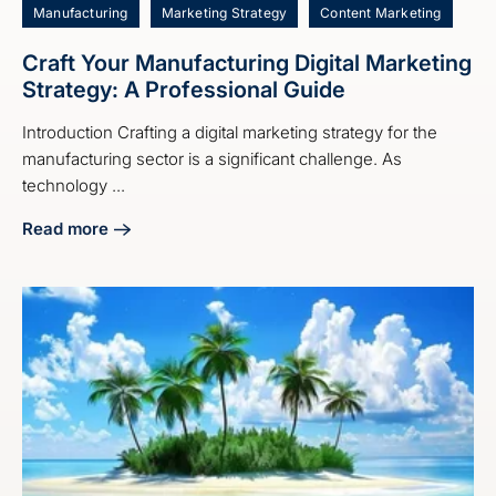
Manufacturing
Marketing Strategy
Content Marketing
Craft Your Manufacturing Digital Marketing
Strategy: A Professional Guide
Introduction Crafting a digital marketing strategy for the
manufacturing sector is a significant challenge. As
technology ...
Read more
about Craft Your Manufacturing Digital Marketing Strategy