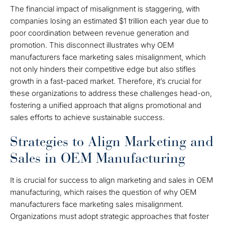
The financial impact of misalignment is staggering, with
companies losing an estimated $1 trillion each year due to
poor coordination between revenue generation and
promotion. This disconnect illustrates why OEM
manufacturers face marketing sales misalignment, which
not only hinders their competitive edge but also stifles
growth in a fast-paced market. Therefore, it’s crucial for
these organizations to address these challenges head-on,
fostering a unified approach that aligns promotional and
sales efforts to achieve sustainable success.
Strategies to Align Marketing and
Sales in OEM Manufacturing
It is crucial for success to align marketing and sales in OEM
manufacturing, which raises the question of why OEM
manufacturers face marketing sales misalignment.
Organizations must adopt strategic approaches that foster