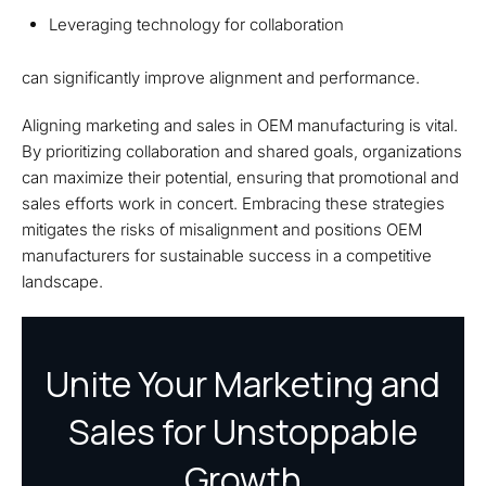
Leveraging technology for collaboration
can significantly improve alignment and performance.
Aligning marketing and sales in OEM manufacturing is vital.
By prioritizing collaboration and shared goals, organizations
can maximize their potential, ensuring that promotional and
sales efforts work in concert. Embracing these strategies
mitigates the risks of misalignment and positions OEM
manufacturers for sustainable success in a competitive
landscape.