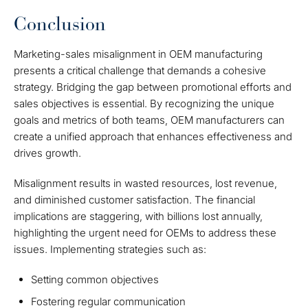
Conclusion
Marketing-sales misalignment in OEM manufacturing
presents a critical challenge that demands a cohesive
strategy. Bridging the gap between promotional efforts and
sales objectives is essential. By recognizing the unique
goals and metrics of both teams, OEM manufacturers can
create a unified approach that enhances effectiveness and
drives growth.
Misalignment results in wasted resources, lost revenue,
and diminished customer satisfaction. The financial
implications are staggering, with billions lost annually,
highlighting the urgent need for OEMs to address these
issues. Implementing strategies such as:
Setting common objectives
Fostering regular communication