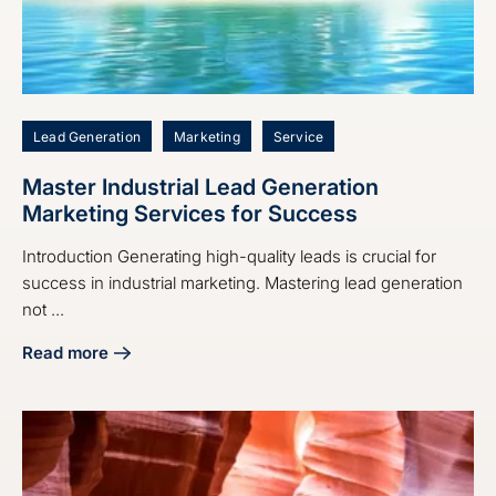
Lead Generation
Marketing
Service
Master Industrial Lead Generation
Marketing Services for Success
Introduction Generating high-quality leads is crucial for
success in industrial marketing. Mastering lead generation
not ...
Read more
about Master Industrial Lead Generation Marketing Servic