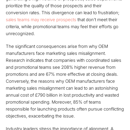
prioritize the quality of those prospects and their
conversion rates. This divergence can lead to frustration;
sales teams may receive prospects
that don’t meet their
criteria, while promotional teams may feel their efforts go
unrecognized.
The significant consequences arise from why OEM
manufacturers face marketing sales misalignment.
Research indicates that companies with coordinated sales
and promotional teams see 208% higher revenue from
promotions and are 67% more effective at closing deals.
Conversely, the reasons why OEM manufacturers face
marketing sales misalignment can lead to an astonishing
annual cost of £790 billion in lost productivity and wasted
promotional spending. Moreover, 85% of teams
responsible for launching products often pursue conflicting
objectives, exacerbating the issue.
Industry leaders stress the importance of alignment. A