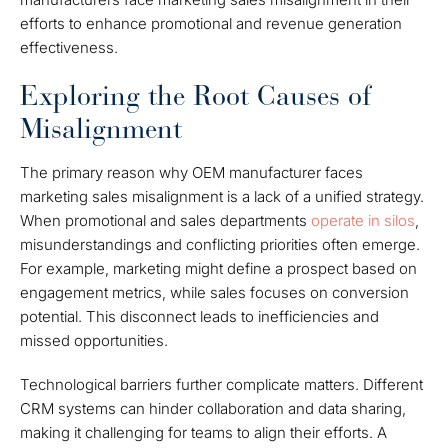
efforts to enhance promotional and revenue generation
effectiveness.
Exploring the Root Causes of
Misalignment
The primary reason why OEM manufacturer faces
marketing sales misalignment is a lack of a unified strategy.
When promotional and sales departments
operate in silos
,
misunderstandings and conflicting priorities often emerge.
For example, marketing might define a prospect based on
engagement metrics, while sales focuses on conversion
potential. This disconnect leads to inefficiencies and
missed opportunities.
Technological barriers further complicate matters. Different
CRM systems can hinder collaboration and data sharing,
making it challenging for teams to align their efforts. A