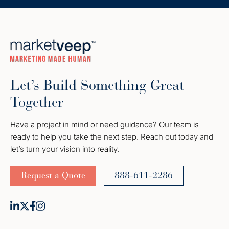
Let’s Build Something Great
Together
Have a project in mind or need guidance? Our team is
ready to help you take the next step. Reach out today and
let’s turn your vision into reality.
Request a Quote
888-611-2286