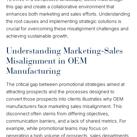
this gap and create a collaborative environment that
enhances both marketing and sales efforts. Understanding
the root causes and implementing strategic solutions is
crucial for overcoming these misalignment challenges and
achieving sustainable growth.
Understanding Marketing-Sales
Misalignment in OEM
Manufacturing
The critical gap between promotional strategies aimed at
attracting prospects and the processes designed to
convert those prospects into clients illustrates why OEM
manufacturers face marketing sales misalignment. This
disconnect often stems from differing objectives,
communication barriers, and a lack of shared metrics. For
example, while promotional teams may focus on
generating a high volume of prospects, sales departments