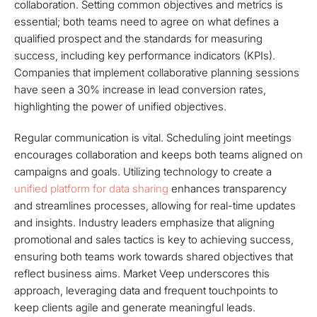
collaboration. Setting common objectives and metrics is
essential; both teams need to agree on what defines a
qualified prospect and the standards for measuring
success, including key performance indicators (KPIs).
Companies that implement collaborative planning sessions
have seen a 30% increase in lead conversion rates,
highlighting the power of unified objectives.
Regular communication is vital. Scheduling joint meetings
encourages collaboration and keeps both teams aligned on
campaigns and goals. Utilizing technology to create a
unified platform for data sharing
enhances transparency
and streamlines processes, allowing for real-time updates
and insights. Industry leaders emphasize that aligning
promotional and sales tactics is key to achieving success,
ensuring both teams work towards shared objectives that
reflect business aims. Market Veep underscores this
approach, leveraging data and frequent touchpoints to
keep clients agile and generate meaningful leads.