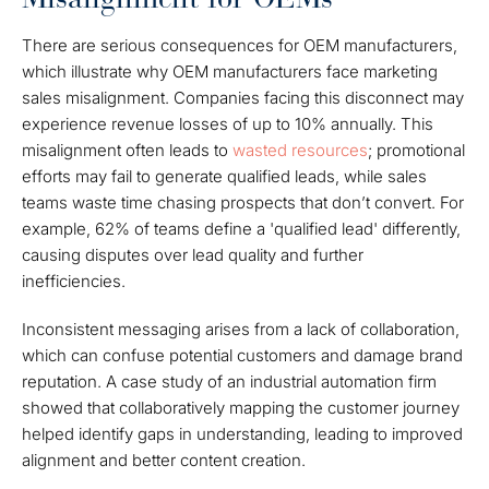
There are serious consequences for OEM manufacturers,
which illustrate why OEM manufacturers face marketing
sales misalignment. Companies facing this disconnect may
experience revenue losses of up to 10% annually. This
misalignment often leads to
wasted resources
; promotional
efforts may fail to generate qualified leads, while sales
teams waste time chasing prospects that don’t convert. For
example, 62% of teams define a 'qualified lead' differently,
causing disputes over lead quality and further
inefficiencies.
Inconsistent messaging arises from a lack of collaboration,
which can confuse potential customers and damage brand
reputation. A case study of an industrial automation firm
showed that collaboratively mapping the customer journey
helped identify gaps in understanding, leading to improved
alignment and better content creation.