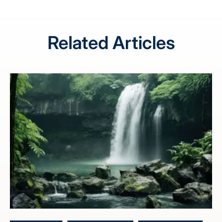
Related Articles