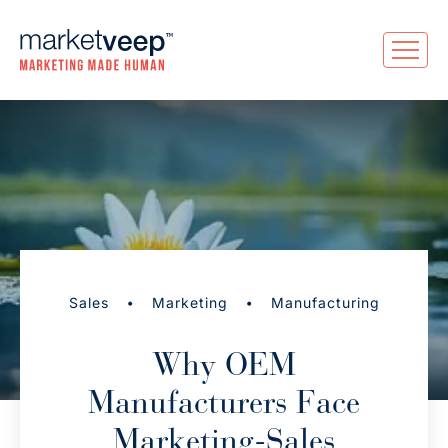
•
•
Sales
Marketing
Manufacturing
Why OEM
Manufacturers Face
Marketing-Sales