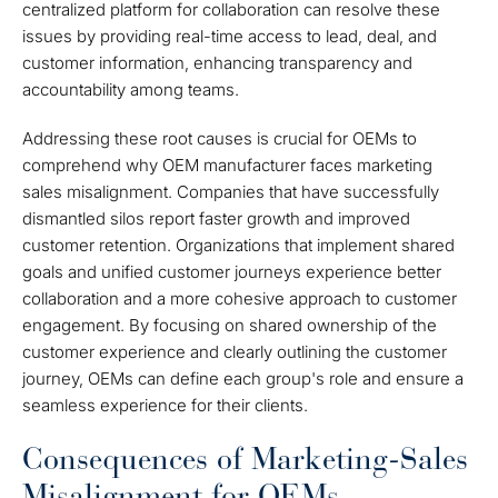
centralized platform for collaboration can resolve these
issues by providing real-time access to lead, deal, and
customer information, enhancing transparency and
accountability among teams.
Addressing these root causes is crucial for OEMs to
comprehend why OEM manufacturer faces marketing
sales misalignment. Companies that have successfully
dismantled silos report faster growth and improved
customer retention. Organizations that implement shared
goals and unified customer journeys experience better
collaboration and a more cohesive approach to customer
engagement. By focusing on shared ownership of the
customer experience and clearly outlining the customer
journey, OEMs can define each group's role and ensure a
seamless experience for their clients.
Consequences of Marketing-Sales
Misalignment for OEMs