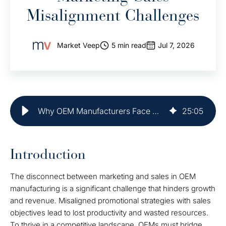
Misalignment Challenges
Market Veep
5 min read
Jul 7, 2026
Why OEM Manufacturers Face Marketing-Sales Misalignment Challenges
25
:
05
Introduction
The disconnect between marketing and sales in OEM
manufacturing is a significant challenge that hinders growth
and revenue. Misaligned promotional strategies with sales
objectives lead to lost productivity and wasted resources.
To thrive in a competitive landscape, OEMs must bridge