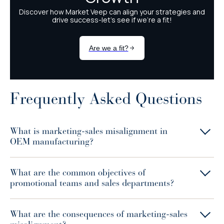
Frequently Asked Questions
What is marketing-sales misalignment in
OEM manufacturing?
What are the common objectives of
promotional teams and sales departments?
What are the consequences of marketing-sales