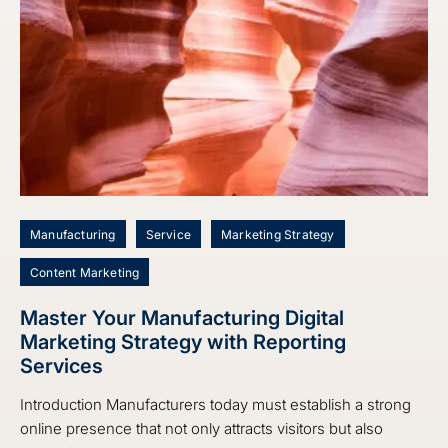
Manufacturing
Service
Marketing Strategy
Content Marketing
Master Your Manufacturing Digital
Marketing Strategy with Reporting
Services
Introduction Manufacturers today must establish a strong
online presence that not only attracts visitors but also