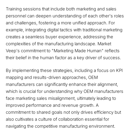
Training sessions that include both marketing and sales
personnel can deepen understanding of each other's roles
and challenges, fostering a more unified approach. For
example, integrating digital tactics with traditional marketing
creates a seamless buyer experience, addressing the
complexities of the manufacturing landscape. Market
Veep's commitment to "Marketing Made Human" reflects
their belief in the human factor as a key driver of success.
By implementing these strategies, including a focus on KPI
mapping and results-driven approaches, OEM
manufacturers can significantly enhance their alignment,
which is crucial for understanding why OEM manufacturers
face marketing sales misalignment, ultimately leading to
improved performance and revenue growth. A
commitment to shared goals not only drives efficiency but
also cultivates a culture of collaboration essential for
navigating the competitive manufacturing environment.