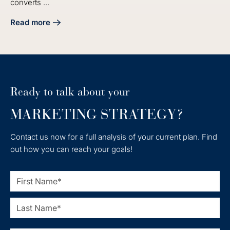
converts ...
Read more
about Master Your Manufacturing Digital Marketing Strate
Ready to talk about your
MARKETING STRATEGY?
Contact us now for a full analysis of your current plan. Find
out how you can reach your goals!