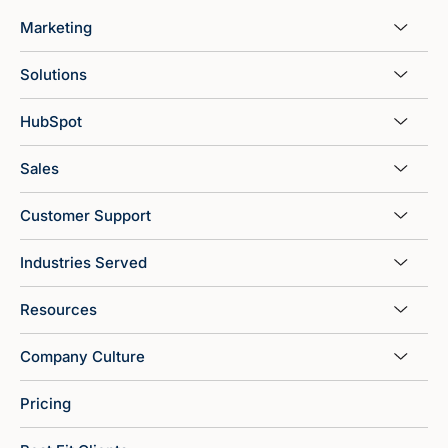
Marketing
Solutions
HubSpot
Sales
Customer Support
Industries Served
Resources
Company Culture
Pricing