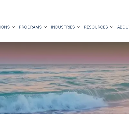
IONS
PROGRAMS
INDUSTRIES
RESOURCES
ABOU