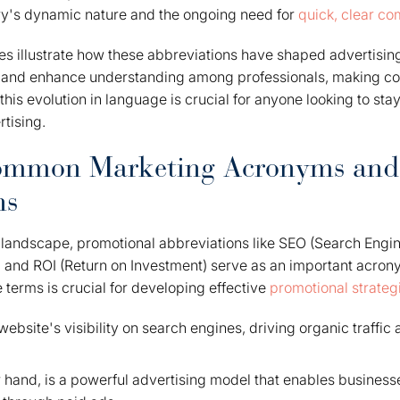
try's dynamic nature and the ongoing need for
quick, clear c
ies illustrate how these abbreviations have shaped advertisin
s and enhance understanding among professionals, making 
this evolution in language is crucial for anyone looking to stay
tising.
Common Marketing Acronyms and
ns
 landscape, promotional abbreviations like SEO (Search Engin
 and ROI (Return on Investment) serve as an important acron
terms is crucial for developing effective
promotional strateg
bsite's visibility on search engines, driving organic traffic
 hand, is a powerful advertising model that enables businesse