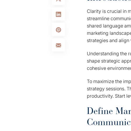
Clarity is crucial in
streamline communic
shared language amon
marketing landscape 
strategies and align
Understanding the ro
shape strategic appr
cohesive environment
To maximize the impa
strategy sessions. T
productivity. Start 
Define Mar
Communic