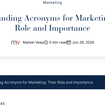
Marketing
nding Acronyms for Marketi
Role and Importance
Market Veep
5 min read
Jun 26, 2026
g Acronyms for Marketing: Their Role and Importance
on