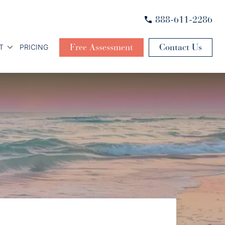
888-611-2286
Free Assessment
Contact Us
T
PRICING