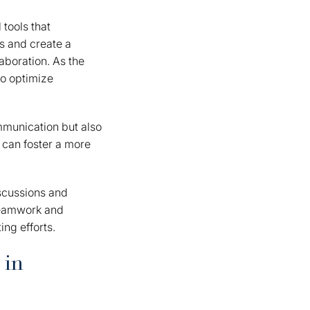
 tools that
s and create a
aboration. As the
to optimize
mmunication but also
 can foster a more
iscussions and
 teamwork and
ng efforts.
 in