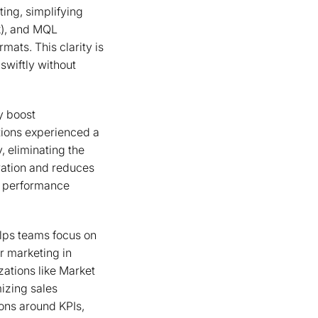
ing, simplifying
k), and MQL
ats. This clarity is
swiftly without
y boost
tions experienced a
 eliminating the
ration and reduces
ey performance
elps teams focus on
r marketing in
izations like Market
mizing sales
ons around KPIs,