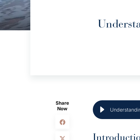
Understa
Share
Now
Understandin
Introducti