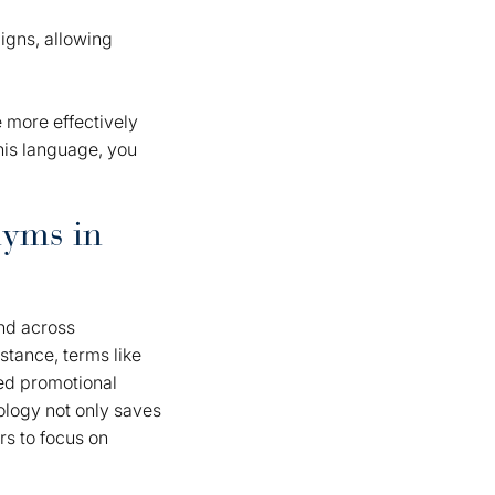
igns, allowing
 more effectively
his language, you
nyms in
and across
tance, terms like
ed promotional
nology not only saves
rs to focus on