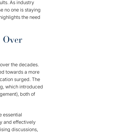
lts. As industry
e no one is staying
highlights the need
s Over
 over the decades.
fted towards a more
cation surged. The
ng, which introduced
gement), both of
 essential
y and effectively
ising discussions,