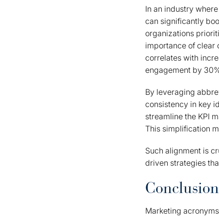
In an industry where
can significantly bo
organizations prior
importance of clear
correlates with inc
engagement by 30%
By leveraging abbrev
consistency in key 
streamline the KPI m
This simplification m
Such alignment is cr
driven strategies tha
Conclusion
Marketing acronyms 