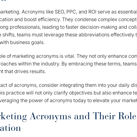
 marketing. Acronyms like SEO, PPC, and ROI serve as essential
ation and boost efficiency. They condense complex concept
g professionals, leading to faster decision-making and coll
shifts, teams must leverage these abbreviations effectively 
 with business goals.
le of marketing acronyms is vital. They not only enhance co
oaches within the industry. By embracing these terms, teams
 that drives results.
ct of acronyms, consider integrating them into your daily d
his practice will not only clarify objectives but also enhance
leveraging the power of acronyms today to elevate your marketi
keting Acronyms and Their Role
ation