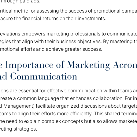
 through paid ads.
ritical metric for assessing the success of promotional campa
sure the financial returns on their investments.
eviations empowers marketing professionals to communicate
gies that align with their business objectives. By mastering t
motional efforts and achieve greater success.
e Importance of Marketing Acro
and Communication
ons are essential for effective communication within teams 
reate a common language that enhances collaboration. For ins
Management) facilitate organized discussions about target
teams to align their efforts more efficiently. This shared termi
he need to explain complex concepts but also allows markete
uting strategies.