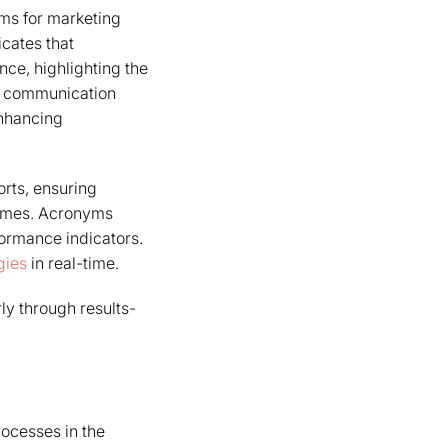
yms for marketing
icates that
ce, highlighting the
ve communication
enhancing
orts, ensuring
comes. Acronyms
formance indicators.
gies
in real-time.
ly through results-
ocesses in the