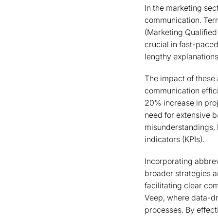
In the marketing sec
communication. Term
(Marketing Qualified
crucial in fast-pace
lengthy explanations
The impact of these 
communication effic
20% increase in pro
need for extensive 
misunderstandings, l
indicators (KPIs).
Incorporating abbrev
broader strategies a
facilitating clear co
Veep, where data-dri
processes. By effec