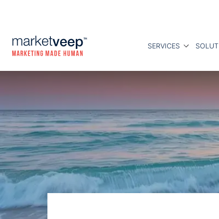
SERVICES
SOLUT