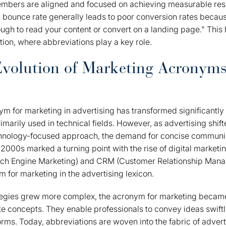
embers are aligned and focused on achieving measurable resu
h bounce rate generally leads to poor conversion rates becaus
ough to read your content or convert on a landing page." This 
ion, where abbreviations play a key role.
Evolution of Marketing Acronym
ym for marketing in advertising has transformed significantly
primarily used in technical fields. However, as advertising shi
hnology-focused approach, the demand for concise communi
 2000s marked a turning point with the rise of digital marketi
rch Engine Marketing) and CRM (Customer Relationship Mana
 for marketing in the advertising lexicon.
tegies grew more complex, the acronym for marketing became
ate concepts. They enable professionals to convey ideas swiftl
orms. Today, abbreviations are woven into the fabric of advert