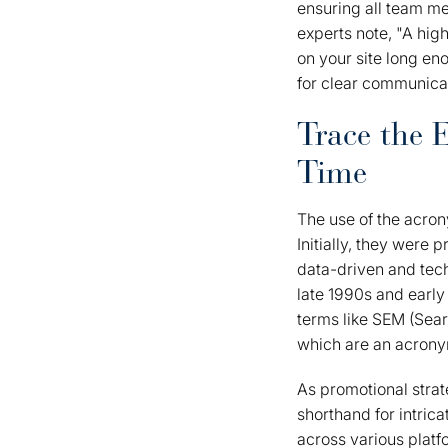
ensuring all team m
experts note, "A hig
on your site long en
for clear communicat
Trace the 
Time
The use of the acron
Initially, they were 
data-driven and tec
late 1990s and early
terms like SEM (Sea
which are an acronym
As promotional stra
shorthand for intric
across various platf