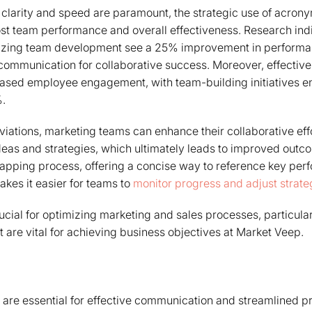
 clarity and speed are paramount, the strategic use of acron
ost team performance and overall effectiveness. Research ind
itizing team development see a 25% improvement in performan
 communication for collaborative success. Moreover, effecti
reased employee engagement, with team-building initiatives 
.
iations, marketing teams can enhance their collaborative eff
ideas and strategies, which ultimately leads to improved out
apping process, offering a concise way to reference key per
akes it easier for teams to
monitor progress and adjust strate
ucial for optimizing marketing and sales processes, particular
t are vital for achieving business objectives at Market Veep.
are essential for effective communication and streamlined pr