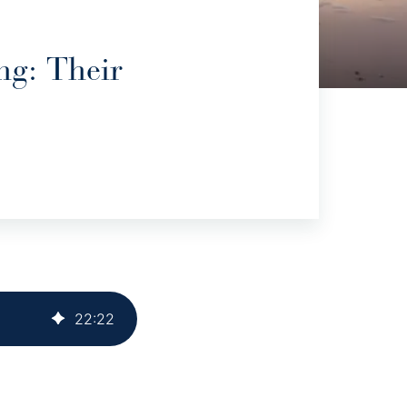
ng: Their
22
:
22