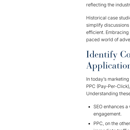
reflecting the indus
Historical case stud
simplify discussion
efficient. Embracing 
paced world of adver
Identify 
Applicatio
In today’s marketing
PPC (Pay-Per-Click),
Understanding these 
SEO enhances a we
engagement.
PPC, on the other