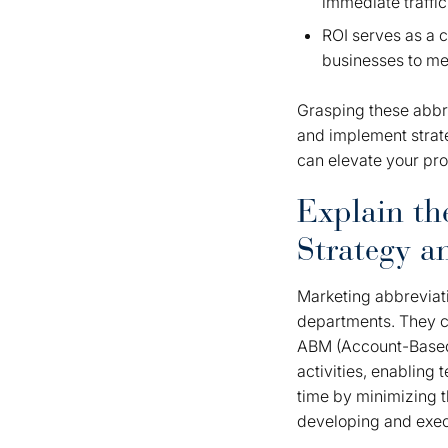
immediate traffic
ROI serves as a c
businesses to mea
Grasping these abbr
and implement strate
can elevate your pro
Explain th
Strategy 
Marketing abbreviati
departments. They c
ABM (Account-Based 
activities, enabling 
time by minimizing t
developing and exec