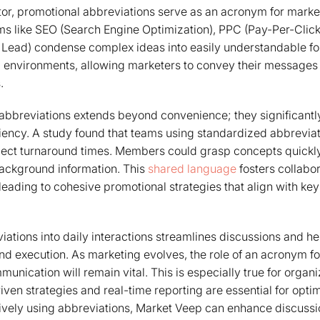
tor, promotional abbreviations serve as an acronym for market
s like SEO (Search Engine Optimization), PPC (Pay-Per-Clic
 Lead) condense complex ideas into easily understandable form
d environments, allowing marketers to convey their messages 
.
abbreviations extends beyond convenience; they significantl
iency. A study found that teams using standardized abbrevia
ject turnaround times. Members could grasp concepts quickly,
background information. This
shared language
fosters collabo
eading to cohesive promotional strategies that align with k
iations into daily interactions streamlines discussions and h
nd execution. As marketing evolves, the role of an acronym fo
mmunication will remain vital. This is especially true for organ
ven strategies and real-time reporting are essential for opti
tively using abbreviations, Market Veep can enhance discussi