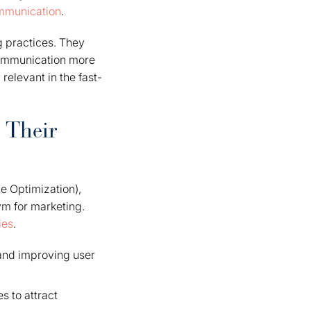
ommunication
.
g practices. They
communication more
 relevant in the fast-
 Their
e Optimization),
ym for marketing.
ies
.
 and improving user
s to attract