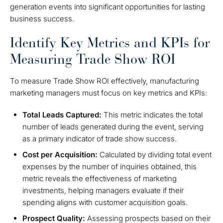
generation events into significant opportunities for lasting
business success.
Identify Key Metrics and KPIs for
Measuring Trade Show ROI
To measure Trade Show ROI effectively, manufacturing
marketing managers must focus on key metrics and KPIs:
Total Leads Captured:
This metric indicates the total
number of leads generated during the event, serving
as a primary indicator of trade show success.
Cost per Acquisition:
Calculated by dividing total event
expenses by the number of inquiries obtained, this
metric reveals the effectiveness of marketing
investments, helping managers evaluate if their
spending aligns with customer acquisition goals.
Prospect Quality:
Assessing prospects based on their