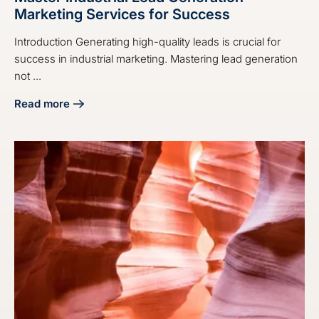
Marketing Services for Success
Introduction Generating high-quality leads is crucial for
success in industrial marketing. Mastering lead generation
not ...
Read more
about Master Industrial Lead Generation Marketing Servic