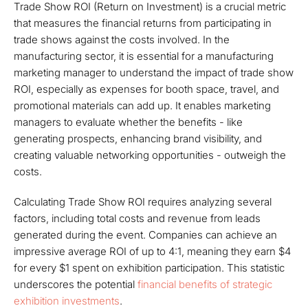
Trade Show ROI (Return on Investment) is a crucial metric
that measures the financial returns from participating in
trade shows against the costs involved. In the
manufacturing sector, it is essential for a manufacturing
marketing manager to understand the impact of trade show
ROI, especially as expenses for booth space, travel, and
promotional materials can add up. It enables marketing
managers to evaluate whether the benefits - like
generating prospects, enhancing brand visibility, and
creating valuable networking opportunities - outweigh the
costs.
Calculating Trade Show ROI requires analyzing several
factors, including total costs and revenue from leads
generated during the event. Companies can achieve an
impressive average ROI of up to 4:1, meaning they earn $4
for every $1 spent on exhibition participation. This statistic
underscores the potential
financial benefits of strategic
exhibition investments
.