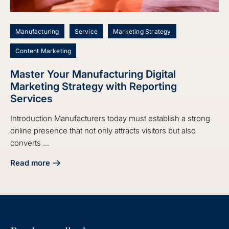
Manufacturing
Service
Marketing Strategy
Content Marketing
Master Your Manufacturing Digital
Marketing Strategy with Reporting
Services
Introduction Manufacturers today must establish a strong
online presence that not only attracts visitors but also
converts ...
Read more
about Master Your Manufacturing Digital Marketing Strate