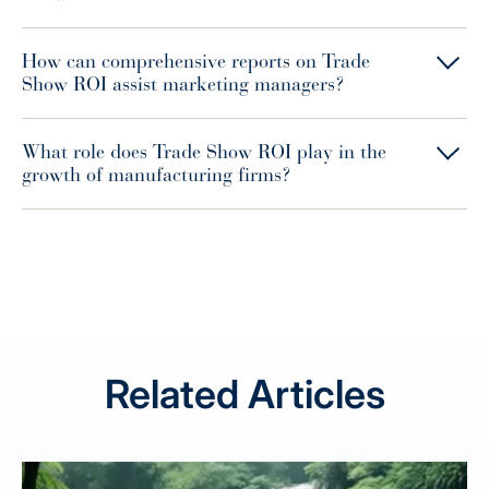
How can comprehensive reports on Trade
Show ROI assist marketing managers?
What role does Trade Show ROI play in the
growth of manufacturing firms?
Related Articles