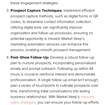
these engagement strategies.
Prospect Capture Techniques:
Implement efficient
prospect capture methods, such as digital forms or QR
codes, to streamline contact information collection.
Utilizing digital tools can significantly improve
organization and follow-up processes, ensuring no
potential opportunity is missed. Market Veep's
marketing automation services can enhance this
process, enabling smooth prospect management.
Post-Show Follow-Up:
Develop a robust follow-up
plan to nurture prospects, incorporating personalized
emails and prompt outreach. Following up within 48
hours is crucial to reinforce interest and demonstrate
professionalism. A single follow-up email isn’t enough;
plan a series of touchpoints to cultivate prospects over
time, transforming initial conversations into lasting
business relationships. With Market Veep's
inbound
sales strategies
, you can ensure your follow-up efforts