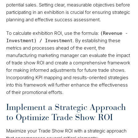
potential sales. Setting clear, measurable objectives before
participating in an exhibition is crucial for ensuring strategic
planning and effective success assessment.
To calculate exhibition ROI, use the formula:
(Revenue -
. By establishing these
Investment) / Investment
metrics and processes ahead of the event, the
manufacturing marketing manager can evaluate the impact
of trade show ROI and create a comprehensive framework
for making informed adjustments for future trade shows.
Incorporating KPI mapping and results-oriented strategies
into this framework will further enhance the effectiveness
of their promotional efforts.
Implement a Strategic Approach
to Optimize Trade Show ROI
Maximize your Trade Show ROI with a strategic approach