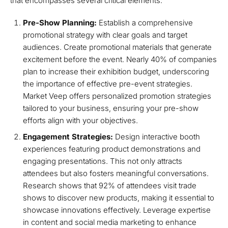
that encompasses several critical elements:
Pre-Show Planning:
Establish a comprehensive
promotional strategy with clear goals and target
audiences. Create promotional materials that generate
excitement before the event. Nearly 40% of companies
plan to increase their exhibition budget, underscoring
the importance of effective pre-event strategies.
Market Veep offers personalized promotion strategies
tailored to your business, ensuring your pre-show
efforts align with your objectives.
Engagement Strategies:
Design interactive booth
experiences featuring product demonstrations and
engaging presentations. This not only attracts
attendees but also fosters meaningful conversations.
Research shows that 92% of attendees visit trade
shows to discover new products, making it essential to
showcase innovations effectively. Leverage expertise
in content and social media marketing to enhance