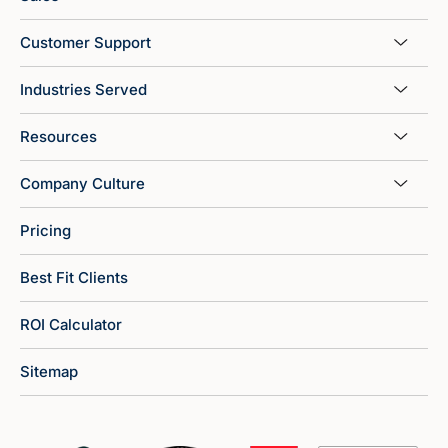
Customer Support
Industries Served
Resources
Company Culture
Pricing
Best Fit Clients
ROI Calculator
Sitemap