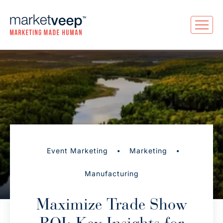
•
•
Event Marketing
Marketing
Manufacturing
Maximize Trade Show