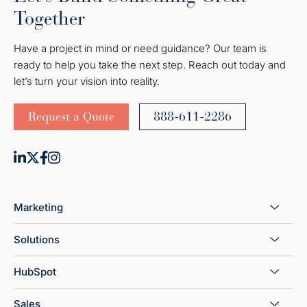
Together
Have a project in mind or need guidance? Our team is
ready to help you take the next step. Reach out today and
let’s turn your vision into reality.
Request a Quote
888-611-2286
Marketing
Solutions
HubSpot
Sales