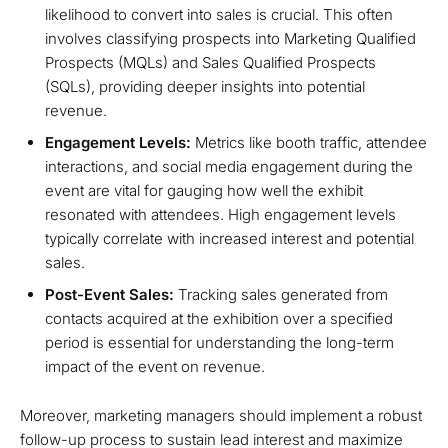
likelihood to convert into sales is crucial. This often
involves classifying prospects into Marketing Qualified
Prospects (MQLs) and Sales Qualified Prospects
(SQLs), providing deeper insights into potential
revenue.
Engagement Levels:
Metrics like booth traffic, attendee
interactions, and social media engagement during the
event are vital for gauging how well the exhibit
resonated with attendees. High engagement levels
typically correlate with increased interest and potential
sales.
Post-Event Sales:
Tracking sales generated from
contacts acquired at the exhibition over a specified
period is essential for understanding the long-term
impact of the event on revenue.
Moreover, marketing managers should implement a robust
follow-up process to sustain lead interest and maximize