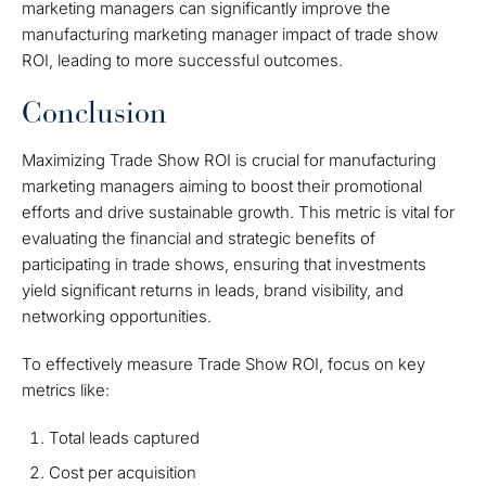
marketing managers can significantly improve the
manufacturing marketing manager impact of trade show
ROI, leading to more successful outcomes.
Conclusion
Maximizing Trade Show ROI is crucial for manufacturing
marketing managers aiming to boost their promotional
efforts and drive sustainable growth. This metric is vital for
evaluating the financial and strategic benefits of
participating in trade shows, ensuring that investments
yield significant returns in leads, brand visibility, and
networking opportunities.
To effectively measure Trade Show ROI, focus on key
metrics like:
Total leads captured
Cost per acquisition