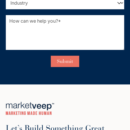
Let’s Build Something Great