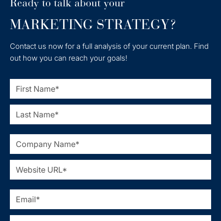
Ready to talk about your
MARKETING STRATEGY?
Contact us now for a full analysis of your current plan. Find
out how you can reach your goals!