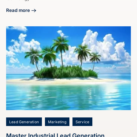
Read more
about Craft Your Manufacturing Digital Marketing Strategy
Lead Generation
Marketing
Service
Master Industrial Lead Generation