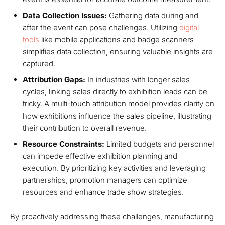
Data Collection Issues:
Gathering data during and
after the event can pose challenges. Utilizing
digital
tools
like mobile applications and badge scanners
simplifies data collection, ensuring valuable insights are
captured.
Attribution Gaps:
In industries with longer sales
cycles, linking sales directly to exhibition leads can be
tricky. A multi-touch attribution model provides clarity on
how exhibitions influence the sales pipeline, illustrating
their contribution to overall revenue.
Resource Constraints:
Limited budgets and personnel
can impede effective exhibition planning and
execution. By prioritizing key activities and leveraging
partnerships, promotion managers can optimize
resources and enhance trade show strategies.
By proactively addressing these challenges, manufacturing