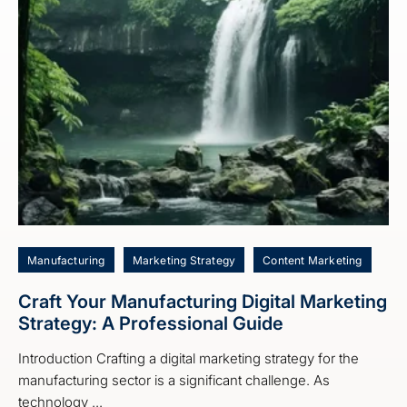
Manufacturing
Marketing Strategy
Content Marketing
Craft Your Manufacturing Digital Marketing
Strategy: A Professional Guide
Introduction Crafting a digital marketing strategy for the
manufacturing sector is a significant challenge. As
technology ...