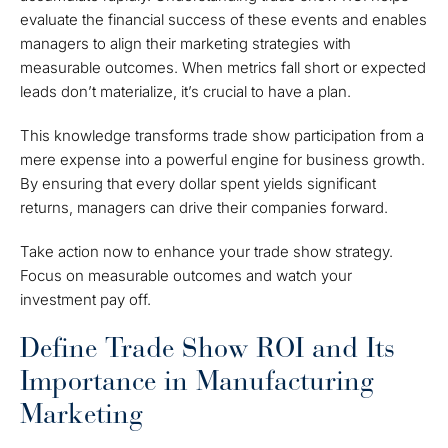
evaluate the financial success of these events and enables
managers to align their marketing strategies with
measurable outcomes. When metrics fall short or expected
leads don’t materialize, it’s crucial to have a plan.
This knowledge transforms trade show participation from a
mere expense into a powerful engine for business growth.
By ensuring that every dollar spent yields significant
returns, managers can drive their companies forward.
Take action now to enhance your trade show strategy.
Focus on measurable outcomes and watch your
investment pay off.
Define Trade Show ROI and Its
Importance in Manufacturing
Marketing