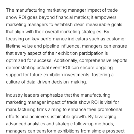
The manufacturing marketing manager impact of trade
show ROI goes beyond financial metrics; it empowers
marketing managers to establish clear, measurable goals
that align with their overall marketing strategies. By
focusing on key performance indicators such as customer
lifetime value and pipeline influence, managers can ensure
that every aspect of their exhibition participation is
optimized for success. Additionally, comprehensive reports
demonstrating actual event ROI can secure ongoing
support for future exhibition investments, fostering a
culture of data-driven decision-making.
Industry leaders emphasize that the manufacturing
marketing manager impact of trade show ROI is vital for
manufacturing firms aiming to enhance their promotional
efforts and achieve sustainable growth. By leveraging
advanced analytics and strategic follow-up methods,
managers can transform exhibitions from simple prospect