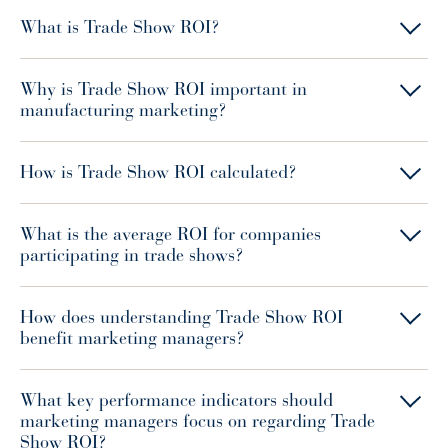
What is Trade Show ROI?
Why is Trade Show ROI important in
manufacturing marketing?
How is Trade Show ROI calculated?
What is the average ROI for companies
participating in trade shows?
How does understanding Trade Show ROI
benefit marketing managers?
What key performance indicators should
marketing managers focus on regarding Trade
Show ROI?