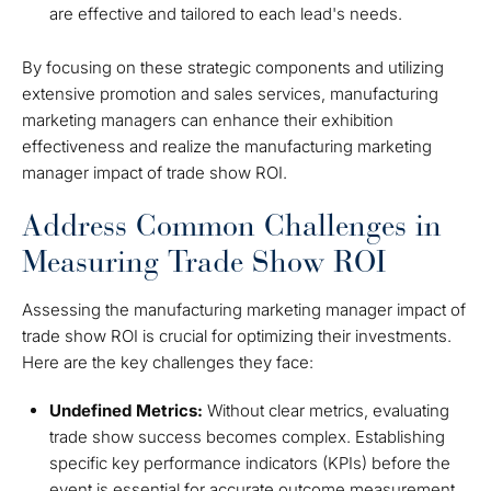
are effective and tailored to each lead's needs.
By focusing on these strategic components and utilizing
extensive promotion and sales services, manufacturing
marketing managers can enhance their exhibition
effectiveness and realize the manufacturing marketing
manager impact of trade show ROI.
Address Common Challenges in
Measuring Trade Show ROI
Assessing the manufacturing marketing manager impact of
trade show ROI is crucial for optimizing their investments.
Here are the key challenges they face:
Undefined Metrics:
Without clear metrics, evaluating
trade show success becomes complex. Establishing
specific key performance indicators (KPIs) before the
event is essential for accurate outcome measurement.