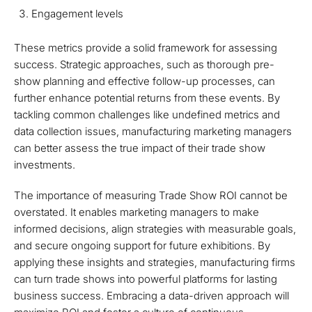
Engagement levels
These metrics provide a solid framework for assessing
success. Strategic approaches, such as thorough pre-
show planning and effective follow-up processes, can
further enhance potential returns from these events. By
tackling common challenges like undefined metrics and
data collection issues, manufacturing marketing managers
can better assess the true impact of their trade show
investments.
The importance of measuring Trade Show ROI cannot be
overstated. It enables marketing managers to make
informed decisions, align strategies with measurable goals,
and secure ongoing support for future exhibitions. By
applying these insights and strategies, manufacturing firms
can turn trade shows into powerful platforms for lasting
business success. Embracing a data-driven approach will