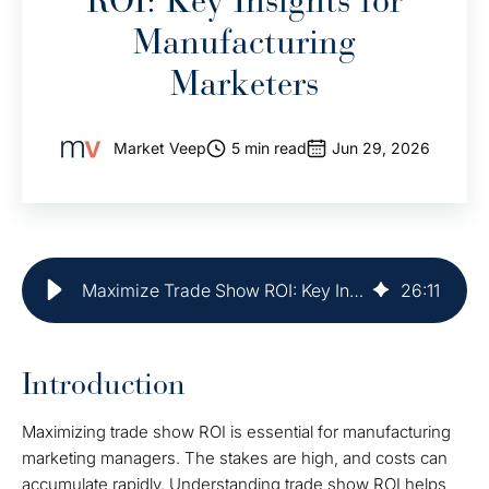
ROI: Key Insights for
Manufacturing
Marketers
Market Veep
5 min read
Jun 29, 2026
Maximize Trade Show ROI: Key Insights for Manufacturing Marketers
26
:
11
Introduction
Maximizing trade show ROI is essential for manufacturing
marketing managers. The stakes are high, and costs can
accumulate rapidly. Understanding trade show ROI helps