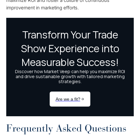
maximize ROI and foster a culture of continuous
improvement in marketing efforts.
Frequently Asked Questions