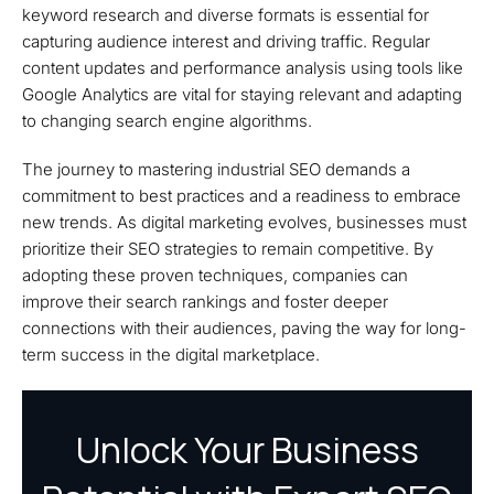
keyword research and diverse formats is essential for
capturing audience interest and driving traffic. Regular
content updates and performance analysis using tools like
Google Analytics are vital for staying relevant and adapting
to changing search engine algorithms.
The journey to mastering industrial SEO demands a
commitment to best practices and a readiness to embrace
new trends. As digital marketing evolves, businesses must
prioritize their SEO strategies to remain competitive. By
adopting these proven techniques, companies can
improve their search rankings and foster deeper
connections with their audiences, paving the way for long-
term success in the digital marketplace.