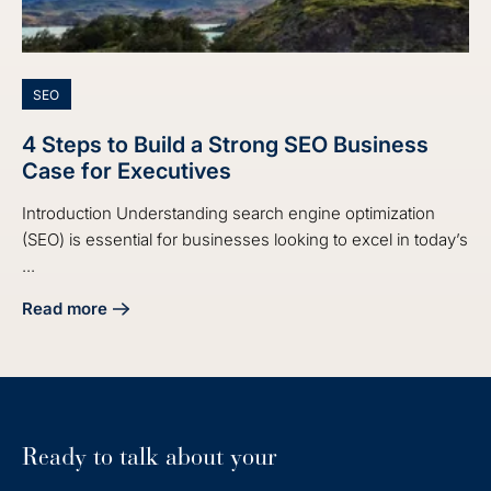
SEO
4 Steps to Build a Strong SEO Business
Case for Executives
Introduction Understanding search engine optimization
(SEO) is essential for businesses looking to excel in today’s
...
Read more
about 4 Steps to Build a Strong SEO Business Case for Exe
Ready to talk about your