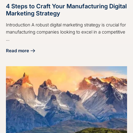
4 Steps to Craft Your Manufacturing Digital
Marketing Strategy
Introduction A robust digital marketing strategy is crucial for
manufacturing companies looking to excel in a competitive
...
Read more
about 4 Steps to Craft Your Manufacturing Digital Marketin