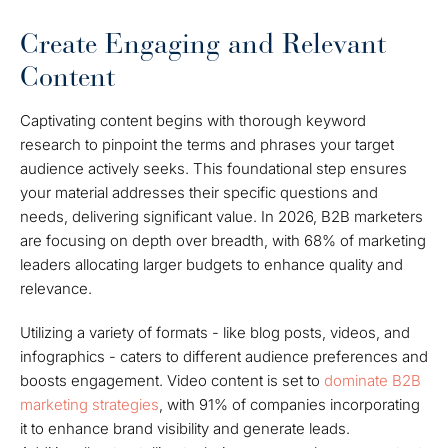
Create Engaging and Relevant
Content
Captivating content begins with thorough keyword
research to pinpoint the terms and phrases your target
audience actively seeks. This foundational step ensures
your material addresses their specific questions and
needs, delivering significant value. In 2026, B2B marketers
are focusing on depth over breadth, with 68% of marketing
leaders allocating larger budgets to enhance quality and
relevance.
Utilizing a variety of formats - like blog posts, videos, and
infographics - caters to different audience preferences and
boosts engagement. Video content is set to
dominate B2B
marketing strategies
, with 91% of companies incorporating
it to enhance brand visibility and generate leads.