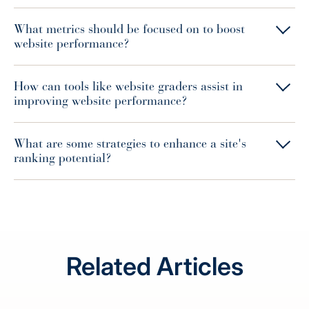
What metrics should be focused on to boost
website performance?
How can tools like website graders assist in
improving website performance?
What are some strategies to enhance a site's
ranking potential?
Related Articles