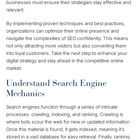
businesses must ensure their strategies stay effective and
relevant.
By implementing proven techniques and best practices,
organizations can optimize their online presence and
navigate the complexities of SEO confidently. This means
not only attracting more visitors but also converting them
into loyal customers. Take the next step to enhance your
digital strategy and stay ahead in the competitive online
market.
Understand Search Engine
Mechanics
Search engines function through a series of intricate
processes: crawling, indexing, and ranking. Crawling is
where bots scour the web for new or updated information.
Once this material is found, it gets indexed, meaning it’s
stored in a vast database for easy retrieval. Finally, ranking