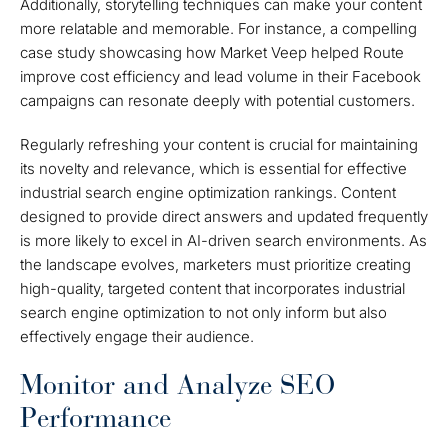
Additionally, storytelling techniques can make your content
more relatable and memorable. For instance, a compelling
case study showcasing how Market Veep helped Route
improve cost efficiency and lead volume in their Facebook
campaigns can resonate deeply with potential customers.
Regularly refreshing your content is crucial for maintaining
its novelty and relevance, which is essential for effective
industrial search engine optimization rankings. Content
designed to provide direct answers and updated frequently
is more likely to excel in AI-driven search environments. As
the landscape evolves, marketers must prioritize creating
high-quality, targeted content that incorporates industrial
search engine optimization to not only inform but also
effectively engage their audience.
Monitor and Analyze SEO
Performance