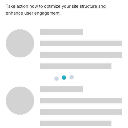
Take action now to optimize your site structure and
enhance user engagement.