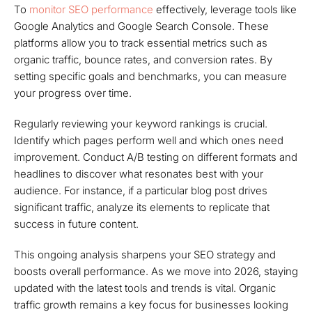
To
monitor SEO performance
effectively, leverage tools like
Google Analytics and Google Search Console. These
platforms allow you to track essential metrics such as
organic traffic, bounce rates, and conversion rates. By
setting specific goals and benchmarks, you can measure
your progress over time.
Regularly reviewing your keyword rankings is crucial.
Identify which pages perform well and which ones need
improvement. Conduct A/B testing on different formats and
headlines to discover what resonates best with your
audience. For instance, if a particular blog post drives
significant traffic, analyze its elements to replicate that
success in future content.
This ongoing analysis sharpens your SEO strategy and
boosts overall performance. As we move into 2026, staying
updated with the latest tools and trends is vital. Organic
traffic growth remains a key focus for businesses looking