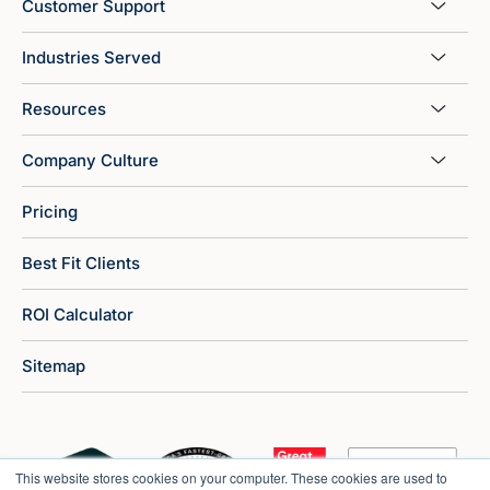
Customer Support
Industries Served
Resources
Company Culture
Pricing
Best Fit Clients
ROI Calculator
Sitemap
This website stores cookies on your computer. These cookies are used to