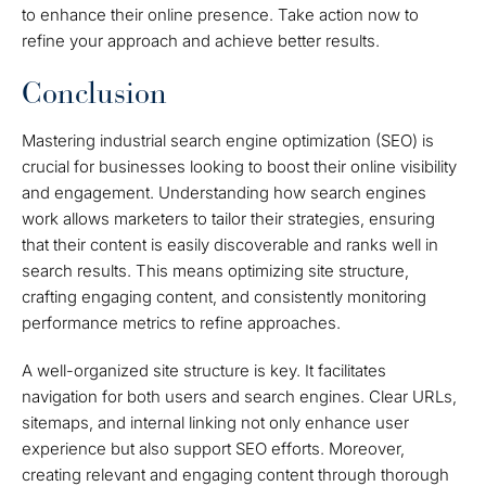
to enhance their online presence. Take action now to
refine your approach and achieve better results.
Conclusion
Mastering industrial search engine optimization (SEO) is
crucial for businesses looking to boost their online visibility
and engagement. Understanding how search engines
work allows marketers to tailor their strategies, ensuring
that their content is easily discoverable and ranks well in
search results. This means optimizing site structure,
crafting engaging content, and consistently monitoring
performance metrics to refine approaches.
A well-organized site structure is key. It facilitates
navigation for both users and search engines. Clear URLs,
sitemaps, and internal linking not only enhance user
experience but also support SEO efforts. Moreover,
creating relevant and engaging content through thorough