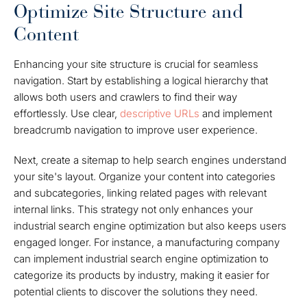
Optimize Site Structure and
Content
Enhancing your site structure is crucial for seamless
navigation. Start by establishing a logical hierarchy that
allows both users and crawlers to find their way
effortlessly. Use clear,
descriptive URLs
and implement
breadcrumb navigation to improve user experience.
Next, create a sitemap to help search engines understand
your site's layout. Organize your content into categories
and subcategories, linking related pages with relevant
internal links. This strategy not only enhances your
industrial search engine optimization but also keeps users
engaged longer. For instance, a manufacturing company
can implement industrial search engine optimization to
categorize its products by industry, making it easier for
potential clients to discover the solutions they need.