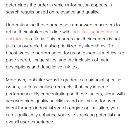
determines the order in which information appears in
search results based on relevance and quality.
Understanding these processes empowers marketers to
refine their strategies in line with
industrial search engine
optimization
criteria. This ensures that their content is not
just discoverable but also prioritized by algorithms. To
boost website performance, focus on essential metrics like
page speed, image sizes, and the inclusion of meta
descriptions and descriptive link text.
Moreover, tools like website graders can pinpoint specific
issues, such as multiple redirects, that may impede
performance. By concentrating on these factors, along with
securing high-quality backlinks and optimizing for user
intent through industrial search engine optimization, you
can significantly enhance your site's ranking potential and
overall user experience.