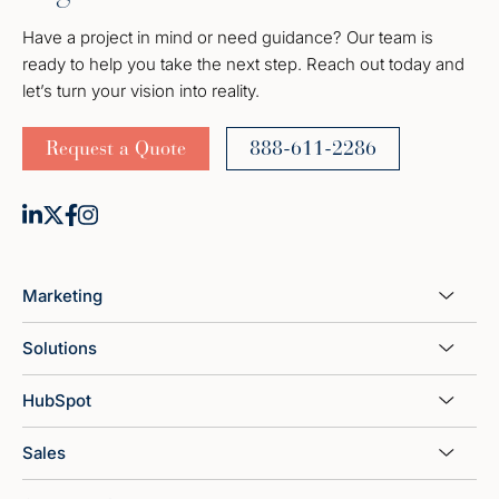
Have a project in mind or need guidance? Our team is
ready to help you take the next step. Reach out today and
let’s turn your vision into reality.
Request a Quote
888-611-2286
Marketing
Solutions
HubSpot
Sales