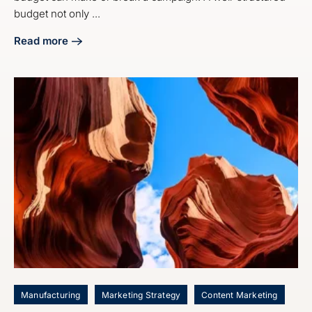
budget not only ...
Read more
about 4 Best Practices for Your Digital Marketing Budget S
Manufacturing
Marketing Strategy
Content Marketing