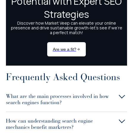
Frequently Asked Questions
What are the main processes involved in how
search engines function?
How can understanding search engine
mechanics benefit marketers?