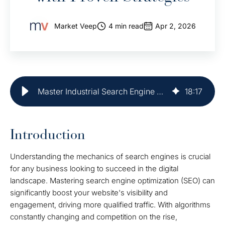
Market Veep
4 min read
Apr 2, 2026
Master Industrial Search Engine Optimization with Proven Strategies
18
:
17
Introduction
Understanding the mechanics of search engines is crucial
for any business looking to succeed in the digital
landscape. Mastering search engine optimization (SEO) can
significantly boost your website's visibility and
engagement, driving more qualified traffic. With algorithms
constantly changing and competition on the rise,