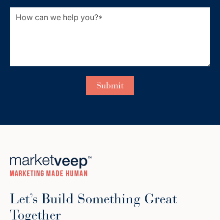
Let’s Build Something Great
Together