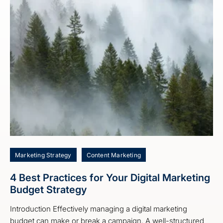
Marketing Strategy
Content Marketing
4 Best Practices for Your Digital Marketing
Budget Strategy
Introduction Effectively managing a digital marketing
budget can make or break a campaign. A well-structured