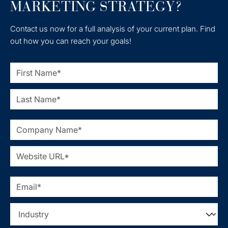
MARKETING STRATEGY?
Contact us now for a full analysis of your current plan. Find
out how you can reach your goals!