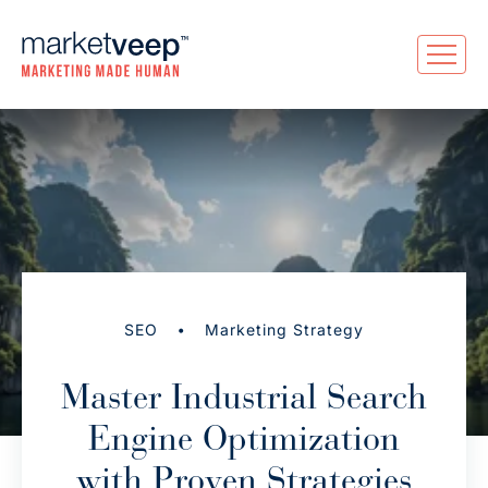
•
SEO
Marketing Strategy
Master Industrial Search
Engine Optimization
with Proven Strategies