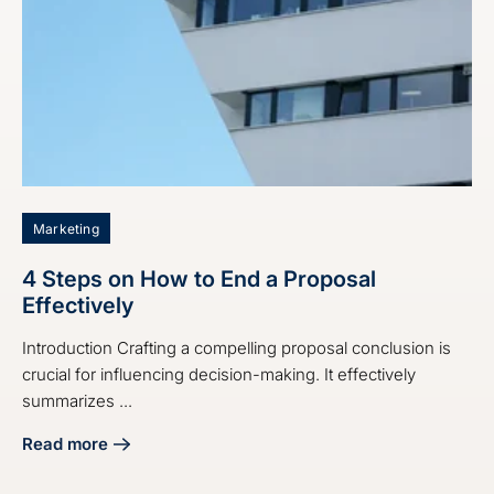
Marketing
4 Steps on How to End a Proposal
Effectively
Introduction Crafting a compelling proposal conclusion is
crucial for influencing decision-making. It effectively
summarizes ...
Read more
about 4 Steps on How to End a Proposal Effectively