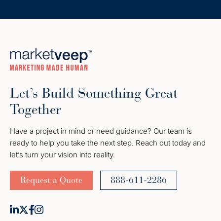
Let’s Build Something Great
Together
Have a project in mind or need guidance? Our team is
ready to help you take the next step. Reach out today and
let’s turn your vision into reality.
Request a Quote
888-611-2286