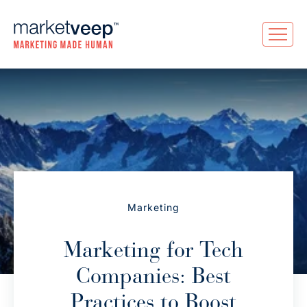
Marketing
Marketing for Tech
Companies: Best
Practices to Boost