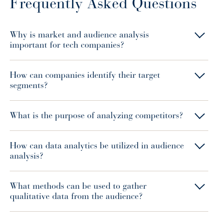
Frequently Asked Questions
Why is market and audience analysis
important for tech companies?
How can companies identify their target
segments?
What is the purpose of analyzing competitors?
How can data analytics be utilized in audience
analysis?
What methods can be used to gather
qualitative data from the audience?