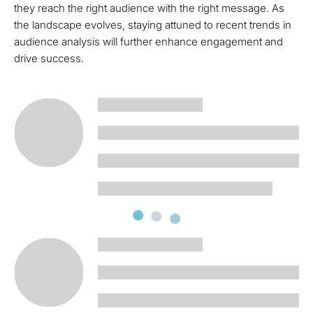
they reach the right audience with the right message. As
the landscape evolves, staying attuned to recent trends in
audience analysis will further enhance engagement and
drive success.