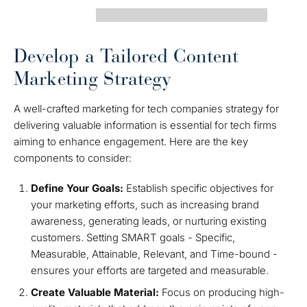
Develop a Tailored Content
Marketing Strategy
A well-crafted marketing for tech companies strategy for
delivering valuable information is essential for tech firms
aiming to enhance engagement. Here are the key
components to consider:
Define Your Goals:
Establish specific objectives for
your marketing efforts, such as increasing brand
awareness, generating leads, or nurturing existing
customers. Setting SMART goals - Specific,
Measurable, Attainable, Relevant, and Time-bound -
ensures your efforts are targeted and measurable.
Create Valuable Material:
Focus on producing high-