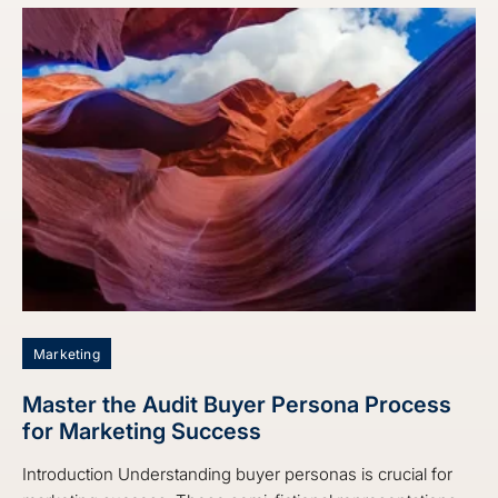
Marketing
Master the Audit Buyer Persona Process
for Marketing Success
Introduction Understanding buyer personas is crucial for