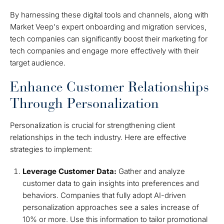
By harnessing these digital tools and channels, along with
Market Veep's expert onboarding and migration services,
tech companies can significantly boost their marketing for
tech companies and engage more effectively with their
target audience.
Enhance Customer Relationships
Through Personalization
Personalization is crucial for strengthening client
relationships in the tech industry. Here are effective
strategies to implement:
Leverage Customer Data:
Gather and analyze
customer data to gain insights into preferences and
behaviors. Companies that fully adopt AI-driven
personalization approaches see a sales increase of
10% or more. Use this information to tailor promotional