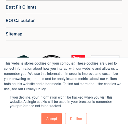
Best Fit Clients
ROI Calculator
Sitemap
This website stores cookies on your computer. These cookies are used to
collect information about how you interact with our website and allow us to
remember you. We use this information in order to improve and customize
your browsing experience and for analytics and metrics about our visitors
both on this website and other media. To find out more about the cookies we
use, see our Privacy Policy.
If you decline, your information won’t be tracked when you visit this
website. A single cookie will be used in your browser to remember
your preference not to be tracked.
Copyright © 2026 Market Veep |
Privacy Policy
Accept
Decline