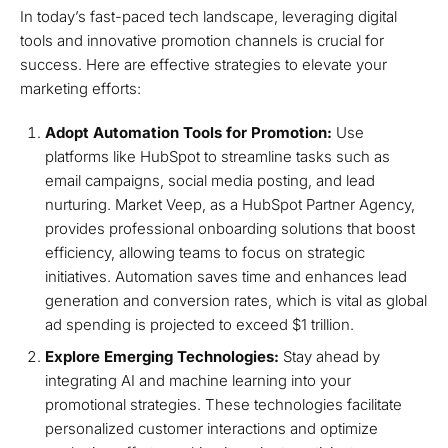
In today’s fast-paced tech landscape, leveraging digital
tools and innovative promotion channels is crucial for
success. Here are effective strategies to elevate your
marketing efforts:
Adopt Automation Tools for Promotion:
Use
platforms like HubSpot to streamline tasks such as
email campaigns, social media posting, and lead
nurturing. Market Veep, as a HubSpot Partner Agency,
provides professional onboarding solutions that boost
efficiency, allowing teams to focus on strategic
initiatives. Automation saves time and enhances lead
generation and conversion rates, which is vital as global
ad spending is projected to exceed $1 trillion.
Explore Emerging Technologies:
Stay ahead by
integrating AI and machine learning into your
promotional strategies. These technologies facilitate
personalized customer interactions and optimize