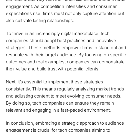
engagement. As competition intensifies and consumer
expectations rise, firms must not only capture attention but
also cultivate lasting relationships.
To thrive in an increasingly digital marketplace, tech
companies should adopt best practices and innovative
strategies. These methods empower firms to stand out and
resonate with their target audience. By focusing on specific
outcomes and real examples, companies can demonstrate
their value and build trust with potential clients.
Next, it’s essential to implement these strategies
consistently. This means regularly analyzing market trends
and adjusting content to meet evolving consumer needs.
By doing so, tech companies can ensure they remain
relevant and engaging in a fast-paced environment.
In conclusion, embracing a strategic approach to audience
engagement is crucial for tech companies aiming to