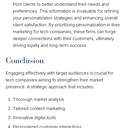
from clients to better understand their needs and
preferences. This information is invaluable for refining
your personalization strategies and enhancing overall
client satisfaction. By prioritizing personalization in their
marketing for tech companies, these firms can forge
deeper connections with their customers, ultimately
driving loyalty and long-term success.
Conclusion
Engaging effectively with target audiences is crucial for
tech companies aiming to strengthen their market
presence. A strategic approach that includes:
Thorough market analysis
Tailored content marketing
Innovative digital tools
Personalized customer interactions