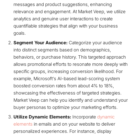
messages and product suggestions, enhancing
relevance and engagement. At Market Veep, we utilize
analytics and genuine user interactions to create
quantifiable strategies that align with your business
goals.
Segment Your Audience:
Categorize your audience
into distinct segments based on demographics,
behaviors, or purchase history. This targeted approach
allows promotional efforts to resonate more deeply with
specific groups, increasing conversion likelihood. For
example, Microsoft's AI-based lead-scoring system
boosted conversion rates from about 4% to 18%,
showcasing the effectiveness of targeted strategies.
Market Veep can help you identify and understand your
buyer personas to optimize your marketing efforts.
Utilize Dynamic Elements:
Incorporate
dynamic
elements
in emails and on your website to deliver
personalized experiences. For instance, display