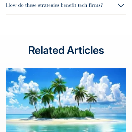
How do these strategies benefit tech firms?
Related Articles