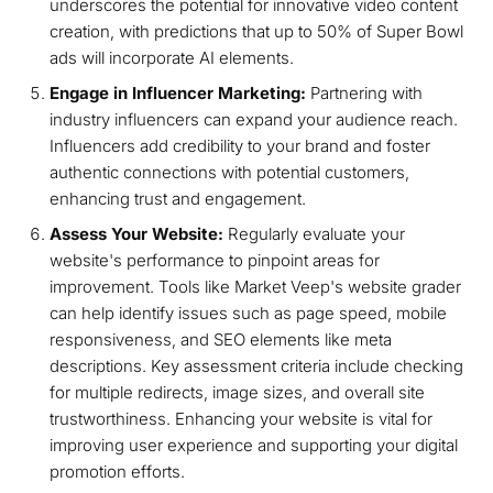
underscores the potential for innovative video content
creation, with predictions that up to 50% of Super Bowl
ads will incorporate AI elements.
Engage in Influencer Marketing:
Partnering with
industry influencers can expand your audience reach.
Influencers add credibility to your brand and foster
authentic connections with potential customers,
enhancing trust and engagement.
Assess Your Website:
Regularly evaluate your
website's performance to pinpoint areas for
improvement. Tools like Market Veep's website grader
can help identify issues such as page speed, mobile
responsiveness, and SEO elements like meta
descriptions. Key assessment criteria include checking
for multiple redirects, image sizes, and overall site
trustworthiness. Enhancing your website is vital for
improving user experience and supporting your digital
promotion efforts.