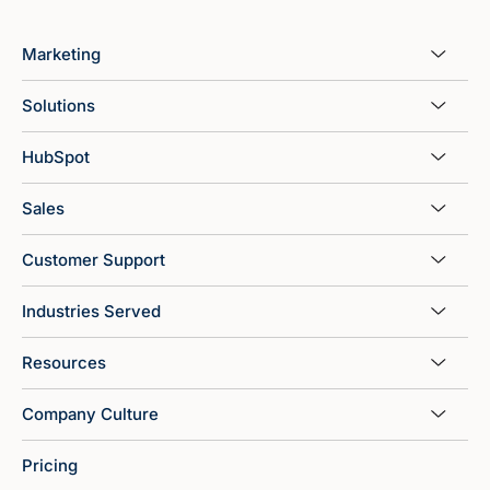
Marketing
Solutions
HubSpot
Sales
Customer Support
Industries Served
Resources
Company Culture
Pricing