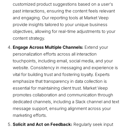
customized product suggestions based on a user's
past interactions, ensuring the content feels relevant
and engaging. Our reporting tools at Market Veep
provide insights tailored to your unique business
objectives, allowing for real-time adjustments to your
content strategy.
Engage Across Multiple Channels:
Extend your
personalization efforts across all interaction
touchpoints, including email, social media, and your
website. Consistency in messaging and experience is
vital for building trust and fostering loyalty. Experts
emphasize that transparency in data collection is
essential for maintaining client trust. Market Veep
promotes collaboration and communication through
dedicated channels, including a Slack channel and text
message support, ensuring alignment across your
marketing efforts.
Solicit and Act on Feedback:
Regularly seek input