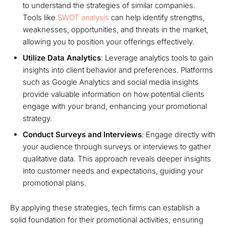
to understand the strategies of similar companies.
Tools like
SWOT analysis
can help identify strengths,
weaknesses, opportunities, and threats in the market,
allowing you to position your offerings effectively.
Utilize Data Analytics
: Leverage analytics tools to gain
insights into client behavior and preferences. Platforms
such as Google Analytics and social media insights
provide valuable information on how potential clients
engage with your brand, enhancing your promotional
strategy.
Conduct Surveys and Interviews
: Engage directly with
your audience through surveys or interviews to gather
qualitative data. This approach reveals deeper insights
into customer needs and expectations, guiding your
promotional plans.
By applying these strategies, tech firms can establish a
solid foundation for their promotional activities, ensuring