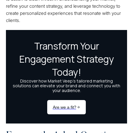
refine your content strategy, and leverage technology to
create personalized experiences that resonate with your
clients.