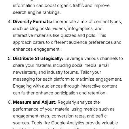
information can boost organic traffic and improve
search engine rankings.
Diversify Formats:
Incorporate a mix of content types,
such as blog posts, videos, infographics, and
interactive materials like quizzes and polls. This
approach caters to different audience preferences and
enhances engagement.
Distribute Strategically:
Leverage various channels to
share your material, including social media, email
newsletters, and industry forums. Tailor your
messaging for each platform to maximize engagement.
Engaging with audiences through interactive content
can further enhance participation and retention.
Measure and Adjust:
Regularly analyze the
performance of your material using metrics such as
engagement rates, conversion rates, and traffic
sources. Tools like Google Analytics provide valuable