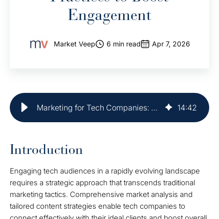
Engagement
Market Veep
6 min read
Apr 7, 2026
Marketing for Tech Companies: Best Practices to Boost Engagement
14
:
42
Introduction
Engaging tech audiences in a rapidly evolving landscape
requires a strategic approach that transcends traditional
marketing tactics. Comprehensive market analysis and
tailored content strategies enable tech companies to
connect effectively with their ideal clients and boost overall