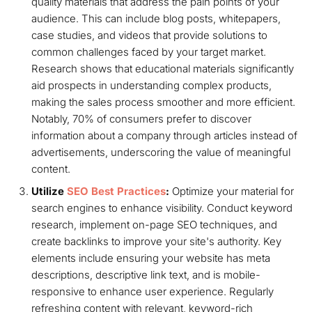
quality materials that address the pain points of your
audience. This can include blog posts, whitepapers,
case studies, and videos that provide solutions to
common challenges faced by your target market.
Research shows that educational materials significantly
aid prospects in understanding complex products,
making the sales process smoother and more efficient.
Notably, 70% of consumers prefer to discover
information about a company through articles instead of
advertisements, underscoring the value of meaningful
content.
Utilize
SEO Best Practices
:
Optimize your material for
search engines to enhance visibility. Conduct keyword
research, implement on-page SEO techniques, and
create backlinks to improve your site's authority. Key
elements include ensuring your website has meta
descriptions, descriptive link text, and is mobile-
responsive to enhance user experience. Regularly
refreshing content with relevant, keyword-rich