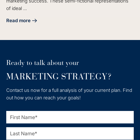
marketing success. These semi-fictional representations
of ideal ...
Read more
about Master the Audit Buyer Persona Process for Market
Ready to talk about your
MARKETING STRATEGY?
Contact us now for a full analysis of your current plan. Find
out how you can reach your goals!