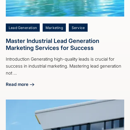
Lead Generation
Marketing
Service
Master Industrial Lead Generation
Marketing Services for Success
Introduction Generating high-quality leads is crucial for
success in industrial marketing. Mastering lead generation
not ...
Read more
about Master Industrial Lead Generation Marketing Servic