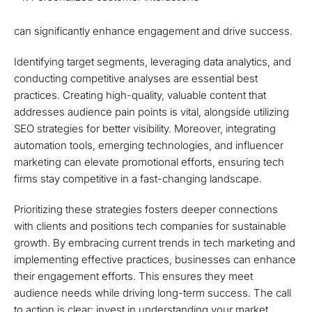
can significantly enhance engagement and drive success.
Identifying target segments, leveraging data analytics, and
conducting competitive analyses are essential best
practices. Creating high-quality, valuable content that
addresses audience pain points is vital, alongside utilizing
SEO strategies for better visibility. Moreover, integrating
automation tools, emerging technologies, and influencer
marketing can elevate promotional efforts, ensuring tech
firms stay competitive in a fast-changing landscape.
Prioritizing these strategies fosters deeper connections
with clients and positions tech companies for sustainable
growth. By embracing current trends in tech marketing and
implementing effective practices, businesses can enhance
their engagement efforts. This ensures they meet
audience needs while driving long-term success. The call
to action is clear: invest in understanding your market,