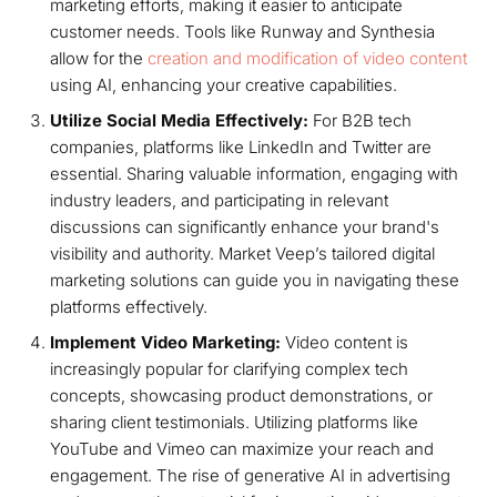
marketing efforts, making it easier to anticipate
customer needs. Tools like Runway and Synthesia
allow for the
creation and modification of video content
using AI, enhancing your creative capabilities.
Utilize Social Media Effectively:
For B2B tech
companies, platforms like LinkedIn and Twitter are
essential. Sharing valuable information, engaging with
industry leaders, and participating in relevant
discussions can significantly enhance your brand's
visibility and authority. Market Veep’s tailored digital
marketing solutions can guide you in navigating these
platforms effectively.
Implement Video Marketing:
Video content is
increasingly popular for clarifying complex tech
concepts, showcasing product demonstrations, or
sharing client testimonials. Utilizing platforms like
YouTube and Vimeo can maximize your reach and
engagement. The rise of generative AI in advertising