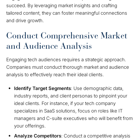
succeed. By leveraging market insights and crafting
tailored content, they can foster meaningful connections
and drive growth.
Conduct Comprehensive Market
and Audience Analysis
Engaging tech audiences requires a strategic approach.
Companies must conduct thorough market and audience
analysis to effectively reach their ideal clients.
Identify Target Segments
: Use demographic data,
industry reports, and client personas to pinpoint your
ideal clients. For instance, if your tech company
specializes in SaaS solutions, focus on roles like IT
managers and C-suite executives who will benefit from
your offerings.
Analyze Competitors
: Conduct a competitive analysis