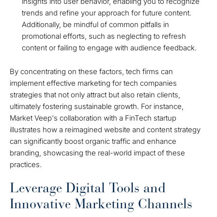
insights into user behavior, enabling you to recognize
trends and refine your approach for future content.
Additionally, be mindful of common pitfalls in
promotional efforts, such as neglecting to refresh
content or failing to engage with audience feedback.
By concentrating on these factors, tech firms can
implement effective marketing for tech companies
strategies that not only attract but also retain clients,
ultimately fostering sustainable growth. For instance,
Market Veep's collaboration with a FinTech startup
illustrates how a reimagined website and content strategy
can significantly boost organic traffic and enhance
branding, showcasing the real-world impact of these
practices.
Leverage Digital Tools and
Innovative Marketing Channels