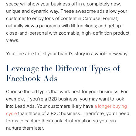
space will show your business off in a completely new,
unique and dynamic way. These awesome ads allow your
customer to enjoy tons of content in Carousel Format;
naturally view a panorama with tilt functions; and get up-
close-and-personal with zoomable, high-definition product
views.
You’ll be able to tell your brand’s story in a whole new way.
Leverage the Different Types of
Facebook Ads
Choose the ad types that work best for your business. For
example, if you're a B2B business, you may want to look
into Lead Ads. Your customers likely have
a longer buying
cycle
than those of a B2C business. Therefore, you'll need
forms to capture their contact information so you can
nurture them later.