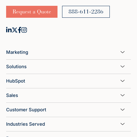
Request a Quote
888-611-2286
Marketing
Solutions
HubSpot
Sales
Customer Support
Industries Served