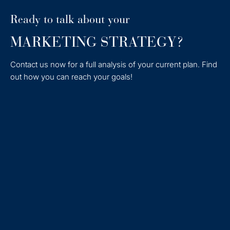
Ready to talk about your
MARKETING STRATEGY?
Contact us now for a full analysis of your current plan. Find
out how you can reach your goals!