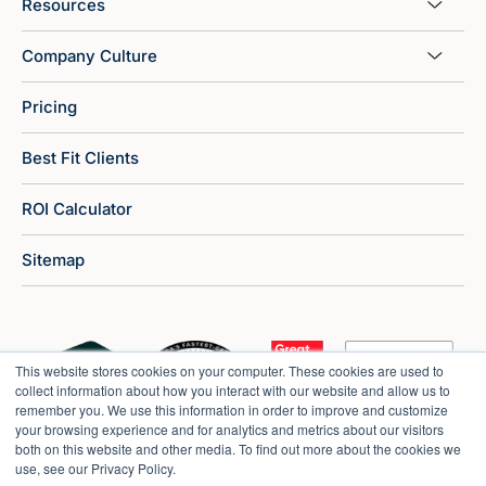
Resources
Company Culture
Pricing
Best Fit Clients
ROI Calculator
Sitemap
This website stores cookies on your computer. These cookies are used to
collect information about how you interact with our website and allow us to
remember you. We use this information in order to improve and customize
your browsing experience and for analytics and metrics about our visitors
both on this website and other media. To find out more about the cookies we
use, see our Privacy Policy.