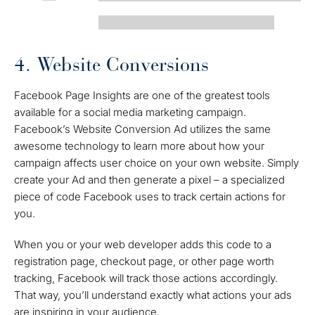
4. Website Conversions
Facebook Page Insights are one of the greatest tools
available for a social media marketing campaign.
Facebook’s Website Conversion Ad utilizes the same
awesome technology to learn more about how your
campaign affects user choice on your own website. Simply
create your Ad and then generate a pixel – a specialized
piece of code Facebook uses to track certain actions for
you.
When you or your web developer adds this code to a
registration page, checkout page, or other page worth
tracking, Facebook will track those actions accordingly.
That way, you’ll understand exactly what actions your ads
are inspiring in your audience.