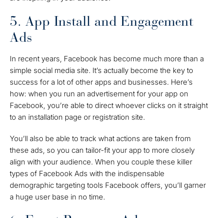
5. App Install and Engagement
Ads
In recent years, Facebook has become much more than a
simple social media site. It’s actually become the key to
success for a lot of other apps and businesses. Here’s
how: when you run an advertisement for your app on
Facebook, you’re able to direct whoever clicks on it straight
to an installation page or registration site.
You’ll also be able to track what actions are taken from
these ads, so you can tailor-fit your app to more closely
align with your audience. When you couple these killer
types of Facebook Ads with the indispensable
demographic targeting tools Facebook offers, you’ll garner
a huge user base in no time.