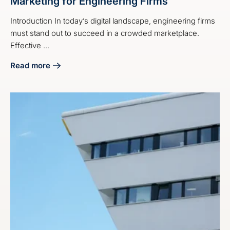
Marketing for Engineering Firms
Introduction In today’s digital landscape, engineering firms
must stand out to succeed in a crowded marketplace.
Effective ...
Read more
about 4 Best Practices for Social Media Marketing for Eng