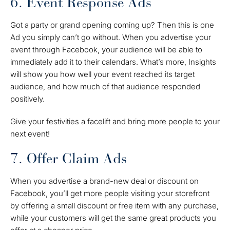
6. Event Response Ads
Got a party or grand opening coming up? Then this is one
Ad you simply can’t go without. When you advertise your
event through Facebook, your audience will be able to
immediately add it to their calendars. What’s more, Insights
will show you how well your event reached its target
audience, and how much of that audience responded
positively.
Give your festivities a facelift and bring more people to your
next event!
7. Offer Claim Ads
When you advertise a brand-new deal or discount on
Facebook, you’ll get more people visiting your storefront
by offering a small discount or free item with any purchase,
while your customers will get the same great products you