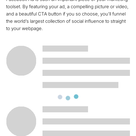
toolset. By featuring your ad, a compelling picture or video,
and a beautiful CTA button if you so choose, you’ll funnel
the world’s largest collection of social influence to straight
to your webpage.