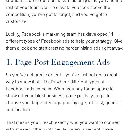
shouldn’t it be? Your business is as unique as you and the
rest of your team are. To elevate your ads above the
competition, you’ve got to target, and you’ve got to
customize.
Luckily, Facebook’s marketing team has developed 14
different types of Facebook ads
to help your strategy. Give
them a look and start creating harder-hitting ads right away:
1. Page Post Engagement Ads
So you’ve got great content – you’ve just not got a great
way to show it off. That’s where different types of
Facebook ads come in. When you pay for ad space to
show off your latest business page posts, you get to
choose your target demographic by age, interest, gender,
and location.
That means you’ll reach exactly who you want to connect
with at exactly the right time. More engagement, more