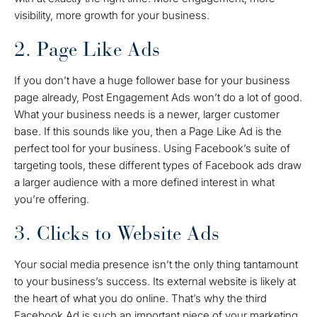
visibility, more growth for your business.
2. Page Like Ads
If you don’t have a huge follower base for your business
page already, Post Engagement Ads won’t do a lot of good.
What your business needs is a newer, larger customer
base. If this sounds like you, then a Page Like Ad is the
perfect tool for your business. Using Facebook’s suite of
targeting tools, these different types of Facebook ads draw
a larger audience with a more defined interest in what
you’re offering.
3. Clicks to Website Ads
Your social media presence isn’t the only thing tantamount
to your business’s success. Its external website is likely at
the heart of what you do online. That’s why the third
Facebook Ad is such an important piece of your marketing