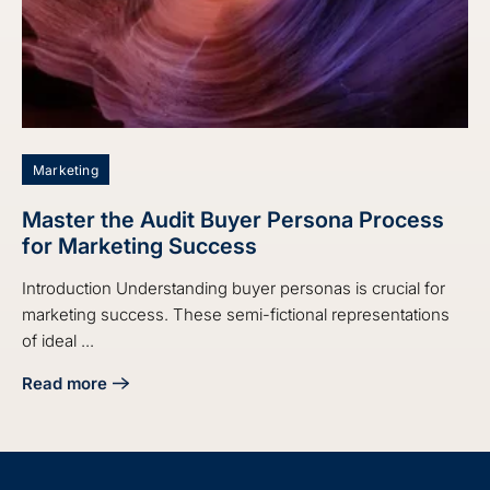
Marketing
Master the Audit Buyer Persona Process
for Marketing Success
Introduction Understanding buyer personas is crucial for
marketing success. These semi-fictional representations
of ideal ...
Read more
about Master the Audit Buyer Persona Process for Market