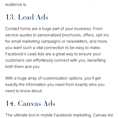
audience is.
13. Lead Ads
Contact forms are a huge part of your business. From
service quotes to personalized brochures, offers, opt-ins
for email marketing campaigns or newsletters, and more,
you want such a vital connection to be easy to make.
Facebook’s Lead Ads are a great way to ensure your
customers can effortlessly connect with you, benefiting
both them and you.
With a huge array of customization options, you’ll get
exactly the information you need from exactly who you
need to know about.
14. Canvas Ads
The ultimate tool in mobile Facebook marketing, Canvas Ad