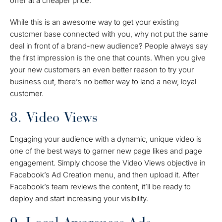
offer at a cheaper price.
While this is an awesome way to get your existing
customer base connected with you, why not put the same
deal in front of a brand-new audience? People always say
the first impression is the one that counts. When you give
your new customers an even better reason to try your
business out, there’s no better way to land a new, loyal
customer.
8. Video Views
Engaging your audience with a dynamic, unique video is
one of the best ways to garner new page likes and page
engagement. Simply choose the Video Views objective in
Facebook’s Ad Creation menu, and then upload it. After
Facebook’s team reviews the content, it’ll be ready to
deploy and start increasing your visibility.