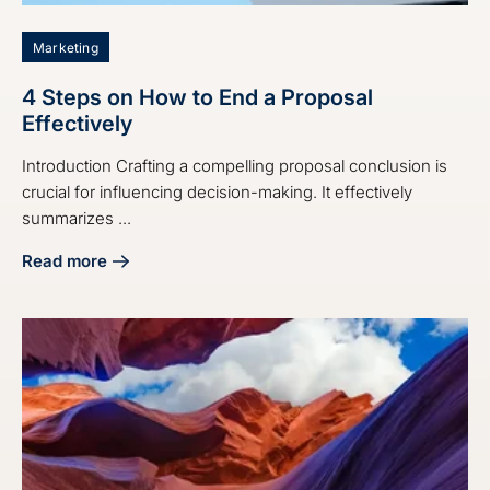
Marketing
4 Steps on How to End a Proposal
Effectively
Introduction Crafting a compelling proposal conclusion is
crucial for influencing decision-making. It effectively
summarizes ...
Read more
about 4 Steps on How to End a Proposal Effectively