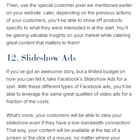
Then, use the special customer pixel we mentioned earlier
on your website. Later, depending on the previous actions
of your customers, you’ll be able to show off products
specific to what they were interested in at the start. You’ll
be gaining valuable insights on your market while catering
great content that matters to them!
12. Slideshow Ads
If you’ve got an awesome story, but a limited budget on
how you can tell it, take Facebook’s Slideshow Ads for a
spin. With these different types of Facebook ads, you’ll be
able to leverage the same great qualities of video ads for a
fraction of the costs.
What’s more, your customers will be able to view your
slideshow even if they have a low-bandwidth connection!
That way, your content will be available at the tap of a
screen or the click of a mouse, no matter where your