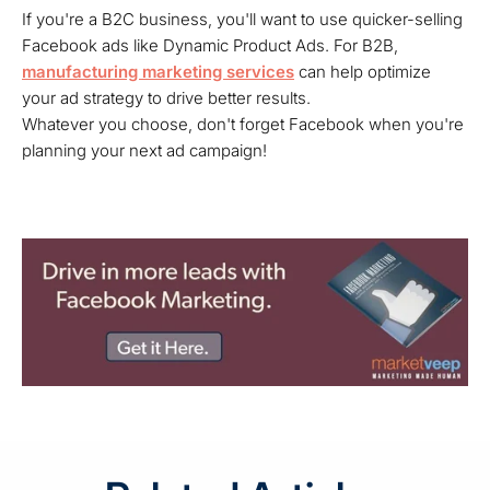
If you're a B2C business, you'll want to use quicker-selling
Facebook ads like Dynamic Product Ads. For B2B,
manufacturing marketing services
can help optimize
your ad strategy to drive better results.
Whatever you choose, don't forget Facebook when you're
planning your next ad campaign!