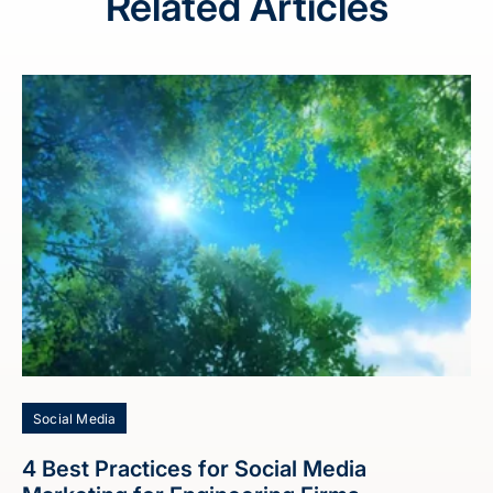
Related Articles
Social Media
4 Best Practices for Social Media