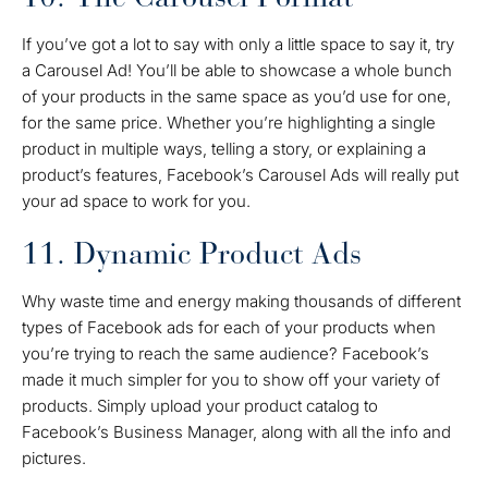
If you’ve got a lot to say with only a little space to say it, try
a Carousel Ad! You’ll be able to showcase a whole bunch
of your products in the same space as you’d use for one,
for the same price. Whether you’re highlighting a single
product in multiple ways, telling a story, or explaining a
product’s features, Facebook’s Carousel Ads will really put
your ad space to work for you.
11. Dynamic Product Ads
Why waste time and energy making thousands of different
types of Facebook ads for each of your products when
you’re trying to reach the same audience? Facebook’s
made it much simpler for you to show off your variety of
products. Simply upload your product catalog to
Facebook’s Business Manager, along with all the info and
pictures.