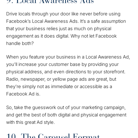
9. Local Awareness Ads
Drive locals through your door like never before using
Facebook’s Local Awareness Ads. It’s a safe assumption
that your business relies just as much on physical
engagement as it does digital. Why not let Facebook
handle both?
When you feature your business in a Local Awareness Ad,
you’ll increase your customer base by providing your
physical address, and even directions to your storefront.
Radio, newspaper, or yellow page ads are great, but
they’re simply not as immediate or accessible as a
Facebook Ad is.
So, take the guesswork out of your marketing campaign,
and get the best of both digital and physical engagement
with this great Ad style.
10. The Carousel Format