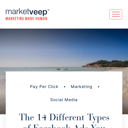
•
•
Pay Per Click
Marketing
Social Media
The 14 Different Types