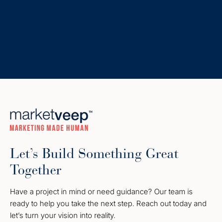
Let’s Build Something Great
Together
Have a project in mind or need guidance? Our team is
ready to help you take the next step. Reach out today and
let’s turn your vision into reality.