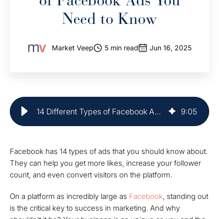
of Facebook Ads You
Need to Know
Market Veep
5 min read
Jun 16, 2025
14 Different Types of Facebook Ads to Know | Market Veep
9
:
05
Facebook has 14 types of ads that you should know about.
They can help you get more likes, increase your follower
count, and even convert visitors on the platform.
On a platform as incredibly large as
Facebook
, standing out
is the critical key to success in marketing. And why