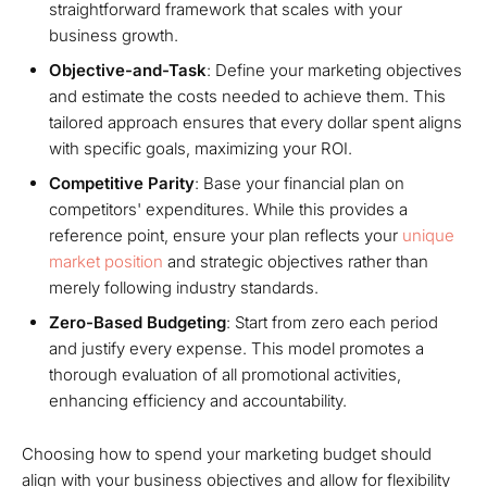
straightforward framework that scales with your
business growth.
Objective-and-Task
: Define your marketing objectives
and estimate the costs needed to achieve them. This
tailored approach ensures that every dollar spent aligns
with specific goals, maximizing your ROI.
Competitive Parity
: Base your financial plan on
competitors' expenditures. While this provides a
reference point, ensure your plan reflects your
unique
market position
and strategic objectives rather than
merely following industry standards.
Zero-Based Budgeting
: Start from zero each period
and justify every expense. This model promotes a
thorough evaluation of all promotional activities,
enhancing efficiency and accountability.
Choosing how to spend your marketing budget should
align with your business objectives and allow for flexibility