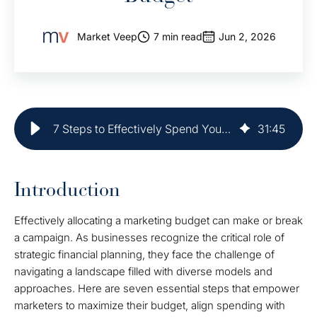
Market Veep
7 min read
Jun 2, 2026
7 Steps to Effectively Spend Your Marketing Budget
31
:
45
Introduction
Effectively allocating a marketing budget can make or break
a campaign. As businesses recognize the critical role of
strategic financial planning, they face the challenge of
navigating a landscape filled with diverse models and
approaches. Here are seven essential steps that empower
marketers to maximize their budget, align spending with