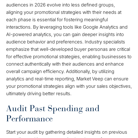
audiences in 2026 evolve into less defined groups,
aligning your promotional strategies with their needs at
each phase is essential for fostering meaningful
interactions. By leveraging tools like Google Analytics and
AI-powered analytics, you can gain deeper insights into
audience behavior and preferences. Industry specialists
emphasize that well-developed buyer personas are critical
for effective promotional strategies, enabling businesses to
connect authentically with their audiences and enhance
overall campaign efficiency. Additionally, by utilizing
analytics and real-time reporting, Market Veep can ensure
your promotional strategies align with your sales objectives,
ultimately driving better results.
Audit Past Spending and
Performance
Start your audit by gathering detailed insights on previous