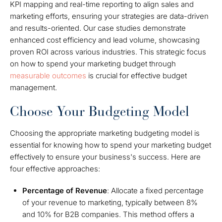
KPI mapping and real-time reporting to align sales and
marketing efforts, ensuring your strategies are data-driven
and results-oriented. Our case studies demonstrate
enhanced cost efficiency and lead volume, showcasing
proven ROI across various industries. This strategic focus
on how to spend your marketing budget through
measurable outcomes
is crucial for effective budget
management.
Choose Your Budgeting Model
Choosing the appropriate marketing budgeting model is
essential for knowing how to spend your marketing budget
effectively to ensure your business's success. Here are
four effective approaches:
Percentage of Revenue
: Allocate a fixed percentage
of your revenue to marketing, typically between 8%
and 10% for B2B companies. This method offers a