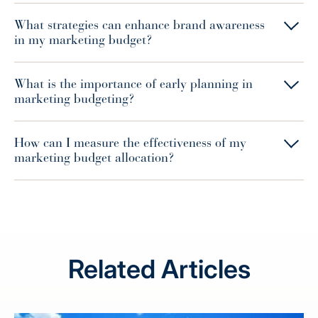
What strategies can enhance brand awareness
in my marketing budget?
What is the importance of early planning in
marketing budgeting?
How can I measure the effectiveness of my
marketing budget allocation?
Related Articles