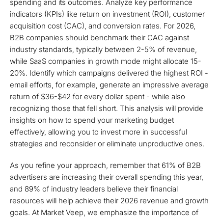
spending and its outcomes. Analyze key performance
indicators (KPIs) like return on investment (ROI), customer
acquisition cost (CAC), and conversion rates. For 2026,
B2B companies should benchmark their CAC against
industry standards, typically between 2-5% of revenue,
while SaaS companies in growth mode might allocate 15-
20%. Identify which campaigns delivered the highest ROI -
email efforts, for example, generate an impressive average
return of $36-$42 for every dollar spent - while also
recognizing those that fell short. This analysis will provide
insights on how to spend your marketing budget
effectively, allowing you to invest more in successful
strategies and reconsider or eliminate unproductive ones.
As you refine your approach, remember that 61% of B2B
advertisers are increasing their overall spending this year,
and 89% of industry leaders believe their financial
resources will help achieve their 2026 revenue and growth
goals. At Market Veep, we emphasize the importance of