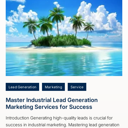
Lead Generation
Marketing
Service
Master Industrial Lead Generation
Marketing Services for Success
Introduction Generating high-quality leads is crucial for
success in industrial marketing. Mastering lead generation