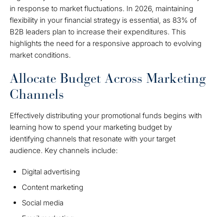
in response to market fluctuations. In 2026, maintaining
flexibility in your financial strategy is essential, as 83% of
B2B leaders plan to increase their expenditures. This
highlights the need for a responsive approach to evolving
market conditions.
Allocate Budget Across Marketing
Channels
Effectively distributing your promotional funds begins with
learning how to spend your marketing budget by
identifying channels that resonate with your target
audience. Key channels include:
Digital advertising
Content marketing
Social media