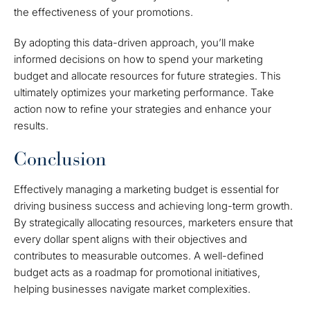
the effectiveness of your promotions.
By adopting this data-driven approach, you’ll make
informed decisions on how to spend your marketing
budget and allocate resources for future strategies. This
ultimately optimizes your marketing performance. Take
action now to refine your strategies and enhance your
results.
Conclusion
Effectively managing a marketing budget is essential for
driving business success and achieving long-term growth.
By strategically allocating resources, marketers ensure that
every dollar spent aligns with their objectives and
contributes to measurable outcomes. A well-defined
budget acts as a roadmap for promotional initiatives,
helping businesses navigate market complexities.