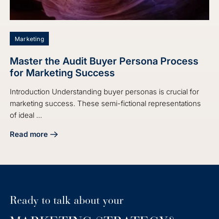
Marketing
Master the Audit Buyer Persona Process
for Marketing Success
Introduction Understanding buyer personas is crucial for
marketing success. These semi-fictional representations
of ideal ...
Read more
about Master the Audit Buyer Persona Process for Market
Ready to talk about your