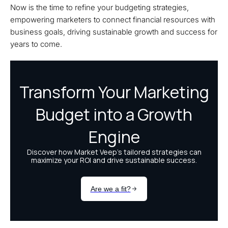
Now is the time to refine your budgeting strategies,
empowering marketers to connect financial resources with
business goals, driving sustainable growth and success for
years to come.