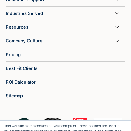
Industries Served
Resources
Company Culture
Pricing
Best Fit Clients
ROI Calculator
Sitemap
This website stores cookies on your computer. These cookies are used to
collect information about how you interact with our website and allow us to