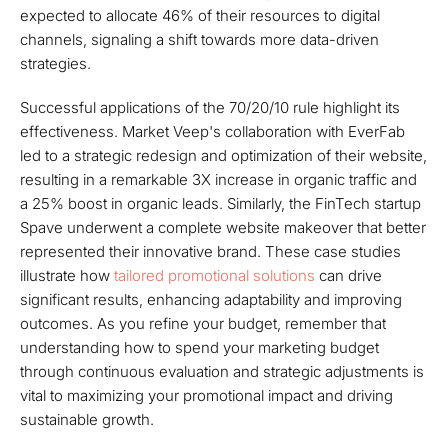
expected to allocate 46% of their resources to digital
channels, signaling a shift towards more data-driven
strategies.
Successful applications of the 70/20/10 rule highlight its
effectiveness. Market Veep's collaboration with EverFab
led to a strategic redesign and optimization of their website,
resulting in a remarkable 3X increase in organic traffic and
a 25% boost in organic leads. Similarly, the FinTech startup
Spave underwent a complete website makeover that better
represented their innovative brand. These case studies
illustrate how
tailored promotional solutions
can drive
significant results, enhancing adaptability and improving
outcomes. As you refine your budget, remember that
understanding how to spend your marketing budget
through continuous evaluation and strategic adjustments is
vital to maximizing your promotional impact and driving
sustainable growth.