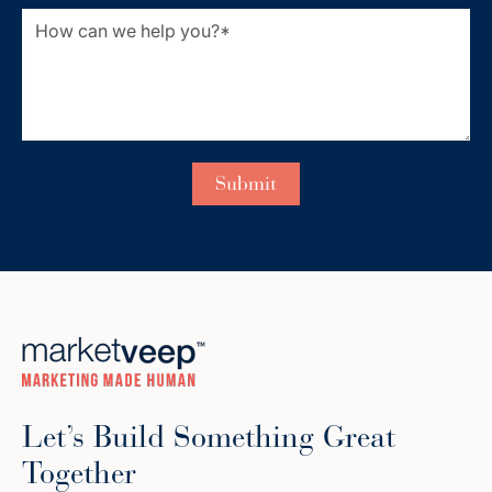
Let’s Build Something Great
Together