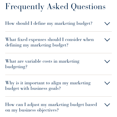
Frequently Asked Questions
How should I define my marketing budget?
What fixed expenses should I consider when
defining my marketing budget?
What are variable costs in marketing
budgeting?
Why is it important to align my marketing
budget with business goals?
How can I adjust my marketing budget based
on my business objectives?