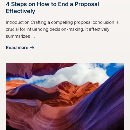
4 Steps on How to End a Proposal
Effectively
Introduction Crafting a compelling proposal conclusion is
crucial for influencing decision-making. It effectively
summarizes ...
Read more
about 4 Steps on How to End a Proposal Effectively