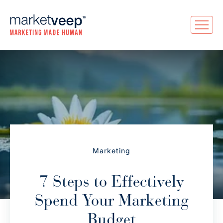
Marketing
7 Steps to Effectively
Spend Your Marketing
Budget