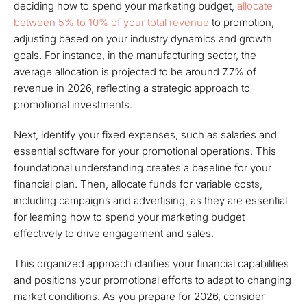
deciding how to spend your marketing budget,
allocate
between 5% to 10% of your total revenue
to promotion,
adjusting based on your industry dynamics and growth
goals. For instance, in the manufacturing sector, the
average allocation is projected to be around 7.7% of
revenue in 2026, reflecting a strategic approach to
promotional investments.
Next, identify your fixed expenses, such as salaries and
essential software for your promotional operations. This
foundational understanding creates a baseline for your
financial plan. Then, allocate funds for variable costs,
including campaigns and advertising, as they are essential
for learning how to spend your marketing budget
effectively to drive engagement and sales.
This organized approach clarifies your financial capabilities
and positions your promotional efforts to adapt to changing
market conditions. As you prepare for 2026, consider