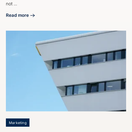
not ...
Read more
about Master Industrial Lead Generation Marketing Servic
Marketing