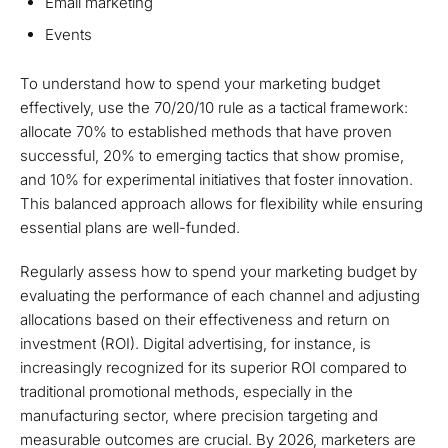
Email marketing
Events
To understand how to spend your marketing budget
effectively, use the 70/20/10 rule as a tactical framework:
allocate 70% to established methods that have proven
successful, 20% to emerging tactics that show promise,
and 10% for experimental initiatives that foster innovation.
This balanced approach allows for flexibility while ensuring
essential plans are well-funded.
Regularly assess how to spend your marketing budget by
evaluating the performance of each channel and adjusting
allocations based on their effectiveness and return on
investment (ROI). Digital advertising, for instance, is
increasingly recognized for its superior ROI compared to
traditional promotional methods, especially in the
manufacturing sector, where precision targeting and
measurable outcomes are crucial. By 2026, marketers are