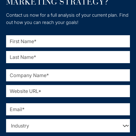
MARKETING STRATEGY?
Contact us now for a full analysis of your current plan. Find
out how you can reach your goals!