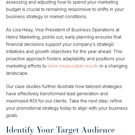
assessing and adjusting how to spend your marketing
budget is crucial to remaining responsive to shifts in your
business strategy or market conditions.
As Lisa Heay, Vice President of Business Operations at
Heinz Marketing, points out, early planning ensures that
financial decisions support your company’s strategic
initiatives and growth objectives for the year ahead. This
proactive approach fosters adaptability and positions your
marketing efforts to
drive measurable results
in a changing
landscape.
Our case studies further illustrate how tailored strategies
have effectively transformed lead generation and
maximized ROI for our clients. Take the next step: refine
your promotional strategy today to align with your business
goals.
Identify Your Target Audience