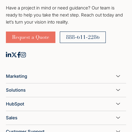
Have a project in mind or need guidance? Our team is
ready to help you take the next step. Reach out today and
let’s turn your vision into reality.
Request a Quote
888-611-2286
Marketing
Solutions
HubSpot
Sales
Customer Support