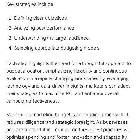
Key strategies include:
Defining clear objectives
Analyzing past performance
Understanding the target audience
Selecting appropriate budgeting models
Each step highlights the need for a thoughtful approach to
budget allocation, emphasizing flexibility and continuous
evaluation in a rapidly changing landscape. By leveraging
technology and data-driven insights, marketers can adapt
their strategies to maximize ROI and enhance overall
campaign effectiveness.
Mastering a marketing budget is an ongoing process that
requires diligence and strategic foresight. As businesses
prepare for the future, embracing these best practices will
optimize spending and foster innovation and adaptability.