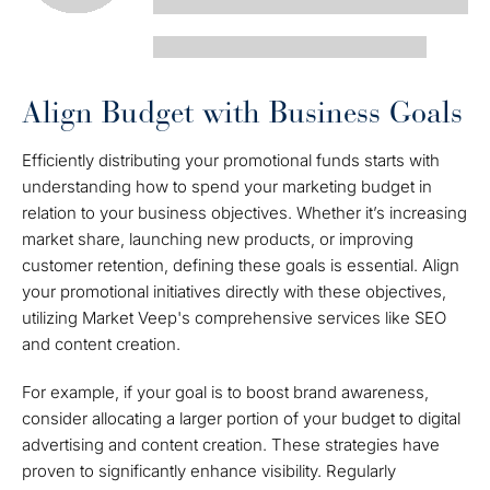
Align Budget with Business Goals
Efficiently distributing your promotional funds starts with
understanding how to spend your marketing budget in
relation to your business objectives. Whether it’s increasing
market share, launching new products, or improving
customer retention, defining these goals is essential. Align
your promotional initiatives directly with these objectives,
utilizing Market Veep's comprehensive services like SEO
and content creation.
For example, if your goal is to boost brand awareness,
consider allocating a larger portion of your budget to digital
advertising and content creation. These strategies have
proven to significantly enhance visibility. Regularly