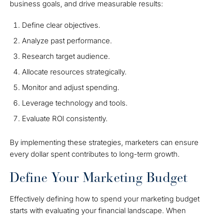
business goals, and drive measurable results:
Define clear objectives.
Analyze past performance.
Research target audience.
Allocate resources strategically.
Monitor and adjust spending.
Leverage technology and tools.
Evaluate ROI consistently.
By implementing these strategies, marketers can ensure
every dollar spent contributes to long-term growth.
Define Your Marketing Budget
Effectively defining how to spend your marketing budget
starts with evaluating your financial landscape. When