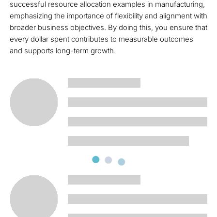
successful resource allocation examples in manufacturing,
emphasizing the importance of flexibility and alignment with
broader business objectives. By doing this, you ensure that
every dollar spent contributes to measurable outcomes
and supports long-term growth.