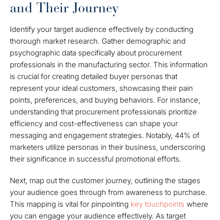
and Their Journey
Identify your target audience effectively by conducting
thorough market research. Gather demographic and
psychographic data specifically about procurement
professionals in the manufacturing sector. This information
is crucial for creating detailed buyer personas that
represent your ideal customers, showcasing their pain
points, preferences, and buying behaviors. For instance,
understanding that procurement professionals prioritize
efficiency and cost-effectiveness can shape your
messaging and engagement strategies. Notably, 44% of
marketers utilize personas in their business, underscoring
their significance in successful promotional efforts.
Next, map out the customer journey, outlining the stages
your audience goes through from awareness to purchase.
This mapping is vital for pinpointing
key touchpoints
where
you can engage your audience effectively. As target