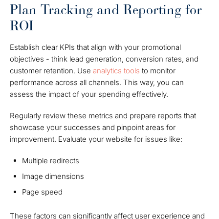
Plan Tracking and Reporting for
ROI
Establish clear KPIs that align with your promotional
objectives - think lead generation, conversion rates, and
customer retention. Use
analytics tools
to monitor
performance across all channels. This way, you can
assess the impact of your spending effectively.
Regularly review these metrics and prepare reports that
showcase your successes and pinpoint areas for
improvement. Evaluate your website for issues like:
Multiple redirects
Image dimensions
Page speed
These factors can significantly affect user experience and