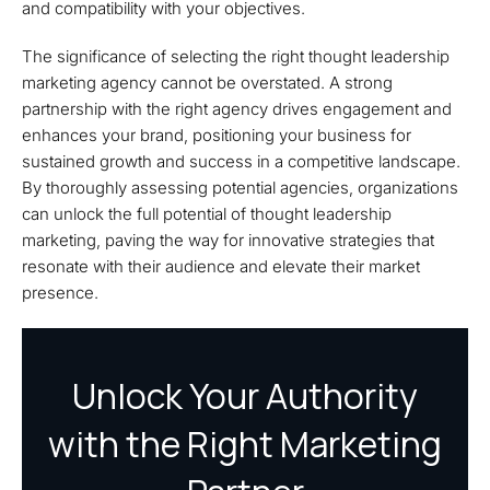
and compatibility with your objectives.
The significance of selecting the right thought leadership
marketing agency cannot be overstated. A strong
partnership with the right agency drives engagement and
enhances your brand, positioning your business for
sustained growth and success in a competitive landscape.
By thoroughly assessing potential agencies, organizations
can unlock the full potential of thought leadership
marketing, paving the way for innovative strategies that
resonate with their audience and elevate their market
presence.