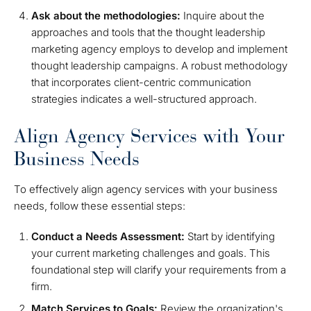
Ask about the methodologies:
Inquire about the
approaches and tools that the thought leadership
marketing agency employs to develop and implement
thought leadership campaigns. A robust methodology
that incorporates client-centric communication
strategies indicates a well-structured approach.
Align Agency Services with Your
Business Needs
To effectively align agency services with your business
needs, follow these essential steps:
Conduct a Needs Assessment:
Start by identifying
your current marketing challenges and goals. This
foundational step will clarify your requirements from a
firm.
Match Services to Goals:
Review the organization's