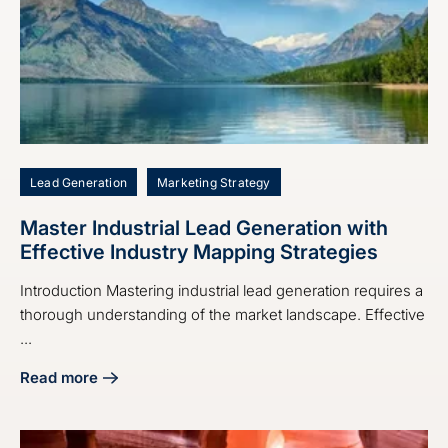
Lead Generation
Marketing Strategy
Master Industrial Lead Generation with
Effective Industry Mapping Strategies
Introduction Mastering industrial lead generation requires a
thorough understanding of the market landscape. Effective
...
Read more
about Master Industrial Lead Generation with Effective Ind