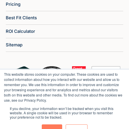
Pricing
Best Fit Clients
ROI Calculator
Sitemap
This website stores cookies on your computer. These cookies are used to
collect information about how you interact with our website and allow us to
remember you. We use this information in order to improve and customize
your browsing experience and for analytics and metrics about our visitors
both on this website and other media. To find out more about the cookies we
use, see our Privacy Policy.
If you decline, your information won’t be tracked when you visit this
website. A single cookie will be used in your browser to remember
your preference not to be tracked.
Copyright © 2026 Market Veep |
Privacy Policy