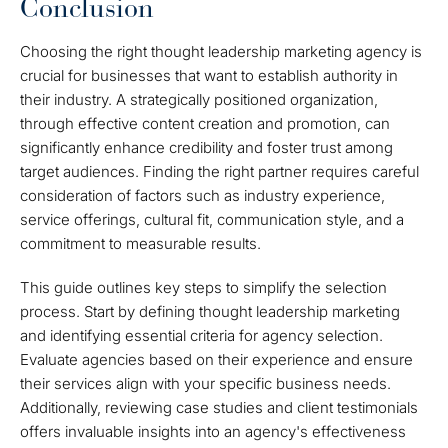
Conclusion
Choosing the right thought leadership marketing agency is
crucial for businesses that want to establish authority in
their industry. A strategically positioned organization,
through effective content creation and promotion, can
significantly enhance credibility and foster trust among
target audiences. Finding the right partner requires careful
consideration of factors such as industry experience,
service offerings, cultural fit, communication style, and a
commitment to measurable results.
This guide outlines key steps to simplify the selection
process. Start by defining thought leadership marketing
and identifying essential criteria for agency selection.
Evaluate agencies based on their experience and ensure
their services align with your specific business needs.
Additionally, reviewing case studies and client testimonials
offers invaluable insights into an agency's effectiveness