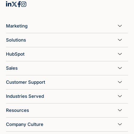
Marketing
Solutions
HubSpot
Sales
Customer Support
Industries Served
Resources
Company Culture