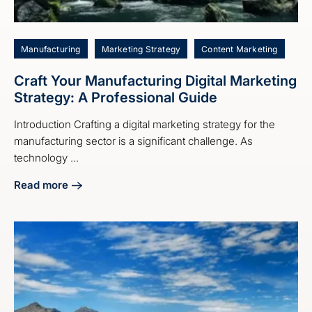
Manufacturing
Marketing Strategy
Content Marketing
Craft Your Manufacturing Digital Marketing
Strategy: A Professional Guide
Introduction Crafting a digital marketing strategy for the
manufacturing sector is a significant challenge. As
technology ...
Read more
about Craft Your Manufacturing Digital Marketing Strategy