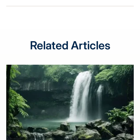
Related Articles