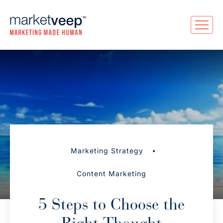
•
Marketing Strategy
Content Marketing
5 Steps to Choose the