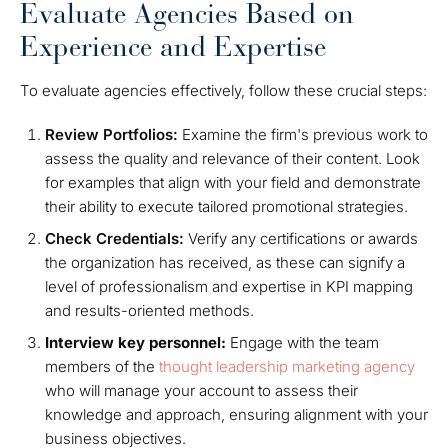
Evaluate Agencies Based on
Experience and Expertise
To evaluate agencies effectively, follow these crucial steps:
Review Portfolios:
Examine the firm's previous work to
assess the quality and relevance of their content. Look
for examples that align with your field and demonstrate
their ability to execute tailored promotional strategies.
Check Credentials:
Verify any certifications or awards
the organization has received, as these can signify a
level of professionalism and expertise in KPI mapping
and results-oriented methods.
Interview key personnel:
Engage with the team
members of the
thought leadership marketing agency
who will manage your account to assess their
knowledge and approach, ensuring alignment with your
business objectives.