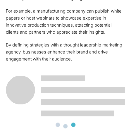
For example, a manufacturing company can publish white
papers or host webinars to showcase expertise in
innovative production techniques, attracting potential
clients and partners who appreciate their insights.
By defining strategies with a thought leadership marketing
agency, businesses enhance their brand and drive
engagement with their audience.