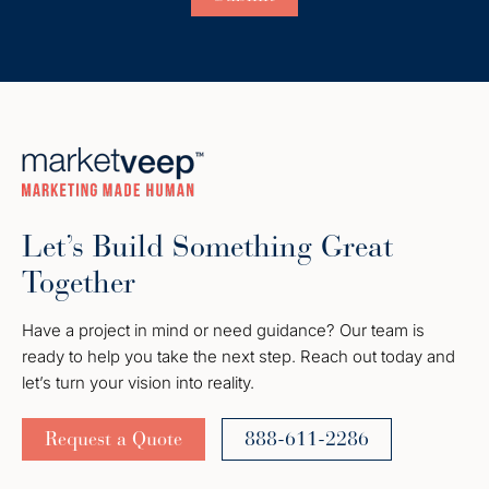
Let’s Build Something Great
Together
Have a project in mind or need guidance? Our team is
ready to help you take the next step. Reach out today and
let’s turn your vision into reality.
Request a Quote
888-611-2286