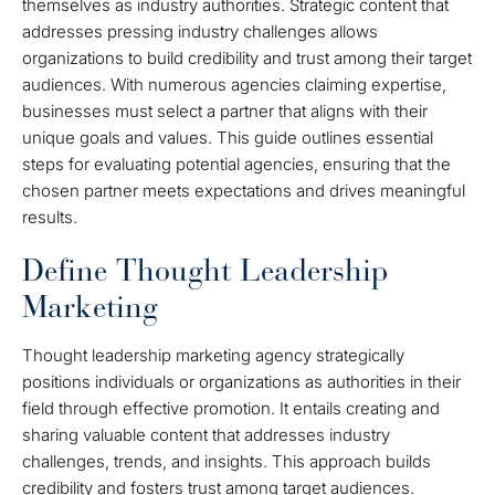
themselves as industry authorities. Strategic content that
addresses pressing industry challenges allows
organizations to build credibility and trust among their target
audiences. With numerous agencies claiming expertise,
businesses must select a partner that aligns with their
unique goals and values. This guide outlines essential
steps for evaluating potential agencies, ensuring that the
chosen partner meets expectations and drives meaningful
results.
Define Thought Leadership
Marketing
Thought leadership marketing agency strategically
positions individuals or organizations as authorities in their
field through effective promotion. It entails creating and
sharing valuable content that addresses industry
challenges, trends, and insights. This approach builds
credibility and fosters trust among target audiences.