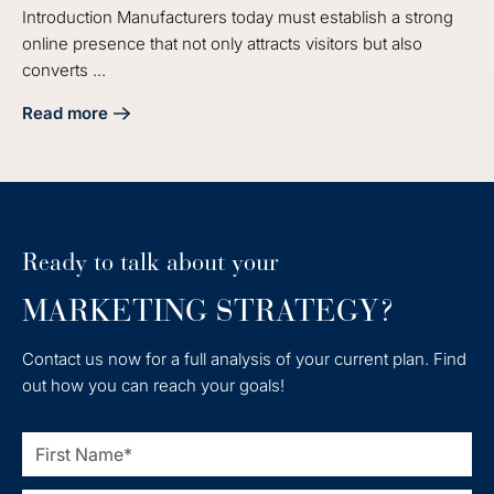
Introduction Manufacturers today must establish a strong
online presence that not only attracts visitors but also
converts ...
Read more
about Master Your Manufacturing Digital Marketing Strate
Ready to talk about your
MARKETING STRATEGY?
Contact us now for a full analysis of your current plan. Find
out how you can reach your goals!