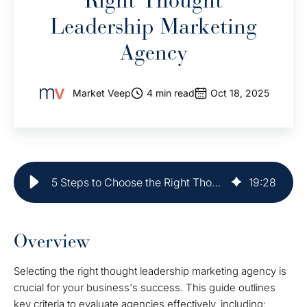
Right Thought
Leadership Marketing
Agency
Market Veep
4 min read
Oct 18, 2025
5 Steps to Choose the Right Thought Leadership Marketing Agency
19
:
28
Overview
Selecting the right thought leadership marketing agency is
crucial for your business's success. This guide outlines
key criteria to evaluate agencies effectively, including: