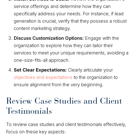
service offerings and determine how they can
specifically address your needs. For instance, if lead
generation is crucial, verify that they possess a robust
content marketing strategy.
Discuss Customization Options:
Engage with the
organization to explore how they can tailor their
services to meet your unique requirements, avoiding a
one-size-fits-all approach.
Set Clear Expectations:
Clearly articulate your
objectives and expectations
to the organization to
ensure alignment from the very beginning.
Review Case Studies and Client
Testimonials
To review case studies and client testimonials effectively,
focus on these key aspects: