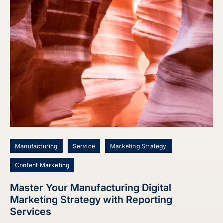
Manufacturing
Service
Marketing Strategy
Content Marketing
Master Your Manufacturing Digital
Marketing Strategy with Reporting
Services