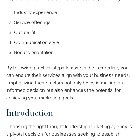
Industry experience
Service offerings
Cultural fit
Communication style
Results orientation
By following practical steps to assess their expertise, you
can ensure their services align with your business needs.
Emphasizing these factors not only helps in making an
informed decision but also enhances the potential for
achieving your marketing goals.
Introduction
Choosing the right thought leadership marketing agency is
a pivotal decision for businesses seeking to establish