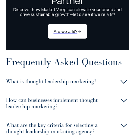
Frequently Asked Questions
What is thought leadership marketing?
How can businesses implement thought
leadership marketing?
What are the key criteria for selecting a
thought leadership marketing agency?