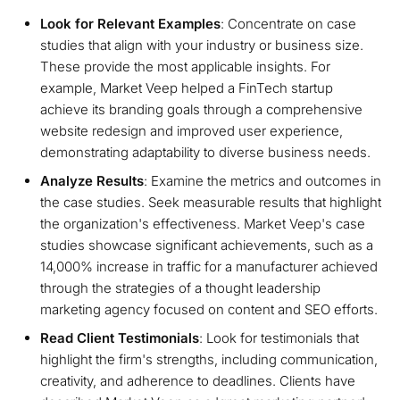
Look for Relevant Examples
: Concentrate on case
studies that align with your industry or business size.
These provide the most applicable insights. For
example, Market Veep helped a FinTech startup
achieve its branding goals through a comprehensive
website redesign and improved user experience,
demonstrating adaptability to diverse business needs.
Analyze Results
: Examine the metrics and outcomes in
the case studies. Seek measurable results that highlight
the organization's effectiveness. Market Veep's case
studies showcase significant achievements, such as a
14,000% increase in traffic for a manufacturer achieved
through the strategies of a thought leadership
marketing agency focused on content and SEO efforts.
Read Client Testimonials
: Look for testimonials that
highlight the firm's strengths, including communication,
creativity, and adherence to deadlines. Clients have