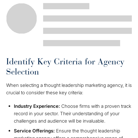
Identify Key Criteria for Agency
Selection
When selecting a thought leadership marketing agency, it is
crucial to consider these key criteria:
Industry Experience:
Choose firms with a proven track
record in your sector. Their understanding of your
challenges and audience will be invaluable.
Service Offerings:
Ensure the thought leadership