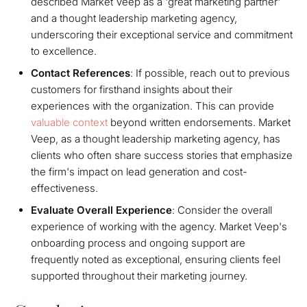
described Market Veep as a 'great marketing partner'
and a thought leadership marketing agency,
underscoring their exceptional service and commitment
to excellence.
Contact References
: If possible, reach out to previous
customers for firsthand insights about their
experiences with the organization. This can provide
valuable context
beyond written endorsements. Market
Veep, as a thought leadership marketing agency, has
clients who often share success stories that emphasize
the firm's impact on lead generation and cost-
effectiveness.
Evaluate Overall Experience
: Consider the overall
experience of working with the agency. Market Veep's
onboarding process and ongoing support are
frequently noted as exceptional, ensuring clients feel
supported throughout their marketing journey.