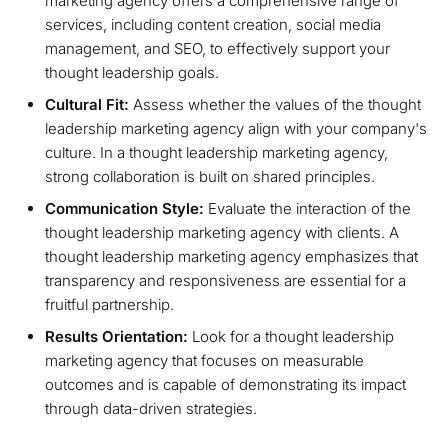
marketing agency offers a comprehensive range of
services, including content creation, social media
management, and SEO, to effectively support your
thought leadership goals.
Cultural Fit:
Assess whether the values of the thought
leadership marketing agency align with your company's
culture. In a thought leadership marketing agency,
strong collaboration is built on shared principles.
Communication Style:
Evaluate the interaction of the
thought leadership marketing agency with clients. A
thought leadership marketing agency emphasizes that
transparency and responsiveness are essential for a
fruitful partnership.
Results Orientation:
Look for a thought leadership
marketing agency that focuses on measurable
outcomes and is capable of demonstrating its impact
through data-driven strategies.