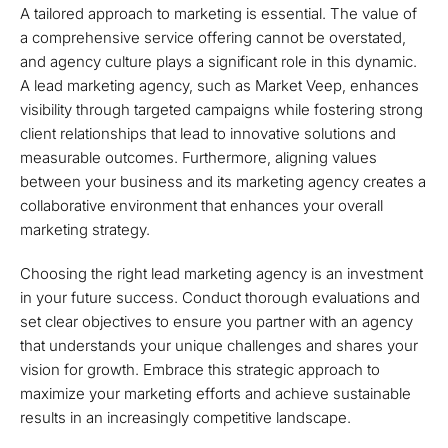
A tailored approach to marketing is essential. The value of
a comprehensive service offering cannot be overstated,
and agency culture plays a significant role in this dynamic.
A lead marketing agency, such as Market Veep, enhances
visibility through targeted campaigns while fostering strong
client relationships that lead to innovative solutions and
measurable outcomes. Furthermore, aligning values
between your business and its marketing agency creates a
collaborative environment that enhances your overall
marketing strategy.
Choosing the right lead marketing agency is an investment
in your future success. Conduct thorough evaluations and
set clear objectives to ensure you partner with an agency
that understands your unique challenges and shares your
vision for growth. Embrace this strategic approach to
maximize your marketing efforts and achieve sustainable
results in an increasingly competitive landscape.