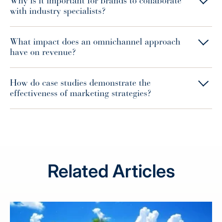
Why is it important for brands to collaborate
with industry specialists?
What impact does an omnichannel approach
have on revenue?
How do case studies demonstrate the
effectiveness of marketing strategies?
Related Articles