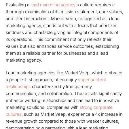
Evaluating a
lead marketing agency
's culture requires a
thorough examination of its mission statement, core values,
and client interactions. Market Veep, recognized as a lead
marketing agency, stands out with a focus that prioritizes
kindness and charitable giving as integral components of
its operations. This commitment not only reflects their
values but also enhances service outcomes, establishing
them as a reliable partner for businesses and a lead
marketing agency.
Lead marketing agencies like Market Veep, which embrace
a people-first approach, often enjoy
superior client
relationships
characterized by transparency,
communication, and collaboration. These traits significantly
enhance working relationships and can lead to innovative
marketing solutions. Companies with
strong corporate
cultures
, such as Market Veep, experience a 4x increase in
revenue growth compared to those with weaker cultures,
demonstrating how partnering with a lead marketing