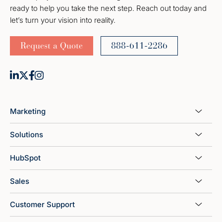
ready to help you take the next step. Reach out today and
let’s turn your vision into reality.
Request a Quote
888-611-2286
Marketing
Solutions
HubSpot
Sales
Customer Support