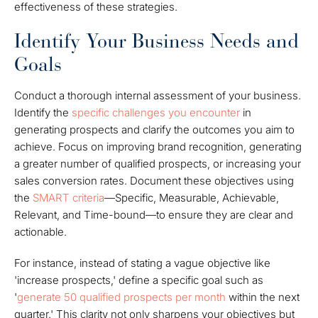
effectiveness of these strategies.
Identify Your Business Needs and
Goals
Conduct a thorough internal assessment of your business.
Identify the
specific challenges you encounter
in
generating prospects and clarify the outcomes you aim to
achieve. Focus on improving brand recognition, generating
a greater number of qualified prospects, or increasing your
sales conversion rates. Document these objectives using
the
SMART criteria
—Specific, Measurable, Achievable,
Relevant, and Time-bound—to ensure they are clear and
actionable.
For instance, instead of stating a vague objective like
'increase prospects,' define a specific goal such as
'
generate 50 qualified prospects per month
within the next
quarter.' This clarity not only sharpens your objectives but