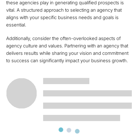
these agencies play in generating qualified prospects is
vital. A structured approach to selecting an agency that
aligns with your specific business needs and goals is
essential.
Additionally, consider the often-overlooked aspects of
agency culture and values. Partnering with an agency that
delivers results while sharing your vision and commitment
to success can significantly impact your business growth.