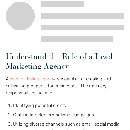
Understand the Role of a Lead
Marketing Agency
A
lead marketing agency
is essential for creating and
cultivating prospects for businesses. Their primary
responsibilities include:
Identifying potential clients
Crafting targeted promotional campaigns
Utilizing diverse channels such as email, social media,