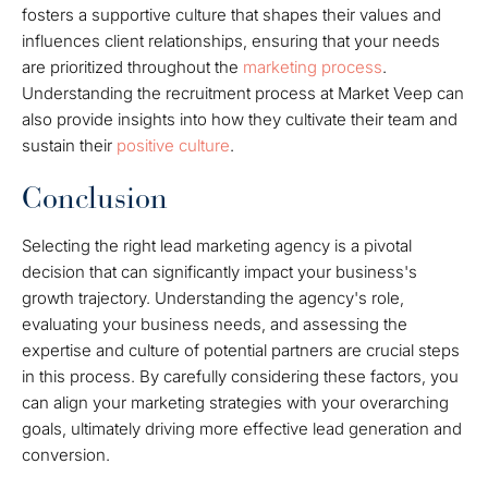
fosters a supportive culture that shapes their values and
influences client relationships, ensuring that your needs
are prioritized throughout the
marketing process
.
Understanding the recruitment process at Market Veep can
also provide insights into how they cultivate their team and
sustain their
positive culture
.
Conclusion
Selecting the right lead marketing agency is a pivotal
decision that can significantly impact your business's
growth trajectory. Understanding the agency's role,
evaluating your business needs, and assessing the
expertise and culture of potential partners are crucial steps
in this process. By carefully considering these factors, you
can align your marketing strategies with your overarching
goals, ultimately driving more effective lead generation and
conversion.