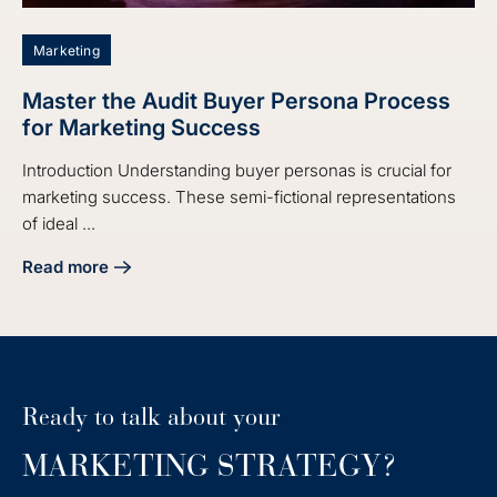
Marketing
Master the Audit Buyer Persona Process
for Marketing Success
Introduction Understanding buyer personas is crucial for
marketing success. These semi-fictional representations
of ideal ...
Read more
about Master the Audit Buyer Persona Process for Market
Ready to talk about your
MARKETING STRATEGY?