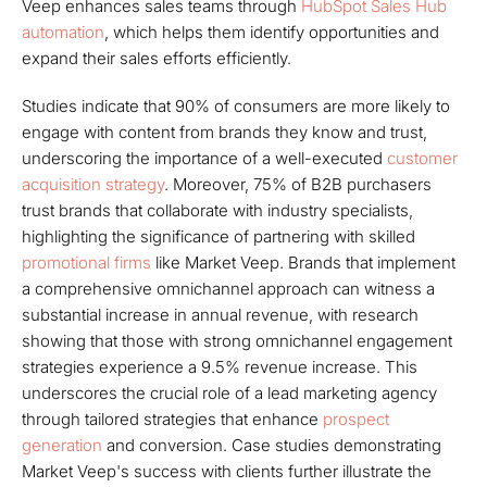
Veep enhances sales teams through
HubSpot Sales Hub
automation
, which helps them identify opportunities and
expand their sales efforts efficiently.
Studies indicate that 90% of consumers are more likely to
engage with content from brands they know and trust,
underscoring the importance of a well-executed
customer
acquisition strategy
. Moreover, 75% of B2B purchasers
trust brands that collaborate with industry specialists,
highlighting the significance of partnering with skilled
promotional firms
like Market Veep. Brands that implement
a comprehensive omnichannel approach can witness a
substantial increase in annual revenue, with research
showing that those with strong omnichannel engagement
strategies experience a 9.5% revenue increase. This
underscores the crucial role of a lead marketing agency
through tailored strategies that enhance
prospect
generation
and conversion. Case studies demonstrating
Market Veep's success with clients further illustrate the