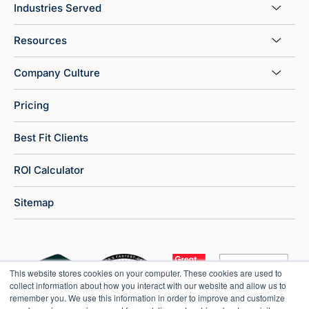
Industries Served
Resources
Company Culture
Pricing
Best Fit Clients
ROI Calculator
Sitemap
This website stores cookies on your computer. These cookies are used to
collect information about how you interact with our website and allow us to
remember you. We use this information in order to improve and customize