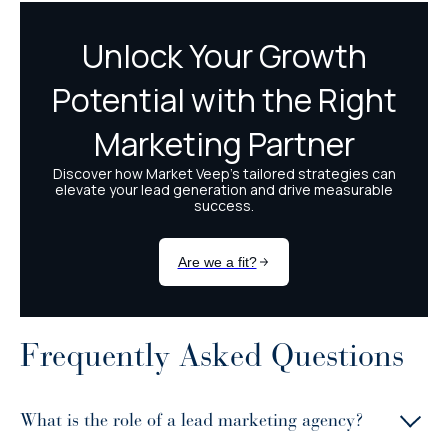
Frequently Asked Questions
What is the role of a lead marketing agency?