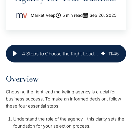
Market Veep
5 min read
Sep 26, 2025
4 Steps to Choose the Right Lead Marketing Agency for Your Business
11
:
45
Overview
Choosing the right lead marketing agency is crucial for
business success. To make an informed decision, follow
these four essential steps:
Understand the role of the agency—this clarity sets the
foundation for your selection process.