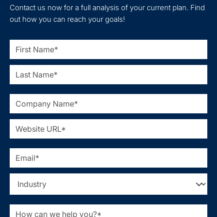
Contact us now for a full analysis of your current plan. Find
out how you can reach your goals!