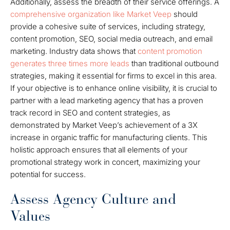
Additionally, assess the breadth of their service offerings. A
comprehensive organization like Market Veep
should
provide a cohesive suite of services, including strategy,
content promotion, SEO, social media outreach, and email
marketing. Industry data shows that
content promotion
generates three times more leads
than traditional outbound
strategies, making it essential for firms to excel in this area.
If your objective is to enhance online visibility, it is crucial to
partner with a lead marketing agency that has a proven
track record in SEO and content strategies, as
demonstrated by Market Veep’s achievement of a 3X
increase in organic traffic for manufacturing clients. This
holistic approach ensures that all elements of your
promotional strategy work in concert, maximizing your
potential for success.
Assess Agency Culture and
Values