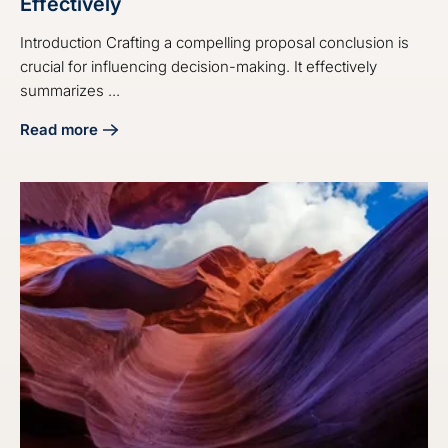
Effectively
Introduction Crafting a compelling proposal conclusion is
crucial for influencing decision-making. It effectively
summarizes ...
Read more
about 4 Steps on How to End a Proposal Effectively