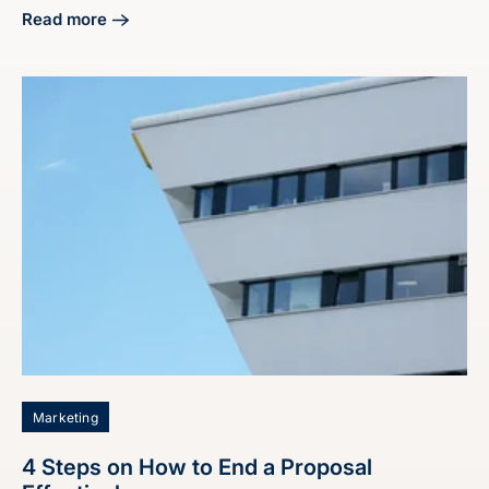
Read more
about Master Industrial Lead Generation Marketing Servic
Marketing
4 Steps on How to End a Proposal