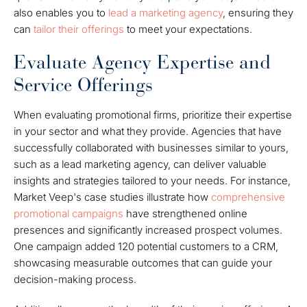
also enables you to
lead a
marketing agency
, ensuring they
can
tailor their offerings
to meet your expectations.
Evaluate Agency Expertise and
Service Offerings
When evaluating promotional firms, prioritize their expertise
in your sector and what they provide. Agencies that have
successfully collaborated with businesses similar to yours,
such as a lead marketing agency, can deliver valuable
insights and strategies tailored to your needs. For instance,
Market Veep's case studies illustrate how
comprehensive
promotional campaigns
have strengthened online
presences and significantly increased prospect volumes.
One campaign added 120 potential customers to a CRM,
showcasing measurable outcomes that can guide your
decision-making process.