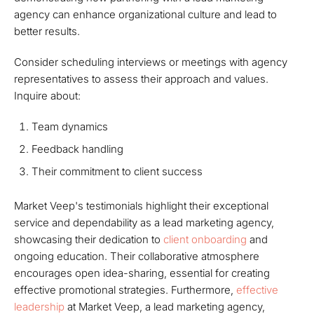
agency can enhance organizational culture and lead to
better results.
Consider scheduling interviews or meetings with agency
representatives to assess their approach and values.
Inquire about:
Team dynamics
Feedback handling
Their commitment to client success
Market Veep's testimonials highlight their exceptional
service and dependability as a lead marketing agency,
showcasing their dedication to
client onboarding
and
ongoing education. Their collaborative atmosphere
encourages open idea-sharing, essential for creating
effective promotional strategies. Furthermore,
effective
leadership
at Market Veep, a lead marketing agency,