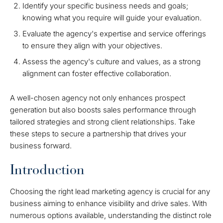
Identify your specific business needs and goals;
knowing what you require will guide your evaluation.
Evaluate the agency's expertise and service offerings
to ensure they align with your objectives.
Assess the agency's culture and values, as a strong
alignment can foster effective collaboration.
A well-chosen agency not only enhances prospect
generation but also boosts sales performance through
tailored strategies and strong client relationships. Take
these steps to secure a partnership that drives your
business forward.
Introduction
Choosing the right lead marketing agency is crucial for any
business aiming to enhance visibility and drive sales. With
numerous options available, understanding the distinct role