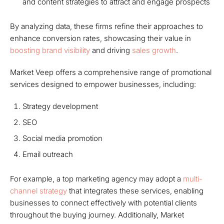
and content strategies to attract and engage prospects
By analyzing data, these firms refine their approaches to
enhance conversion rates, showcasing their value in
boosting brand visibility
and driving
sales growth
.
Market Veep offers a comprehensive range of promotional
services designed to empower businesses, including:
Strategy development
SEO
Social media promotion
Email outreach
For example, a top marketing agency may adopt a
multi-
channel strategy
that integrates these services, enabling
businesses to connect effectively with potential clients
throughout the buying journey. Additionally, Market