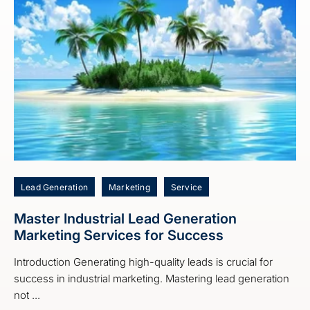
Lead Generation
Marketing
Service
Master Industrial Lead Generation
Marketing Services for Success
Introduction Generating high-quality leads is crucial for
success in industrial marketing. Mastering lead generation
not ...