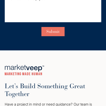
Let’s Build Something Great
Together
Have a project in mind or need guidance? Our team is