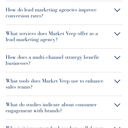
How do lead marketing agencies improve
conversion rates?
What services does Market Veep offer as a
lead marketing agency?
How does a multi-channel strategy benefit
businesses?
What tools does Market Veep use to enhance
sales teams?
What do studies indicate about consumer
engagement with brands?