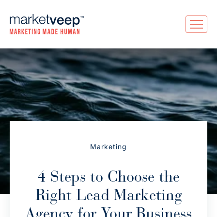
Marketing
4 Steps to Choose the
Right Lead Marketing
Agency for Your Business