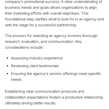
company's promotional success. A clear understanding of
business needs and goals allows organizations to align
their marketing efforts with overall objectives. This
foundational step clarifies what to look for in an agency and
sets the stage for a successful partnership.
The process for selecting an agency involves thorough
research, evaluation, and communication. Key
considerations include:
Assessing industry experience
Reviewing client testimonials
Ensuring the agency's service offerings meet specific
needs
Establishing clear communication protocols and
collaboration expectations fosters a productive relationship,
ultimately driving better results.