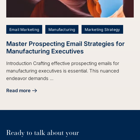
Email Marketing
Manufacturing
Marketing Strategy
Master Prospecting Email Strategies for
Manufacturing Executives
Introduction Crafting effective prospecting emails for
manufacturing executives is essential. This nuanced
endeavor demands ...
Read more
about Master Prospecting Email Strategies for Manufactur
Ready to talk about your