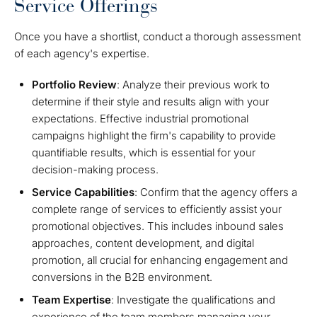
Service Offerings
Once you have a shortlist, conduct a thorough assessment
of each agency's expertise.
Portfolio Review
: Analyze their previous work to
determine if their style and results align with your
expectations. Effective industrial promotional
campaigns highlight the firm's capability to provide
quantifiable results, which is essential for your
decision-making process.
Service Capabilities
: Confirm that the agency offers a
complete range of services to efficiently assist your
promotional objectives. This includes inbound sales
approaches, content development, and digital
promotion, all crucial for enhancing engagement and
conversions in the B2B environment.
Team Expertise
: Investigate the qualifications and
experience of the team members managing your