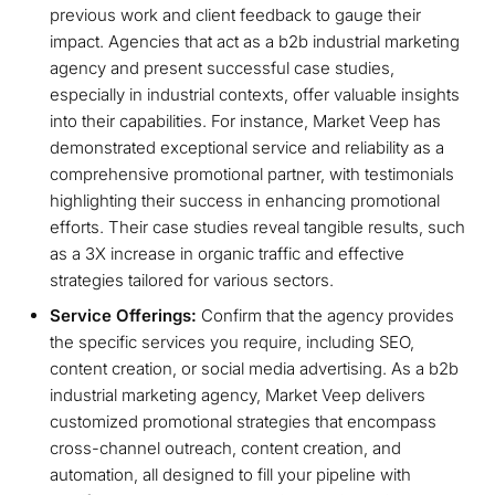
previous work and client feedback to gauge their
impact. Agencies that act as a b2b industrial marketing
agency and present successful case studies,
especially in industrial contexts, offer valuable insights
into their capabilities. For instance, Market Veep has
demonstrated exceptional service and reliability as a
comprehensive promotional partner, with testimonials
highlighting their success in enhancing promotional
efforts. Their case studies reveal tangible results, such
as a 3X increase in organic traffic and effective
strategies tailored for various sectors.
Service Offerings:
Confirm that the agency provides
the specific services you require, including SEO,
content creation, or social media advertising. As a b2b
industrial marketing agency, Market Veep delivers
customized promotional strategies that encompass
cross-channel outreach, content creation, and
automation, all designed to fill your pipeline with