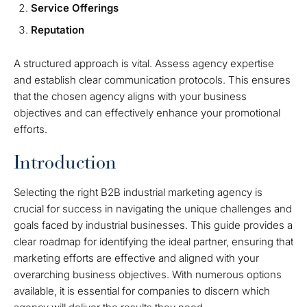
Service Offerings
Reputation
A structured approach is vital. Assess agency expertise
and establish clear communication protocols. This ensures
that the chosen agency aligns with your business
objectives and can effectively enhance your promotional
efforts.
Introduction
Selecting the right B2B industrial marketing agency is
crucial for success in navigating the unique challenges and
goals faced by industrial businesses. This guide provides a
clear roadmap for identifying the ideal partner, ensuring that
marketing efforts are effective and aligned with your
overarching business objectives. With numerous options
available, it is essential for companies to discern which