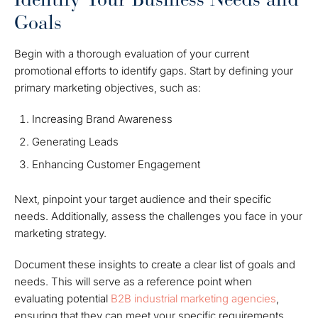
Goals
Begin with a thorough evaluation of your current
promotional efforts to identify gaps. Start by defining your
primary marketing objectives, such as:
Increasing Brand Awareness
Generating Leads
Enhancing Customer Engagement
Next, pinpoint your target audience and their specific
needs. Additionally, assess the challenges you face in your
marketing strategy.
Document these insights to create a clear list of goals and
needs. This will serve as a reference point when
evaluating potential
B2B industrial marketing agencies
,
ensuring that they can meet your specific requirements.