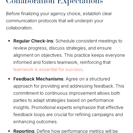
Collaboration Expectations
Before finalizing your agency choice, establish clear
communication protocols that will underpin your
collaboration.
Regular Check-ins
: Schedule consistent meetings to
review progress, discuss strategies, and ensure
alignment on objectives. This practice keeps everyone
informed and fosters teamwork, reinforcing that
teamwork is essential for success
.
Feedback Mechanisms
: Agree on a structured
approach for providing and addressing feedback. This
commitment to continuous improvement allows both
parties to adapt strategies based on performance
insights. Promotional experts emphasize that effective
feedback loops are crucial for refining campaigns and
enhancing outcomes.
Reporting
: Define how performance metrics will be