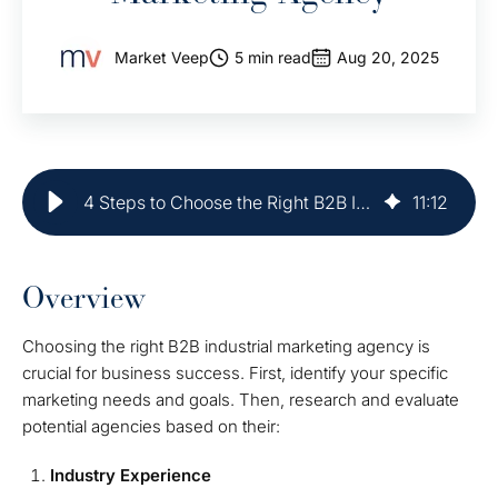
Market Veep
5 min read
Aug 20, 2025
4 Steps to Choose the Right B2B Industrial Marketing Agency
11
:
12
Overview
Choosing the right B2B industrial marketing agency is
crucial for business success. First, identify your specific
marketing needs and goals. Then, research and evaluate
potential agencies based on their:
Industry Experience