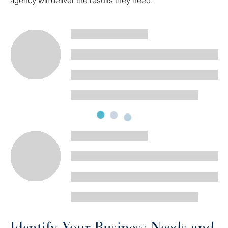
agency will deliver the results they need.
Identify Your Business Needs and