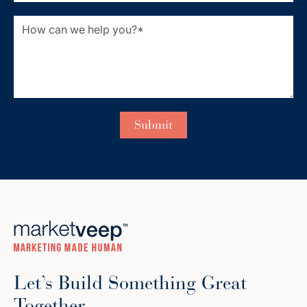
Let’s Build Something Great
Together