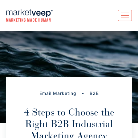
•
Email Marketing
B2B
4 Steps to Choose the
Right B2B Industrial
Marketing Agency