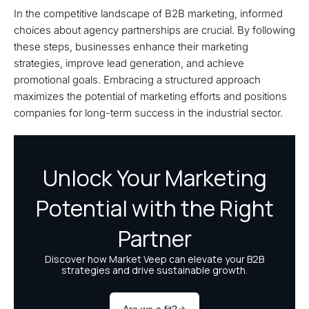
In the competitive landscape of B2B marketing, informed
choices about agency partnerships are crucial. By following
these steps, businesses enhance their marketing
strategies, improve lead generation, and achieve
promotional goals. Embracing a structured approach
maximizes the potential of marketing efforts and positions
companies for long-term success in the industrial sector.