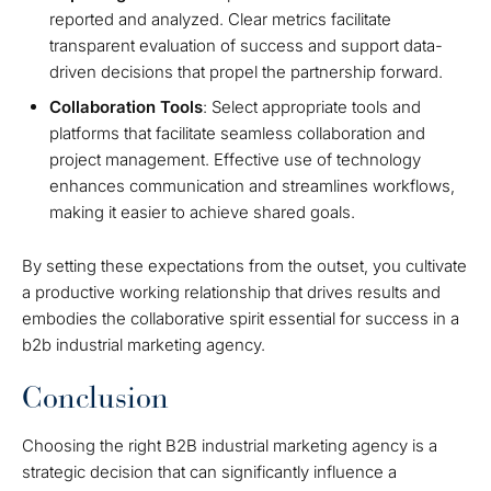
reported and analyzed. Clear metrics facilitate
transparent evaluation of success and support data-
driven decisions that propel the partnership forward.
Collaboration Tools
: Select appropriate tools and
platforms that facilitate seamless collaboration and
project management. Effective use of technology
enhances communication and streamlines workflows,
making it easier to achieve shared goals.
By setting these expectations from the outset, you cultivate
a productive working relationship that drives results and
embodies the collaborative spirit essential for success in a
b2b industrial marketing agency.
Conclusion
Choosing the right B2B industrial marketing agency is a
strategic decision that can significantly influence a