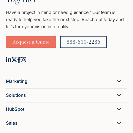
Have a project in mind or need guidance? Our team is
ready to help you take the next step. Reach out today and
let’s turn your vision into reality.
Request a Quote
888-611-2286
Marketing
Solutions
HubSpot
Sales