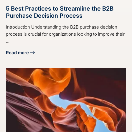
5 Best Practices to Streamline the B2B
Purchase Decision Process
Introduction Understanding the B2B purchase decision
process is crucial for organizations looking to improve their
...
Read more
about 5 Best Practices to Streamline the B2B Purchase De