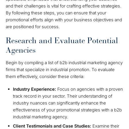
and their challenges is vital for crafting effective strategies.
By following these steps, you can ensure that your
promotional efforts align with your business objectives and
are positioned for success.
Research and Evaluate Potential
Agencies
Begin by compiling a list of b2b industrial marketing agency
firms that specialize in industrial promotion. To evaluate
them effectively, consider these criteria:
Industry Experience:
Focus on agencies with a proven
track record in your sector. Their understanding of
industry nuances can significantly enhance the
effectiveness of your promotional strategies with a b2b
industrial marketing agency.
Client Testimonials and Case Studies:
Examine their