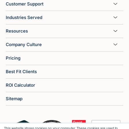
Customer Support
Industries Served
Resources
Company Culture
Pricing
Best Fit Clients
ROI Calculator
Sitemap
This website stores cookies on your computer. These cookies are used to