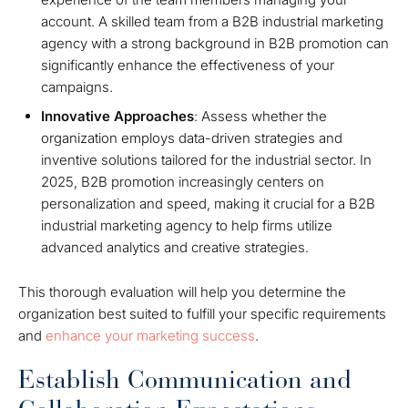
account. A skilled team from a B2B industrial marketing
agency with a strong background in B2B promotion can
significantly enhance the effectiveness of your
campaigns.
Innovative Approaches
: Assess whether the
organization employs data-driven strategies and
inventive solutions tailored for the industrial sector. In
2025, B2B promotion increasingly centers on
personalization and speed, making it crucial for a B2B
industrial marketing agency to help firms utilize
advanced analytics and creative strategies.
This thorough evaluation will help you determine the
organization best suited to fulfill your specific requirements
and
enhance your marketing success
.
Establish Communication and