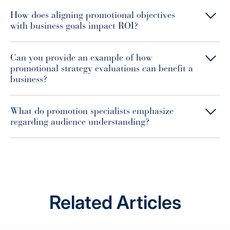
How does aligning promotional objectives
with business goals impact ROI?
Can you provide an example of how
promotional strategy evaluations can benefit a
business?
What do promotion specialists emphasize
regarding audience understanding?
Related Articles