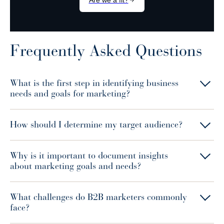
Frequently Asked Questions
What is the first step in identifying business
needs and goals for marketing?
How should I determine my target audience?
Why is it important to document insights
about marketing goals and needs?
What challenges do B2B marketers commonly
face?