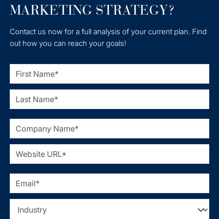
MARKETING STRATEGY?
Contact us now for a full analysis of your current plan. Find
out how you can reach your goals!