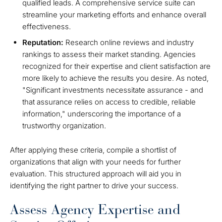
qualified leads. A comprehensive service suite can
streamline your marketing efforts and enhance overall
effectiveness.
Reputation:
Research online reviews and industry
rankings to assess their market standing. Agencies
recognized for their expertise and client satisfaction are
more likely to achieve the results you desire. As noted,
"Significant investments necessitate assurance - and
that assurance relies on access to credible, reliable
information," underscoring the importance of a
trustworthy organization.
After applying these criteria, compile a shortlist of
organizations that align with your needs for further
evaluation. This structured approach will aid you in
identifying the right partner to drive your success.
Assess Agency Expertise and