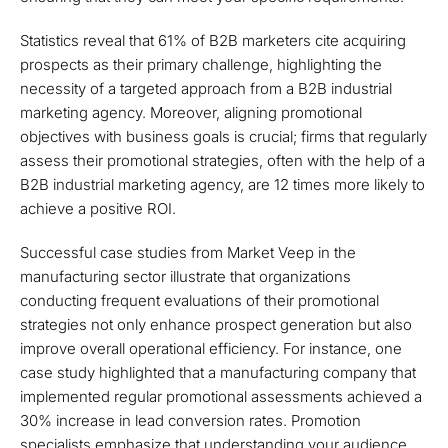
Statistics reveal that 61% of B2B marketers cite acquiring
prospects as their primary challenge, highlighting the
necessity of a targeted approach from a B2B industrial
marketing agency. Moreover, aligning promotional
objectives with business goals is crucial; firms that regularly
assess their promotional strategies, often with the help of a
B2B industrial marketing agency, are 12 times more likely to
achieve a positive ROI.
Successful case studies from Market Veep in the
manufacturing sector illustrate that organizations
conducting frequent evaluations of their promotional
strategies not only enhance prospect generation but also
improve overall operational efficiency. For instance, one
case study highlighted that a manufacturing company that
implemented regular promotional assessments achieved a
30% increase in lead conversion rates. Promotion
specialists emphasize that understanding your audience