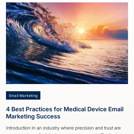
Email Marketing
4 Best Practices for Medical Device Email
Marketing Success
Introduction In an industry where precision and trust are