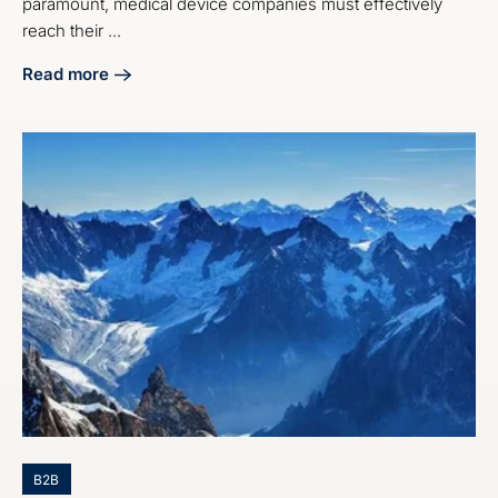
paramount, medical device companies must effectively
reach their ...
Read more
about 4 Best Practices for Medical Device Email Marketin
B2B