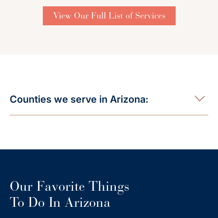
View Our Full List of Services
Counties we serve in Arizona:
Our Favorite Things
To Do In Arizona