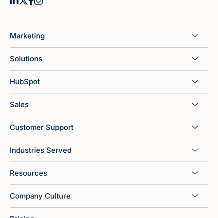
Marketing
Solutions
HubSpot
Sales
Customer Support
Industries Served
Resources
Company Culture