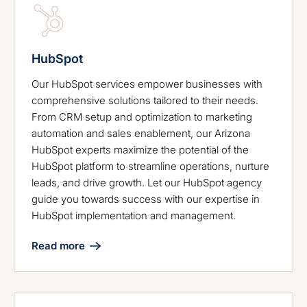
HubSpot
Our HubSpot services empower businesses with
comprehensive solutions tailored to their needs.
From CRM setup and optimization to marketing
automation and sales enablement, our Arizona
HubSpot experts maximize the potential of the
HubSpot platform to streamline operations, nurture
leads, and drive growth. Let our HubSpot agency
guide you towards success with our expertise in
HubSpot implementation and management.
Read more