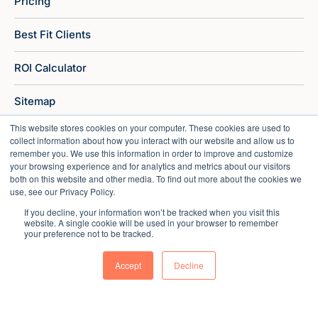
Pricing
Best Fit Clients
ROI Calculator
Sitemap
This website stores cookies on your computer. These cookies are used to
collect information about how you interact with our website and allow us to
remember you. We use this information in order to improve and customize
your browsing experience and for analytics and metrics about our visitors
both on this website and other media. To find out more about the cookies we
use, see our Privacy Policy.
If you decline, your information won’t be tracked when you visit this
website. A single cookie will be used in your browser to remember
your preference not to be tracked.
Accept
Decline
Copyright © 2026 Market Veep |
Privacy Policy