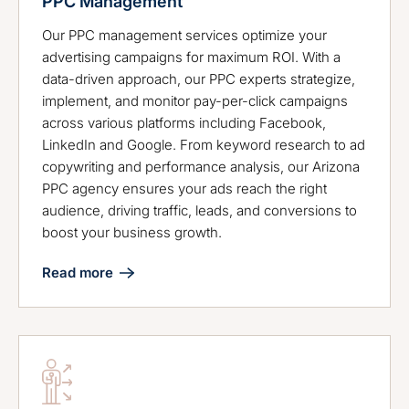
PPC Management
Our PPC management services optimize your
advertising campaigns for maximum ROI. With a
data-driven approach, our PPC experts strategize,
implement, and monitor pay-per-click campaigns
across various platforms including Facebook,
LinkedIn and Google. From keyword research to ad
copywriting and performance analysis, our Arizona
PPC agency ensures your ads reach the right
audience, driving traffic, leads, and conversions to
boost your business growth.
Read more