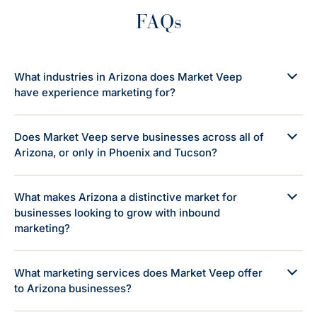
FAQs
What industries in Arizona does Market Veep
have experience marketing for?
Does Market Veep serve businesses across all of
Arizona, or only in Phoenix and Tucson?
What makes Arizona a distinctive market for
businesses looking to grow with inbound
marketing?
What marketing services does Market Veep offer
to Arizona businesses?