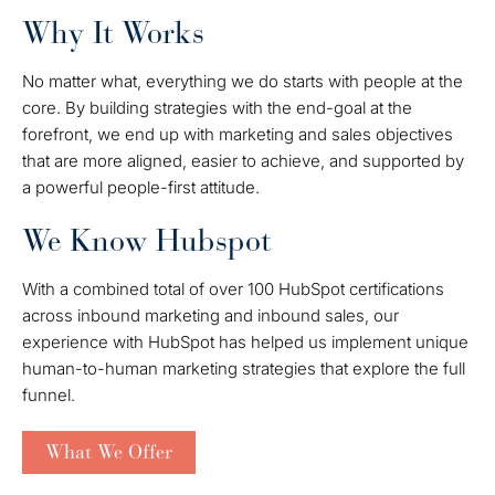
Why It Works
No matter what, everything we do starts with people at the
core. By building strategies with the end-goal at the
forefront, we end up with marketing and sales objectives
that are more aligned, easier to achieve, and supported by
a powerful people-first attitude.
We Know Hubspot
With a combined total of over 100 HubSpot certifications
across inbound marketing and inbound sales, our
experience with HubSpot has helped us implement unique
human-to-human marketing strategies that explore the full
funnel.
What We Offer