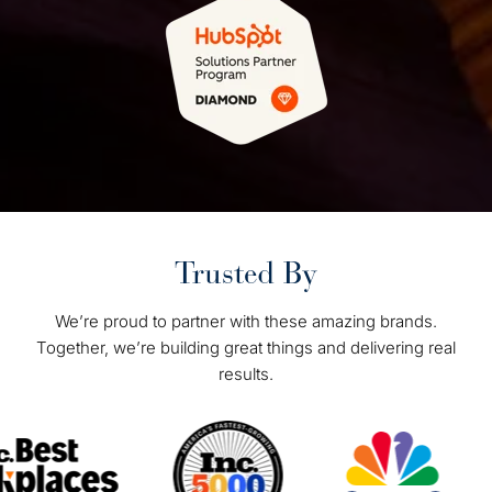
Trusted By
We’re proud to partner with these amazing brands.
Together, we’re building great things and delivering real
results.