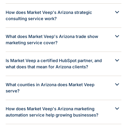
How does Market Veep's Arizona strategic
consulting service work?
What does Market Veep's Arizona trade show
marketing service cover?
Is Market Veep a certified HubSpot partner, and
what does that mean for Arizona clients?
What counties in Arizona does Market Veep
serve?
How does Market Veep's Arizona marketing
automation service help growing businesses?