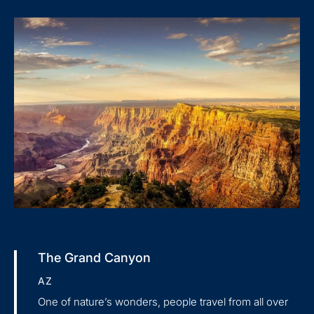
The Grand Canyon
AZ
One of nature’s wonders, people travel from all over