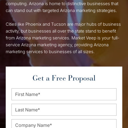
computing. Arizona is home to distinctive businesses that
can stand out with targeted Arizona marketing strategies.
Cities like Phoenix and Tucson are major hubs of business
activity, but businesses all over the state stand to benefit
from Arizona marketing services. Market Veep is your full-
service Arizona marketing agency, providing Arizona
marketing services to businesses of all sizes.
Get a Free Proposal