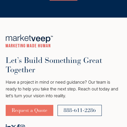
Let’s Build Something Great
Together
Have a project in mind or need guidance? Our team is
ready to help you take the next step. Reach out today and
let’s turn your vision into reality.
Request a Quote
888-611-2286