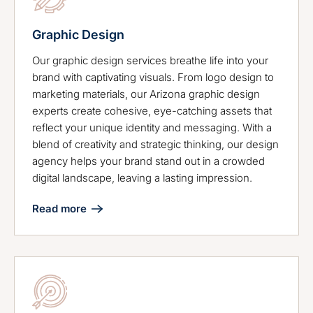
Graphic Design
Our graphic design services breathe life into your
brand with captivating visuals. From logo design to
marketing materials, our Arizona graphic design
experts create cohesive, eye-catching assets that
reflect your unique identity and messaging. With a
blend of creativity and strategic thinking, our design
agency helps your brand stand out in a crowded
digital landscape, leaving a lasting impression.
Read more