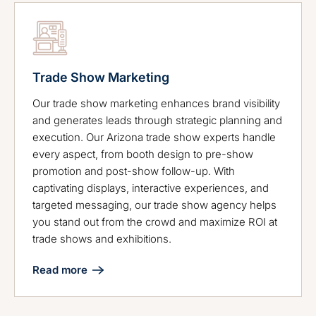
Trade Show Marketing
Our trade show marketing enhances brand visibility
and generates leads through strategic planning and
execution. Our Arizona trade show experts handle
every aspect, from booth design to pre-show
promotion and post-show follow-up. With
captivating displays, interactive experiences, and
targeted messaging, our trade show agency helps
you stand out from the crowd and maximize ROI at
trade shows and exhibitions.
Read more