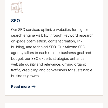
SEO
Our SEO services optimize websites for higher
search engine visibility through keyword research,
on-page optimization, content creation, link
building, and technical SEO. Our Arizona SEO
agency tailors to each unique business goal and
budget, our SEO experts strategies enhance
website quality and relevance, driving organic
traffic, credibility, and conversions for sustainable
business growth.
Read more