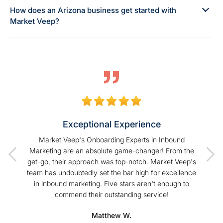
How does an Arizona business get started with
Market Veep?
Exceptional Experience
of our
Market Veep's Onboarding Experts in Inbound
As a
t I have
Marketing are an absolute game-changer! From the
Hu
Veep!
get-go, their approach was top-notch. Market Veep's
enhanc
team has undoubtedly set the bar high for excellence
s
in inbound marketing. Five stars aren't enough to
commend their outstanding service!
profe
hel
Matthew W.
Mark