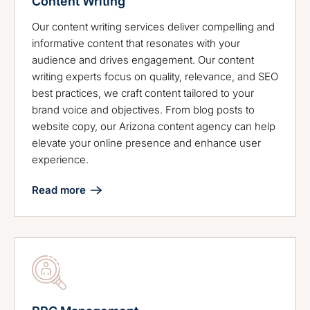
Content Writing
Our content writing services deliver compelling and
informative content that resonates with your
audience and drives engagement. Our content
writing experts focus on quality, relevance, and SEO
best practices, we craft content tailored to your
brand voice and objectives. From blog posts to
website copy, our Arizona content agency can help
elevate your online presence and enhance user
experience.
Read more