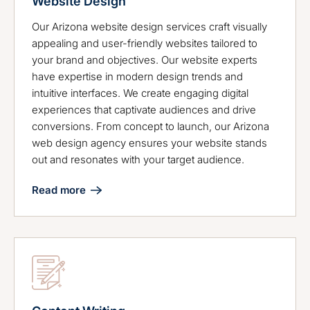
Website Design
Our Arizona website design services craft visually
appealing and user-friendly websites tailored to
your brand and objectives. Our website experts
have expertise in modern design trends and
intuitive interfaces. We create engaging digital
experiences that captivate audiences and drive
conversions. From concept to launch, our Arizona
web design agency ensures your website stands
out and resonates with your target audience.
Read more