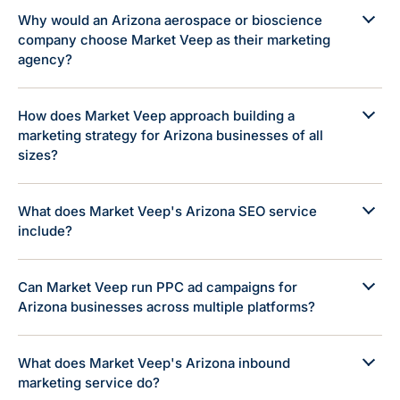
Why would an Arizona aerospace or bioscience
company choose Market Veep as their marketing
agency?
How does Market Veep approach building a
marketing strategy for Arizona businesses of all
sizes?
What does Market Veep's Arizona SEO service
include?
Can Market Veep run PPC ad campaigns for
Arizona businesses across multiple platforms?
What does Market Veep's Arizona inbound
marketing service do?