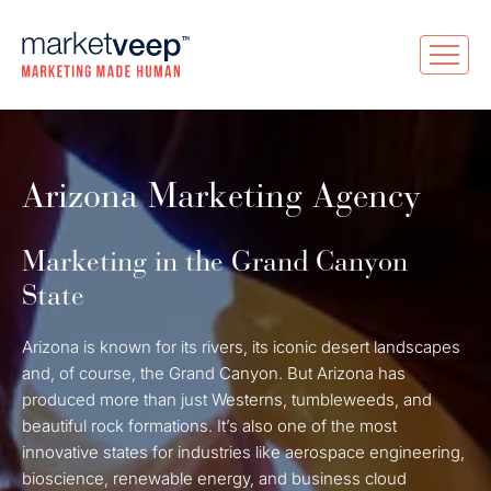
Arizona Marketing Agency
Marketing in the Grand Canyon
State
Arizona is known for its rivers, its iconic desert landscapes
and, of course, the Grand Canyon. But Arizona has
produced more than just Westerns, tumbleweeds, and
beautiful rock formations. It’s also one of the most
innovative states for industries like aerospace engineering,
bioscience, renewable energy, and business cloud