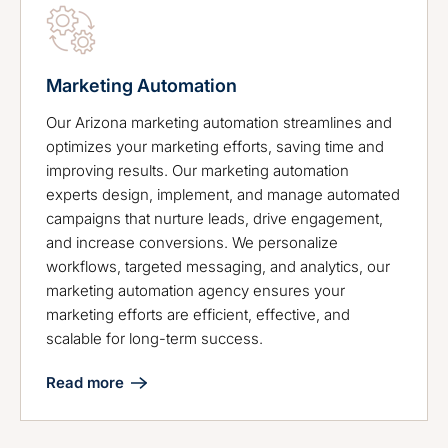
Marketing Automation
Our Arizona marketing automation streamlines and
optimizes your marketing efforts, saving time and
improving results. Our marketing automation
experts design, implement, and manage automated
campaigns that nurture leads, drive engagement,
and increase conversions. We personalize
workflows, targeted messaging, and analytics, our
marketing automation agency ensures your
marketing efforts are efficient, effective, and
scalable for long-term success.
Read more