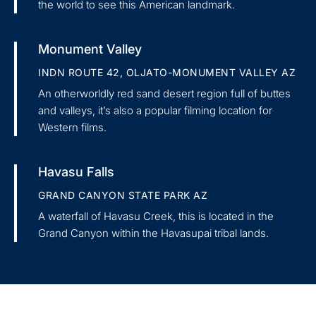
the world to see this American landmark.
Monument Valley
INDN ROUTE 42, OLJATO-MONUMENT VALLEY AZ
An otherworldly red sand desert region full of buttes
and valleys, it’s also a popular filming location for
Western films.
Havasu Falls
GRAND CANYON STATE PARK AZ
A waterfall of Havasu Creek, this is located in the
Grand Canyon within the Havasupai tribal lands.