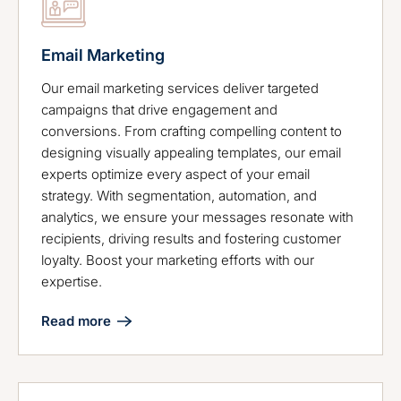
Email Marketing
Our email marketing services deliver targeted
campaigns that drive engagement and
conversions. From crafting compelling content to
designing visually appealing templates, our email
experts optimize every aspect of your email
strategy. With segmentation, automation, and
analytics, we ensure your messages resonate with
recipients, driving results and fostering customer
loyalty. Boost your marketing efforts with our
expertise.
Read more