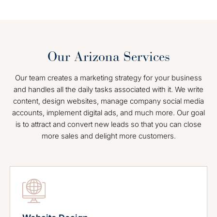
Our Arizona Services
Our team creates a marketing strategy for your business
and handles all the daily tasks associated with it. We write
content, design websites, manage company social media
accounts, implement digital ads, and much more. Our goal
is to attract and convert new leads so that you can close
more sales and delight more customers.