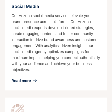
Social Media
Our Arizona social media services elevate your
brand presence across platforms. Our Arizona
social media experts develop tailored strategies,
curate engaging content, and foster community
interaction to drive brand awareness and customer
engagement. With analytics-driven insights, our
social media agency optimizes campaigns for
maximum impact, helping you connect authentically
with your audience and achieve your business
objectives.
Read more