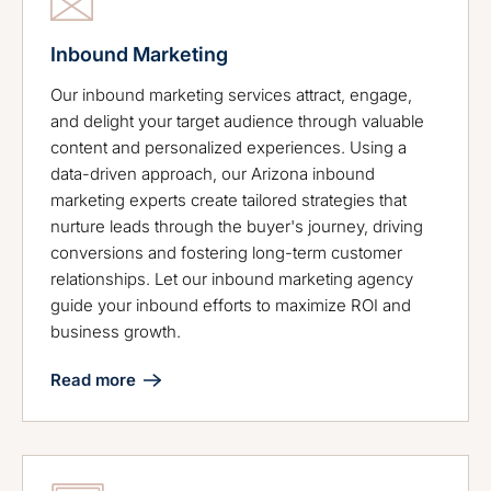
Inbound Marketing
Our inbound marketing services attract, engage,
and delight your target audience through valuable
content and personalized experiences. Using a
data-driven approach, our Arizona inbound
marketing experts create tailored strategies that
nurture leads through the buyer's journey, driving
conversions and fostering long-term customer
relationships. Let our inbound marketing agency
guide your inbound efforts to maximize ROI and
business growth.
Read more