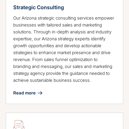
Strategic Consulting
Our Arizona strategic consulting services empower
businesses with tailored sales and marketing
solutions. Through in-depth analysis and industry
expertise, our Arizona strategy experts identify
growth opportunities and develop actionable
strategies to enhance market presence and drive
revenue. From sales funnel optimization to
branding and messaging, our sales and marketing
strategy agency provide the guidance needed to
achieve sustainable business success.
Read more