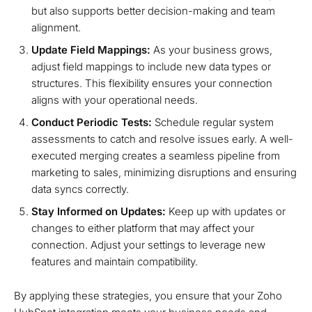
but also supports better decision-making and team
alignment.
Update Field Mappings:
As your business grows,
adjust field mappings to include new data types or
structures. This flexibility ensures your connection
aligns with your operational needs.
Conduct Periodic Tests:
Schedule regular system
assessments to catch and resolve issues early. A well-
executed merging creates a seamless pipeline from
marketing to sales, minimizing disruptions and ensuring
data syncs correctly.
Stay Informed on Updates:
Keep up with updates or
changes to either platform that may affect your
connection. Adjust your settings to leverage new
features and maintain compatibility.
By applying these strategies, you ensure that your Zoho