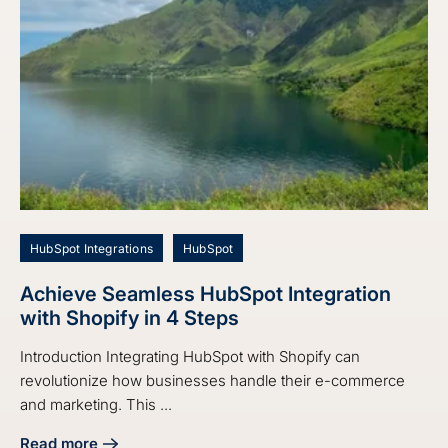
HubSpot Integrations
HubSpot
Achieve Seamless HubSpot Integration
with Shopify in 4 Steps
Introduction Integrating HubSpot with Shopify can
revolutionize how businesses handle their e-commerce
and marketing. This ...
Read more