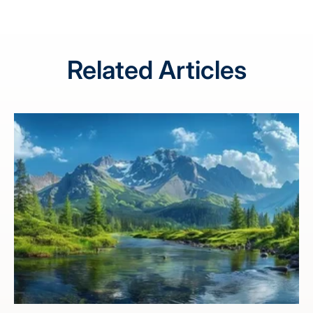
Related Articles