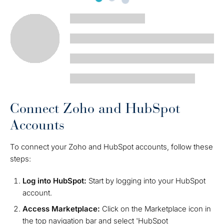
Connect Zoho and HubSpot
Accounts
To connect your Zoho and HubSpot accounts, follow these
steps:
Log into HubSpot:
Start by logging into your HubSpot
account.
Access Marketplace:
Click on the Marketplace icon in
the top navigation bar and select 'HubSpot