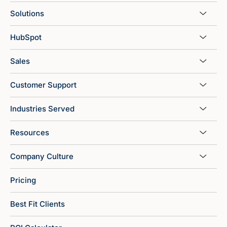
Solutions
HubSpot
Sales
Customer Support
Industries Served
Resources
Company Culture
Pricing
Best Fit Clients