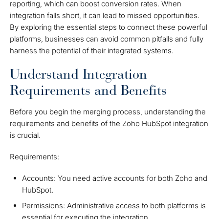
reporting, which can boost conversion rates. When
integration falls short, it can lead to missed opportunities.
By exploring the essential steps to connect these powerful
platforms, businesses can avoid common pitfalls and fully
harness the potential of their integrated systems.
Understand Integration
Requirements and Benefits
Before you begin the merging process, understanding the
requirements and benefits of the Zoho HubSpot integration
is crucial.
Requirements:
Accounts: You need active accounts for both Zoho and
HubSpot.
Permissions: Administrative access to both platforms is
essential for executing the integration.