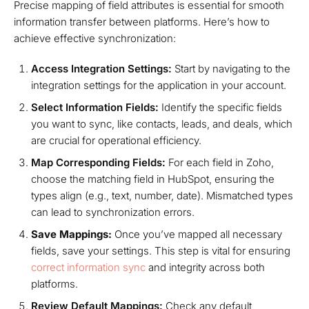
Precise mapping of field attributes is essential for smooth
information transfer between platforms. Here’s how to
achieve effective synchronization:
Access Integration Settings:
Start by navigating to the
integration settings for the application in your account.
Select Information Fields:
Identify the specific fields
you want to sync, like contacts, leads, and deals, which
are crucial for operational efficiency.
Map Corresponding Fields:
For each field in Zoho,
choose the matching field in HubSpot, ensuring the
types align (e.g., text, number, date). Mismatched types
can lead to synchronization errors.
Save Mappings:
Once you’ve mapped all necessary
fields, save your settings. This step is vital for ensuring
correct information sync
and integrity across both
platforms.
Review Default Mappings:
Check any default