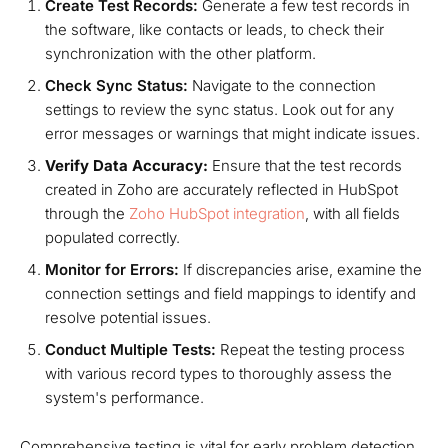
Create Test Records:
Generate a few test records in
the software, like contacts or leads, to check their
synchronization with the other platform.
Check Sync Status:
Navigate to the connection
settings to review the sync status. Look out for any
error messages or warnings that might indicate issues.
Verify Data Accuracy:
Ensure that the test records
created in Zoho are accurately reflected in HubSpot
through the
Zoho HubSpot integration
, with all fields
populated correctly.
Monitor for Errors:
If discrepancies arise, examine the
connection settings and field mappings to identify and
resolve potential issues.
Conduct Multiple Tests:
Repeat the testing process
with various record types to thoroughly assess the
system's performance.
Comprehensive testing is vital for early problem detection,