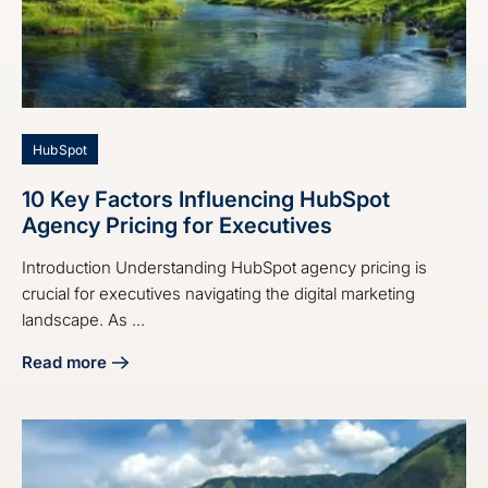
HubSpot
10 Key Factors Influencing HubSpot
Agency Pricing for Executives
Introduction Understanding HubSpot agency pricing is
crucial for executives navigating the digital marketing
landscape. As ...
Read more
about 10 Key Factors Influencing HubSpot Agency Pricing 