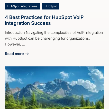
HubSpot Integrations
HubSpot
4 Best Practices for HubSpot VoIP
Integration Success
Introduction Navigating the complexities of VoIP integration
with HubSpot can be challenging for organizations.
However, ...
Read more
about 4 Best Practices for HubSpot VoIP Integration Succe