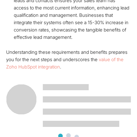
leads and contacts ensures your sales team has
access to the most current information, enhancing lead
qualification and management. Businesses that
integrate their systems often see a 15-30% increase in
conversion rates, showcasing the tangible benefits of
effective lead management.
Understanding these requirements and benefits prepares
you for the next steps and underscores the
value of the
Zoho HubSpot integration
.