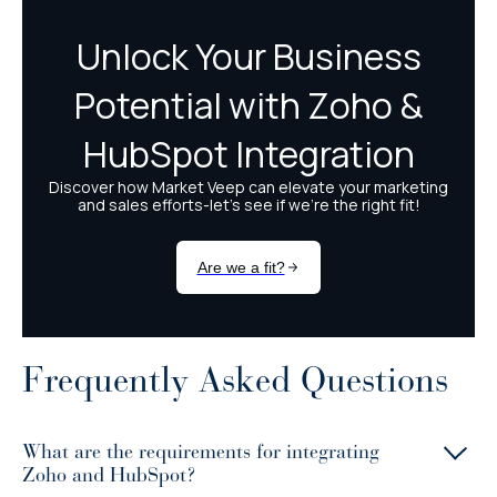
Frequently Asked Questions
What are the requirements for integrating
Zoho and HubSpot?