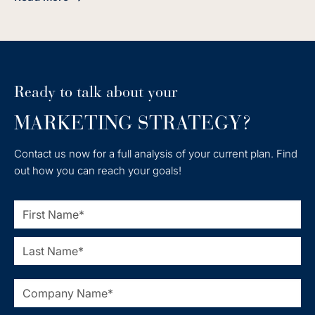
about Achieve Seamless HubSpot Integration with Shopify 
Ready to talk about your
MARKETING STRATEGY?
Contact us now for a full analysis of your current plan. Find
out how you can reach your goals!