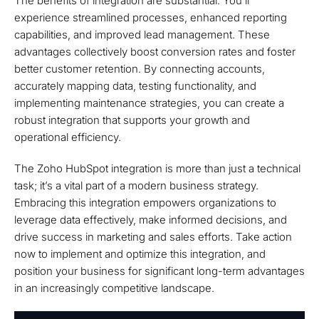
The benefits of integration are substantial. You’ll
experience streamlined processes, enhanced reporting
capabilities, and improved lead management. These
advantages collectively boost conversion rates and foster
better customer retention. By connecting accounts,
accurately mapping data, testing functionality, and
implementing maintenance strategies, you can create a
robust integration that supports your growth and
operational efficiency.
The Zoho HubSpot integration is more than just a technical
task; it’s a vital part of a modern business strategy.
Embracing this integration empowers organizations to
leverage data effectively, make informed decisions, and
drive success in marketing and sales efforts. Take action
now to implement and optimize this integration, and
position your business for significant long-term advantages
in an increasingly competitive landscape.