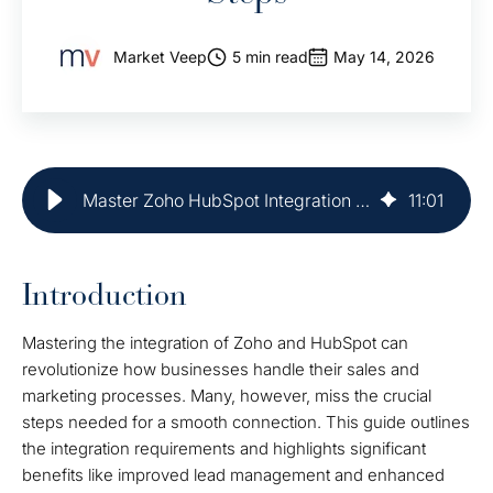
Market Veep
5 min read
May 14, 2026
Master Zoho HubSpot Integration in 5 Simple Steps
11
:
01
Introduction
Mastering the integration of Zoho and HubSpot can
revolutionize how businesses handle their sales and
marketing processes. Many, however, miss the crucial
steps needed for a smooth connection. This guide outlines
the integration requirements and highlights significant
benefits like improved lead management and enhanced