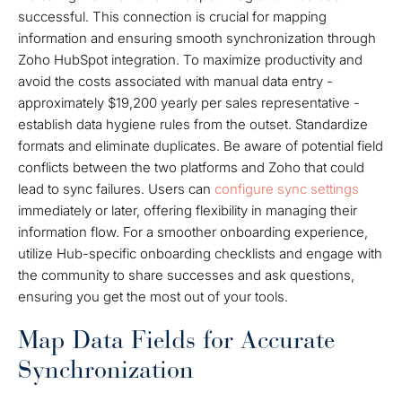
successful. This connection is crucial for mapping
information and ensuring smooth synchronization through
Zoho HubSpot integration. To maximize productivity and
avoid the costs associated with manual data entry -
approximately $19,200 yearly per sales representative -
establish data hygiene rules from the outset. Standardize
formats and eliminate duplicates. Be aware of potential field
conflicts between the two platforms and Zoho that could
lead to sync failures. Users can
configure sync settings
immediately or later, offering flexibility in managing their
information flow. For a smoother onboarding experience,
utilize Hub-specific onboarding checklists and engage with
the community to share successes and ask questions,
ensuring you get the most out of your tools.
Map Data Fields for Accurate
Synchronization