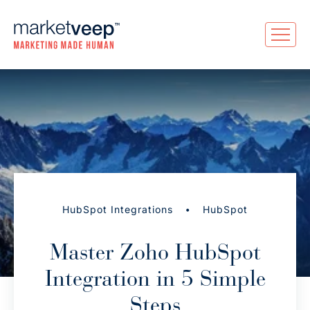
•
HubSpot Integrations
HubSpot
Master Zoho HubSpot
Integration in 5 Simple
Steps