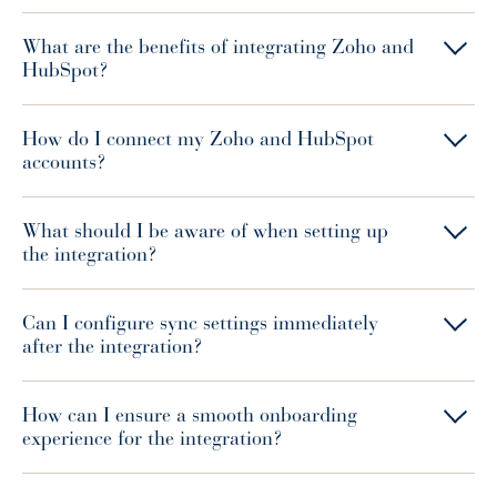
What are the benefits of integrating Zoho and
HubSpot?
How do I connect my Zoho and HubSpot
accounts?
What should I be aware of when setting up
the integration?
Can I configure sync settings immediately
after the integration?
How can I ensure a smooth onboarding
experience for the integration?