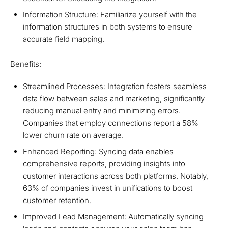
Information Structure: Familiarize yourself with the
information structures in both systems to ensure
accurate field mapping.
Benefits:
Streamlined Processes: Integration fosters seamless
data flow between sales and marketing, significantly
reducing manual entry and minimizing errors.
Companies that employ connections report a 58%
lower churn rate on average.
Enhanced Reporting: Syncing data enables
comprehensive reports, providing insights into
customer interactions across both platforms. Notably,
63% of companies invest in unifications to boost
customer retention.
Improved Lead Management: Automatically syncing