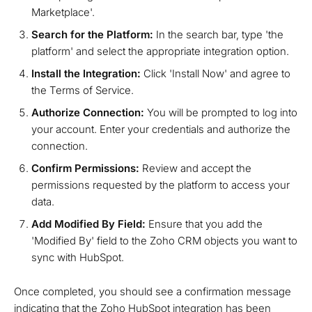
Marketplace'.
Search for the Platform:
In the search bar, type 'the
platform' and select the appropriate integration option.
Install the Integration:
Click 'Install Now' and agree to
the Terms of Service.
Authorize Connection:
You will be prompted to log into
your account. Enter your credentials and authorize the
connection.
Confirm Permissions:
Review and accept the
permissions requested by the platform to access your
data.
Add Modified By Field:
Ensure that you add the
'Modified By' field to the Zoho CRM objects you want to
sync with HubSpot.
Once completed, you should see a confirmation message
indicating that the Zoho HubSpot integration has been