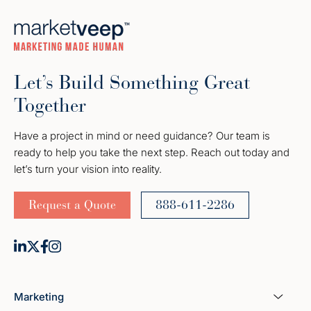
Let’s Build Something Great
Together
Have a project in mind or need guidance? Our team is
ready to help you take the next step. Reach out today and
let’s turn your vision into reality.
Request a Quote
888-611-2286
Marketing