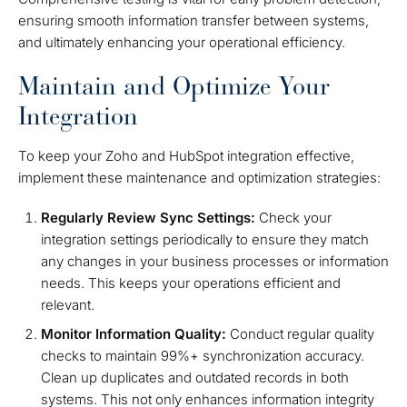
ensuring smooth information transfer between systems,
and ultimately enhancing your operational efficiency.
Maintain and Optimize Your
Integration
To keep your Zoho and HubSpot integration effective,
implement these maintenance and optimization strategies:
Regularly Review Sync Settings:
Check your
integration settings periodically to ensure they match
any changes in your business processes or information
needs. This keeps your operations efficient and
relevant.
Monitor Information Quality:
Conduct regular quality
checks to maintain 99%+ synchronization accuracy.
Clean up duplicates and outdated records in both
systems. This not only enhances information integrity