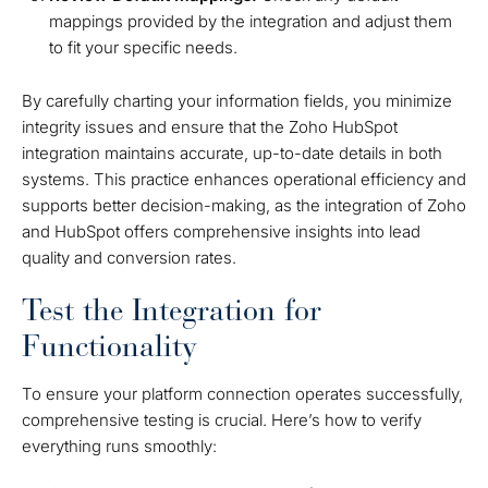
mappings provided by the integration and adjust them
to fit your specific needs.
By carefully charting your information fields, you minimize
integrity issues and ensure that the Zoho HubSpot
integration maintains accurate, up-to-date details in both
systems. This practice enhances operational efficiency and
supports better decision-making, as the integration of Zoho
and HubSpot offers comprehensive insights into lead
quality and conversion rates.
Test the Integration for
Functionality
To ensure your platform connection operates successfully,
comprehensive testing is crucial. Here’s how to verify
everything runs smoothly: