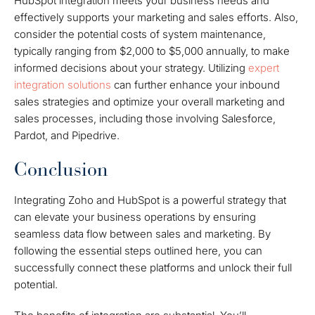
HubSpot integration meets your business needs and
effectively supports your marketing and sales efforts. Also,
consider the potential costs of system maintenance,
typically ranging from $2,000 to $5,000 annually, to make
informed decisions about your strategy. Utilizing
expert
integration solutions
can further enhance your inbound
sales strategies and optimize your overall marketing and
sales processes, including those involving Salesforce,
Pardot, and Pipedrive.
Conclusion
Integrating Zoho and HubSpot is a powerful strategy that
can elevate your business operations by ensuring
seamless data flow between sales and marketing. By
following the essential steps outlined here, you can
successfully connect these platforms and unlock their full
potential.