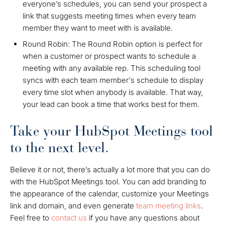
everyone’s schedules, you can send your prospect a
link that suggests meeting times when every team
member they want to meet with is available.
Round Robin: The Round Robin option is perfect for
when a customer or prospect wants to schedule a
meeting with any available rep. This scheduling tool
syncs with each team member's schedule to display
every time slot when anybody is available. That way,
your lead can book a time that works best for them.
Take your HubSpot Meetings tool
to the next level.
Believe it or not, there’s actually a lot more that you can do
with the HubSpot Meetings tool. You can add branding to
the appearance of the calendar, customize your Meetings
link and domain, and even generate
team meeting links
.
Feel free to
contact us
if you have any questions about