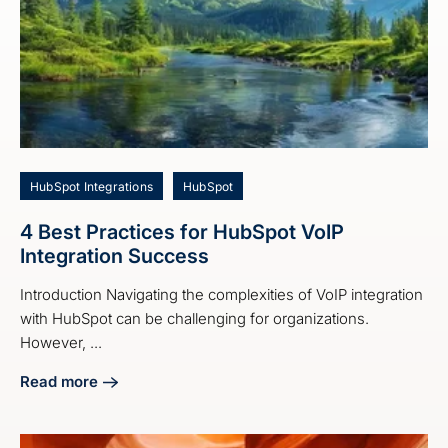
HubSpot Integrations
HubSpot
4 Best Practices for HubSpot VoIP
Integration Success
Introduction Navigating the complexities of VoIP integration
with HubSpot can be challenging for organizations.
However, ...
Read more
about 4 Best Practices for HubSpot VoIP Integration Succe