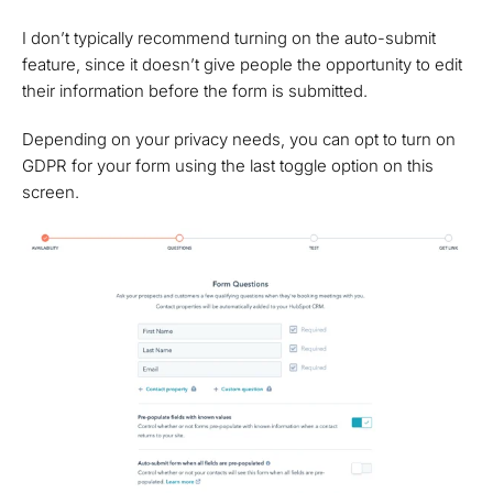
I don’t typically recommend turning on the auto-submit
feature, since it doesn’t give people the opportunity to edit
their information before the form is submitted.
Depending on your privacy needs, you can opt to turn on
GDPR for your form using the last toggle option on this
screen.