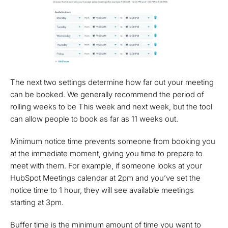
The next two settings determine how far out your meeting
can be booked. We generally recommend the period of
rolling weeks to be This week and next week, but the tool
can allow people to book as far as 11 weeks out.
Minimum notice time prevents someone from booking you
at the immediate moment, giving you time to prepare to
meet with them. For example, if someone looks at your
HubSpot Meetings calendar at 2pm and you’ve set the
notice time to 1 hour, they will see available meetings
starting at 3pm.
Buffer time is the minimum amount of time you want to