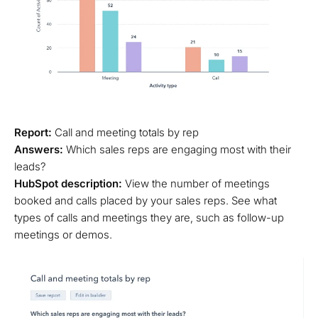
Report:
Call and meeting totals by rep
Answers:
Which sales reps are engaging most with their
leads?
HubSpot description:
View the number of meetings
booked and calls placed by your sales reps. See what
types of calls and meetings they are, such as follow-up
meetings or demos.