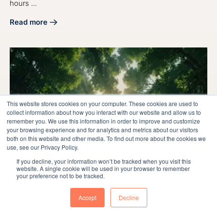
hours ...
Read more
about Maximize Sales: Discover the Best Time to Call Lead
This website stores cookies on your computer. These cookies are used to
collect information about how you interact with our website and allow us to
remember you. We use this information in order to improve and customize
your browsing experience and for analytics and metrics about our visitors
both on this website and other media. To find out more about the cookies we
use, see our Privacy Policy.
If you decline, your information won’t be tracked when you visit this
website. A single cookie will be used in your browser to remember
your preference not to be tracked.
Accept
Decline
Sales
Marketing
Manufacturing
Sales & Marketing