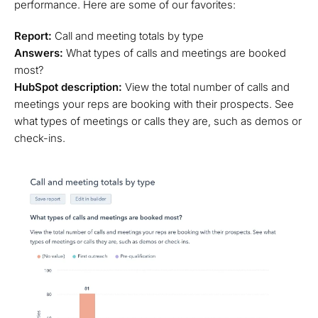
performance. Here are some of our favorites:
Report:
Call and meeting totals by type
Answers:
What types of calls and meetings are booked
most?
HubSpot description:
View the total number of calls and
meetings your reps are booking with their prospects. See
what types of meetings or calls they are, such as demos or
check-ins.