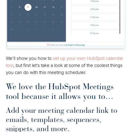
We’ll show you how to
set up your own HubSpot calendar
tool
, but first let’s take a look at some of the coolest things
you can do with this meeting scheduler.
We love the HubSpot Meetings
tool because it allows you to…
Add your meeting calendar link to
emails, templates, sequences,
snippets, and more.