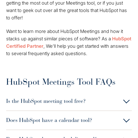
getting the most out of your Meetings tool, or if you just
want to geek out over all the great tools that HubSpot has
to offer!
Want to learn more about HubSpot Meetings and how it
stacks up against similar pieces of software? As a
HubSpot
Certified Partner
, We’ll help you get started with answers
to several frequently asked questions.
HubSpot Meetings Tool FAQs
Is the HubSpot meeting tool free?
Does HubSpot have a calendar tool?