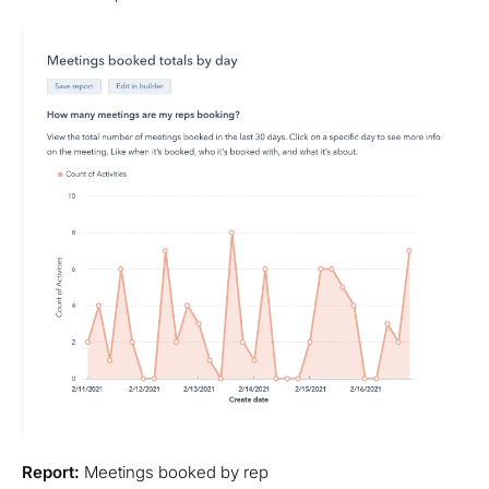
Report:
Meetings booked by rep