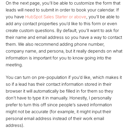
On the next page, you’ll be able to customize the form that
leads will need to submit in order to book your calendar. If
you have
HubSpot Sales Starter or above
, you’ll be able to
add any contact properties you’d like to this form or even
create custom questions. By default, you’ll want to ask for
their name and email address so you have a way to contact
them. We also recommend adding phone number,
company name, and persona, but it really depends on what
information is important for you to know going into the
meeting.
You can turn on pre-population if you’d like, which makes it
so if a lead has their contact information stored in their
browser it will automatically be filled in for them so they
don’t have to type it in manually. Honestly, I personally
prefer to turn this off since people’s saved information
might not be accurate (for example, it might input their
personal email address instead of their work email
address).