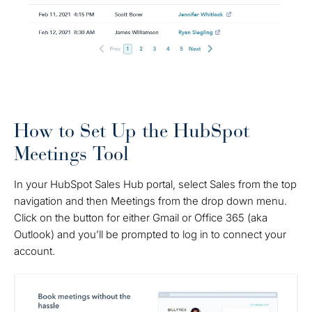
How to Set Up the HubSpot
Meetings Tool
In your HubSpot Sales Hub portal, select Sales from the top
navigation and then Meetings from the drop down menu.
Click on the button for either Gmail or Office 365 (aka
Outlook) and you’ll be prompted to log in to connect your
account.