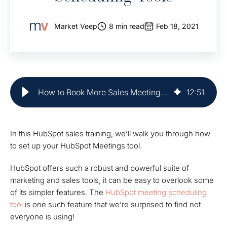
Market Veep
8 min read
Feb 18, 2021
How to Book More Sales Meetings with Hubspot Meetings Tool
12
:
51
In this HubSpot sales training, we’ll walk you through how
to set up your HubSpot Meetings tool.
HubSpot offers such a robust and powerful suite of
marketing and sales tools, it can be easy to overlook some
of its simpler features. The
HubSpot meeting scheduling
tool
is one such feature that we’re surprised to find not
everyone is using!