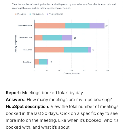
Report:
Meetings booked totals by day
Answers:
How many meetings are my reps booking?
HubSpot description:
View the total number of meetings
booked in the last 30 days. Click on a specific day to see
more info on the meeting. Like when it’s booked, who it’s
booked with, and what it’s about.