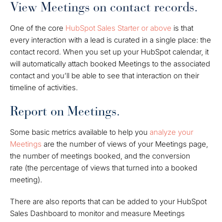
View Meetings on contact records.
One of the core
HubSpot Sales Starter or above
is that
every interaction with a lead is curated in a single place: the
contact record. When you set up your HubSpot calendar, it
will automatically attach booked Meetings to the associated
contact and you’ll be able to see that interaction on their
timeline of activities.
Report on Meetings.
Some basic metrics available to help you
analyze your
Meetings
are the number of views of your Meetings page,
the number of meetings booked, and the
conversion
rate
(the percentage of views that turned into a booked
meeting).
There are also reports that can be added to your HubSpot
Sales Dashboard to monitor and measure Meetings