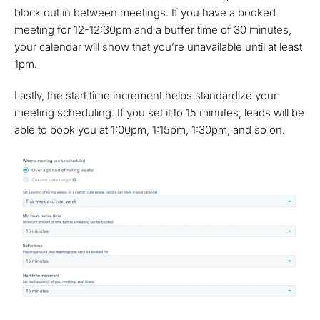
block out in between meetings. If you have a booked
meeting for 12-12:30pm and a buffer time of 30 minutes,
your calendar will show that you’re unavailable until at least
1pm.
Lastly, the start time increment helps standardize your
meeting scheduling. If you set it to 15 minutes, leads will be
able to book you at 1:00pm, 1:15pm, 1:30pm, and so on.