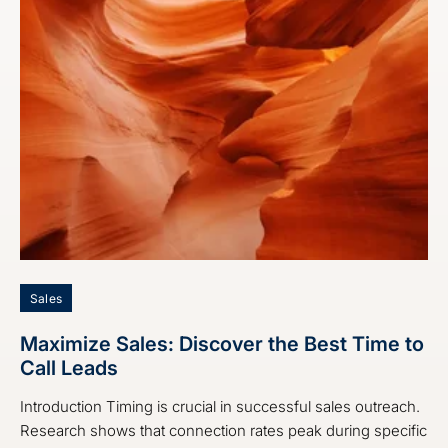
Sales
Maximize Sales: Discover the Best Time to
Call Leads
Introduction Timing is crucial in successful sales outreach.
Research shows that connection rates peak during specific