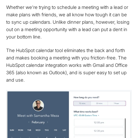
Whether we’re trying to schedule a meeting with a lead or
make plans with friends, we all know how tough it can be
to sync up calendars. Unlike dinner plans, however, losing
out on a meeting opportunity with a lead can put a dent in
your bottom line.
The HubSpot calendar tool eliminates the back and forth
and makes booking a meeting with you friction-free. The
HubSpot calendar integration works with Gmail and Office
365 (also known as Outlook), and is super easy to set up
and use.