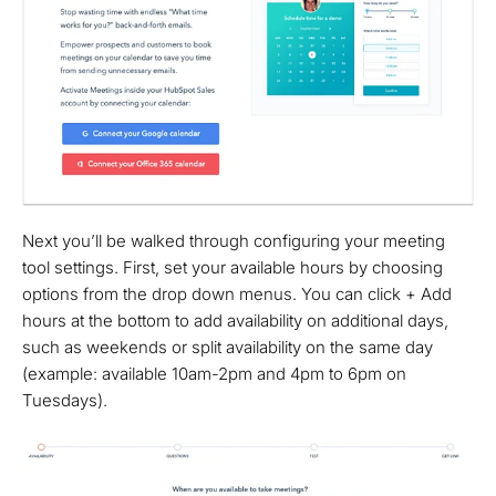
Next you’ll be walked through configuring your meeting
tool settings. First, set your available hours by choosing
options from the drop down menus. You can click + Add
hours at the bottom to add availability on additional days,
such as weekends or split availability on the same day
(example: available 10am-2pm and 4pm to 6pm on
Tuesdays).