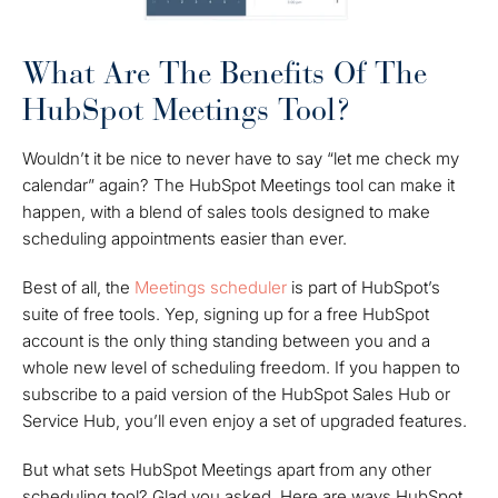
What Are The Benefits Of The
HubSpot Meetings Tool?
Wouldn’t it be nice to never have to say “let me check my
calendar” again? The HubSpot Meetings tool can make it
happen, with a blend of sales tools designed to make
scheduling appointments easier than ever.
Best of all, the
Meetings scheduler
is part of HubSpot’s
suite of free tools. Yep, signing up for a free HubSpot
account is the only thing standing between you and a
whole new level of scheduling freedom. If you happen to
subscribe to a paid version of the HubSpot Sales Hub or
Service Hub, you’ll even enjoy a set of upgraded features.
But what sets HubSpot Meetings apart from any other
scheduling tool? Glad you asked. Here are ways HubSpot