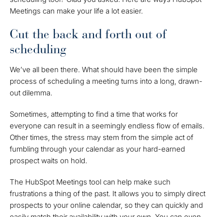
Meetings can make your life a lot easier.
Cut the back and forth out of
scheduling
We’ve all been there. What should have been the simple
process of scheduling a meeting turns into a long, drawn-
out dilemma.
Sometimes, attempting to find a time that works for
everyone can result in a seemingly endless flow of emails.
Other times, the stress may stem from the simple act of
fumbling through your calendar as your hard-earned
prospect waits on hold.
The HubSpot Meetings tool can help make such
frustrations a thing of the past. It allows you to simply direct
prospects to your online calendar, so they can quickly and
easily match their availability with your own. You can even