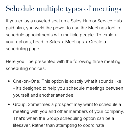
Schedule multiple types of meetings
If you enjoy a coveted seat on a Sales Hub or Service Hub
paid plan, you weld the power to use the Meetings tool to
schedule appointments with multiple people. To explore
your options, head to Sales > Meetings > Create a
scheduling page.
Here you’ll be presented with the following three meeting
scheduling choices:
One-on-One: This option is exactly what it sounds like
- it’s designed to help you schedule meetings between
yourself and another attendee.
Group: Sometimes a prospect may want to schedule a
meeting with you and other members of your company.
That’s when the Group scheduling option can be a
lifesaver. Rather than attempting to coordinate