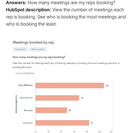
Answers:
How many meetings are my reps booking?
HubSpot description:
View the number of meetings each
rep is booking. See who is booking the most meetings and
who is booking the least.