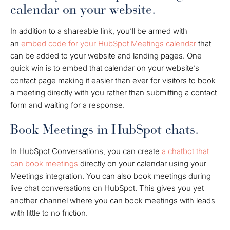
calendar on your website.
In addition to a shareable link, you’ll be armed with
an
embed code for your HubSpot Meetings calendar
that
can be added to your website and landing pages. One
quick win is to embed that calendar on your website’s
contact page making it easier than ever for visitors to book
a meeting directly with you rather than submitting a contact
form and waiting for a response.
Book Meetings in HubSpot chats.
In HubSpot Conversations, you can create
a chatbot that
can book meetings
directly on your calendar using your
Meetings integration. You can also book meetings during
live chat conversations on HubSpot. This gives you yet
another channel where you can book meetings with leads
with little to no friction.