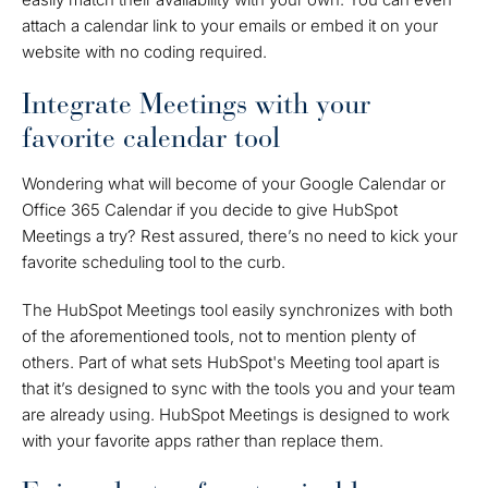
attach a calendar link to your emails or embed it on your
website with no coding required.
Integrate Meetings with your
favorite calendar tool
Wondering what will become of your Google Calendar or
Office 365 Calendar if you decide to give HubSpot
Meetings a try? Rest assured, there’s no need to kick your
favorite scheduling tool to the curb.
The HubSpot Meetings tool easily synchronizes with both
of the aforementioned tools, not to mention plenty of
others. Part of what sets HubSpot's Meeting tool apart is
that it’s designed to sync with the tools you and your team
are already using. HubSpot Meetings is designed to work
with your favorite apps rather than replace them.