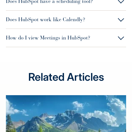
Does HubSpot have a scheduling tool?
Does HubSpot work like Calendly?
How do I view Meetings in HubSpot?
Related Articles