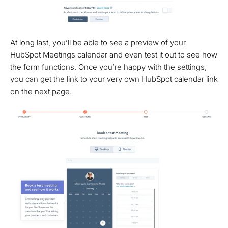
At long last, you’ll be able to see a preview of your
HubSpot Meetings calendar and even test it out to see how
the form functions. Once you’re happy with the settings,
you can get the link to your very own HubSpot calendar link
on the next page.