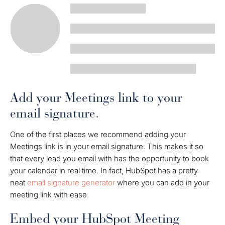
Add your Meetings link to your
email signature.
One of the first places we recommend adding your
Meetings link is in your email signature. This makes it so
that every lead you email with has the opportunity to book
your calendar in real time. In fact, HubSpot has a pretty
neat
email signature generator
where you can add in your
meeting link with ease.
Embed your HubSpot Meeting