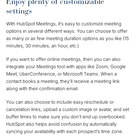
Enjoy plenty of customizable
settings
With HubSpot Meetings, it’s easy to customize meeting
options in several different ways. You can choose to offer
as many or as few meeting duration options as you like (15
minutes, 30 minutes, an hour, etc.)
If you want to offer online meetings, then you can also
integrate your Meetings tool with apps like Zoom, Google
Meet, UberConference, or Microsoft Teams. When a
contact books a meeting, they’ll receive a meeting link
along with their confirmation email.
You can also choose to include easy reschedule or
cancelation links, upload a custom image or avatar, and set
buffer times to make sure you don’t end up overbooked.
HubSpot also helps avoid confusion by automatically
syncing your availability with each prospect’s time zone.