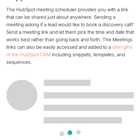
The HubSpot meeting scheduler provides you with a link
that can be shared just about anywhere. Sending a
meeting asking if a lead would like to book a discovery call?
Send a meeting link and let them pick the time and date that
works best rather than going back and forth. The Meetings
links can also be easily accessed and added to a
strengths
of the HubSpot CRM
including snippets, templates, and
sequences.