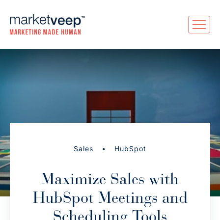
•
Sales
HubSpot
Maximize Sales with
HubSpot Meetings and
Scheduling Tools