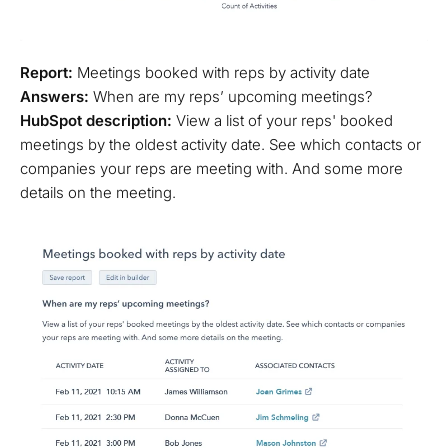
Report:
Meetings booked with reps by activity date
Answers:
When are my reps’ upcoming meetings?
HubSpot description:
View a list of your reps' booked
meetings by the oldest activity date. See which contacts or
companies your reps are meeting with. And some more
details on the meeting.