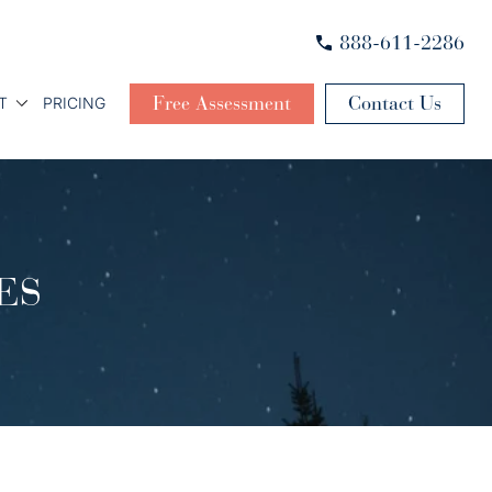
888-611-2286
Free Assessment
Contact Us
T
PRICING
ES