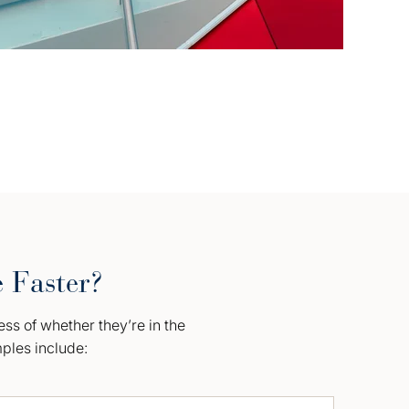
e Faster?
ess of whether they’re in the
mples include: