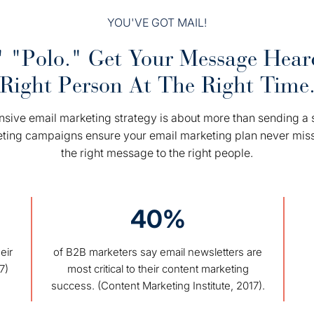
YOU'VE GOT MAIL!
 "Polo." Get Your Message Hea
Right Person At The Right Time
ive email marketing strategy is about more than sending a s
eting campaigns ensure your email marketing plan never mis
the right message to the right people.
40%
eir
of B2B marketers say email newsletters are
7)
most critical to their content marketing
success. (Content Marketing Institute, 2017).