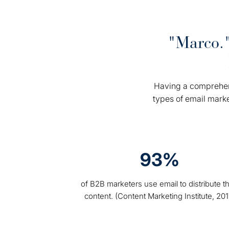
"Marco."
Having a comprehens
types of email mark
93%
of B2B marketers use email to distribute th
content. (Content Marketing Institute, 201