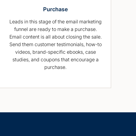
Purchase
Leads in this stage of the email marketing
funnel are ready to make a purchase.
Email content is all about closing the sale.
Send them customer testimonials, how-to
videos, brand-specific ebooks, case
studies, and coupons that encourage a
purchase.