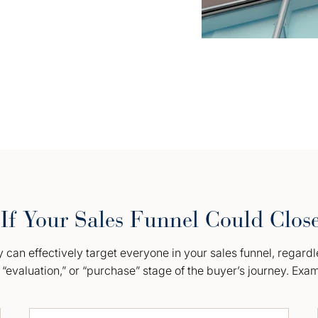
If Your Sales Funnel Could Clos
can effectively target everyone in your sales funnel, regardl
“evaluation,” or “purchase” stage of the buyer’s journey. Exa