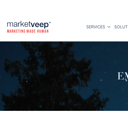
SERVICES
SOLUT
E