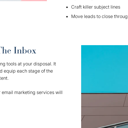
Craft killer subject lines
Move leads to close throug
The Inbox
g tools at your disposal. It
nd equip each stage of the
tent.
 email marketing services will