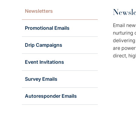
Newsle
Newsletters
Email news
Promotional Emails
nurturing 
delivering
Drip Campaigns
are powerf
direct, hi
Event Invitations
Survey Emails
Autoresponder Emails