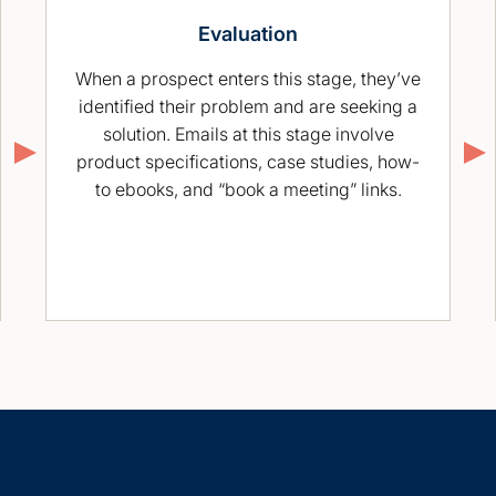
Evaluation
When a prospect enters this stage, they’ve
identified their problem and are seeking a
solution. Emails at this stage involve
product specifications, case studies, how-
to ebooks, and “book a meeting” links.