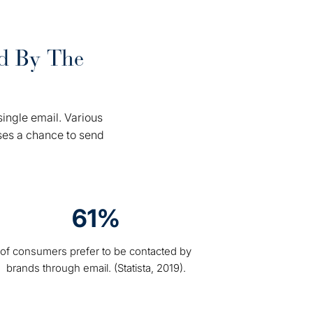
rd By The
.
ingle email. Various
ses a chance to send
61%
of consumers prefer to be contacted by
brands through email. (Statista, 2019).