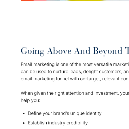
Going Above And Beyond 
Email marketing is one of the most versatile marketin
can be used to nurture leads, delight customers, a
email marketing funnel with on-target, relevant con
When given the right attention and investment, your
help you:
Define your brand’s unique identity
Establish industry credibility