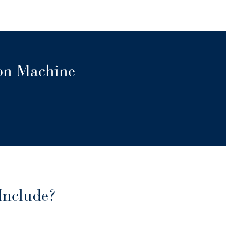
ion Machine
Include?