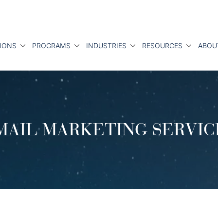
IONS
PROGRAMS
INDUSTRIES
RESOURCES
ABOU
MAIL MARKETING SERVIC