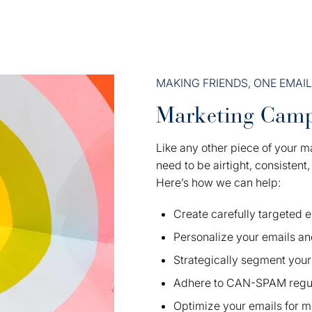
MAKING FRIENDS, ONE EMAIL
Marketing Camp
Like any other piece of your m
need to be airtight, consistent
Here’s how we can help:
Create carefully targeted
Personalize your emails an
Strategically segment your 
Adhere to CAN-SPAM regul
Optimize your emails for m