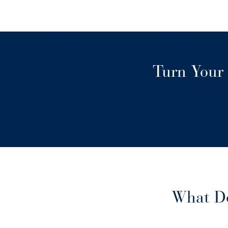
Turn Your 
What Do