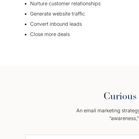
Nurture customer relationships
Generate website traffic
Convert inbound leads
Close more deals
Curious 
An email marketing strategy 
“awareness,” 