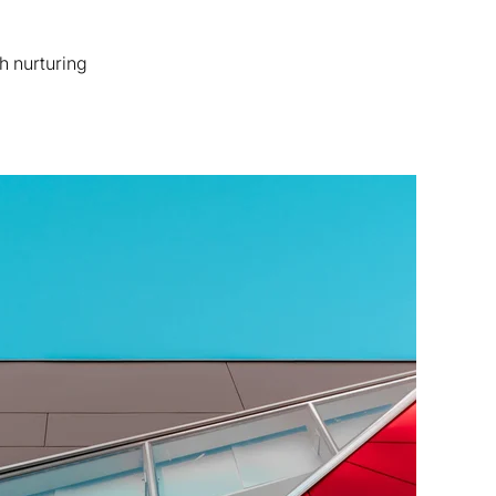
h nurturing