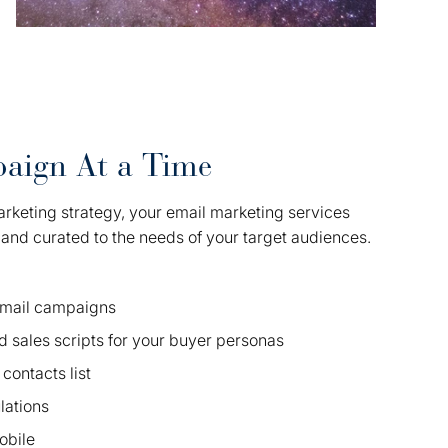
aign At a Time
arketing strategy, your email marketing services
, and curated to the needs of your target audiences.
 email campaigns
d sales scripts for your buyer personas
contacts list
ations
obile