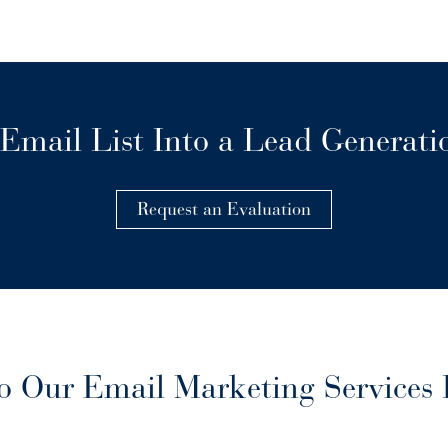
Email List Into a Lead Generat
Request an Evaluation
 Our Email Marketing Services 