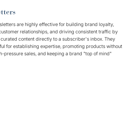
tters
letters are highly effective for building brand loyalty,
customer relationships, and driving consistent traffic by
 curated content directly to a subscriber's inbox. They
ul for establishing expertise, promoting products without
gh-pressure sales, and keeping a brand "top of mind"