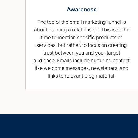
Awareness
The top of the email marketing funnel is
about building a relationship. This isn’t the
time to mention specific products or
services, but rather, to focus on creating
trust between you and your target
audience. Emails include nurturing content
like welcome messages, newsletters, and
links to relevant blog material.