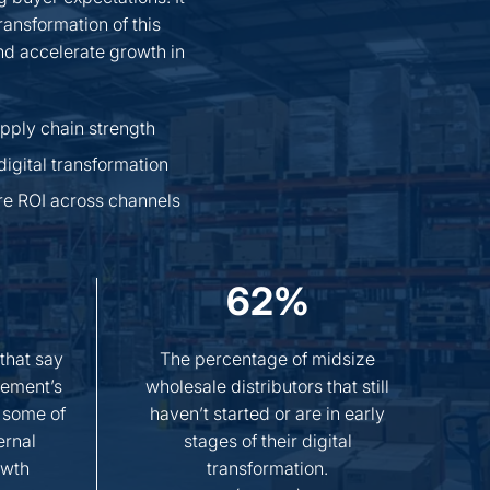
ransformation of this
and accelerate growth in
pply chain strength
digital transformation
re ROI across channels
62%
 that say
The percentage of midsize
ement’s
wholesale distributors that still
 some of
haven’t started or are in early
ernal
stages of their digital
owth
transformation.