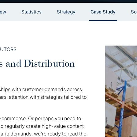
iew
Statistics
Strategy
Case Study
So
BUTORS
s and Distribution
onships with customer demands across
s’ attention with strategies tailored to
e-commerce. Or perhaps you need to
 regularly create high-value content
enario demands, we’re ready to read the