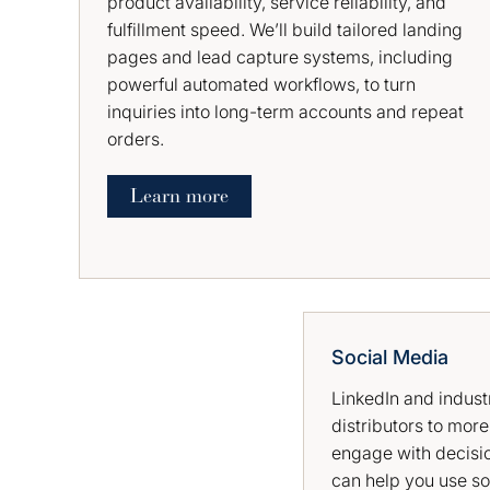
product availability, service reliability, and
fulfillment speed. We’ll build tailored landing
pages and lead capture systems, including
powerful automated workflows, to turn
inquiries into long-term accounts and repeat
orders.
Learn more
Social Media
LinkedIn and indust
distributors to more
engage with decisi
can help you use so