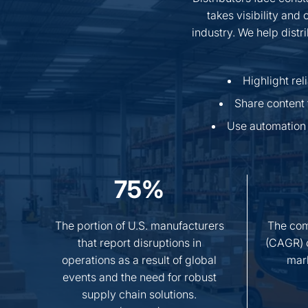
takes visibility and
industry. We help distr
Highlight re
Share content 
Use automation 
75%
The portion of U.S. manufacturers
The com
that report disruptions in
(CAGR) o
operations as a result of global
mar
events and the need for robust
supply chain solutions.