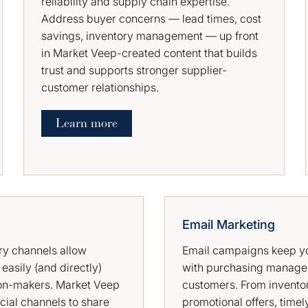
reliability and supply chain expertise.
Address buyer concerns — lead times, cost
savings, inventory management — up front
in Market Veep-created content that builds
trust and supports stronger supplier-
customer relationships.
Learn more
Email Marketing
ry channels allow
Email campaigns keep yo
 easily (and directly)
with purchasing manage
on-makers. Market Veep
customers. From invento
cial channels to share
promotional offers, timel