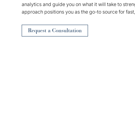
analytics and guide you on what it will take to stre
approach positions you as the go-to source for fast
Request a Consultation