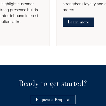
 highlight customer
strengthens loyalty and 
strong presence builds
orders.
erates inbound interest
pliers alike.
Learn more
Ready to get started?
Request a Proposal