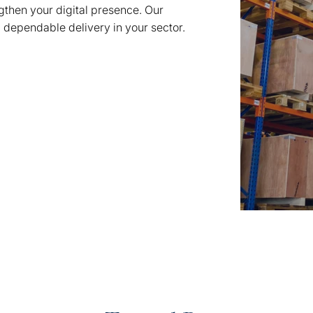
ngthen your digital presence. Our
, dependable delivery in your sector.