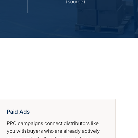
(
source
)
Paid Ads
PPC campaigns connect distributors like
you with buyers who are already actively