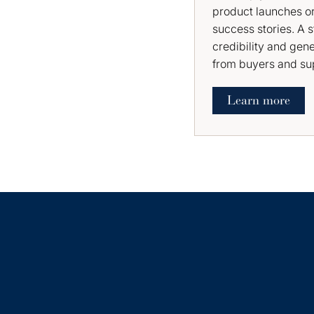
product launches or
success stories. A 
credibility and gen
from buyers and sup
Learn more