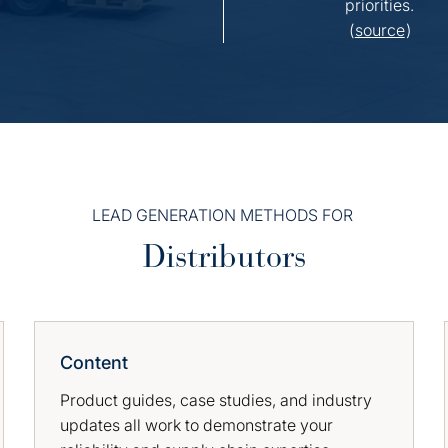
priorities.
(
source
)
LEAD GENERATION METHODS FOR
Distributors
Content
Product guides, case studies, and industry
updates all work to demonstrate your