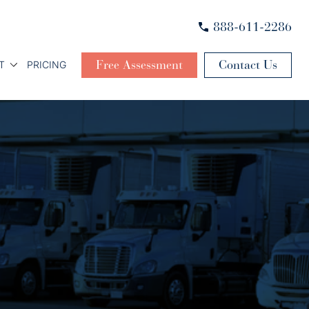
888-611-2286
Free Assessment
Contact Us
T
PRICING