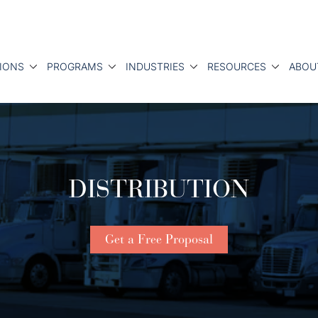
IONS
PROGRAMS
INDUSTRIES
RESOURCES
ABOU
DISTRIBUTION
Get a Free Proposal