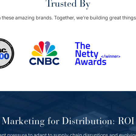
Trusted By
 these amazing brands. Together, we’re building great things 
Marketing for Distribution: ROI
ant pressure to adapt to supply chain disruptions and evolvin