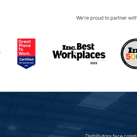
We’re proud to partner with
Distributors face const