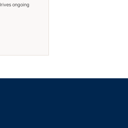
drives ongoing