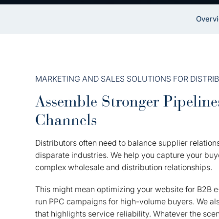
Overv
MARKETING AND SALES SOLUTIONS FOR DISTRI
Assemble Stronger Pipeline
Channels
Distributors often need to balance supplier relati
disparate industries. We help you capture your buyer
complex wholesale and distribution relationships.
This might mean optimizing your website for B2B 
run PPC campaigns for high-volume buyers. We also
that highlights service reliability. Whatever the sc