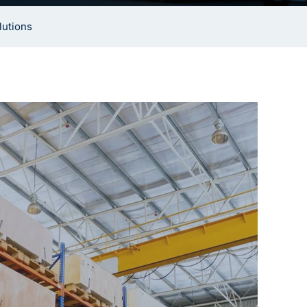
lutions