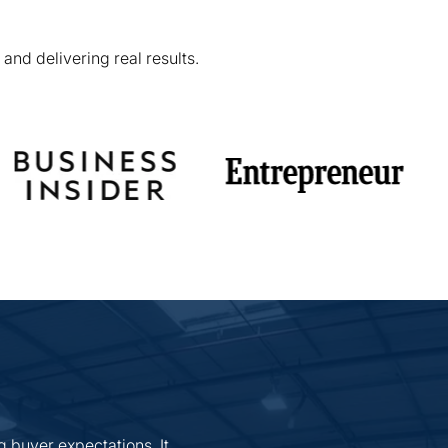
and delivering real results.
g buyer expectations. It