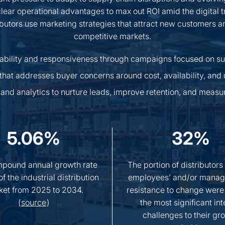
 clear operational advantages to max out ROI amid the digital t
ibutors use marketing strategies that attract new customers 
competitive markets.
liability and responsiveness through campaigns focused on su
that addresses buyer concerns around cost, availability, and 
and analytics to nurture leads, improve retention, and measu
5.06%
32%
pound annual growth rate
The portion of distributors
f the industrial distribution
employees’ and/or manag
ket from 2025 to 2034.
resistance to change were
(
source
)
the most significant int
challenges to their gr