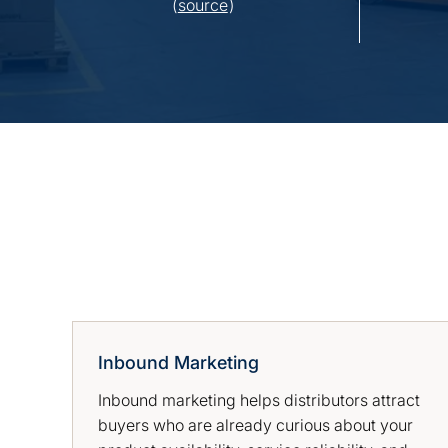
(
source
)
Inbound Marketing
Inbound marketing helps distributors attract
buyers who are already curious about your