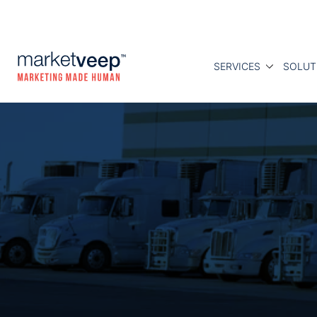
SERVICES
SOLUT