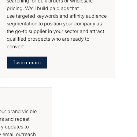
searching for bulk orders or wholesale
pricing. We’ll build paid ads that
use targeted keywords and affinity audience
segmentation to position your company as
the go-to supplier in your sector and attract
qualified prospects who are ready to
convert.
Learn more
ur brand visible
rs and repeat
ry updates to
y email outreach